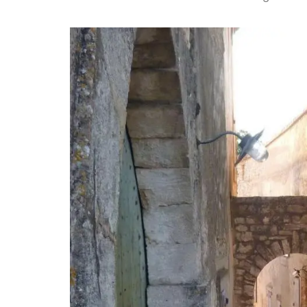
n T-Towels
Provencal Table Linens in
Elegant Design