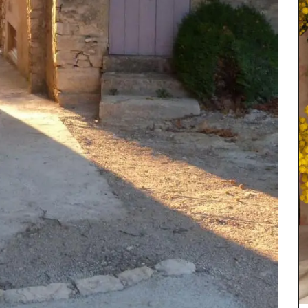
ew
Chosen by My French Country Home at Château
cludes
d'Estoublon in Provence’s Alpilles, this tasty
and
balsamic vinegar is made from cooked grape
products
juice and red wine vinegar. This balsamic is a