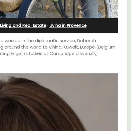
Apartments
Living and Real Estate
·
Living in Provence
o worked in the diplomatic service, Deborah
 around the world to China, Kuwait, Europe (Belgium
ing English studies at Cambridge University,
om
The apartments have lounge and dining
trian
areas with fully equipped modern kitchens.
s
The bedrooms are bright and airy with
modern bathrooms.