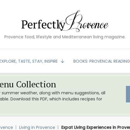
Provence food, lifestyle and Mediterranean living magazine.
EXPLORE, TASTE, STAY, INSPIRE
BOOKS: PROVENCAL READIN
nu Collection
or summer weather, along with menu suggestions, all
le. Download this PDF, which includes recipes for
ovence
Living in Provence
Expat Living Experiences in Pro