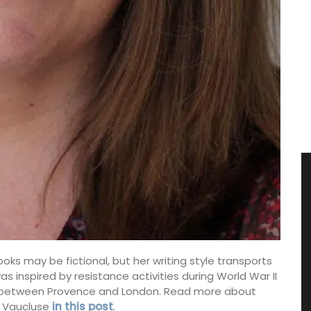
ooks may be fictional, but her writing style transports
s inspired by resistance activities during World War II
 between Provence and London. Read more about
e Vaucluse
in this post
.