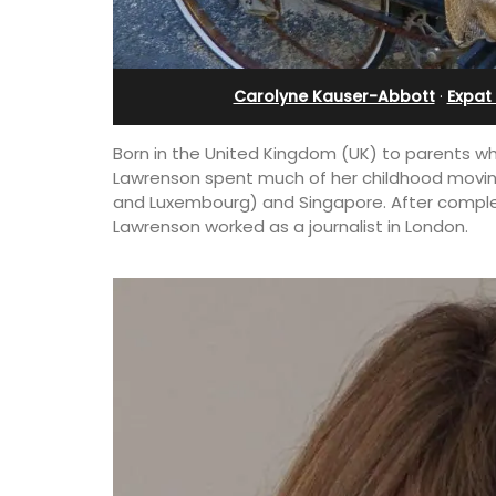
Cottage
Holiday Apartment
Carolyne Kauser-Abbott
·
Expat 
Born in the United Kingdom (UK) to parents wh
Lawrenson spent much of her childhood moving
and Luxembourg) and Singapore. After complet
Lawrenson worked as a journalist in London.
5 bedrooms and a
Chez Nous is a 2-bedroom, 2-bathro
d just a few minutes
penthouse apartment on a quiet pedes
street known as Villefranche-sur-Mer'
garden street.