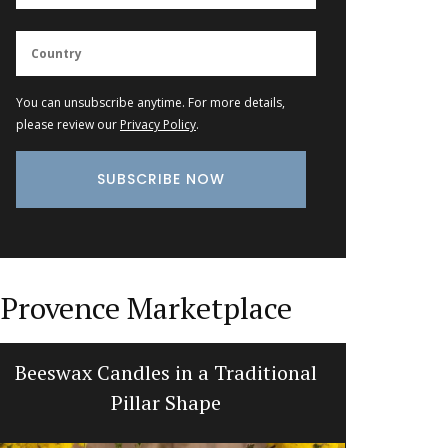
You can unsubscribe anytime. For more details,
please review our
Privacy Policy
.
Provence Marketplace
Beeswax Candles in a Traditional
Natural
Pillar Shape