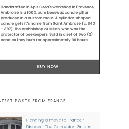
that smells l
Handcrafted in Apis Cera's workshop in Provence,
Ambroise is a 100% pure beeswax candle pillar
produced in a custom mold. A cylindar-shaped
candle gets it's name from Saint Ambrose (c. 340
– 397), the archbishop of Milan, who was the
protector of beekeepers. Sold in a set of two (2)
candles they burn for approximately 36 hours.
BUY NOW
ATEST POSTS FROM FRANCE
Planning a move to France?
Discover The Connexion Guides