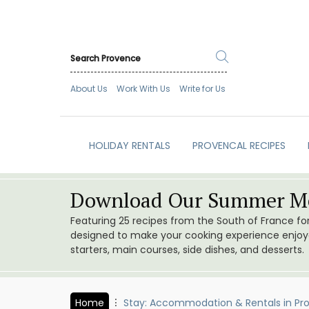
About Us
Work With Us
Write for Us
HOLIDAY RENTALS
PROVENCAL RECIPES
Download Our Summer Me
Featuring 25 recipes from the South of France f
designed to make your cooking experience enjoyab
starters, main courses, side dishes, and desserts.
Home
Stay: Accommodation & Rentals in Pr