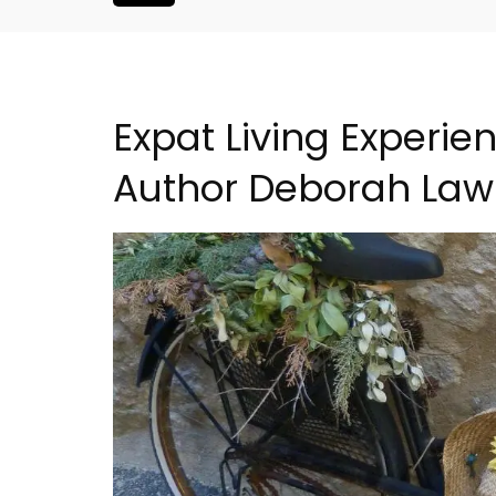
Expat Living Experie
Author Deborah Law
arming B&B
French Riviera 2-Bedro