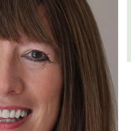
Luberon
Vaucluse
One Bedroom
VIEW THIS LISTING