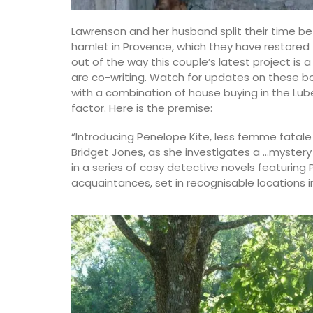
from Remember Provence are durable a
to clean.
Lawrenson and her husband split their time be
en Towels made with
hamlet in Provence, which they have restored
r spring in Iris and
out of the way this couple’s latest project is 
ntry Life sourced
are co-writing. Watch for updates on these b
e from 100% linen.
BUY NOW
with a combination of house buying in the Lub
factor. Here is the premise:
“Introducing Penelope Kite, less femme fatale
Bridget Jones, as she investigates a …mystery i
OW
in a series of cosy detective novels featuring 
acquaintances, set in recognisable locations i