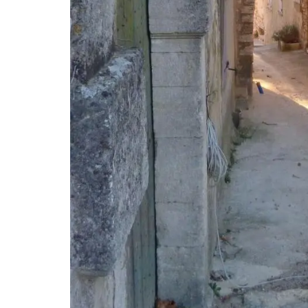
Discover the Roussillon linen pattern a n
collection in a pretty Provencal motif in
tablecloths (of different sizes), throws 
cushions. Made with 100% cotton these 