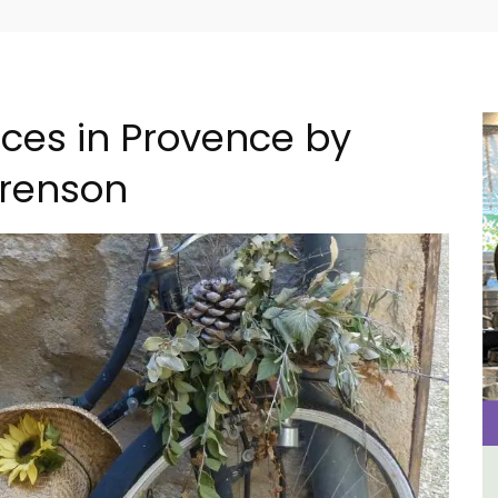
nces in Provence by
renson
om
Apt: One Bedroom Rental