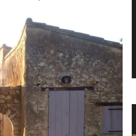
 an
Balsamic Vinegar from Chateau
d’Estoublon in Provence