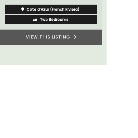
Côte d’Azur (French Riviera)
Two Bedrooms
VIEW THIS LISTING