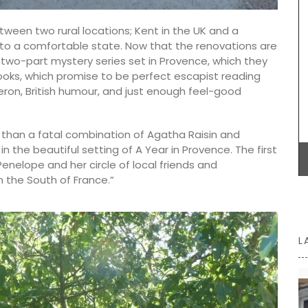
nd easy
good mix of sweet and sour flavours. Aged for at
least 60 days in oak barrels, it develops a smooth
tween two rural locations; Kent in the UK and a
texture. Great for salads, roasted vegetables,
 to a comfortable state. Now that the renovations are
grilled meats, and seafood. Enhance your
cooking with Estoublon balsamic vinegar.
a two-part mystery series set in Provence, which they
ooks, which promise to be perfect escapist reading
eron, British humour, and just enough feel-good
BUY NOW
 than a fatal combination of Agatha Raisin and
n the beautiful setting of A Year in Provence. The first
Penelope and her circle of local friends and
n the South of France.”
L