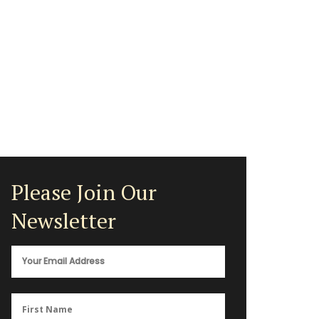
Please Join Our
Newsletter