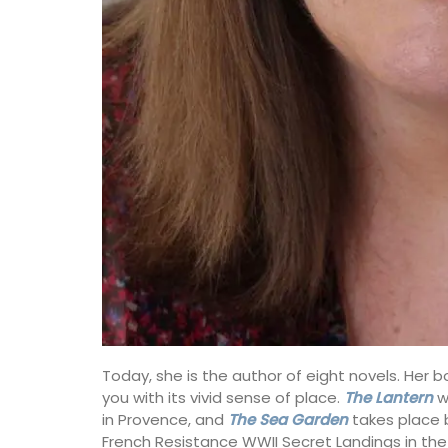
Today, she is the author of eight novels. Her b
you with its vivid sense of place.
The Lantern
wa
in Provence, and
The Sea Garden
takes place
French Resistance WWII Secret Landings in th