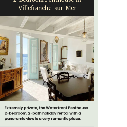
Villefranche-sur-Mer
bed
Extremely private, the Waterfront Penthouse
Le Petit B
2-bedroom, 2-bath holiday rental with a
Villefranc
panoramic view is a very romantic place.
fully outfit