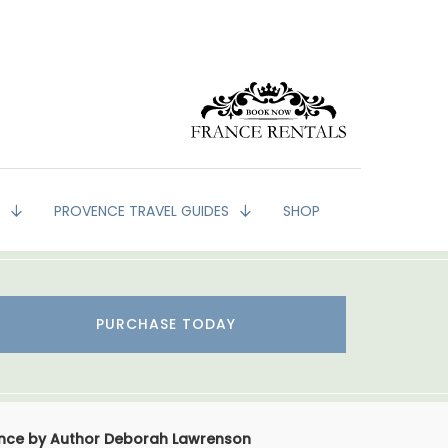
G
PROVENCE TRAVEL GUIDES
SHOP
PURCHASE TODAY
vence by Author Deborah Lawrenson