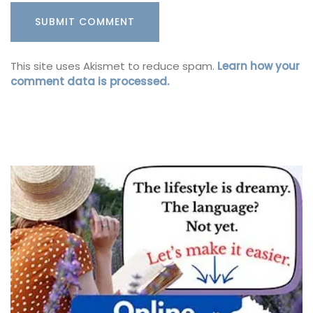
This site uses Akismet to reduce spam.
Learn how your
comment data is processed.