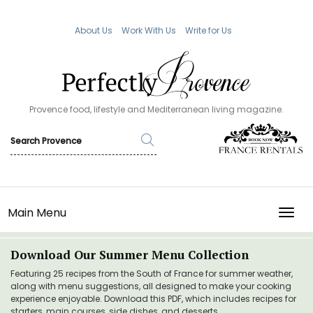
About Us
Work With Us
Write for Us
Provence food, lifestyle and Mediterranean living magazine.
Main Menu
TOGG
Download Our Summer Menu Collection
Featuring 25 recipes from the South of France for summer weather,
along with menu suggestions, all designed to make your cooking
experience enjoyable. Download this PDF, which includes recipes for
starters, main courses, side dishes, and desserts.