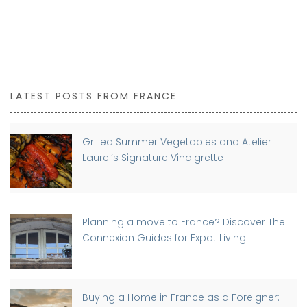
LATEST POSTS FROM FRANCE
Grilled Summer Vegetables and Atelier
Laurel’s Signature Vinaigrette
Planning a move to France? Discover The
Connexion Guides for Expat Living
Buying a Home in France as a Foreigner: