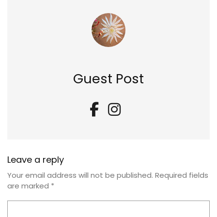
Guest Post
Leave a reply
Your email address will not be published.
Required fields
are marked
*