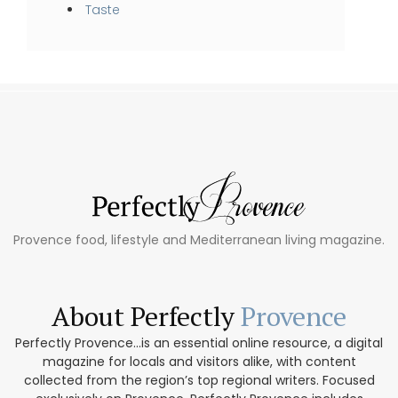
Taste
Provence food, lifestyle and Mediterranean living magazine.
About Perfectly
Provence
Perfectly Provence...is an essential online resource, a digital
magazine for locals and visitors alike, with content
collected from the region’s top regional writers. Focused