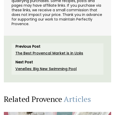
qualifying purchases. Some recipes, posts and
pages may have affiliate links. If you purchase via
these links, we receive a small commission that
does not impact your price. Thank you in advance
for supporting our work to maintain Perfectly
Provence.
Previous Post
The Best Provencal Market is in Uzès
Next Post
Venelles: Big New Swimming Pool
Related Provence
Articles