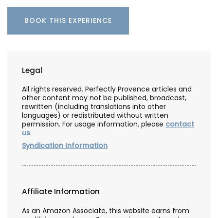
BOOK THIS EXPERIENCE
Legal
All rights reserved. Perfectly Provence articles and
other content may not be published, broadcast,
rewritten (including translations into other
languages) or redistributed without written
permission. For usage information, please
contact
us
.
Syndication Information
Affiliate Information
As an Amazon Associate, this website earns from