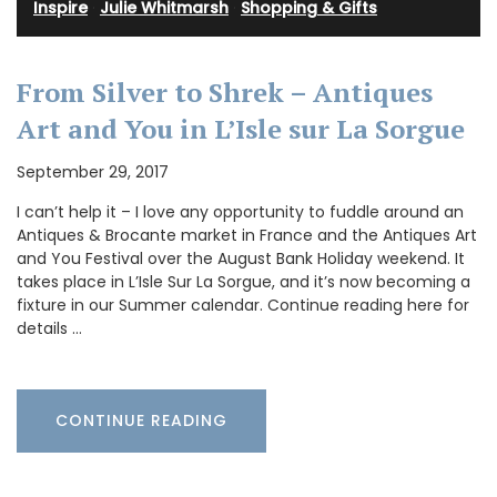
Inspire
·
Julie Whitmarsh
·
Shopping & Gifts
From Silver to Shrek – Antiques
Art and You in L’Isle sur La Sorgue
September 29, 2017
I can’t help it – I love any opportunity to fuddle around an
Antiques & Brocante market in France and the Antiques Art
and You Festival over the August Bank Holiday weekend. It
takes place in L’Isle Sur La Sorgue, and it’s now becoming a
fixture in our Summer calendar. Continue reading here for
details …
CONTINUE READING