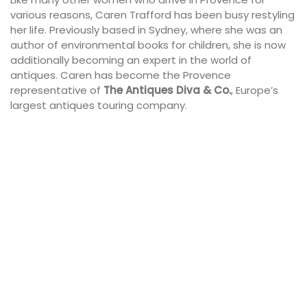
various reasons, Caren Trafford has been busy restyling
her life. Previously based in Sydney, where she was an
author of environmental books for children, she is now
additionally becoming an expert in the world of
antiques. Caren has become the Provence
representative of
The Antiques Diva & Co.
, Europe’s
largest antiques touring company.