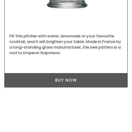
Fill this pitcher with water, lemonade or your favourite
cocktail, and it will brighten your table. Made in France by
a long-standing glass manufacturer, the bee pattern is a
nod to Emperor Napoleon.
BUY NOW