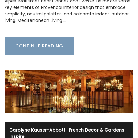
Alpes-Maritimes near Cannes and Grasse. Below are some
key elements of Provencal interior design that embrace
simplicity, neutral palettes, and celebrate indoor-outdoor
living. Mediterranean Living …
CONTINUE READING
Carolyne Kauser-Abbott
·
French Decor & Gardens
·
Inspire