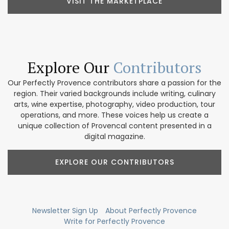
VISIT THE MARKETPLACE
Explore Our
Contributors
Our Perfectly Provence contributors share a passion for the
region. Their varied backgrounds include writing, culinary
arts, wine expertise, photography, video production, tour
operations, and more. These voices help us create a
unique collection of Provencal content presented in a
digital magazine.
EXPLORE OUR CONTRIBUTORS
Newsletter Sign Up
About Perfectly Provence
Write for Perfectly Provence