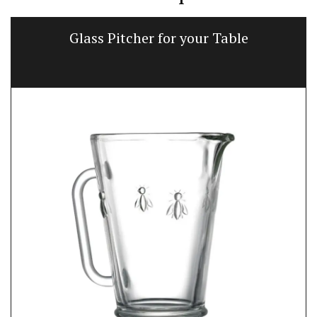
Glass Pitcher for your Table