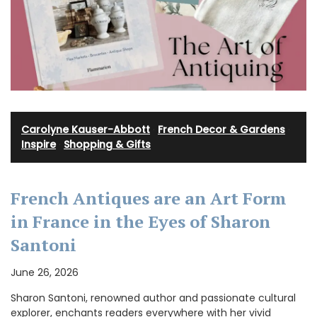
Carolyne Kauser-Abbott
·
French Decor & Gardens
·
Inspire
·
Shopping & Gifts
French Antiques are an Art Form
in France in the Eyes of Sharon
Santoni
June 26, 2026
Sharon Santoni, renowned author and passionate cultural
explorer, enchants readers everywhere with her vivid