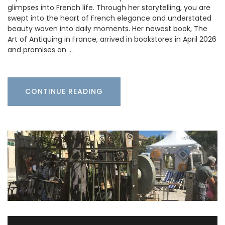
glimpses into French life. Through her storytelling, you are
swept into the heart of French elegance and understated
beauty woven into daily moments. Her newest book, The
Art of Antiquing in France, arrived in bookstores in April 2026
and promises an …
CONTINUE READING