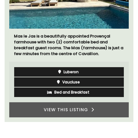
Mas le Jas is a beautifully appointed Provençal
farmhouse with two (2) comfortable bed and
breakfast guest rooms. The Mas (farmhouse) is just a
few minutes from the centre of Cavaillon.
Luberon
Vaucluse
Bed and Breakfast
VIEW THIS LISTING