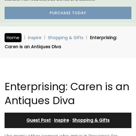
PURCHASE TODAY
Home
Inspire
Shopping & Gifts
Enterprising:
Caren is an Antiques Diva
Enterprising: Caren is an
Antiques Diva
Guest Post
·
Inspire
·
Shopping & Gifts
Like many other women who arrive in Provence for