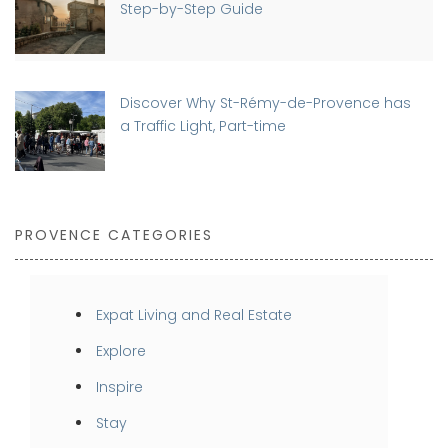
Step-by-Step Guide
Discover Why St-Rémy-de-Provence has
a Traffic Light, Part-time
PROVENCE CATEGORIES
Expat Living and Real Estate
Explore
Inspire
Stay