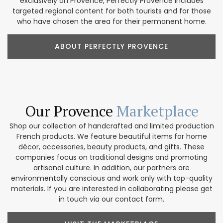
exclusively on Provence, Perfectly Provence includes
targeted regional content for both tourists and for those
who have chosen the area for their permanent home.
ABOUT PERFECTLY PROVENCE
Our Provence
Marketplace
Shop our collection of handcrafted and limited production
French products. We feature beautiful items for home
décor, accessories, beauty products, and gifts. These
companies focus on traditional designs and promoting
artisanal culture. In addition, our partners are
environmentally conscious and work only with top-quality
materials. If you are interested in collaborating please get
in touch via our contact form.