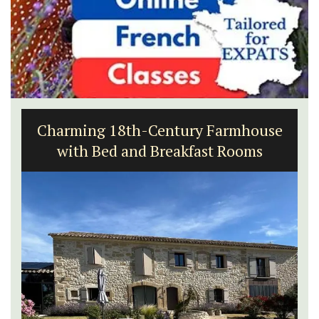
Charming 18th-Century Farmhouse
with Bed and Breakfast Rooms