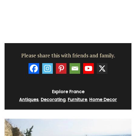
Please share this with friends and family.
Explore France
Antiques
,
Decorating
,
Furniture
,
Home Decor