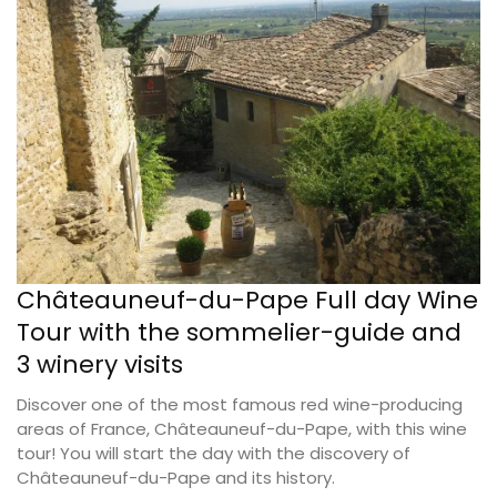
Châteauneuf-du-Pape Full day Wine
Tour with the sommelier-guide and
3 winery visits
Discover one of the most famous red wine-producing
areas of France, Châteauneuf-du-Pape, with this wine
tour! You will start the day with the discovery of
Châteauneuf-du-Pape and its history.