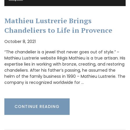
Mathieu Lustrerie Brings
Chandeliers to Life in Provence
October 8, 2021
“The chandelier is a jewel that never goes out of style.” ~
Mathieu Lustrerie website Régis Mathieu is a true artisan. His
expertise lies in working with bronze, creating, and restoring
chandeliers. After his father’s passing, he assumed the
helm of the family business in 1990 – Mathieu Lustrerie. The
company is recognized worldwide for …
CONTINUE READING