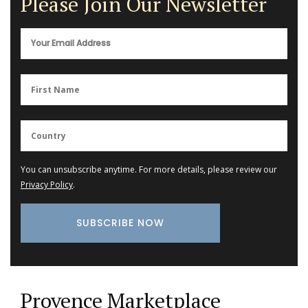
Please Join Our Newsletter
You can unsubscribe anytime. For more details, please review our
Privacy Policy
.
Provence Marketplace