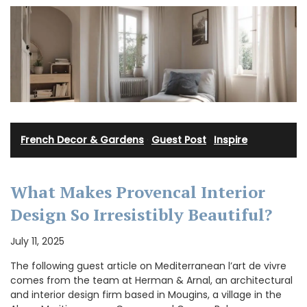
French Decor & Gardens
·
Guest Post
·
Inspire
What Makes Provencal Interior
Design So Irresistibly Beautiful?
July 11, 2025
The following guest article on Mediterranean l’art de vivre
comes from the team at Herman & Arnal, an architectural
and interior design firm based in Mougins, a village in the