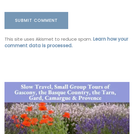
This site uses Akismet to reduce spam.
Learn how your
comment data is processed.