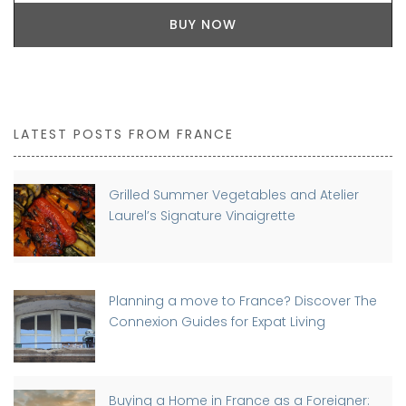
BUY NOW
LATEST POSTS FROM FRANCE
Grilled Summer Vegetables and Atelier
Laurel’s Signature Vinaigrette
Planning a move to France? Discover The
Connexion Guides for Expat Living
Buying a Home in France as a Foreigner: