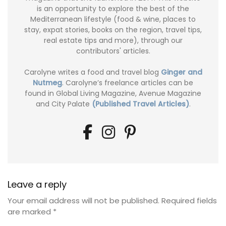
is an opportunity to explore the best of the
Mediterranean lifestyle (food & wine, places to
stay, expat stories, books on the region, travel tips,
real estate tips and more), through our
contributors' articles.
Carolyne writes a food and travel blog
Ginger and
Nutmeg
. Carolyne’s freelance articles can be
found in Global Living Magazine, Avenue Magazine
and City Palate
(Published Travel Articles)
.
Leave a reply
Your email address will not be published.
Required fields
are marked
*