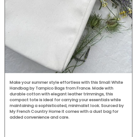
Make your summer style effortless with this Small White
Handbag by Tampico Bags from France. Made with
durable cotton with elegant leather trimmings, this
compact tote is ideal for carrying your essentials while
maintaining a sophisticated, minimalist look. Sourced by
My French Country Home it comes with a dust bag for
added convenience and care.