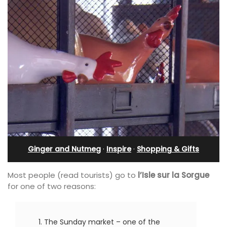
Ginger and Nutmeg
·
Inspire
·
Shopping & Gifts
Most people (read tourists) go to
l’Isle sur la Sorgue
for one of two reasons:
The Sunday market – one of the