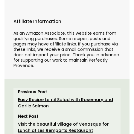
Affiliate Information
As an Amazon Associate, this website earns from
qualifying purchases. Some recipes, posts and
pages may have affiliate links. If you purchase via
these links, we receive a small commission that
does not impact your price. Thank you in advance
for supporting our work to maintain Perfectly
Provence.
Previous Post
Easy Recipe Lentil Salad with Rosemary and
Garlic Salmon
Next Post
Visit the beautiful village of Venasque for
Lunch at Les Remparts Restaurant