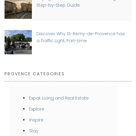
Step-by-Step Guide
Discover Why St-Rémy-de-Provence has
a Traffic Light, Part-time
PROVENCE CATEGORIES
Expat Living and Real Estate
Explore
Inspire
Stay