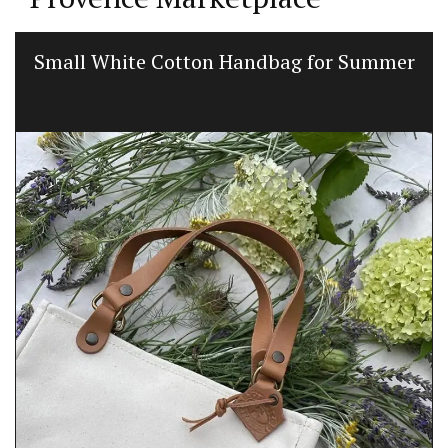
Small White Cotton Handbag for Summer