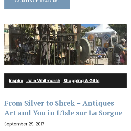
CONTINUE READING
Inspire
·
Julie Whitmarsh
·
Shopping & Gifts
From Silver to Shrek – Antiques
Art and You in L’Isle sur La Sorgue
September 29, 2017