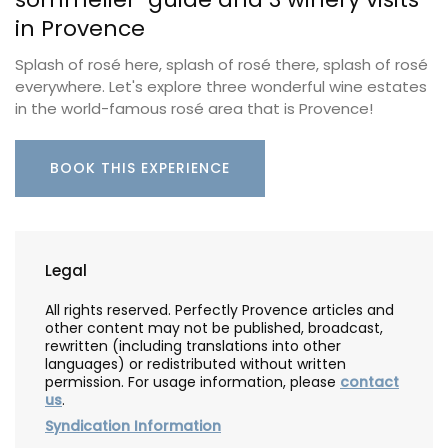
in Provence
Splash of rosé here, splash of rosé there, splash of rosé
everywhere. Let's explore three wonderful wine estates
in the world-famous rosé area that is Provence!
BOOK THIS EXPERIENCE
Legal
All rights reserved. Perfectly Provence articles and
other content may not be published, broadcast,
rewritten (including translations into other
languages) or redistributed without written
permission. For usage information, please
contact
us
.
Syndication Information