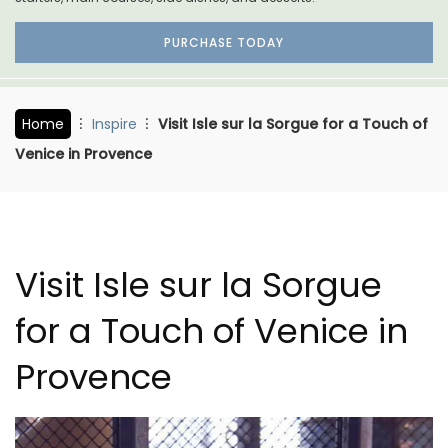
PURCHASE TODAY
Home
Inspire
Visit Isle sur la Sorgue for a Touch of
Venice in Provence
Visit Isle sur la Sorgue
for a Touch of Venice in
Provence