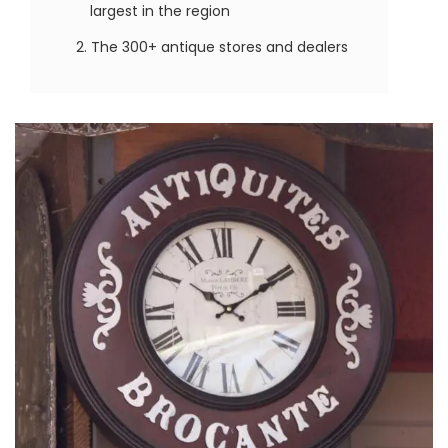
largest in the region
The 300+ antique stores and dealers