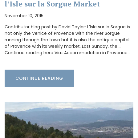
l’Isle sur la Sorgue Market
November 10, 2015
Contributor blog post by David Taylor: L’Isle sur la Sorgue is
not only the Venice of Provence with the river Sorgue
running through the town but it is also the antique capital
of Provence with its weekly market. Last Sunday, the …
Continue reading here Via:: Accommodation in Provence…
CONTINUE READING