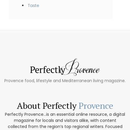
Taste
Provence food, lifestyle and Mediterranean living magazine.
About Perfectly
Provence
Perfectly Provence...is an essential online resource, a digital
magazine for locals and visitors alike, with content
collected from the region’s top regional writers. Focused