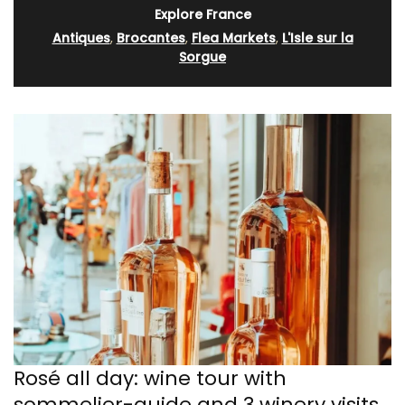
Explore France
Antiques
,
Brocantes
,
Flea Markets
,
L'Isle sur la
Sorgue
Rosé all day: wine tour with
sommelier-guide and 3 winery visits