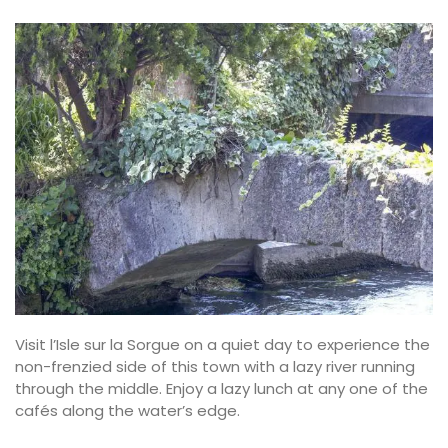
Visit l’Isle sur la Sorgue on a quiet day to experience the
non-frenzied side of this town with a lazy river running
through the middle. Enjoy a lazy lunch at any one of the
cafés along the water’s edge.