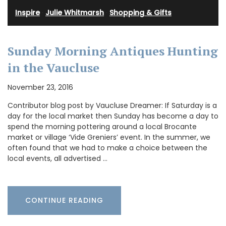
Inspire
·
Julie Whitmarsh
·
Shopping & Gifts
Sunday Morning Antiques Hunting
in the Vaucluse
November 23, 2016
Contributor blog post by Vaucluse Dreamer: If Saturday is a
day for the local market then Sunday has become a day to
spend the morning pottering around a local Brocante
market or village ‘Vide Greniers’ event. In the summer, we
often found that we had to make a choice between the
local events, all advertised …
CONTINUE READING