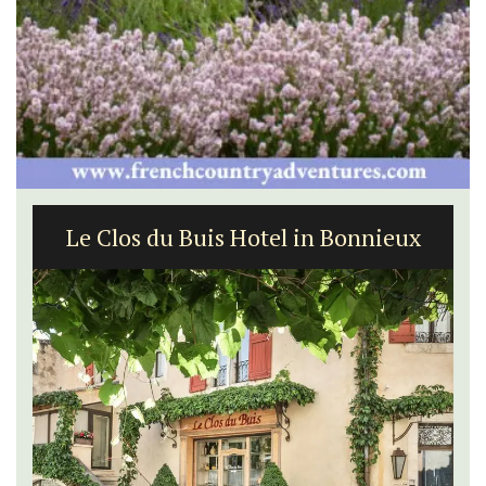
Le Clos du Buis Hotel in Bonnieux