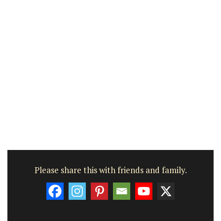
Please share this with friends and family.