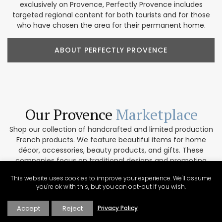
exclusively on Provence, Perfectly Provence includes
targeted regional content for both tourists and for those
who have chosen the area for their permanent home.
ABOUT PERFECTLY PROVENCE
Our Provence
Marketplace
Shop our collection of handcrafted and limited production
French products. We feature beautiful items for home
décor, accessories, beauty products, and gifts. These
companies focus on traditional designs and promoting
artisanal culture. In addition, our partners are
This website uses cookies to improve your experience. We'll assume
environmentally conscious and work only with top-quality
you're ok with this, but you can opt-out if you wish.
materials. If you are interested in collaborating please get
in touch via our contact form.
Accept
Reject
Privacy Policy