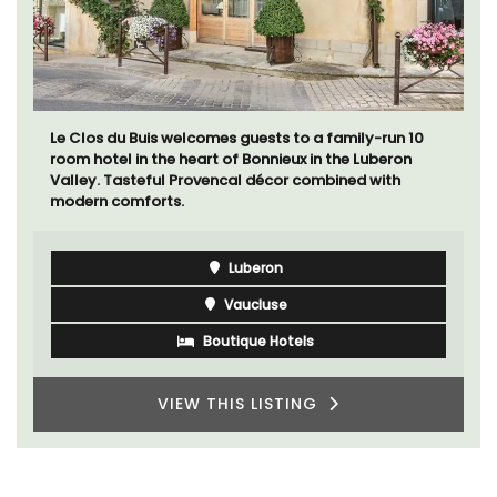
Le Clos du Buis welcomes guests to a family-run 10
room hotel in the heart of Bonnieux in the Luberon
Valley. Tasteful Provencal décor combined with
modern comforts.
Luberon
Vaucluse
Boutique Hotels
VIEW THIS LISTING