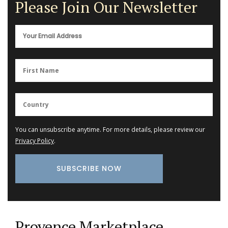
Please Join Our Newsletter
You can unsubscribe anytime. For more details, please review our
Privacy Policy
.
Provence Marketplace