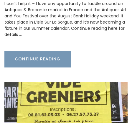
I can’t help it – I love any opportunity to fuddle around an
Antiques & Brocante market in France and the Antiques Art
and You Festival over the August Bank Holiday weekend. It
takes place in L’Isle Sur La Sorgue, and it’s now becoming a
fixture in our Summer calendar. Continue reading here for
details …
CONTINUE READING