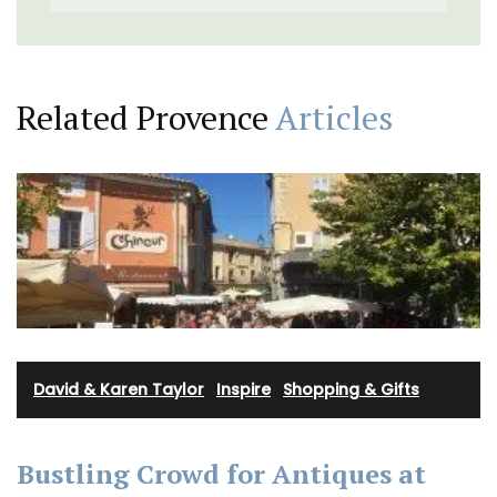
Related Provence
Articles
David & Karen Taylor
·
Inspire
·
Shopping & Gifts
Bustling Crowd for Antiques at