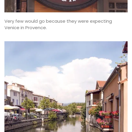
Very few would go because they were expecting
Venice in Provence.