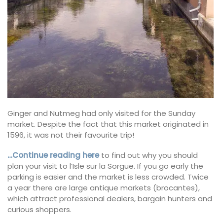
Ginger and Nutmeg had only visited for the Sunday
market. Despite the fact that this market originated in
1596, it was not their favourite trip!
…Continue reading here
to find out why you should
plan your visit to l’Isle sur la Sorgue. If you go early the
parking is easier and the market is less crowded. Twice
a year there are large antique markets (brocantes),
which attract professional dealers, bargain hunters and
curious shoppers.