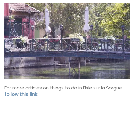
For more articles on things to do in l’Isle sur la Sorgue
follow this link
.