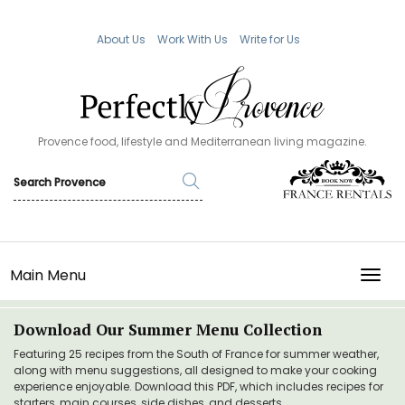
About Us
Work With Us
Write for Us
Provence food, lifestyle and Mediterranean living magazine.
Main Menu
TOGG
Download Our Summer Menu Collection
Featuring 25 recipes from the South of France for summer weather,
along with menu suggestions, all designed to make your cooking
experience enjoyable. Download this PDF, which includes recipes for
starters, main courses, side dishes, and desserts.