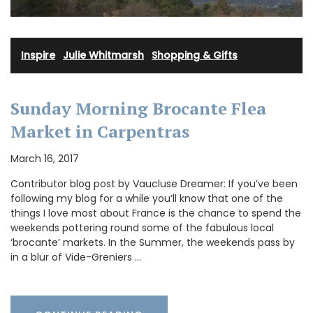
Inspire
·
Julie Whitmarsh
·
Shopping & Gifts
Sunday Morning Brocante Flea
Market in Carpentras
March 16, 2017
Contributor blog post by Vaucluse Dreamer: If you’ve been
following my blog for a while you’ll know that one of the
things I love most about France is the chance to spend the
weekends pottering round some of the fabulous local
‘brocante’ markets. In the Summer, the weekends pass by
in a blur of Vide-Greniers …