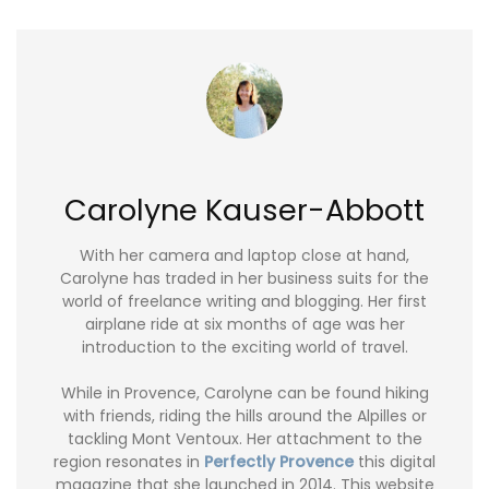
Carolyne Kauser-Abbott
With her camera and laptop close at hand,
Carolyne has traded in her business suits for the
world of freelance writing and blogging. Her first
airplane ride at six months of age was her
introduction to the exciting world of travel.
While in Provence, Carolyne can be found hiking
with friends, riding the hills around the Alpilles or
tackling Mont Ventoux. Her attachment to the
region resonates in
Perfectly Provence
this digital
magazine that she launched in 2014. This website