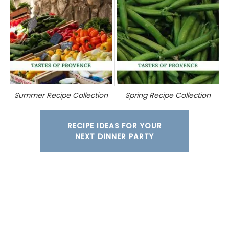
Summer Recipe Collection
Spring Recipe Collection
RECIPE IDEAS FOR YOUR
NEXT DINNER PARTY