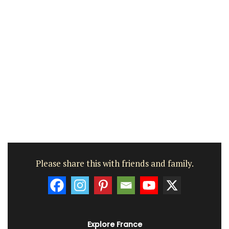
Please share this with friends and family.
Explore France