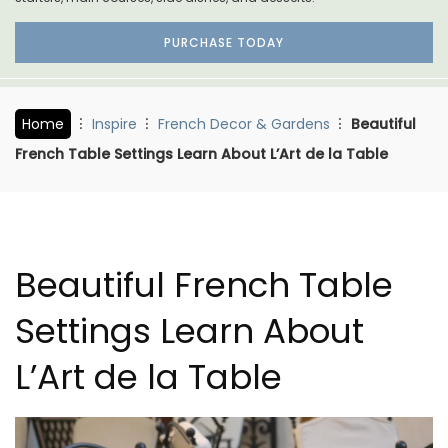
PURCHASE TODAY
Home
Inspire
French Decor & Gardens
Beautiful
French Table Settings Learn About L’Art de la Table
Beautiful French Table
Settings Learn About
L’Art de la Table