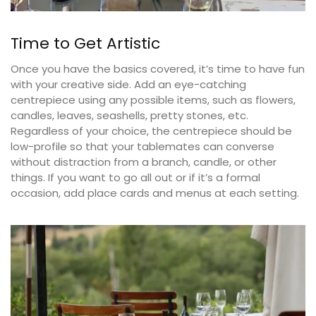
Time to Get Artistic
Once you have the basics covered, it’s time to have fun
with your creative side. Add an eye-catching
centrepiece using any possible items, such as flowers,
candles, leaves, seashells, pretty stones, etc.
Regardless of your choice, the centrepiece should be
low-profile so that your tablemates can converse
without distraction from a branch, candle, or other
things. If you want to go all out or if it’s a formal
occasion, add place cards and menus at each setting.