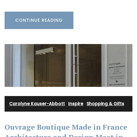
CONTINUE READING
Carolyne Kauser-Abbott
·
Inspire
·
Shopping & Gifts
Ouvrage Boutique Made in France
Architecture and Design Meet in