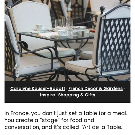
Carolyne Kauser-Abbott
·
French Decor & Gardens
·
Inspire
·
Shopping & Gifts
In France, you don’t just set a table for a meal.
You create a “stage” for food and
conversation, and it’s called l’Art de la Table.