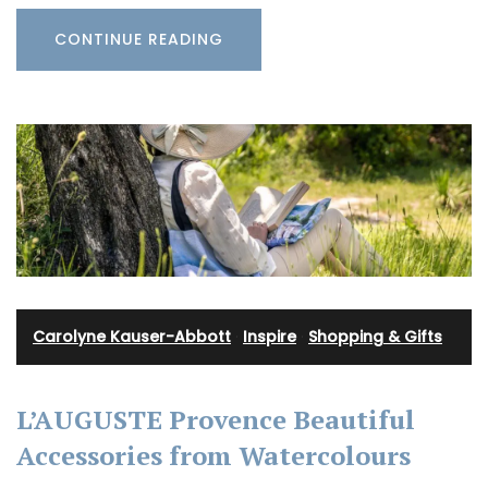
CONTINUE READING
Carolyne Kauser-Abbott
·
Inspire
·
Shopping & Gifts
L’AUGUSTE Provence Beautiful
Accessories from Watercolours