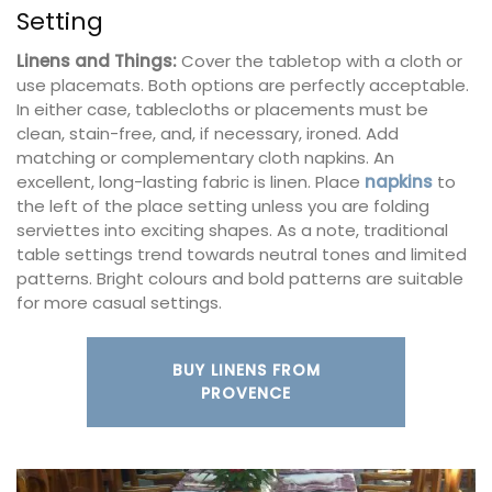
Setting
Linens and Things:
Cover the tabletop with a cloth or
use placemats. Both options are perfectly acceptable.
In either case, tablecloths or placements must be
clean, stain-free, and, if necessary, ironed. Add
matching or complementary cloth napkins. An
excellent, long-lasting fabric is linen. Place
napkins
to
the left of the place setting unless you are folding
serviettes into exciting shapes. As a note, traditional
table settings trend towards neutral tones and limited
patterns. Bright colours and bold patterns are suitable
for more casual settings.
BUY LINENS FROM
PROVENCE