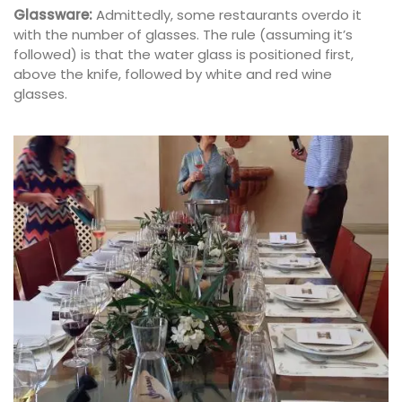
Glassware:
Admittedly, some restaurants overdo it
with the number of glasses. The rule (assuming it’s
followed) is that the water glass is positioned first,
above the knife, followed by white and red wine
glasses.