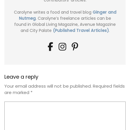
contributors' articles.
Carolyne writes a food and travel blog
Ginger and
Nutmeg
. Carolyne’s freelance articles can be
found in Global Living Magazine, Avenue Magazine
and City Palate
(Published Travel Articles)
.
Leave a reply
Your email address will not be published.
Required fields
are marked
*