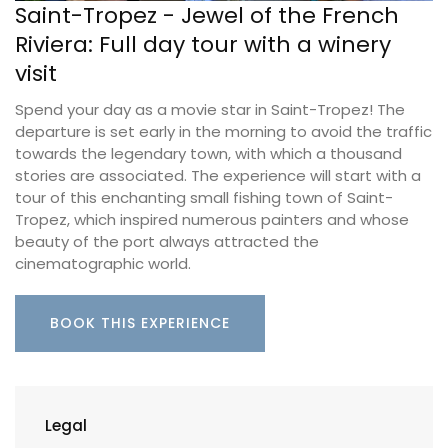
Saint-Tropez - Jewel of the French
Riviera: Full day tour with a winery
visit
Spend your day as a movie star in Saint-Tropez! The
departure is set early in the morning to avoid the traffic
towards the legendary town, with which a thousand
stories are associated. The experience will start with a
tour of this enchanting small fishing town of Saint-
Tropez, which inspired numerous painters and whose
beauty of the port always attracted the
cinematographic world.
BOOK THIS EXPERIENCE
Legal