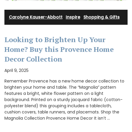
Carolyne Kauser-Abbott
·
Inspire
·
Shopping & Gifts
Looking to Brighten Up Your
Home? Buy this Provence Home
Decor Collection
April 9, 2025
Remember Provence has a new home decor collection to
brighten your home and table. The “Magnolia” pattern
features a bright, white flower pattern on a light
background. Printed on a sturdy jacquard fabric (cotton-
polyester blend) this grouping includes a tablecloth,
cushion covers, table runners, and placemats. Shop the
Magnolia Collection Provence Home Decor It isn’t …