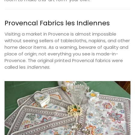
Provencal Fabrics les
Indiennes
Visiting a market in Provence is almost impossible
without seeing sellers of tablecloths, napkins, and other
home decor items. As a warning, beware of quality and
place of origin; not everything you see is made-in-
Provence. The original printed Provencal fabrics were
called les
Indiennes.