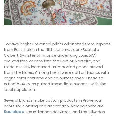
Today’s bright Provencal prints originated from imports
from East India in the 16th century. Jean-Baptiste
Colbert (Minster of Finance under King Louis XIV)
allowed free access into the Port of Marseille, and
trade activity increased as imported goods arrived
from the Indies. Among them were cotton fabrics with
bright floral patterns and colourfast dyes. These so-
called
Indiennes
gained immediate success with the
local population.
Several brands make cotton products in Provencal
prints for clothing and decoration. Among them are
Souleiado
, Les Indiennes de Nimes, and Les Olivades,