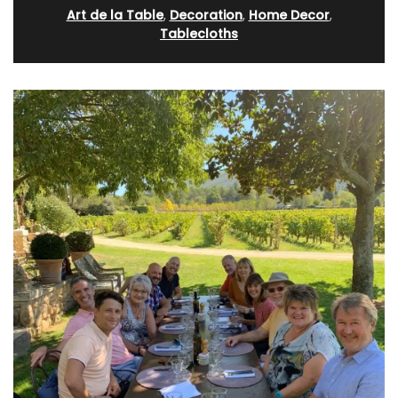
Art de la Table
,
Decoration
,
Home Decor
,
Tablecloths