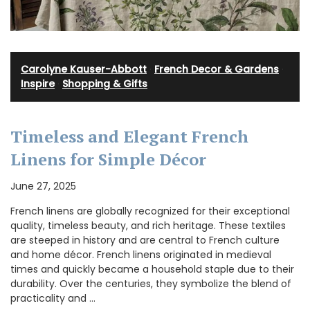
Carolyne Kauser-Abbott
·
French Decor & Gardens
·
Inspire
·
Shopping & Gifts
Timeless and Elegant French
Linens for Simple Décor
June 27, 2025
French linens are globally recognized for their exceptional
quality, timeless beauty, and rich heritage. These textiles
are steeped in history and are central to French culture
and home décor. French linens originated in medieval
times and quickly became a household staple due to their
durability. Over the centuries, they symbolize the blend of
practicality and …