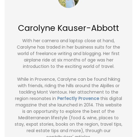
Carolyne Kauser-Abbott
With her camera and laptop close at hand,
Carolyne has traded in her business suits for the
world of freelance writing and blogging. Her first
airplane ride at six months of age was her
introduction to the exciting world of travel.
While in Provence, Carolyne can be found hiking
with friends, riding the hills around the Alpilles or
tackling Mont Ventoux. Her attachment to the
region resonates in
Perfectly Provence
this digital
magazine that she launched in 2014. This website
is an opportunity to explore the best of the
Mediterranean lifestyle (food & wine, places to
stay, expat stories, books on the region, travel tips,
real estate tips and more), through our