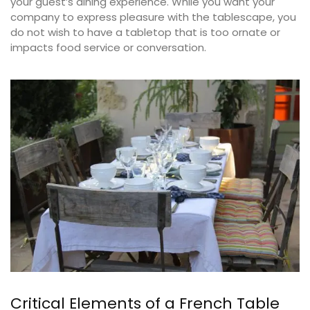
your guest’s dining experience. While you want your
company to express pleasure with the tablescape, you
do not wish to have a tabletop that is too ornate or
impacts food service or conversation.
Critical Elements of a French Table