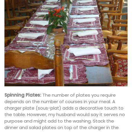
Spinning Plates:
The number of plates you require
depends on the number of courses in your meal. A
charger plate (sous-plat) adds a decorative touch to
the table. However, my husband would say it serves no
purpose and might add to the washing. Stack the
dinner and salad plates on top of the charger in the