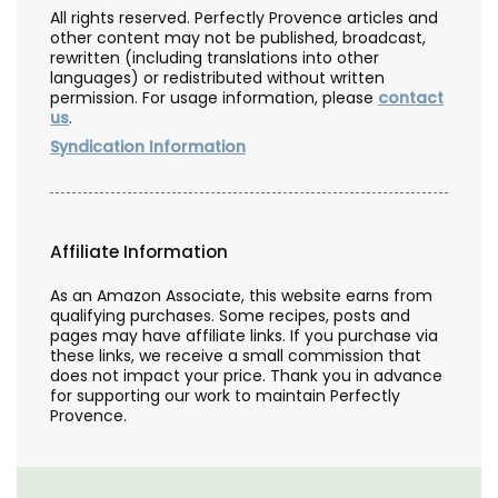
All rights reserved. Perfectly Provence articles and
other content may not be published, broadcast,
rewritten (including translations into other
languages) or redistributed without written
permission. For usage information, please
contact
us
.
Syndication Information
Affiliate Information
As an Amazon Associate, this website earns from
qualifying purchases. Some recipes, posts and
pages may have affiliate links. If you purchase via
these links, we receive a small commission that
does not impact your price. Thank you in advance
for supporting our work to maintain Perfectly
Provence.