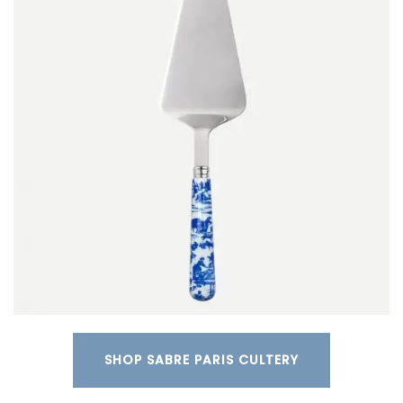
SHOP SABRE PARIS CULTERY