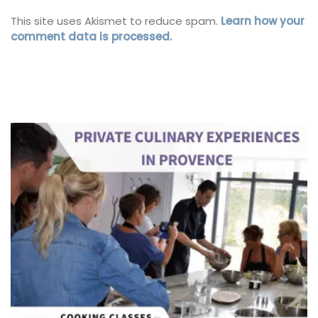
This site uses Akismet to reduce spam.
Learn how your
comment data is processed.