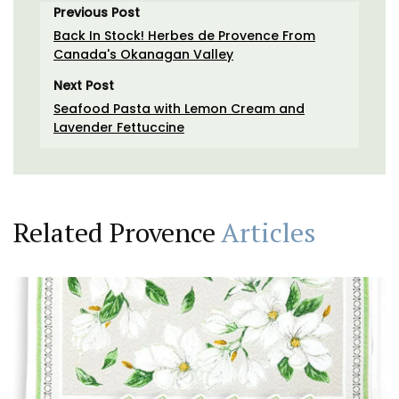
Previous Post
Back In Stock! Herbes de Provence From
Canada's Okanagan Valley
Next Post
Seafood Pasta with Lemon Cream and
Lavender Fettuccine
Related Provence
Articles