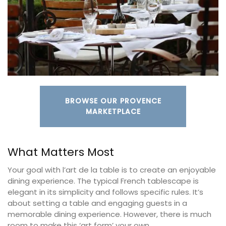
BROWSE OUR PROVENCE
MARKETPLACE
What Matters Most
Your goal with l’art de la table is to create an enjoyable
dining experience. The typical French tablescape is
elegant in its simplicity and follows specific rules. It’s
about setting a table and engaging guests in a
memorable dining experience. However, there is much
room to make this ‘art form’ your own.