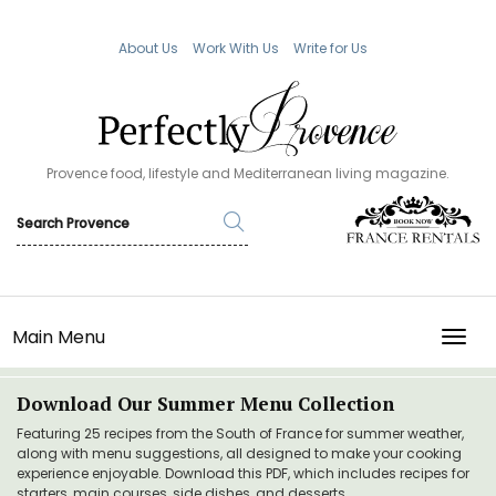
About Us
Work With Us
Write for Us
Provence food, lifestyle and Mediterranean living magazine.
Main Menu
TOGG
Download Our Summer Menu Collection
Featuring 25 recipes from the South of France for summer weather,
along with menu suggestions, all designed to make your cooking
experience enjoyable. Download this PDF, which includes recipes for
starters, main courses, side dishes, and desserts.