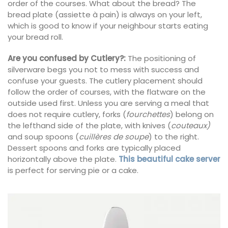
order of the courses. What about the bread? The
bread plate (assiette à pain) is always on your left,
which is good to know if your neighbour starts eating
your bread roll.
Are you confused by Cutlery?:
The positioning of
silverware begs you not to mess with success and
confuse your guests. The cutlery placement should
follow the order of courses, with the flatware on the
outside used first. Unless you are serving a meal that
does not require cutlery, forks (
fourchettes
) belong on
the lefthand side of the plate, with knives (
couteaux)
and soup spoons (
cuillères de soupe
) to the right.
Dessert spoons and forks are typically placed
horizontally above the plate.
This beautiful cake server
is perfect for serving pie or a cake.