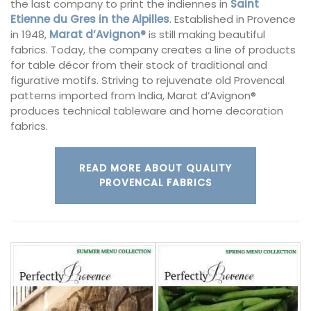
the last company to print the indiennes in
Saint
Etienne du Gres in the Alpilles
. Established in Provence
in 1948,
Marat d’Avignon®
is still making beautiful
fabrics. Today, the company creates a line of products
for table décor from their stock of traditional and
figurative motifs. Striving to rejuvenate old Provencal
patterns imported from India, Marat d’Avignon®
produces technical tableware and home decoration
fabrics.
READ MORE ABOUT QUALITY
PROVENCAL FABRICS