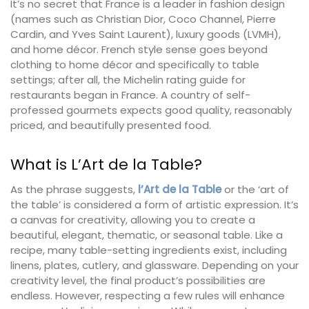
It’s no secret that France is a leader in fashion design
(names such as Christian Dior, Coco Channel, Pierre
Cardin, and Yves Saint Laurent), luxury goods (LVMH),
and home décor. French style sense goes beyond
clothing to home décor and specifically to table
settings; after all, the Michelin rating guide for
restaurants began in France. A country of self-
professed gourmets expects good quality, reasonably
priced, and beautifully presented food.
What is L’Art de la Table?
As the phrase suggests,
l’Art de la Table
or the ‘art of
the table’ is considered a form of artistic expression. It’s
a canvas for creativity, allowing you to create a
beautiful, elegant, thematic, or seasonal table. Like a
recipe, many table-setting ingredients exist, including
linens, plates, cutlery, and glassware. Depending on your
creativity level, the final product’s possibilities are
endless. However, respecting a few rules will enhance