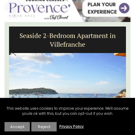
Seaside 2-Bedroom Apartment in
Villefranche
This website uses cookies to improve your experience. We'll assume
you're ok with this, but you can opt-out if you wish.
Accept
Reject
Privacy Policy