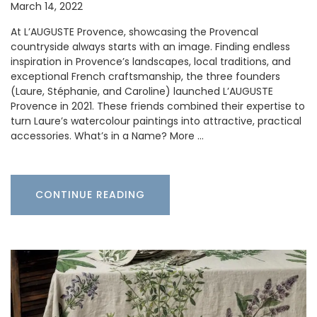
March 14, 2022
At L’AUGUSTE Provence, showcasing the Provencal
countryside always starts with an image. Finding endless
inspiration in Provence’s landscapes, local traditions, and
exceptional French craftsmanship, the three founders
(Laure, Stéphanie, and Caroline) launched L’AUGUSTE
Provence in 2021. These friends combined their expertise to
turn Laure’s watercolour paintings into attractive, practical
accessories. What’s in a Name? More …
CONTINUE READING