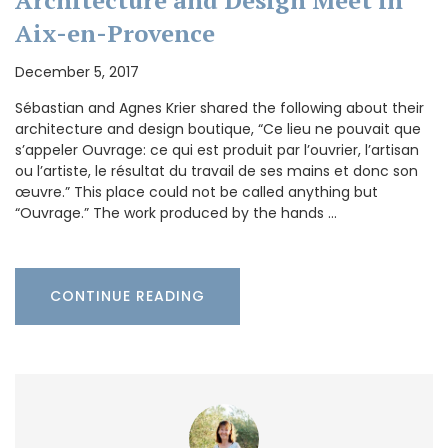
Aix-en-Provence
December 5, 2017
Sébastian and Agnes Krier shared the following about their
architecture and design boutique, “Ce lieu ne pouvait que
s’appeler Ouvrage: ce qui est produit par l’ouvrier, l’artisan
ou l’artiste, le résultat du travail de ses mains et donc son
œuvre.” This place could not be called anything but
“Ouvrage.” The work produced by the hands …
CONTINUE READING