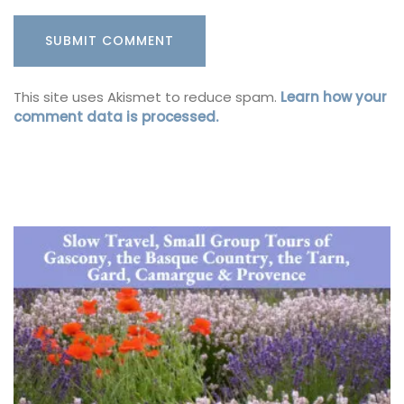
This site uses Akismet to reduce spam.
Learn how your
comment data is processed.