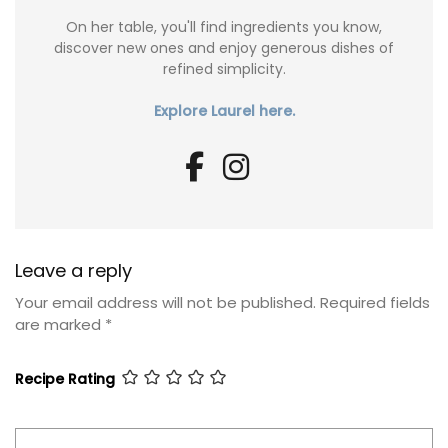
On her table, you'll find ingredients you know,
discover new ones and enjoy generous dishes of
refined simplicity.
Explore Laurel here.
Leave a reply
Your email address will not be published.
Required fields
are marked
*
Recipe Rating