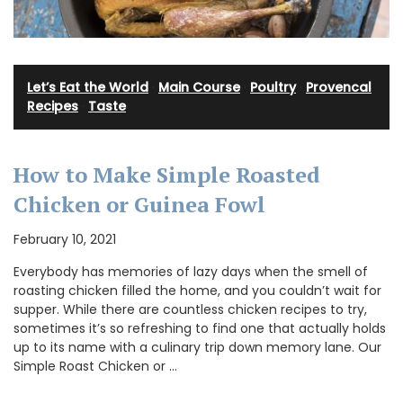
Let’s Eat the World
·
Main Course
·
Poultry
·
Provencal
Recipes
·
Taste
How to Make Simple Roasted
Chicken or Guinea Fowl
February 10, 2021
Everybody has memories of lazy days when the smell of
roasting chicken filled the home, and you couldn’t wait for
supper. While there are countless chicken recipes to try,
sometimes it’s so refreshing to find one that actually holds
up to its name with a culinary trip down memory lane. Our
Simple Roast Chicken or …