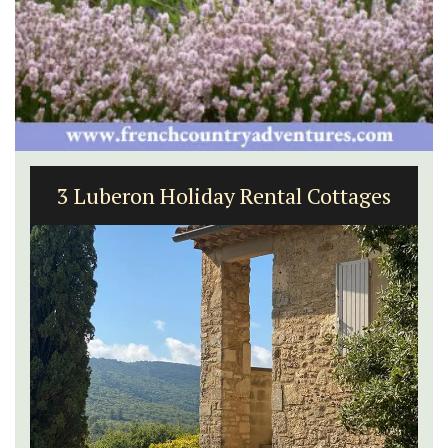
3 Luberon Holiday Rental Cottages