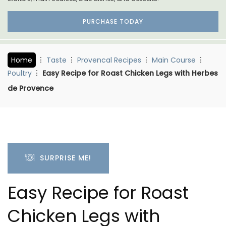
PURCHASE TODAY
Home
Taste
Provencal Recipes
Main Course
Poultry
Easy Recipe for Roast Chicken Legs with Herbes
de Provence
SURPRISE ME!
Easy Recipe for Roast
Chicken Legs with