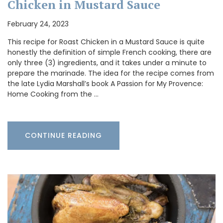
Chicken in Mustard Sauce
February 24, 2023
This recipe for Roast Chicken in a Mustard Sauce is quite
honestly the definition of simple French cooking, there are
only three (3) ingredients, and it takes under a minute to
prepare the marinade. The idea for the recipe comes from
the late Lydia Marshall’s book A Passion for My Provence:
Home Cooking from the …
CONTINUE READING