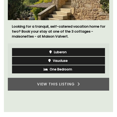
Looking for a tranquil, self-catered vacation home for
two? Book your stay at one of the 3 cottages -
maisonettes - at Maison Valvert.
Luberon
Vaucluse
One Bedroom
VIEW THIS LISTING