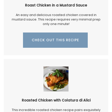
Roast Chicken in a Mustard Sauce
An easy and delicious roasted chicken covered in
mustard sauce. This recipe requires very minimal prep
only one minute!
CHECK OUT THIS RECIPE
Roasted Chicken with Colatura di Alici
This incredible roasted chicken recipe pairs exquisitely