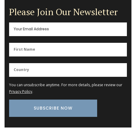
Please Join Our Newsletter
You can unsubscribe anytime. For more details, please review our
Privacy Policy
.