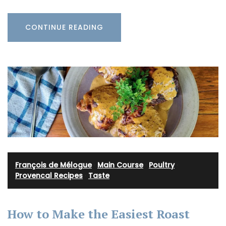
CONTINUE READING
François de Mélogue
·
Main Course
·
Poultry
·
Provencal Recipes
·
Taste
How to Make the Easiest Roast