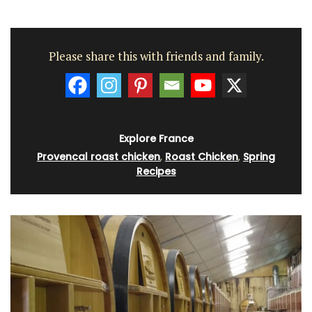
Please share this with friends and family.
Explore France
Provencal roast chicken
,
Roast Chicken
,
Spring
Recipes