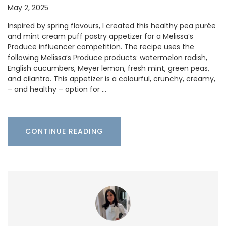
May 2, 2025
Inspired by spring flavours, I created this healthy pea purée
and mint cream puff pastry appetizer for a Melissa’s
Produce influencer competition. The recipe uses the
following Melissa’s Produce products: watermelon radish,
English cucumbers, Meyer lemon, fresh mint, green peas,
and cilantro. This appetizer is a colourful, crunchy, creamy,
– and healthy – option for …
CONTINUE READING