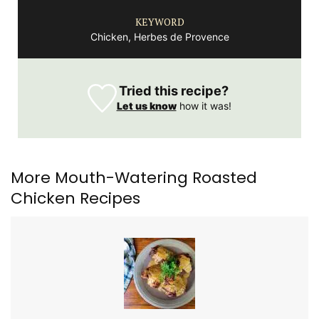
KEYWORD
Chicken, Herbes de Provence
Tried this recipe?
Let us know
how it was!
More Mouth-Watering Roasted
Chicken Recipes