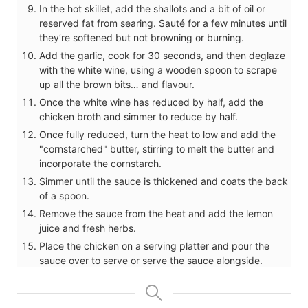
In the hot skillet, add the shallots and a bit of oil or
reserved fat from searing. Sauté for a few minutes until
they’re softened but not browning or burning.
Add the garlic, cook for 30 seconds, and then deglaze
with the white wine, using a wooden spoon to scrape
up all the brown bits… and flavour.
Once the white wine has reduced by half, add the
chicken broth and simmer to reduce by half.
Once fully reduced, turn the heat to low and add the
"cornstarched" butter, stirring to melt the butter and
incorporate the cornstarch.
Simmer until the sauce is thickened and coats the back
of a spoon.
Remove the sauce from the heat and add the lemon
juice and fresh herbs.
Place the chicken on a serving platter and pour the
sauce over to serve or serve the sauce alongside.