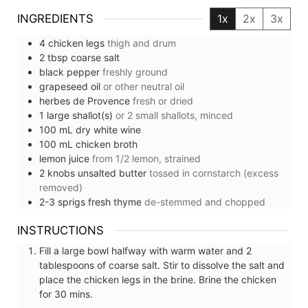
INGREDIENTS
1x
2x
3x
4
chicken legs
thigh and drum
2
tbsp
coarse salt
black pepper
freshly ground
grapeseed oil
or other neutral oil
herbes de Provence
fresh or dried
1
large
shallot(s)
or 2 small shallots, minced
100
mL
dry white wine
100
mL
chicken broth
lemon juice
from 1/2 lemon, strained
2
knobs
unsalted butter
tossed in cornstarch (excess
removed)
2-3
sprigs
fresh thyme
de-stemmed and chopped
INSTRUCTIONS
Fill a large bowl halfway with warm water and 2
tablespoons of coarse salt. Stir to dissolve the salt and
place the chicken legs in the brine. Brine the chicken
for 30 mins.