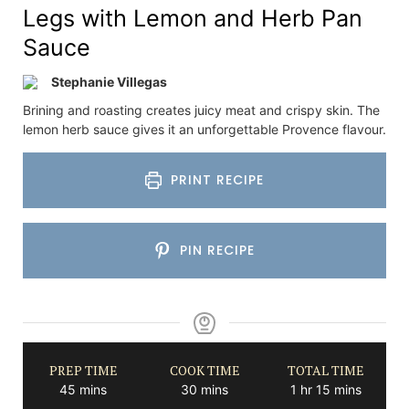
Legs with Lemon and Herb Pan
Sauce
Stephanie Villegas
Brining and roasting creates juicy meat and crispy skin. The
lemon herb sauce gives it an unforgettable Provence flavour.
PRINT RECIPE
PIN RECIPE
PREP TIME
COOK TIME
TOTAL TIME
minutes
minutes
hour
minutes
45
mins
30
mins
1
hr
15
mins