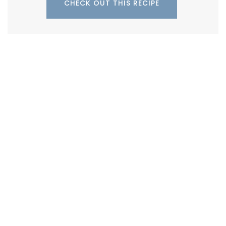
CHECK OUT THIS RECIPE