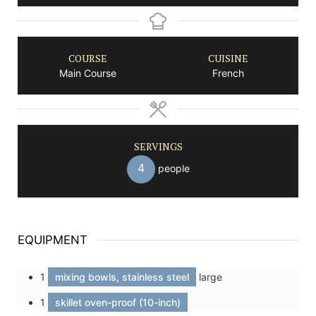
COURSE
CUISINE
Main Course
French
SERVINGS
4
people
EQUIPMENT
1
mixing bowls, stainless steel
large
1
skillet oven-proof (10-inch)