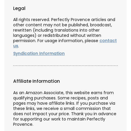
Legal
All rights reserved. Perfectly Provence articles and
other content may not be published, broadcast,
rewritten (including translations into other
languages) or redistributed without written
permission. For usage information, please
contact
us
.
Syndication Information
Affiliate Information
As an Amazon Associate, this website earns from
qualifying purchases. Some recipes, posts and
pages may have affiliate links. If you purchase via
these links, we receive a small commission that
does not impact your price. Thank you in advance
for supporting our work to maintain Perfectly
Provence.