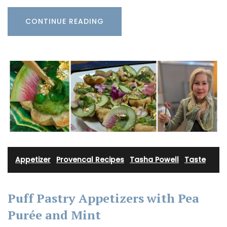
CONTINUE READING
Appetizer
·
Provencal Recipes
·
Tasha Powell
·
Taste
Puff Pastry Appetizers with Pea
Purée and Mint