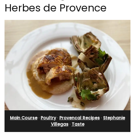
Herbes de Provence
Main Course
·
Poultry
·
Provencal Recipes
·
Stephanie
Villegas
·
Taste