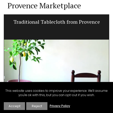
Provence Marketplace
Traditional Tablecloth from Provence
This website uses cookies to improve your experience. We'll assume
you're ok with this, but you can opt-out if you wish.
Accept
Reject
Privacy Policy