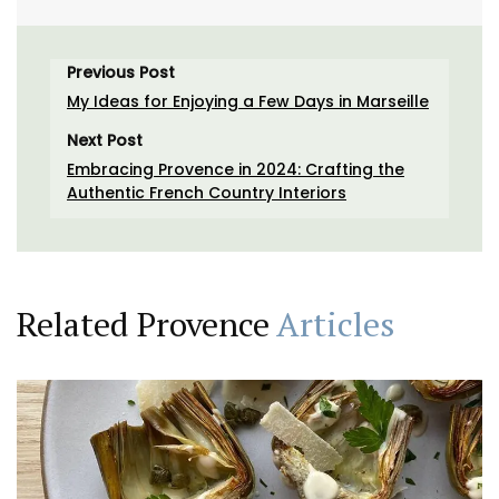
Previous Post
My Ideas for Enjoying a Few Days in Marseille
Next Post
Embracing Provence in 2024: Crafting the
Authentic French Country Interiors
Related Provence
Articles