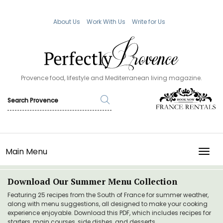
About Us
Work With Us
Write for Us
Provence food, lifestyle and Mediterranean living magazine.
Main Menu
TOGG
Download Our Summer Menu Collection
Featuring 25 recipes from the South of France for summer weather,
along with menu suggestions, all designed to make your cooking
experience enjoyable. Download this PDF, which includes recipes for
starters, main courses, side dishes, and desserts.