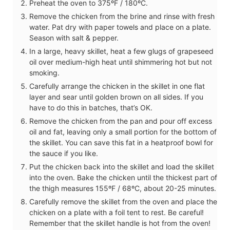
Preheat the oven to 375ºF / 180ºC.
Remove the chicken from the brine and rinse with fresh
water. Pat dry with paper towels and place on a plate.
Season with salt & pepper.
In a large, heavy skillet, heat a few glugs of grapeseed
oil over medium-high heat until shimmering hot but not
smoking.
Carefully arrange the chicken in the skillet in one flat
layer and sear until golden brown on all sides. If you
have to do this in batches, that’s OK.
Remove the chicken from the pan and pour off excess
oil and fat, leaving only a small portion for the bottom of
the skillet. You can save this fat in a heatproof bowl for
the sauce if you like.
Put the chicken back into the skillet and load the skillet
into the oven. Bake the chicken until the thickest part of
the thigh measures 155ºF / 68ºC, about 20-25 minutes.
Carefully remove the skillet from the oven and place the
chicken on a plate with a foil tent to rest. Be careful!
Remember that the skillet handle is hot from the oven!