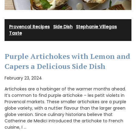
Provencal Recipes
·
Side Dish
·
Stephanie Villegas
·
Taste
Purple Artichokes with Lemon and
Capers a Delicious Side Dish
February 23, 2024
Artichokes are a harbinger of the warmer months ahead.
It’s common to find purple artichoke – les petit violets in
Provencal markets. These smaller artichokes are a purple
globe variety, with a nuttier flavour than the larger green
globe version. Since culinary historians believe that
Catherine de Medici introduced the artichoke to French
cuisine, I …