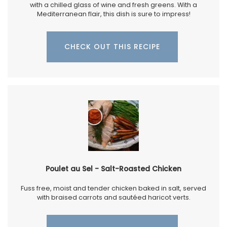
with a chilled glass of wine and fresh greens. With a
Mediterranean flair, this dish is sure to impress!
CHECK OUT THIS RECIPE
Poulet au Sel - Salt-Roasted Chicken
Fuss free, moist and tender chicken baked in salt, served
with braised carrots and sautéed haricot verts.