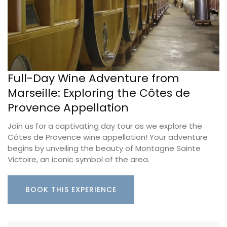
Full-Day Wine Adventure from
Marseille: Exploring the Côtes de
Provence Appellation
Join us for a captivating day tour as we explore the
Côtes de Provence wine appellation! Your adventure
begins by unveiling the beauty of Montagne Sainte
Victoire, an iconic symbol of the area.
BOOK THIS EXPERIENCE