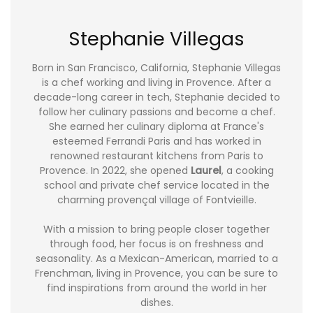
Stephanie Villegas
Born in San Francisco, California, Stephanie Villegas
is a chef working and living in Provence. After a
decade-long career in tech, Stephanie decided to
follow her culinary passions and become a chef.
She earned her culinary diploma at France's
esteemed Ferrandi Paris and has worked in
renowned restaurant kitchens from Paris to
Provence. In 2022, she opened
Laurel
, a cooking
school and private chef service located in the
charming provençal village of Fontvieille.
With a mission to bring people closer together
through food, her focus is on freshness and
seasonality. As a Mexican-American, married to a
Frenchman, living in Provence, you can be sure to
find inspirations from around the world in her
dishes.