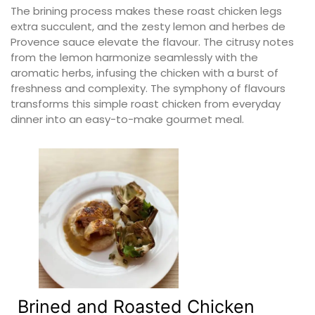
The brining process makes these roast chicken legs
extra succulent, and the zesty lemon and herbes de
Provence sauce elevate the flavour. The citrusy notes
from the lemon harmonize seamlessly with the
aromatic herbs, infusing the chicken with a burst of
freshness and complexity. The symphony of flavours
transforms this simple roast chicken from everyday
dinner into an easy-to-make gourmet meal.
Brined and Roasted Chicken