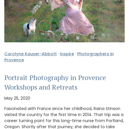
Carolyne Kauser-Abbott
·
Inspire
·
Photographers in
Provence
Portrait Photography in Provence
Workshops and Retreats
May 25, 2020
Fascinated with France since her childhood, Raina Stinson
visited the country for the first time in 2014. That trip was a
career turning point for this long-time nurse from Portland,
Oregon. Shortly after that journey, she decided to take