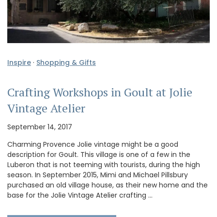
Inspire
·
Shopping & Gifts
Crafting Workshops in Goult at Jolie
Vintage Atelier
September 14, 2017
Charming Provence Jolie vintage might be a good
description for Goult. This village is one of a few in the
Luberon that is not teeming with tourists, during the high
season. In September 2015, Mimi and Michael Pillsbury
purchased an old village house, as their new home and the
base for the Jolie Vintage Atelier crafting …