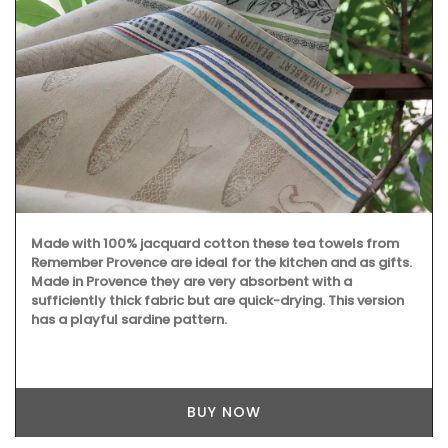
Perfect for makeup, organizing your purse or storing
precious items. This sleek 100% cotton pouch from
L'AUGUSTE Provence is convenient for carrying your
essentials. Fits easily into one of our matching cotton tote
bags or can be used on its own.
BUY NOW