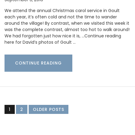
We attend the annual Christmas carol service in Goult
each year, it’s often cold and not the time to wander
around the village! By contrast, when we visited this week it
was the complete contrast, almost too hot to walk around!
We had forgotten just how nice it is, …Continue reading
here for David’s photos of Goult …
CONTINUE READING
1
2
OLDER POSTS