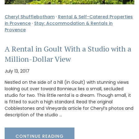
Cheryl Shufflebotham
·
Rental & Self-Catered Properties
in Provence
·
Stay: Accommodation & Rentals in
Provence
A Rental in Goult With a Studio with a
Million-Dollar View
July 13, 2017
Nestled on the side of a hill (in Goult) with stunning views
looking out over toward Bonnieux lies a small, secluded
studio for two. This little rental is a dream. Though small, it
is fitted to such a high standard. Read the original
Cobblestones and Vineyards article for Cheryl’s photos and
description of the studio …
CONTINUE READING