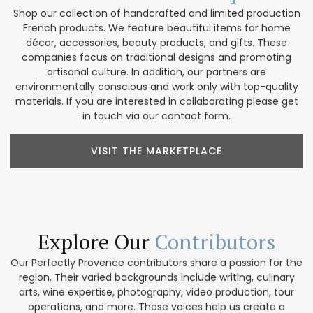
Shop our collection of handcrafted and limited production
French products. We feature beautiful items for home
décor, accessories, beauty products, and gifts. These
companies focus on traditional designs and promoting
artisanal culture. In addition, our partners are
environmentally conscious and work only with top-quality
materials. If you are interested in collaborating please get
in touch via our contact form.
VISIT THE MARKETPLACE
Explore Our
Contributors
Our Perfectly Provence contributors share a passion for the
region. Their varied backgrounds include writing, culinary
arts, wine expertise, photography, video production, tour
operations, and more. These voices help us create a