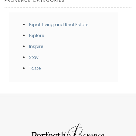
PROVENCE CATEGORIES
Expat Living and Real Estate
Explore
Inspire
Stay
Taste