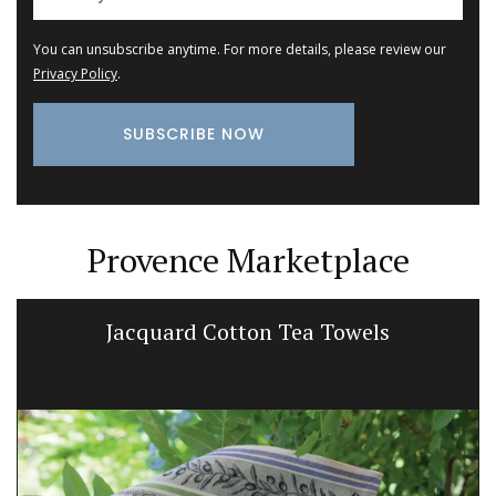
You can unsubscribe anytime. For more details, please review our
Privacy Policy
.
Provence Marketplace
Small Cotton Pouch