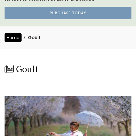
PURCHASE TODAY
Home
Goult
Goult