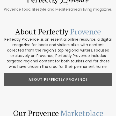
Provence food, lifestyle and Mediterranean living magazine.
About Perfectly
Provence
Perfectly Provence...is an essential online resource, a digital
magazine for locals and visitors alike, with content
collected from the region’s top regional writers. Focused
exclusively on Provence, Perfectly Provence includes
targeted regional content for both tourists and for those
who have chosen the area for their permanent home.
ABOUT PERFECTLY PROVENCE
Our Provence
Marketplace