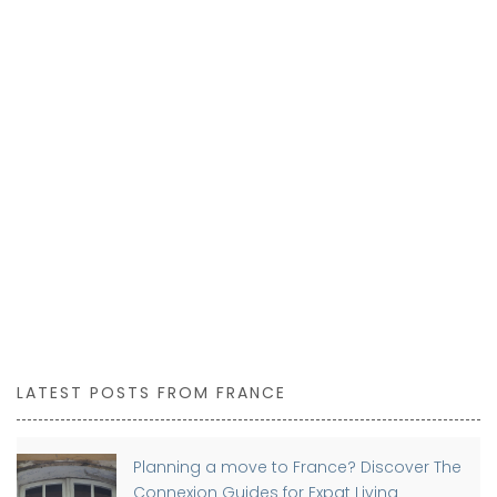
LATEST POSTS FROM FRANCE
Planning a move to France? Discover The
Connexion Guides for Expat Living