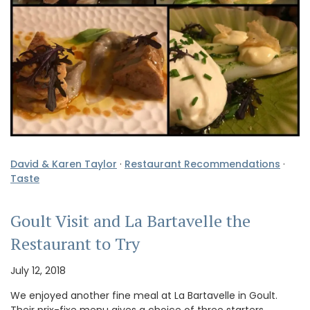
David & Karen Taylor
·
Restaurant Recommendations
·
Taste
Goult Visit and La Bartavelle the
Restaurant to Try
July 12, 2018
We enjoyed another fine meal at La Bartavelle in Goult.