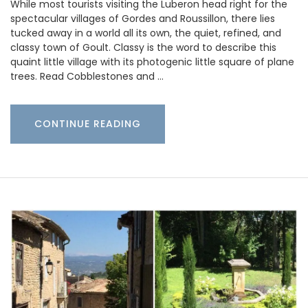
While most tourists visiting the Luberon head right for the
spectacular villages of Gordes and Roussillon, there lies
tucked away in a world all its own, the quiet, refined, and
classy town of Goult. Classy is the word to describe this
quaint little village with its photogenic little square of plane
trees. Read Cobblestones and …
CONTINUE READING