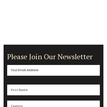
Please Join Our Newsletter