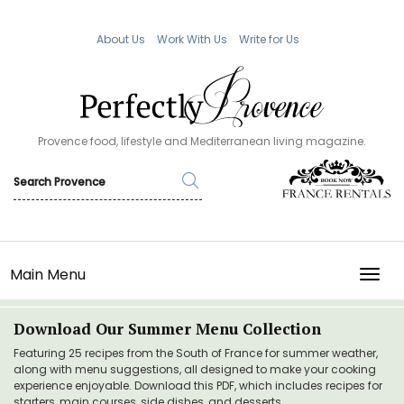
About Us
Work With Us
Write for Us
Provence food, lifestyle and Mediterranean living magazine.
Main Menu
TOGG
Download Our Summer Menu Collection
Featuring 25 recipes from the South of France for summer weather,
along with menu suggestions, all designed to make your cooking
experience enjoyable. Download this PDF, which includes recipes for
starters, main courses, side dishes, and desserts.