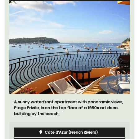
Mas de Grivet is an elegant, well-equipped family
home that sleeps 12 in six en-suite bedrooms. Whether
you're spending the holiday with extended family or a
gathering of friends, this gorgeous property is a
wonderful place to enjoy your stay in Provence.