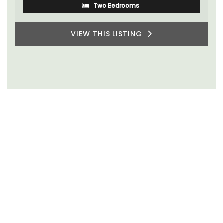
Alpes de Hautes Provence
Luberon
Six Bedrooms
VIEW THIS LISTING