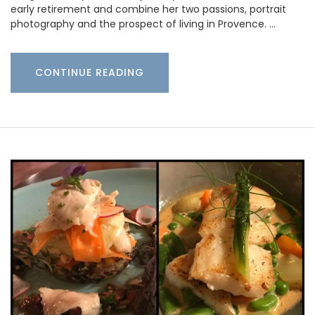
early retirement and combine her two passions, portrait
photography and the prospect of living in Provence. …
CONTINUE READING