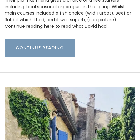
Their prix-fixe menu gives a choice of three starters
including local seasonal asparagus, in the spring. Whilst
main courses included a fish choice (wild Turbot), Beef or
Rabbit which I had, and it was superb, (see picture). …
Continue reading here to read what David had …
CONTINUE READING