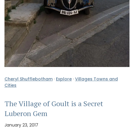
Cheryl Shufflebotham
·
Explore
·
Villages Towns and
Cities
The Village of Goult is a Secret
Luberon Gem
January 23, 2017