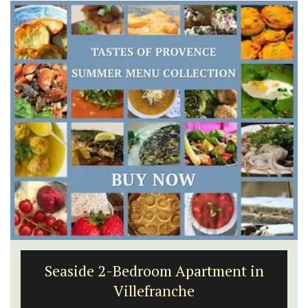
6-Bedroom Villa a Provencal
Farmhouse Sleeps 12