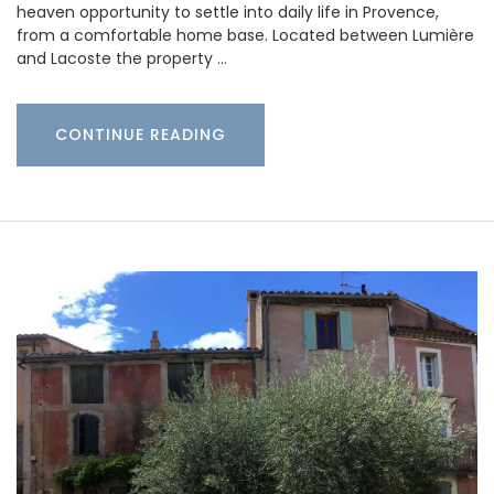
heaven opportunity to settle into daily life in Provence,
from a comfortable home base. Located between Lumière
and Lacoste the property …
CONTINUE READING