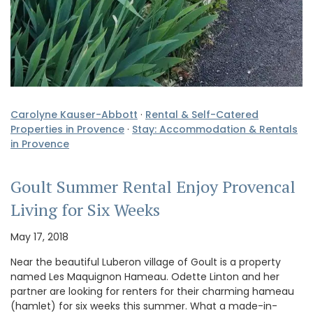
Carolyne Kauser-Abbott
·
Rental & Self-Catered
Properties in Provence
·
Stay: Accommodation & Rentals
in Provence
Goult Summer Rental Enjoy Provencal
Living for Six Weeks
May 17, 2018
Near the beautiful Luberon village of Goult is a property
named Les Maquignon Hameau. Odette Linton and her
partner are looking for renters for their charming hameau
(hamlet) for six weeks this summer. What a made-in-