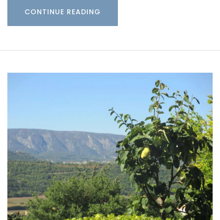
CONTINUE READING