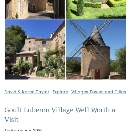
David & Karen Taylor
·
Explore
·
Villages Towns and Cities
Goult Luberon Village Well Worth a
Visit
September 5, 2016