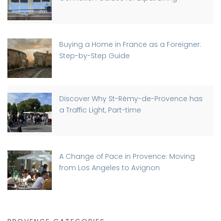
Buying a Home in France as a Foreigner:
Step-by-Step Guide
Discover Why St-Rémy-de-Provence has
a Traffic Light, Part-time
A Change of Pace in Provence: Moving
from Los Angeles to Avignon