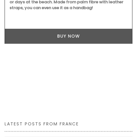
or days at the beach. Made from palm fibre with leather
straps, you can even use it as a handbag!
BUY NOW
LATEST POSTS FROM FRANCE