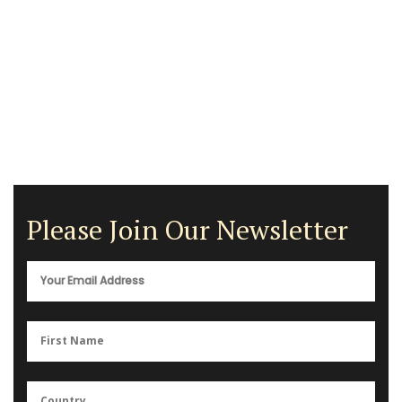
Please Join Our Newsletter