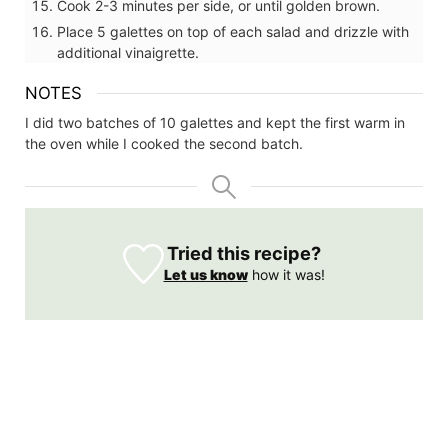
Cook 2-3 minutes per side, or until golden brown.
Place 5 galettes on top of each salad and drizzle with
additional vinaigrette.
NOTES
I did two batches of 10 galettes and kept the first warm in
the oven while I cooked the second batch.
Tried this recipe?
Let us know
how it was!