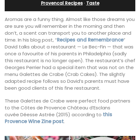
Provencal Recipes
·
Taste
Aromas are a funny thing. Almost like those dreams you
are sure you will remember in the morning and then
don’t, a scent can transport you to another place and
time. In his blog post, “
Recipes and Remembrance
”
David talks about a restaurant — Le Bec-Fin — that was
once a favourite of his parents in Philadelphia (sadly
this restaurant is no longer open). The restaurant’s chef
Georges Perrier had a special item that was not on the
menu Galettes de Crabe (Crab Cakes). The slightly
adapted recipe follows so David’s parents must have
been good clients of this fine restaurant.
These Galettes de Crabe were perfect food partners
to the Côtes de Provence Château d’Esclans
cuvée Déesse Astrée (2015) according to
this
Provence Wine Zine post
.