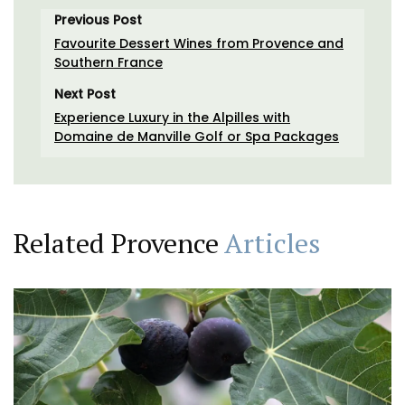
Previous Post
Favourite Dessert Wines from Provence and
Southern France
Next Post
Experience Luxury in the Alpilles with
Domaine de Manville Golf or Spa Packages
Related Provence
Articles