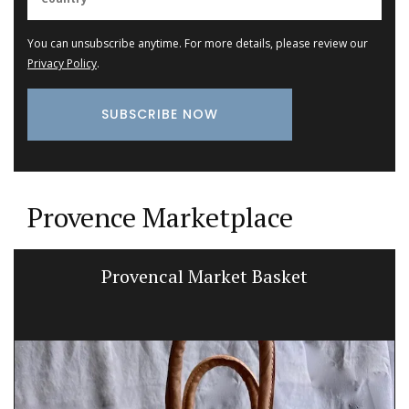
You can unsubscribe anytime. For more details, please review our
Privacy Policy
.
Provence Marketplace
Provencal Market Basket