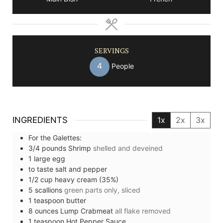
SERVINGS
4
People
INGREDIENTS
1x
2x
3x
For the Galettes:
3/4
pounds
Shrimp
shelled and deveined
1
large
egg
to taste
salt and pepper
1/2
cup
heavy cream (35%)
5
scallions
green parts only, sliced
1
teaspoon
butter
8
ounces
Lump Crabmeat
all flake removed
1
teaspoon
Hot Pepper Sauce