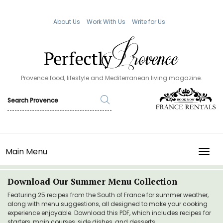
About Us
Work With Us
Write for Us
Provence food, lifestyle and Mediterranean living magazine.
Main Menu
TOGG
Download Our Summer Menu Collection
Featuring 25 recipes from the South of France for summer weather,
along with menu suggestions, all designed to make your cooking
experience enjoyable. Download this PDF, which includes recipes for
starters, main courses, side dishes, and desserts.