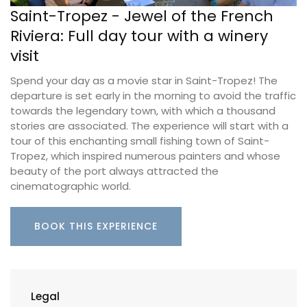
Saint-Tropez - Jewel of the French
Riviera: Full day tour with a winery
visit
Spend your day as a movie star in Saint-Tropez! The
departure is set early in the morning to avoid the traffic
towards the legendary town, with which a thousand
stories are associated. The experience will start with a
tour of this enchanting small fishing town of Saint-
Tropez, which inspired numerous painters and whose
beauty of the port always attracted the
cinematographic world.
BOOK THIS EXPERIENCE
Legal