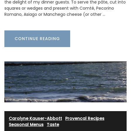
the delight of my dinner guests. To serve the pâte, cut into
squares or wedges and present with Comté, Pecorino
Romano, Asiago or Manchego cheese (or other …
CONTINUE READING
Carolyne Kauser-Abbott
·
Provencal Recipes
·
Seasonal Menus
·
Taste