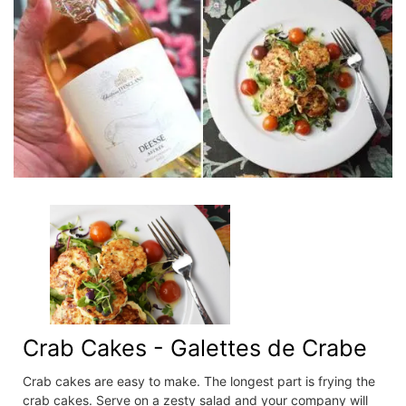
Crab Cakes - Galettes de Crabe
Crab cakes are easy to make. The longest part is frying the
crab cakes. Serve on a zesty salad and your company will