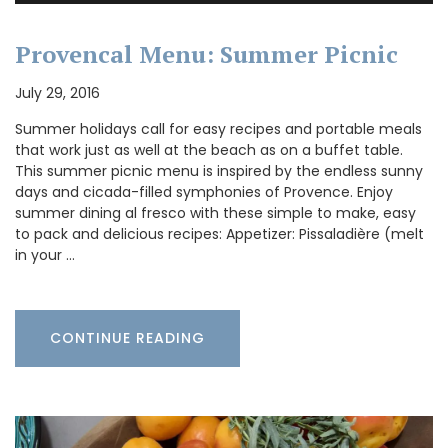
Provencal Menu: Summer Picnic
July 29, 2016
Summer holidays call for easy recipes and portable meals
that work just as well at the beach as on a buffet table.
This summer picnic menu is inspired by the endless sunny
days and cicada-filled symphonies of Provence. Enjoy
summer dining al fresco with these simple to make, easy
to pack and delicious recipes: Appetizer: Pissaladière (melt
in your …
CONTINUE READING