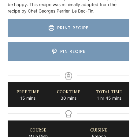
be happy. This recipe was minimally adapted from the
recipe by Chef Georges Perrier, Le Bec-Fin.
PRINT RECIPE
PIN RECIPE
PREP TIME
COOK TIME
TOTAL TIME
minutes
minutes
hour
minutes
15
mins
30
mins
1
hr
45
mins
COURSE
CUISINE
Main Dish
French