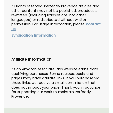
All rights reserved. Perfectly Provence articles and
other content may not be published, broadcast,
rewritten (including translations into other
languages) or redistributed without written
permission. For usage information, please
contact
us
.
Syndication Information
Affiliate Information
As an Amazon Associate, this website earns from
qualifying purchases. Some recipes, posts and
pages may have affiliate links. If you purchase via
these links, we receive a small commission that
does not impact your price. Thank you in advance
for supporting our work to maintain Perfectly
Provence.