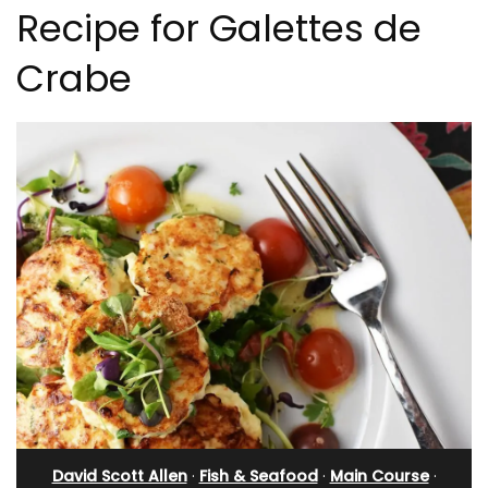
Recipe for Galettes de
Crabe
David Scott Allen
·
Fish & Seafood
·
Main Course
·