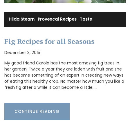
Hilda Stearn
·
Provencal Recipes
·
Taste
Fig Recipes for all Seasons
December 3, 2015
My good friend Carola has the most amazing fig trees in
her garden. Twice a year they are laden with fruit and she
has become something of an expert in creating new ways
of eating this healthy crop. No matter how much you like a
fresh fig after a while it can become a little, …
CONTINUE READING