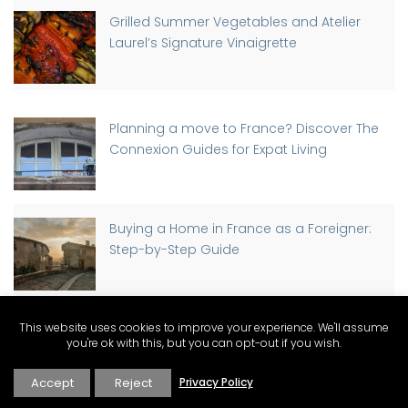
Grilled Summer Vegetables and Atelier
Laurel’s Signature Vinaigrette
Planning a move to France? Discover The
Connexion Guides for Expat Living
Buying a Home in France as a Foreigner:
Step-by-Step Guide
This website uses cookies to improve your experience. We'll assume
Discover Why St-Rémy-de-Provence has
you're ok with this, but you can opt-out if you wish.
a Traffic Light, Part-time
Accept
Reject
Privacy Policy