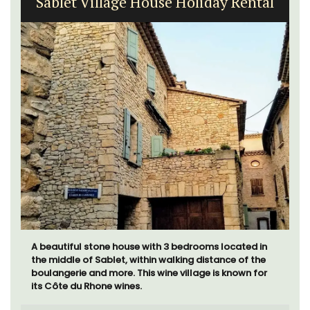
Sablet Village House Holiday Rental
A beautiful stone house with 3 bedrooms located in
the middle of Sablet, within walking distance of the
boulangerie and more. This wine village is known for
its Côte du Rhone wines.