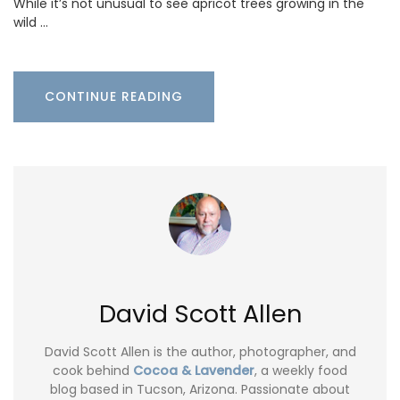
While it’s not unusual to see apricot trees growing in the
wild …
CONTINUE READING
David Scott Allen
David Scott Allen is the author, photographer, and
cook behind
Cocoa & Lavender
, a weekly food
blog based in Tucson, Arizona. Passionate about