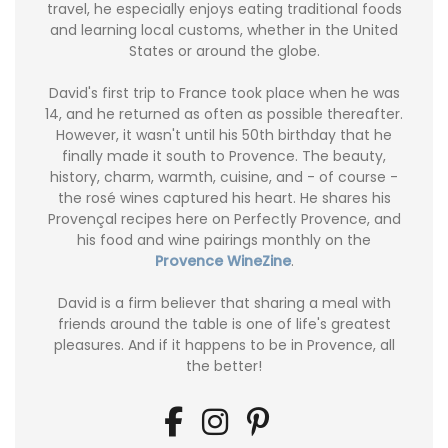
travel, he especially enjoys eating traditional foods
and learning local customs, whether in the United
States or around the globe.
David's first trip to France took place when he was
14, and he returned as often as possible thereafter.
However, it wasn't until his 50th birthday that he
finally made it south to Provence. The beauty,
history, charm, warmth, cuisine, and - of course -
the rosé wines captured his heart. He shares his
Provençal recipes here on Perfectly Provence, and
his food and wine pairings monthly on the
Provence WineZine
.
David is a firm believer that sharing a meal with
friends around the table is one of life's greatest
pleasures. And if it happens to be in Provence, all
the better!