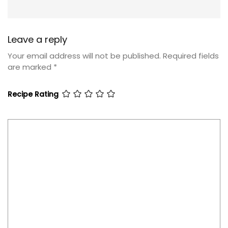
Leave a reply
Your email address will not be published.
Required fields
are marked
*
Recipe Rating