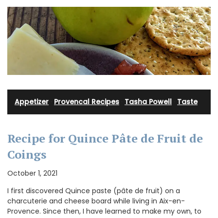
Appetizer
·
Provencal Recipes
·
Tasha Powell
·
Taste
Recipe for Quince Pâte de Fruit de
Coings
October 1, 2021
I first discovered Quince paste (pâte de fruit) on a
charcuterie and cheese board while living in Aix-en-
Provence. Since then, I have learned to make my own, to