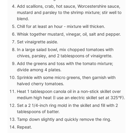
Add scallions, crab, hot sauce, Worcestershire sauce,
mustard and parsley to the shrimp mixture; stir well to
blend.
Chill for at least an hour - mixture will thicken.
Whisk together mustard, vinegar, oil, salt and pepper.
Set vinaigrette aside.
In a large salad bowl, mix chopped tomatoes with
chives, parsley, and 2 tablespoons of vinaigrette.
Add the greens and toss with the tomato mixture;
divide among 4 plates.
Sprinkle with some micro greens, then garnish with
halved cherry tomatoes.
Heat 1 tablespoon canola oil in a non-stick skillet over
medium high heat (I use an electric skillet set at 325°F).
Set a 2 1/4-inch ring mold in the skillet and fill with 2
tablespoons of batter.
Tamp down slightly and quickly remove the ring.
Repeat.