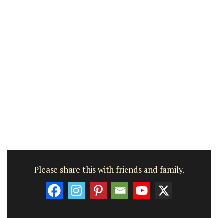
Please share this with friends and family.