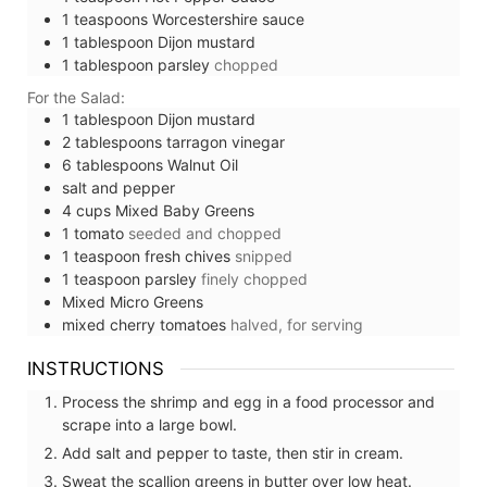
1
teaspoons
Worcestershire sauce
1
tablespoon
Dijon mustard
1
tablespoon
parsley
chopped
For the Salad:
1
tablespoon
Dijon mustard
2
tablespoons
tarragon vinegar
6
tablespoons
Walnut Oil
salt and pepper
4
cups
Mixed Baby Greens
1
tomato
seeded and chopped
1
teaspoon
fresh chives
snipped
1
teaspoon
parsley
finely chopped
Mixed Micro Greens
mixed cherry tomatoes
halved, for serving
INSTRUCTIONS
Process the shrimp and egg in a food processor and
scrape into a large bowl.
Add salt and pepper to taste, then stir in cream.
Sweat the scallion greens in butter over low heat.