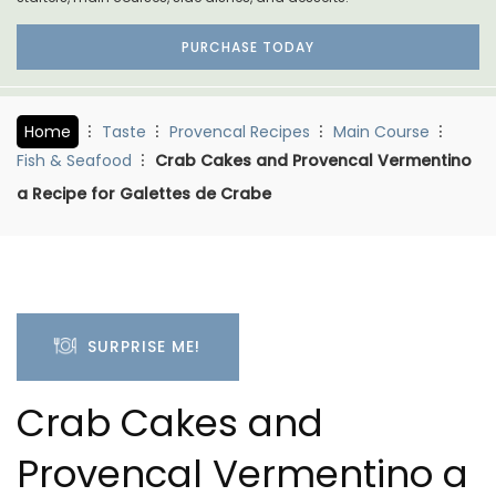
PURCHASE TODAY
Home
Taste
Provencal Recipes
Main Course
Fish & Seafood
Crab Cakes and Provencal Vermentino
a Recipe for Galettes de Crabe
SURPRISE ME!
Crab Cakes and
Provencal Vermentino a