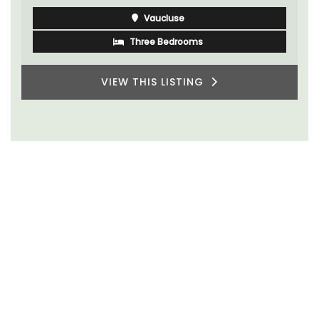
Vaucluse
Three Bedrooms
VIEW THIS LISTING