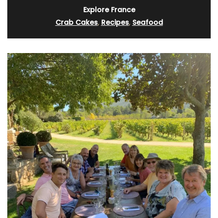
Explore France
Crab Cakes
,
Recipes
,
Seafood