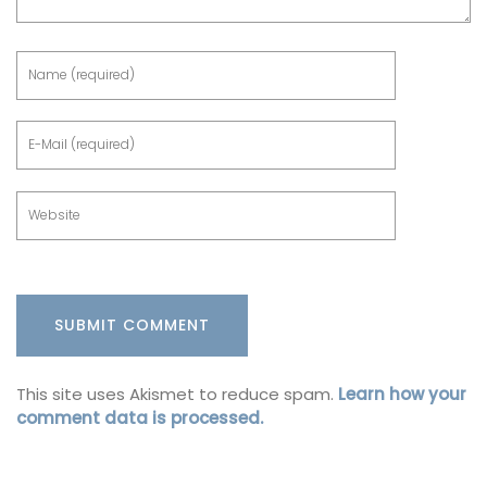
This site uses Akismet to reduce spam.
Learn how your
comment data is processed.