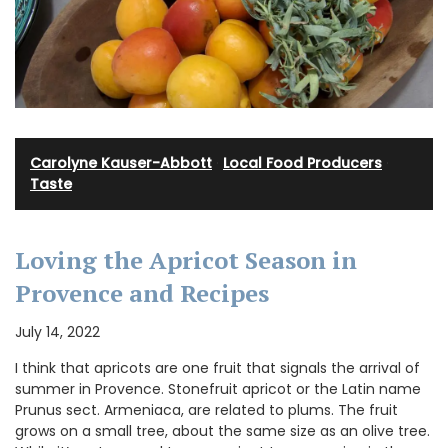
Carolyne Kauser-Abbott
·
Local Food Producers
·
Taste
Loving the Apricot Season in
Provence and Recipes
July 14, 2022
I think that apricots are one fruit that signals the arrival of
summer in Provence. Stonefruit apricot or the Latin name
Prunus sect. Armeniaca, are related to plums. The fruit
grows on a small tree, about the same size as an olive tree.