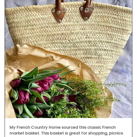
My French Country Home sourced this classic French
market basket. This basket is great for shopping, picnics