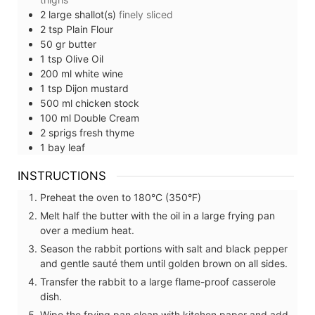
2
large
shallot(s)
finely sliced
2
tsp
Plain Flour
50
gr
butter
1
tsp
Olive Oil
200
ml
white wine
1
tsp
Dijon mustard
500
ml
chicken stock
100
ml
Double Cream
2
sprigs
fresh thyme
1
bay leaf
INSTRUCTIONS
Preheat the oven to 180°C (350°F)
Melt half the butter with the oil in a large frying pan
over a medium heat.
Season the rabbit portions with salt and black pepper
and gentle sauté them until golden brown on all sides.
Transfer the rabbit to a large flame-proof casserole
dish.
Wipe the frying pan clean with kitchen paper and add