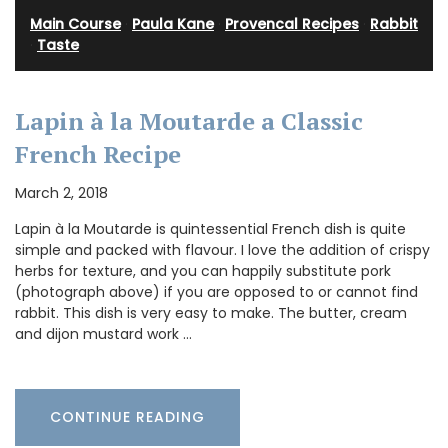
Main Course
·
Paula Kane
·
Provencal Recipes
·
Rabbit
·
Taste
Lapin à la Moutarde a Classic
French Recipe
March 2, 2018
Lapin à la Moutarde is quintessential French dish is quite
simple and packed with flavour. I love the addition of crispy
herbs for texture, and you can happily substitute pork
(photograph above) if you are opposed to or cannot find
rabbit. This dish is very easy to make. The butter, cream
and dijon mustard work …
CONTINUE READING