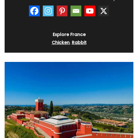
Explore France
Chicken
,
Rabbit