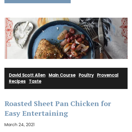
David Scott Allen
·
Main Course
·
Poultry
·
Provencal
Recipes
·
Taste
Roasted Sheet Pan Chicken for
Easy Entertaining
March 24, 2021