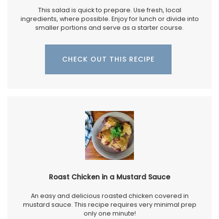
This salad is quick to prepare. Use fresh, local
ingredients, where possible. Enjoy for lunch or divide into
smaller portions and serve as a starter course.
CHECK OUT THIS RECIPE
Roast Chicken in a Mustard Sauce
An easy and delicious roasted chicken covered in
mustard sauce. This recipe requires very minimal prep
only one minute!