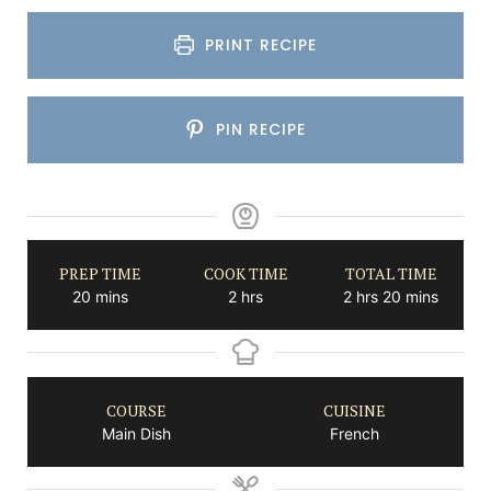
PRINT RECIPE
PIN RECIPE
PREP TIME
COOK TIME
TOTAL TIME
minutes
hours
hours
minutes
20
mins
2
hrs
2
hrs
20
mins
COURSE
CUISINE
Main Dish
French