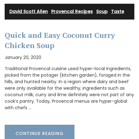
David Scott Allen
·
Provencal Recipes
·
Soup
·
Taste
Quick and Easy Coconut Curry
Chicken Soup
January 20, 2020
Traditional Provencal cuisine used hyper-local ingredients,
picked from the potager (kitchen garden), foraged in the
hills, and hunted nearby. In a region where dairy and beef
were only available for the wealthy, ingredients such as
coconut milk, curry and lime definitely were not part of any
cook’s pantry. Today, Provencal menus are hyper-global
with chefs …
CONTINUE READING