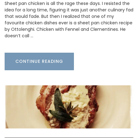
Sheet pan chicken is all the rage these days. I resisted the
idea for a long time, figuring it was just another culinary fad
that would fade. But then I realized that one of my
favourite chicken dishes ever is a sheet pan chicken recipe
by Ottolenghi. Chicken with Fennel and Clementines. He
doesn’t call …
CONTINUE READING