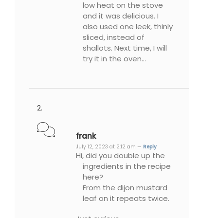
low heat on the stove
and it was delicious. I
also used one leek, thinly
sliced, instead of
shallots. Next time, I will
try it in the oven…
frank
July 12, 2023 at 2:12 am —
Reply
Hi, did you double up the
ingredients in the recipe
here?
From the dijon mustard
leaf on it repeats twice.