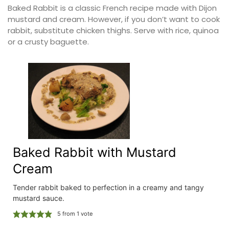
Baked Rabbit is a classic French recipe made with Dijon
mustard and cream. However, if you don’t want to cook
rabbit, substitute chicken thighs. Serve with rice, quinoa
or a crusty baguette.
Baked Rabbit with Mustard
Cream
Tender rabbit baked to perfection in a creamy and tangy
mustard sauce.
5
from 1 vote