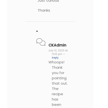
Just curious
Thanks
CKAdmin
July 12, 2023 at
12:16 pm —
Reply
Whoops!
Thank
you for
pointing
that out.
The
recipe
has
been