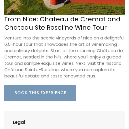
From Nice: Chateau de Cremat and
Chateau Ste Roseline Wine Tour
Venture into the scenic vineyards of Nice on a delightful
6.5-hour tour that showcases the art of winemaking
and culinary delights. Start at the stunning Château de
Cremat, nestled in the hills, where you’ll enjoy a guided
tour and sample exquisite wines. Next, visit the historic
Château Sainte-Roseline, where you can explore its
beautiful estate and taste renowned crus.
BOOK THIS EXPERIENCE
Legal