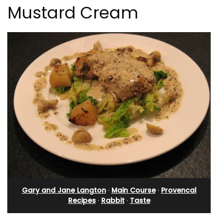
Mustard Cream
Gary and Jane Langton
·
Main Course
·
Provencal
Recipes
·
Rabbit
·
Taste