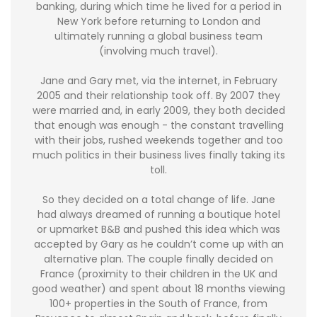
banking, during which time he lived for a period in
New York before returning to London and
ultimately running a global business team
(involving much travel).
Jane and Gary met, via the internet, in February
2005 and their relationship took off. By 2007 they
were married and, in early 2009, they both decided
that enough was enough - the constant travelling
with their jobs, rushed weekends together and too
much politics in their business lives finally taking its
toll.
So they decided on a total change of life. Jane
had always dreamed of running a boutique hotel
or upmarket B&B and pushed this idea which was
accepted by Gary as he couldn’t come up with an
alternative plan. The couple finally decided on
France (proximity to their children in the UK and
good weather) and spent about 18 months viewing
100+ properties in the South of France, from