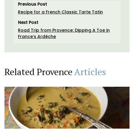
Previous Post
Recipe for a French Classic Tarte Tatin
Next Post
Road Trip from Provence: Dipping A Toe in
France’s Ardèche
Related Provence
Articles