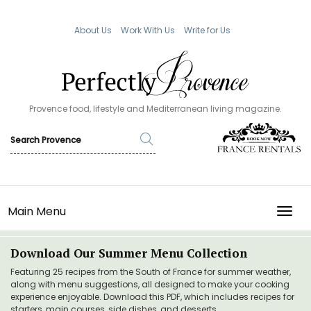
About Us
Work With Us
Write for Us
Provence food, lifestyle and Mediterranean living magazine.
Main Menu
TOGG
Download Our Summer Menu Collection
Featuring 25 recipes from the South of France for summer weather,
along with menu suggestions, all designed to make your cooking
experience enjoyable. Download this PDF, which includes recipes for
starters, main courses, side dishes, and desserts.