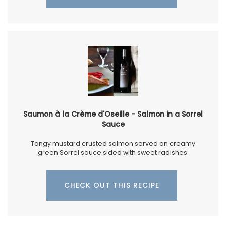
Saumon à la Crème d'Oseille - Salmon in a Sorrel
Sauce
Tangy mustard crusted salmon served on creamy
green Sorrel sauce sided with sweet radishes.
CHECK OUT THIS RECIPE