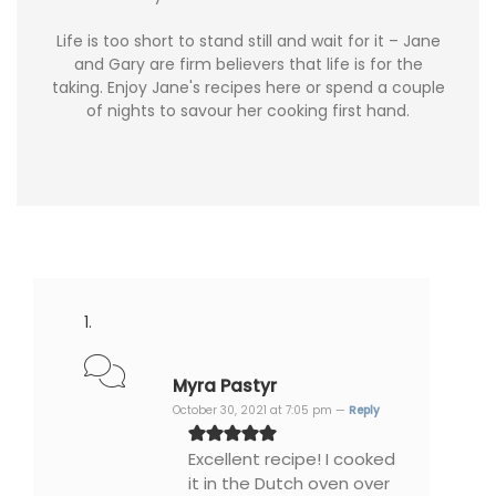
Life is too short to stand still and wait for it – Jane
and Gary are firm believers that life is for the
taking. Enjoy Jane's recipes here or spend a couple
of nights to savour her cooking first hand.
Myra Pastyr
October 30, 2021 at 7:05 pm —
Reply
Excellent recipe! I cooked
it in the Dutch oven over