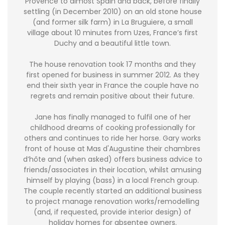
Provence to almost Spain and back, before finally
settling (in December 2010) on an old stone house
(and former silk farm) in La Bruguiere, a small
village about 10 minutes from Uzes, France’s first
Duchy and a beautiful little town.
The house renovation took 17 months and they
first opened for business in summer 2012. As they
end their sixth year in France the couple have no
regrets and remain positive about their future.
Jane has finally managed to fulfil one of her
childhood dreams of cooking professionally for
others and continues to ride her horse. Gary works
front of house at Mas d'Augustine their chambres
d’hôte and (when asked) offers business advice to
friends/associates in their location, whilst amusing
himself by playing (bass) in a local French group.
The couple recently started an additional business
to project manage renovation works/remodelling
(and, if requested, provide interior design) of
holiday homes for absentee owners.