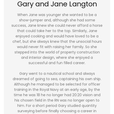
Gary and Jane Langton
When Jane was younger she wanted to be a
show-jumper and, although she had some
success, Jane knew she could never afford a horse
that could take her to the top. Similarly, Jane
enjoyed cooking and would have loved to be a
chef, but she always knew that the unsocial hours
would never fit with raising her family. So she
stepped into the world of property construction
and interior design, where she enjoyed a
successful and fun filled career.
Gary went to a nautical school and always
dreamed of going to sea, captaining his own ship.
Although he managed to be selected for officer
training in the Royal Navy at an early age, by the
time he was 18 he no longer had 20:20 vision and
his chosen field in the RN was no longer open to
him. For a short period Gary studied quantity
surveying before finally choosing a career in