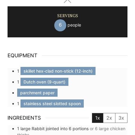
SERVINGS
6
people
EQUIPMENT
1
skillet hex-clad non-stick (12-inch)
1
Dutch oven (9-quart)
parchment paper
1
stainless steel slotted spoon
INGREDIENTS
1x
2x
3x
1
large
Rabbit jointed into 6 portions
or 6 large chicken
thighs