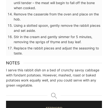
until tender – the meat will begin to fall off the bone
when cooked.
Remove the casserole from the oven and place on the
hob.
Using a slotted spoon, gently remove the rabbit pieces
and set aside.
Stir in the cream and gently simmer for 5 minutes,
removing the sprigs of thyme and bay leaf.
Replace the rabbit pieces and adjust the seasoning to
taste.
NOTES
I serve this rabbit dish on a bed of crunchy savoy cabbage
with fondant potatoes. However, mashed, roast or baked
potatoes work equally well, and you could serve with any
green vegetable.