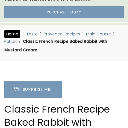
PURCHASE TODAY
Home
Taste
Provencal Recipes
Main Course
Rabbit
Classic French Recipe Baked Rabbit with
Mustard Cream
SURPRISE ME!
Classic French Recipe
Baked Rabbit with