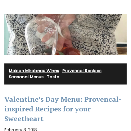
Maison Mirabeau Wines
·
Provencal Recipes
·
Seasonal Menus
·
Taste
Valentine’s Day Menu: Provencal-
inspired Recipes for your
Sweetheart
February 8, 2018