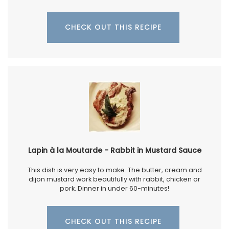
CHECK OUT THIS RECIPE
Lapin à la Moutarde - Rabbit in Mustard Sauce
This dish is very easy to make. The butter, cream and
dijon mustard work beautifully with rabbit, chicken or
pork. Dinner in under 60-minutes!
CHECK OUT THIS RECIPE