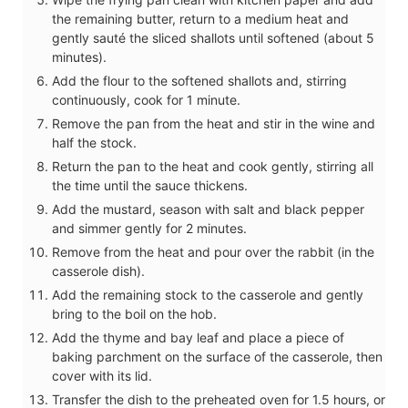
the remaining butter, return to a medium heat and
gently sauté the sliced shallots until softened (about 5
minutes).
Add the flour to the softened shallots and, stirring
continuously, cook for 1 minute.
Remove the pan from the heat and stir in the wine and
half the stock.
Return the pan to the heat and cook gently, stirring all
the time until the sauce thickens.
Add the mustard, season with salt and black pepper
and simmer gently for 2 minutes.
Remove from the heat and pour over the rabbit (in the
casserole dish).
Add the remaining stock to the casserole and gently
bring to the boil on the hob.
Add the thyme and bay leaf and place a piece of
baking parchment on the surface of the casserole, then
cover with its lid.
Transfer the dish to the preheated oven for 1.5 hours, or