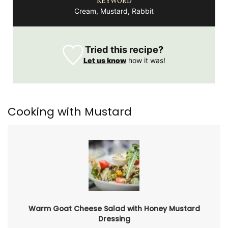
KEYWORD
Cream, Mustard, Rabbit
Tried this recipe?
Let us know
how it was!
Cooking with Mustard
Warm Goat Cheese Salad with Honey Mustard
Dressing