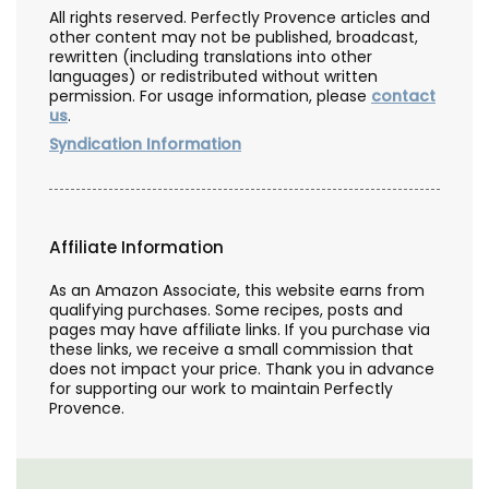
All rights reserved. Perfectly Provence articles and
other content may not be published, broadcast,
rewritten (including translations into other
languages) or redistributed without written
permission. For usage information, please
contact
us
.
Syndication Information
Affiliate Information
As an Amazon Associate, this website earns from
qualifying purchases. Some recipes, posts and
pages may have affiliate links. If you purchase via
these links, we receive a small commission that
does not impact your price. Thank you in advance
for supporting our work to maintain Perfectly
Provence.