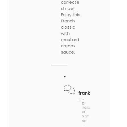
correcte
d now.
Enjoy this
French
classic
with
mustard
cream
sauce.
frank
July
13,
2023
at
2:02
am
—