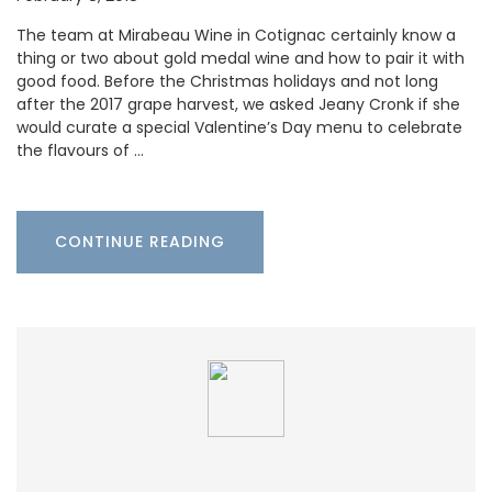
The team at Mirabeau Wine in Cotignac certainly know a
thing or two about gold medal wine and how to pair it with
good food. Before the Christmas holidays and not long
after the 2017 grape harvest, we asked Jeany Cronk if she
would curate a special Valentine’s Day menu to celebrate
the flavours of …
CONTINUE READING