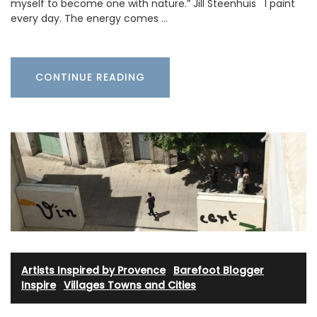
myself to become one with nature.” Jill Steenhuis I paint
every day. The energy comes …
CONTINUE READING
Artists Inspired by Provence
·
Barefoot Blogger
·
Inspire
·
Villages Towns and Cities