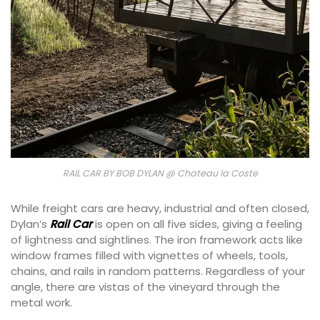
RAIL CAR BY BOB DYLAN @ Chateau la Coste
While freight cars are heavy, industrial and often closed,
Dylan’s
Rail Car
is open on all five sides, giving a feeling
of lightness and sightlines. The iron framework acts like
window frames filled with vignettes of wheels, tools,
chains, and rails in random patterns. Regardless of your
angle, there are vistas of the vineyard through the
metal work.