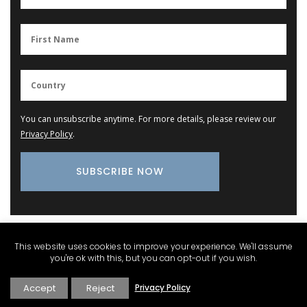
You can unsubscribe anytime. For more details, please review our
Privacy Policy
.
Provence Marketplace
This website uses cookies to improve your experience. We'll assume
you're ok with this, but you can opt-out if you wish.
Accept
Reject
Privacy Policy
Kitchen Linen Collections – Aprons, Oven