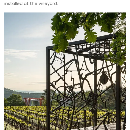
installed at the vineyard.