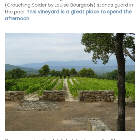
(Crouching Spider by Louise Bourgeois) stands guard in
the pool.
This vineyard is a great place to spend the
afternoon
.