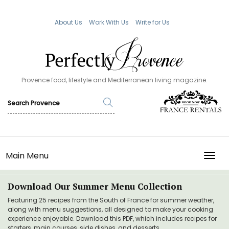
About Us
Work With Us
Write for Us
Provence food, lifestyle and Mediterranean living magazine.
Main Menu
TOGG
Download Our Summer Menu Collection
Featuring 25 recipes from the South of France for summer weather,
along with menu suggestions, all designed to make your cooking
experience enjoyable. Download this PDF, which includes recipes for
starters, main courses, side dishes, and desserts.