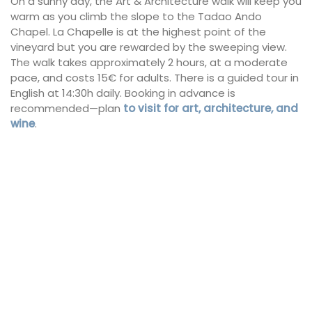
On a sunny day, the Art & Architecture walk will keep you
warm as you climb the slope to the Tadao Ando
Chapel. La Chapelle is at the highest point of the
vineyard but you are rewarded by the sweeping view.
The walk takes approximately 2 hours, at a moderate
pace, and costs 15€ for adults. There is a guided tour in
English at 14:30h daily. Booking in advance is
recommended—plan
to visit for art, architecture, and
wine
.