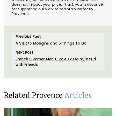
does not impact your price. Thank you in advance
for supporting our work to maintain Perfectly
Provence.
Previous Post
A Visit to Mougins and 5 Things To Do
Next Post
French Summer Menu Try A Taste of le Sud
with Friends
Related Provence
Articles