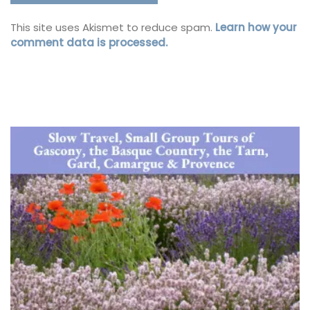
This site uses Akismet to reduce spam.
Learn how your
comment data is processed.