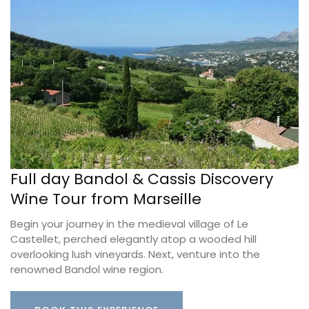
Full day Bandol & Cassis Discovery
Wine Tour from Marseille
Begin your journey in the medieval village of Le
Castellet, perched elegantly atop a wooded hill
overlooking lush vineyards. Next, venture into the
renowned Bandol wine region.