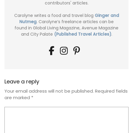
contributors' articles.
Carolyne writes a food and travel blog
Ginger and
Nutmeg
. Carolyne’s freelance articles can be
found in Global Living Magazine, Avenue Magazine
and City Palate
(Published Travel Articles)
.
Leave a reply
Your email address will not be published.
Required fields
are marked
*