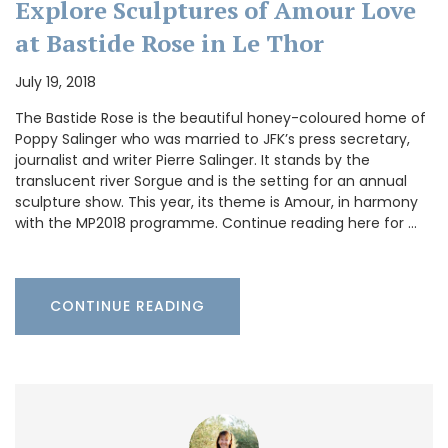
Explore Sculptures of Amour Love
at Bastide Rose in Le Thor
July 19, 2018
The Bastide Rose is the beautiful honey-coloured home of
Poppy Salinger who was married to JFK’s press secretary,
journalist and writer Pierre Salinger. It stands by the
translucent river Sorgue and is the setting for an annual
sculpture show. This year, its theme is Amour, in harmony
with the MP2018 programme. Continue reading here for …
CONTINUE READING