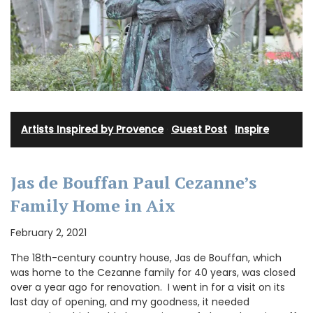
Artists Inspired by Provence
·
Guest Post
·
Inspire
Jas de Bouffan Paul Cezanne’s
Family Home in Aix
February 2, 2021
The 18th-century country house, Jas de Bouffan, which
was home to the Cezanne family for 40 years, was closed
over a year ago for renovation. I went in for a visit on its
last day of opening, and my goodness, it needed