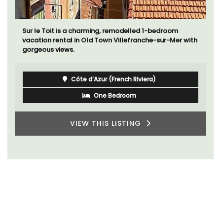
Sur le Toit is a charming, remodelled 1-bedroom
vacation rental in Old Town Villefranche-sur-Mer with
gorgeous views.
Côte d’Azur (French Riviera)
One Bedroom
VIEW THIS LISTING