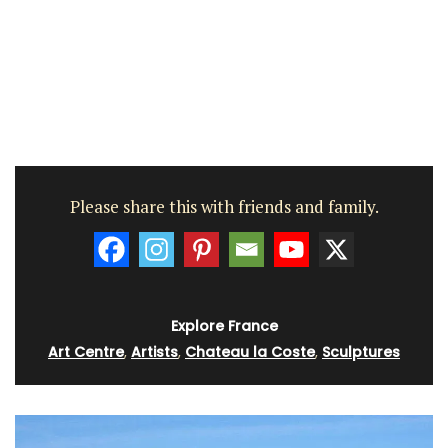
Please share this with friends and family.
Explore France
Art Centre
,
Artists
,
Chateau la Coste
,
Sculptures