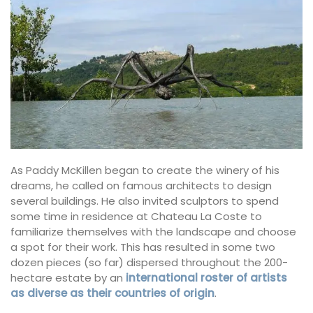
As Paddy McKillen began to create the winery of his
dreams, he called on famous architects to design
several buildings. He also invited sculptors to spend
some time in residence at Chateau La Coste to
familiarize themselves with the landscape and choose
a spot for their work. This has resulted in some two
dozen pieces (so far) dispersed throughout the 200-
hectare estate by an
international roster of artists
as diverse as their countries of origin
.