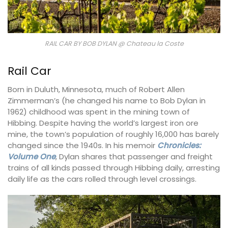
RAIL CAR BY BOB DYLAN @ Chateau la Coste
Rail Car
Born in Duluth, Minnesota, much of Robert Allen
Zimmerman’s (he changed his name to Bob Dylan in
1962) childhood was spent in the mining town of
Hibbing. Despite having the world’s largest iron ore
mine, the town’s population of roughly 16,000 has barely
changed since the 1940s. In his memoir
Chronicles:
Volume One
, Dylan shares that passenger and freight
trains of all kinds passed through Hibbing daily, arresting
daily life as the cars rolled through level crossings.