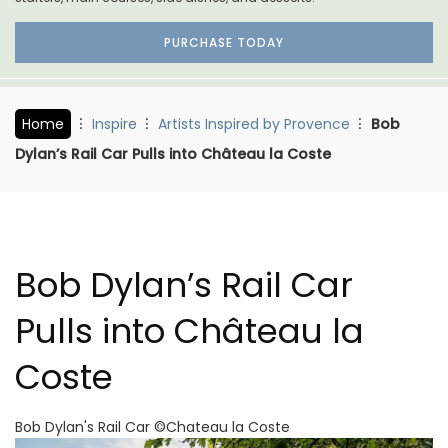
PURCHASE TODAY
Home
Inspire
Artists Inspired by Provence
Bob
Dylan’s Rail Car Pulls into Château la Coste
Bob Dylan’s Rail Car
Pulls into Château la
Coste
Bob Dylan's Rail Car ©Chateau la Coste