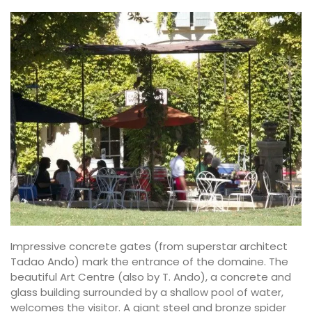
Impressive concrete gates (from superstar architect
Tadao Ando) mark the entrance of the domaine. The
beautiful Art Centre (also by T. Ando), a concrete and
glass building surrounded by a shallow pool of water,
welcomes the visitor. A giant steel and bronze spider