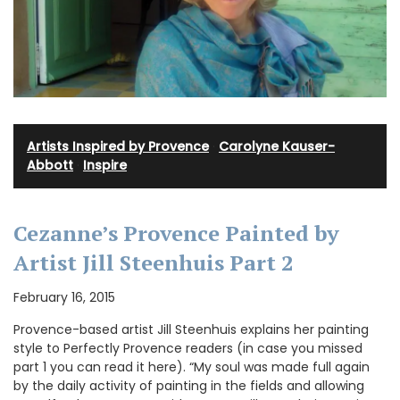
Artists Inspired by Provence
·
Carolyne Kauser-
Abbott
·
Inspire
Cezanne’s Provence Painted by
Artist Jill Steenhuis Part 2
February 16, 2015
Provence-based artist Jill Steenhuis explains her painting
style to Perfectly Provence readers (in case you missed
part 1 you can read it here). “My soul was made full again
by the daily activity of painting in the fields and allowing