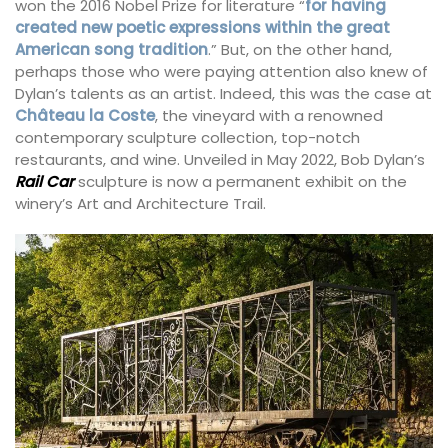
won the 2016 Nobel Prize for literature “
for having
created new poetic expressions within the great
American song tradition
.” But, on the other hand,
perhaps those who were paying attention also knew of
Dylan’s talents as an artist. Indeed, this was the case at
Château la Coste
, the vineyard with a renowned
contemporary sculpture collection, top-notch
restaurants, and wine. Unveiled in May 2022, Bob Dylan’s
Rail Car
sculpture is now a permanent exhibit on the
winery’s Art and Architecture Trail.