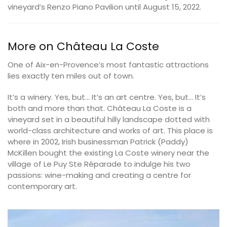
vineyard’s Renzo Piano Pavilion until August 15, 2022.
More on Château La Coste
One of Aix-en-Provence’s most fantastic attractions
lies exactly ten miles out of town.
It’s a winery. Yes, but… It’s an art centre. Yes, but… It’s
both and more than that. Château La Coste is a
vineyard set in a beautiful hilly landscape dotted with
world-class architecture and works of art. This place is
where in 2002, Irish businessman Patrick (Paddy)
McKillen bought the existing La Coste winery near the
village of Le Puy Ste Réparade to indulge his two
passions: wine-making and creating a centre for
contemporary art.