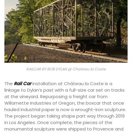
RAILCAR BY BOB DYLAN @ Chateau la Coste
The
Rail Car
installation at Château la Coste is a
linkage to Dylan’s past with a full-size car set on tracks
at the vineyard. Repurposing a freight car from
Willamette Industries of Oregon, the boxcar that once
hauled industrial paper is now a wrought-iron sculpture.
The project began taking shape part way through 2019
in Los Angeles. Once complete, the pieces of the
monumental sculpture were shipped to Provence and