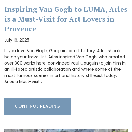
Inspiring Van Gogh to LUMA, Arles
is a Must-Visit for Art Lovers in
Provence
July 16, 2025
If you love Van Gogh, Gauguin, or art history, Arles should
be on your travel list. Arles inspired Van Gogh, who created
over 300 works here, convinced Paul Gauguin to join him in
an ill-fated artistic collaboration and where some of the
most famous scenes in art and history still exist today.
Arles a Must-Visit …
CONTINUE READING