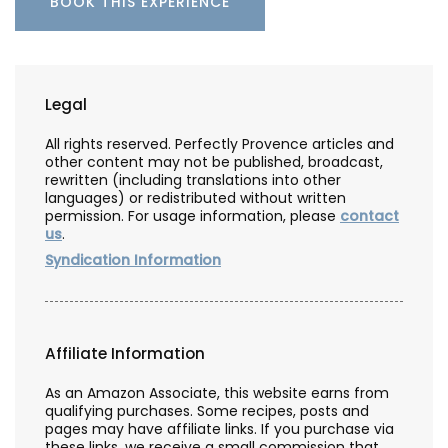
BOOK THIS EXPERIENCE
Legal
All rights reserved. Perfectly Provence articles and
other content may not be published, broadcast,
rewritten (including translations into other
languages) or redistributed without written
permission. For usage information, please
contact
us
.
Syndication Information
Affiliate Information
As an Amazon Associate, this website earns from
qualifying purchases. Some recipes, posts and
pages may have affiliate links. If you purchase via
these links, we receive a small commission that