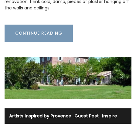
renovation: think cold, damp, pieces of plaster hanging off
the walls and ceilings. …
CONTINUE READING
Artists Inspired by Provence
·
Guest Post
·
Inspire