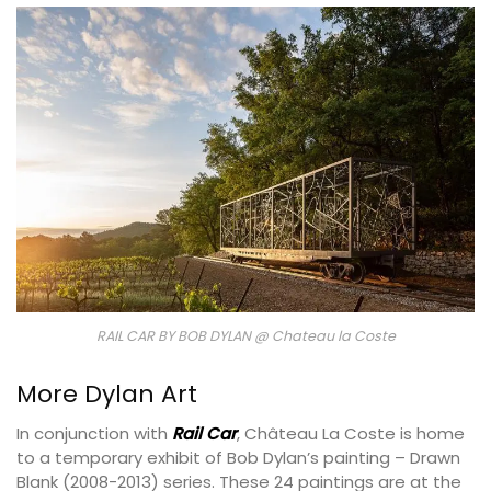
RAIL CAR BY BOB DYLAN @ Chateau la Coste
More Dylan Art
In conjunction with
Rail Car
, Château La Coste is home
to a temporary exhibit of Bob Dylan’s painting – Drawn
Blank (2008-2013) series. These 24 paintings are at the