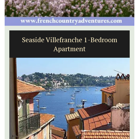
Seaside Villefranche 1-Bedroom
Apartment