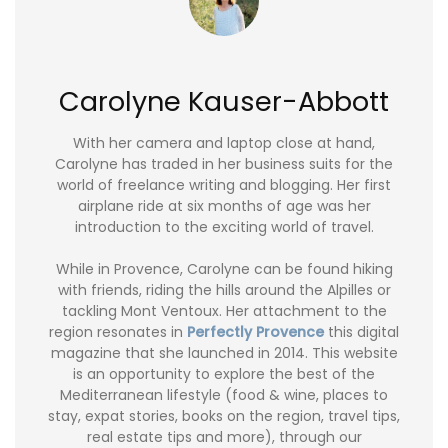
Carolyne Kauser-Abbott
With her camera and laptop close at hand,
Carolyne has traded in her business suits for the
world of freelance writing and blogging. Her first
airplane ride at six months of age was her
introduction to the exciting world of travel.
While in Provence, Carolyne can be found hiking
with friends, riding the hills around the Alpilles or
tackling Mont Ventoux. Her attachment to the
region resonates in
Perfectly Provence
this digital
magazine that she launched in 2014. This website
is an opportunity to explore the best of the
Mediterranean lifestyle (food & wine, places to
stay, expat stories, books on the region, travel tips,
real estate tips and more), through our