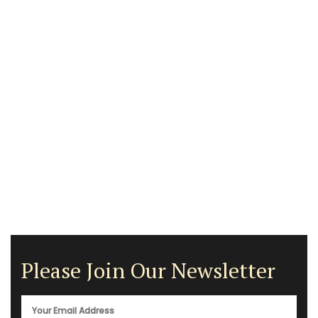
Please Join Our Newsletter