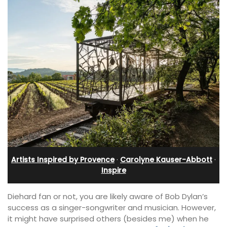
Artists Inspired by Provence
·
Carolyne Kauser-Abbott
·
Inspire
Diehard fan or not, you are likely aware of Bob Dylan’s
success as a singer-songwriter and musician. However,
it might have surprised others (besides me) when he