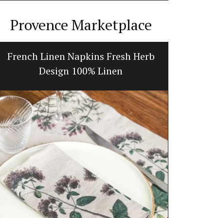
Provence Marketplace
French Linen Napkins Fresh Herb
My Fr
Design 100% Linen