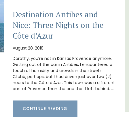
Destination Antibes and
Nice: Three Nights on the
, the air-conditioned
Les Olivettes, once a Provencal farmh
Côte d’Azur
 bedroom, bathroom,
the Luberon, has 4 spacious rental
a sitting area.
apartments only a 4-minute walk fro
centre of Lourmarin.
August 28, 2018
Dorothy, you’re not in Kansas Provence anymore.
u Rhone
Getting out of the car in Antibes, I encountered a
Luberon
droom
touch of humidity and crowds in the streets.
Vaucluse
Cliché, perhaps, but I had driven just over two (2)
hours to the Côte d’Azur. This town was a different
One Bedroom
LISTING
part of Provence than the one that I left behind. …
VIEW THIS LISTING
CONTINUE READING