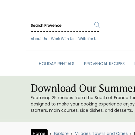
About Us
Work With Us
Write for Us
HOLIDAY RENTALS
PROVENCAL RECIPES
Download Our Summer
Featuring 25 recipes from the South of France f
designed to make your cooking experience enjoyab
starters, main courses, side dishes, and desserts.
Home
Explore
Villages Towns and Cities