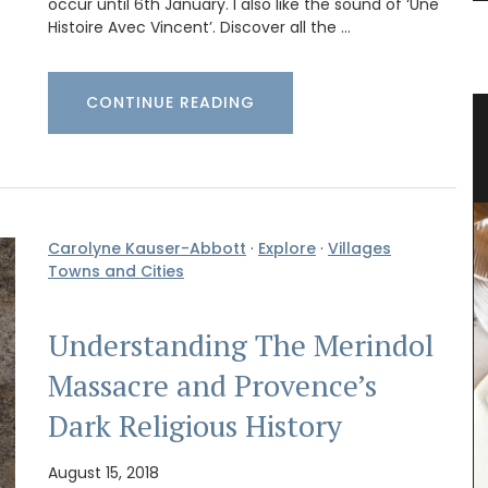
occur until 6th January. I also like the sound of ‘Une
Histoire Avec Vincent’. Discover all the …
CONTINUE READING
ce
Natural Soap from Provence with
Fig Fragrance
Carolyne Kauser-Abbott
·
Explore
·
Villages
Towns and Cities
Understanding The Merindol
Massacre and Provence’s
Dark Religious History
August 15, 2018