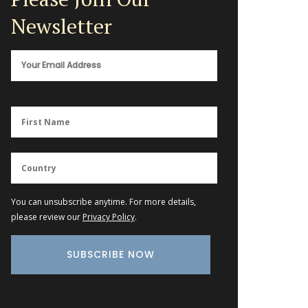
Newsletter
You can unsubscribe anytime. For more details,
please review our
Privacy Policy
.