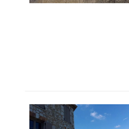
Chic linen napkins with an embroidered f
pattern are available in white or natural
unbleached cloth. Manufactured in Nort
France, they are sold in twos by French A
BUY NOW