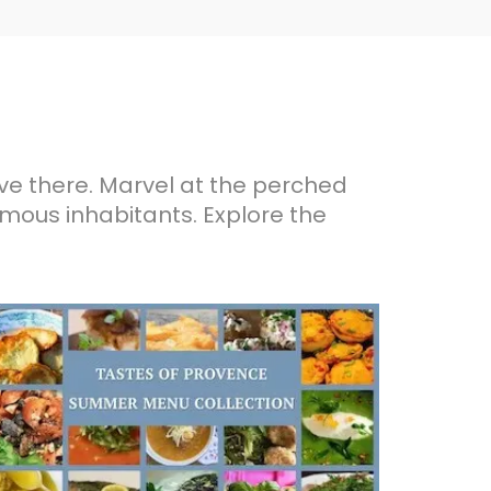
ive there. Marvel at the perched
famous inhabitants. Explore the