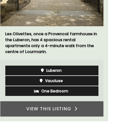
ouse in
The moment you drive through the front
gate, you enter the embrace of this exclusive
m the
15-room boutique hotel located minutes
from Eygalières.
Alpilles
Boutique Hotels
VIEW THIS LISTING