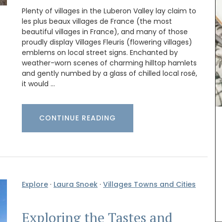
Plenty of villages in the Luberon Valley lay claim to
les plus beaux villages de France (the most
beautiful villages in France), and many of those
proudly display Villages Fleuris (flowering villages)
emblems on local street signs. Enchanted by
weather-worn scenes of charming hilltop hamlets
loral
Rose et Marius soaps are made with 97% natural
ingredients (palm oil-free) and exclusive
and gently numbed by a glass of chilled local rosé,
hern
fragrances. Formulated with poppy and olive oil
it would …
ddress.
from Provence, this soap has a perfume that will
remind you of a fig tree in summer.
CONTINUE READING
BUY NOW
Explore
·
Laura Snoek
·
Villages Towns and Cities
Exploring the Tastes and