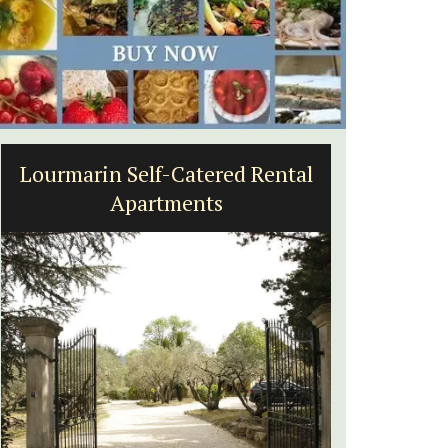
ental
Eygalières Hotel: Domaine La
Pierre Blanche