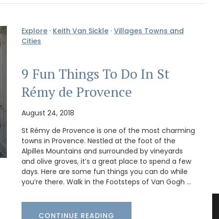
Explore
·
Keith Van Sickle
·
Villages Towns and
Cities
9 Fun Things To Do In St
Rémy de Provence
August 24, 2018
St Rémy de Provence is one of the most charming
towns in Provence. Nestled at the foot of the
Alpilles Mountains and surrounded by vineyards
and olive groves, it’s a great place to spend a few
days. Here are some fun things you can do while
you’re there. Walk in the Footsteps of Van Gogh …
CONTINUE READING