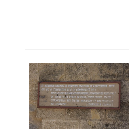
Linen Napkins from Fran