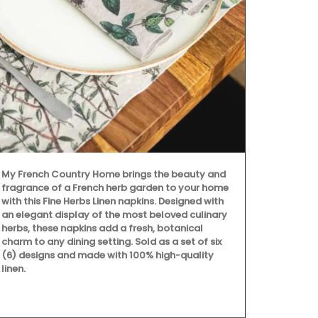
My French Country Home brings the beauty and
Because trav
fragrance of a French herb garden to your home
still give be
with this Fine Herbs Linen napkins. Designed with
manufacture
an elegant display of the most beloved culinary
Box, a curate
herbs, these napkins add a fresh, botanical
charm to any dining setting. Sold as a set of six
(6) designs and made with 100% high-quality
linen.