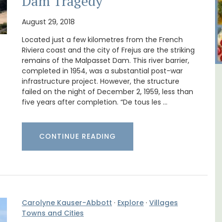
Dam Tragedy
August 29, 2018
Located just a few kilometres from the French
Riviera coast and the city of Frejus are the striking
remains of the Malpasset Dam. This river barrier,
completed in 1954, was a substantial post-war
infrastructure project. However, the structure
ent Minutes
Lourmarin Self-Catered R
failed on the night of December 2, 1959, less than
-Provence
Apartments
five years after completion. “De tous les …
CONTINUE READING
Carolyne Kauser-Abbott
·
Explore
·
Villages
Towns and Cities