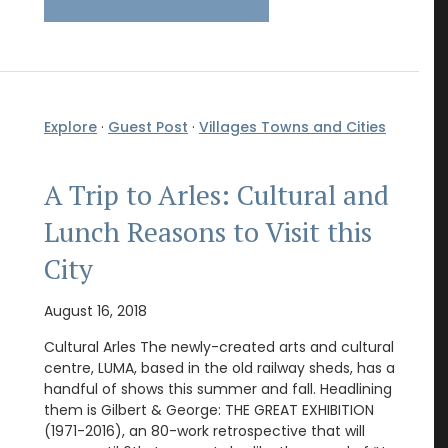
Explore
·
Guest Post
·
Villages Towns and Cities
A Trip to Arles: Cultural and
Lunch Reasons to Visit this
City
August 16, 2018
Cultural Arles The newly-created arts and cultural
centre, LUMA, based in the old railway sheds, has a
handful of shows this summer and fall. Headlining
them is Gilbert & George: THE GREAT EXHIBITION
(1971-2016), an 80-work retrospective that will