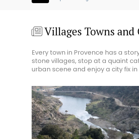
Villages Towns and 
Every town in Provence has a story
stone villages, stop at a quaint ca
urban scene and enjoy a city fix in