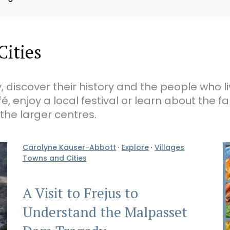
Cities
, discover their history and the people who l
fé, enjoy a local festival or learn about the 
 the larger centres.
Carolyne Kauser-Abbott
·
Explore
·
Villages
Towns and Cities
A Visit to Frejus to
Understand the Malpasset