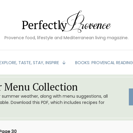
Provence food, lifestyle and Mediterranean living magazine.
EXPLORE, TASTE, STAY, INSPIRE
BOOKS: PROVENCAL READIN
 Menu Collection
or summer weather, along with menu suggestions, all
le. Download this PDF, which includes recipes for
Page 30