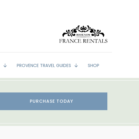
G
PROVENCE TRAVEL GUIDES
SHOP
PURCHASE TODAY