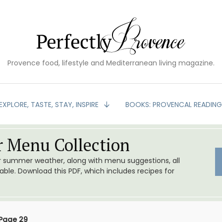
Provence food, lifestyle and Mediterranean living magazine.
EXPLORE, TASTE, STAY, INSPIRE
BOOKS: PROVENCAL READIN
 Menu Collection
or summer weather, along with menu suggestions, all
le. Download this PDF, which includes recipes for
Page 29