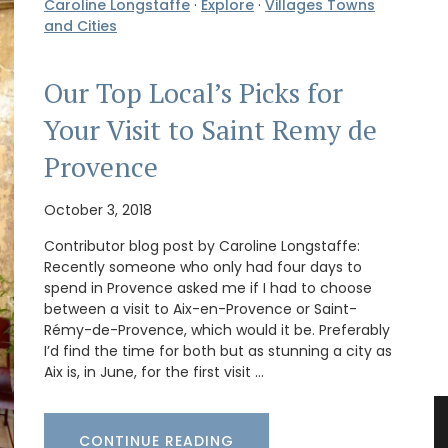
Caroline Longstaffe
·
Explore
·
Villages Towns
and Cities
Our Top Local’s Picks for
Your Visit to Saint Remy de
Provence
October 3, 2018
Contributor blog post by Caroline Longstaffe:
Recently someone who only had four days to
spend in Provence asked me if I had to choose
between a visit to Aix-en-Provence or Saint-
Rémy-de-Provence, which would it be. Preferably
I’d find the time for both but as stunning a city as
Aix is, in June, for the first visit …
CONTINUE READING