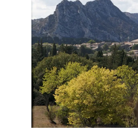
Discover the Cedrat linen pattern this n
collection celebrates the "citrus limon" t
grows on the French Riviera. The Provenc
includes tablecloths (of different sizes),
table runners and t-towels. Made with 1
cotton these products from Remember 
are durable and easy to clean.
BUY NOW