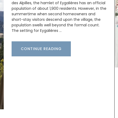
des Alpilles, the hamlet of Eygalières has an official
population of about 1,900 residents. However, in the
summertime when second homeowners and
ew
short-stay visitors descend upon the village, the
hat
population swells well beyond the formal count.
al motif
The setting for Eygalières …
 napkins,
00%
Provence
CONTINUE READING
Some things start at the beginning and one
example is Origine a gorgeous 100% beeswax
candle that is shaped like a behive. Produced in
the Apis Cera atelier in Provence this candle
burns for approximately 100 hours. Beautiful
designed this handcrafted candle is made with
100% pure beeswax and has a cotton wick.
BUY NOW