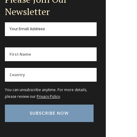
Newsletter
You can unsubscribe anytime. For more details,
please review our
Privacy Policy
.