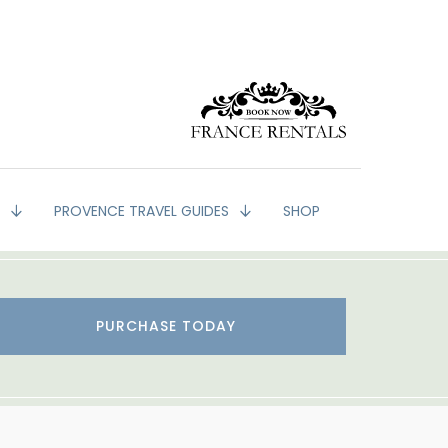
G
PROVENCE TRAVEL GUIDES
SHOP
PURCHASE TODAY