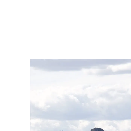
Gorgeous Citrus Pattern T
Linens from Provence