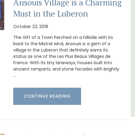
Ansouis Village is a Charming
Must in the Luberon
Near Toulon and its Mediterranean beaches,
October 23, 2018
Villa Bernice has 3 cottages available for
ocation
holiday rentals. There is an apartment with
The Gift of a Town Perched on a hillside with its
ings
two bedrooms suitable for 4 people and two
back to the Mistral wind, Ansouis is a gem of a
plore
studios for 2 persons.
village in the Luberon that definitely earns its
status as one of the Les Plus Beaux Villages de
France. With its tiny laneways, houses built into
Var
ancient ramparts, and stone facades with brightly
…
One Bedroom
Two Bedrooms
CONTINUE READING
VIEW THIS LISTING