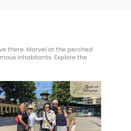
ive there. Marvel at the perched
famous inhabitants. Explore the