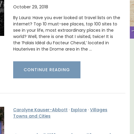
October 29, 2018
By Laura: Have you ever looked at travel lists on the
internet? Top 10 must-see places, top 100 sites to
see in your life, most extraordinary places in the
world? Well, there is one that I visited, twice! It is
the ‘Palais Idéal du Facteur Cheval,’ located in
Hauterives in the Drome area in the …
use
Holiday Cottages Near Toulon
CONTINUE READING
Carolyne Kauser-Abbott
·
Explore
·
Villages
Towns and Cities