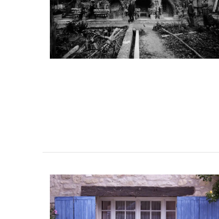
room Rental
5-Bedroom Country Ho
esthouse
Near Apt