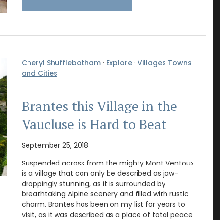
Cheryl Shufflebotham
·
Explore
·
Villages Towns
and Cities
Brantes this Village in the
Vaucluse is Hard to Beat
September 25, 2018
Suspended across from the mighty Mont Ventoux
is a village that can only be described as jaw-
droppingly stunning, as it is surrounded by
breathtaking Alpine scenery and filled with rustic
charm. Brantes has been on my list for years to
visit, as it was described as a place of total peace