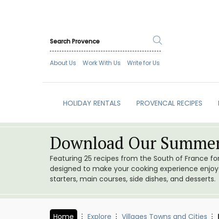
About Us
Work With Us
Write for Us
HOLIDAY RENTALS
PROVENCAL RECIPES
Download Our Summer
Featuring 25 recipes from the South of France f
designed to make your cooking experience enjoyab
starters, main courses, side dishes, and desserts.
Home
Explore
Villages Towns and Cities