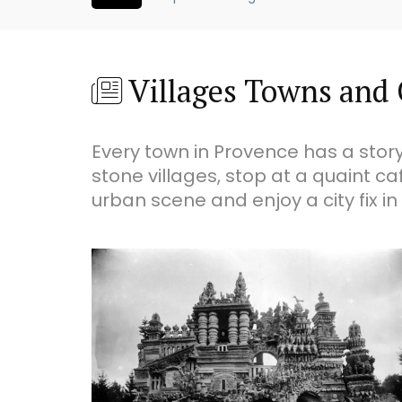
Villages Towns and 
Every town in Provence has a story
stone villages, stop at a quaint ca
urban scene and enjoy a city fix in