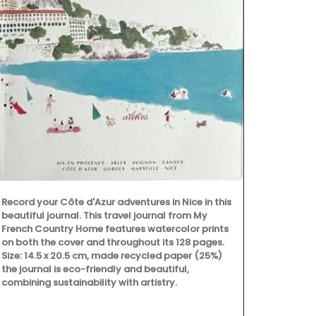
Add a touch 
with these ha
tight caniste
lavender mot
even as a flo
gallons (1.5 
sturdy glass
Record your Côte d'Azur adventures in Nice in this
beautiful journal. This travel journal from My
French Country Home features watercolor prints
on both the cover and throughout its 128 pages.
Size: 14.5 x 20.5 cm, made recycled paper (25%)
the journal is eco-friendly and beautiful,
combining sustainability with artistry.