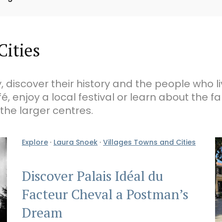
Cities
, discover their history and the people who l
fé, enjoy a local festival or learn about the 
 the larger centres.
Explore
·
Laura Snoek
·
Villages Towns and Cities
Discover Palais Idéal du
Facteur Cheval a Postman’s
Dream