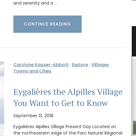
and serenity and a …
CONTINUE READING
able
Naturally Beautiful Beeswax Candle
Carolyne Kauser-Abbott
·
Explore
·
Villages
Towns and Cities
Eygalières the Alpilles Village
You Want to Get to Know
September 13, 2018
Eygalières Alpilles Village Present Day Located on
the northeastern edge of the Parc Naturel Régional