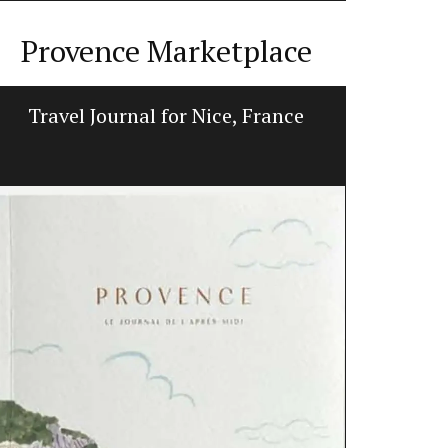
Provence Marketplace
Travel Journal for Nice, France
Hand-pa