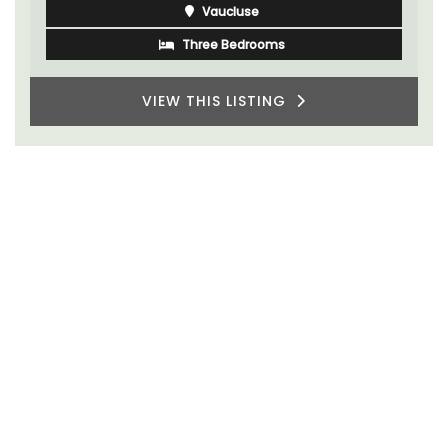
Vaucluse
Three Bedrooms
VIEW THIS LISTING