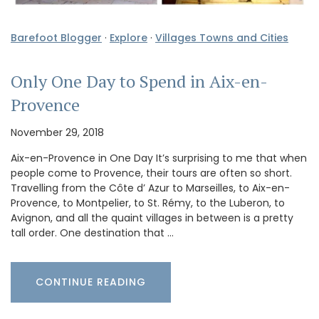
Barefoot Blogger
·
Explore
·
Villages Towns and Cities
Only One Day to Spend in Aix-en-
Provence
November 29, 2018
Aix-en-Provence in One Day It’s surprising to me that when
people come to Provence, their tours are often so short.
Travelling from the Côte d’ Azur to Marseilles, to Aix-en-
Provence, to Montpelier, to St. Rémy, to the Luberon, to
Avignon, and all the quaint villages in between is a pretty
tall order. One destination that …
CONTINUE READING