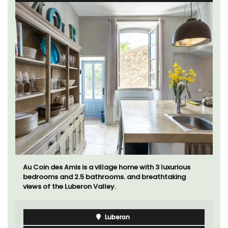
Au Coin des Amis is a village home with 3 luxurious
bedrooms and 2.5 bathrooms. and breathtaking
views of the Luberon Valley.
Luberon