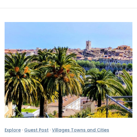
Explore
·
Guest Post
·
Villages Towns and Cities