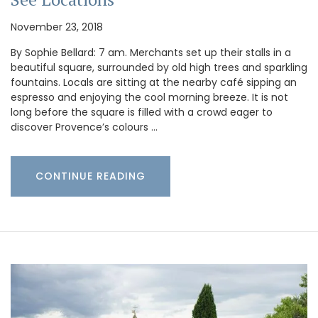
November 23, 2018
By Sophie Bellard: 7 am. Merchants set up their stalls in a
beautiful square, surrounded by old high trees and sparkling
fountains. Locals are sitting at the nearby café sipping an
espresso and enjoying the cool morning breeze. It is not
long before the square is filled with a crowd eager to
discover Provence’s colours …
CONTINUE READING