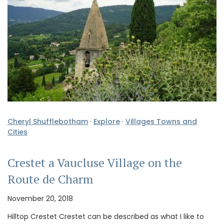
Cheryl Shufflebotham
·
Explore
·
Villages Towns and
Cities
Crestet a Vaucluse Village on the
Route de Charm
November 20, 2018
Hilltop Crestet Crestet can be described as what I like to