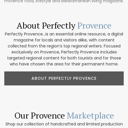
Provence food, lifestyle and Mediterranean living magazine.
About Perfectly
Provence
Perfectly Provence...is an essential online resource, a digital
magazine for locals and visitors alike, with content
collected from the region’s top regional writers. Focused
exclusively on Provence, Perfectly Provence includes
targeted regional content for both tourists and for those
who have chosen the area for their permanent home.
ABOUT PERFECTLY PROVENCE
Our Provence
Marketplace
Shop our collection of handcrafted and limited production