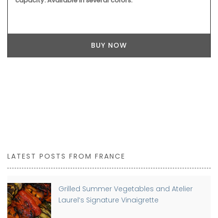
capacity. Available in several colors.
BUY NOW
LATEST POSTS FROM FRANCE
Grilled Summer Vegetables and Atelier
Laurel’s Signature Vinaigrette