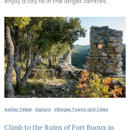
enjoy a city fix in the larger centres.
Ashley Tinker
·
Explore
·
Villages Towns and Cities
Climb to the Ruins of Fort Buoux in