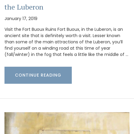
the Luberon
January 17, 2019
Visit the Fort Buoux Ruins Fort Buoux, in the Luberon, is an
ancient site that is definitely worth a visit. Lesser known
than some of the main attractions of the Luberon, you’ll
find yourself on a winding road at this time of year
(fall/winter) in the fog that feels a little like the middle of …
CONTINUE READING