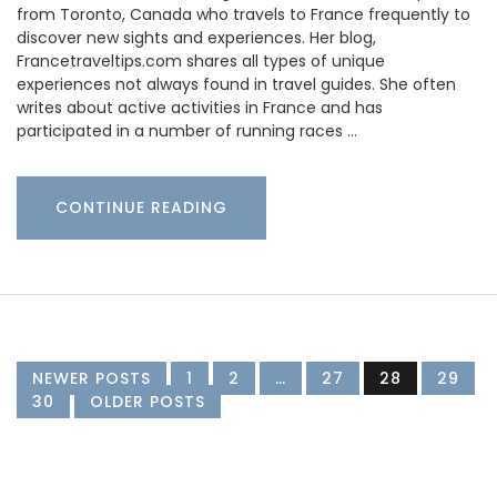
from Toronto, Canada who travels to France frequently to
discover new sights and experiences. Her blog,
Francetraveltips.com shares all types of unique
experiences not always found in travel guides. She often
writes about active activities in France and has
participated in a number of running races …
CONTINUE READING
NEWER POSTS
1
2
…
27
28
29
30
OLDER POSTS