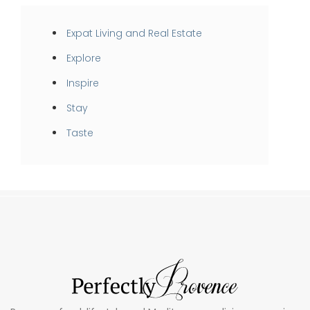
Expat Living and Real Estate
Explore
Inspire
Stay
Taste