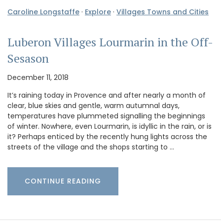
Caroline Longstaffe
·
Explore
·
Villages Towns and Cities
Luberon Villages Lourmarin in the Off-
Sesason
December 11, 2018
It’s raining today in Provence and after nearly a month of
clear, blue skies and gentle, warm autumnal days,
temperatures have plummeted signalling the beginnings
of winter. Nowhere, even Lourmarin, is idyllic in the rain, or is
it? Perhaps enticed by the recently hung lights across the
streets of the village and the shops starting to …
CONTINUE READING