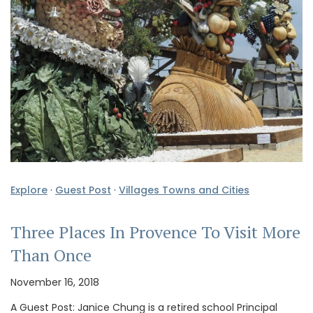
Explore
·
Guest Post
·
Villages Towns and Cities
Three Places In Provence To Visit More
Than Once
November 16, 2018
A Guest Post: Janice Chung is a retired school Principal