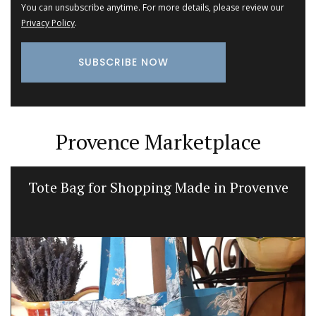
You can unsubscribe anytime. For more details, please review our
Privacy Policy
.
Provence Marketplace
Tote Bag for Shopping Made in Provenve