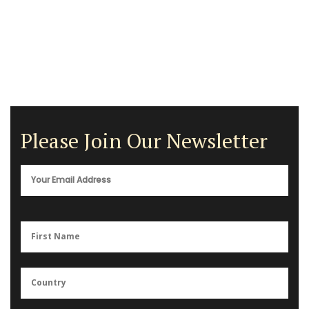
Please Join Our Newsletter