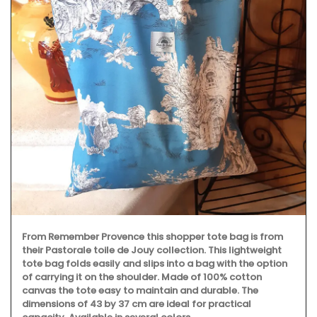
From Remember Provence this shopper tote bag is from
their Pastorale toile de Jouy collection. This lightweight
tote bag folds easily and slips into a bag with the option
of carrying it on the shoulder. Made of 100% cotton
canvas the tote easy to maintain and durable. The
dimensions of 43 by 37 cm are ideal for practical