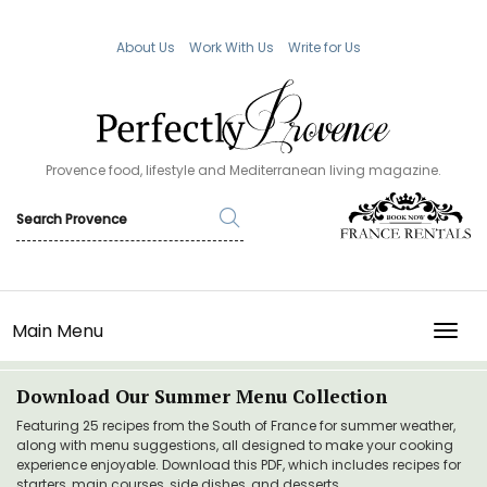
About Us
Work With Us
Write for Us
Provence food, lifestyle and Mediterranean living magazine.
Main Menu
TOGG
Download Our Summer Menu Collection
Featuring 25 recipes from the South of France for summer weather,
along with menu suggestions, all designed to make your cooking
experience enjoyable. Download this PDF, which includes recipes for
starters, main courses, side dishes, and desserts.