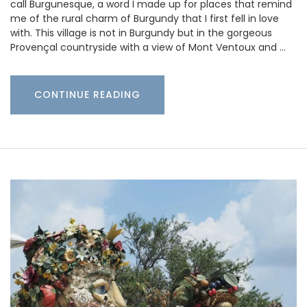
call Burgunesque, a word I made up for places that remind
me of the rural charm of Burgundy that I first fell in love
with. This village is not in Burgundy but in the gorgeous
Provençal countryside with a view of Mont Ventoux and …
CONTINUE READING