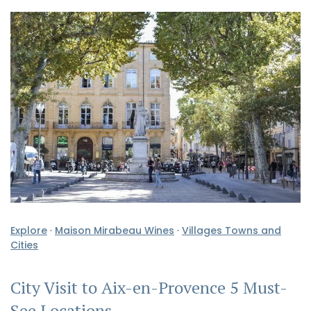
Explore
·
Maison Mirabeau Wines
·
Villages Towns and
Cities
City Visit to Aix-en-Provence 5 Must-
See Locations