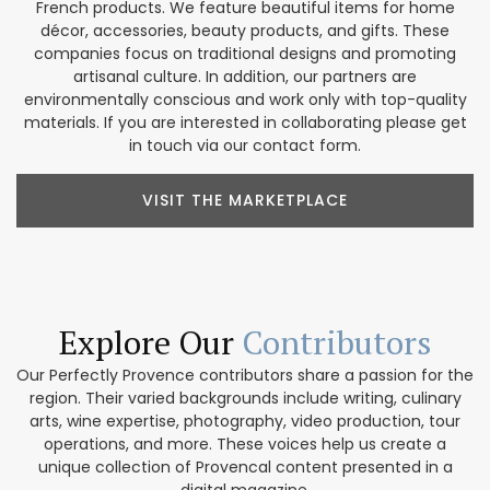
French products. We feature beautiful items for home
décor, accessories, beauty products, and gifts. These
companies focus on traditional designs and promoting
artisanal culture. In addition, our partners are
environmentally conscious and work only with top-quality
materials. If you are interested in collaborating please get
in touch via our contact form.
VISIT THE MARKETPLACE
Explore Our
Contributors
Our Perfectly Provence contributors share a passion for the
region. Their varied backgrounds include writing, culinary
arts, wine expertise, photography, video production, tour
operations, and more. These voices help us create a
unique collection of Provencal content presented in a