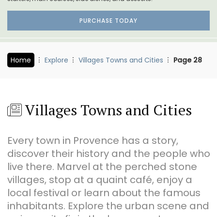
PURCHASE TODAY
Home
Explore
Villages Towns and Cities
Page 28
Villages Towns and Cities
Every town in Provence has a story,
discover their history and the people who
live there. Marvel at the perched stone
villages, stop at a quaint café, enjoy a
local festival or learn about the famous
inhabitants. Explore the urban scene and