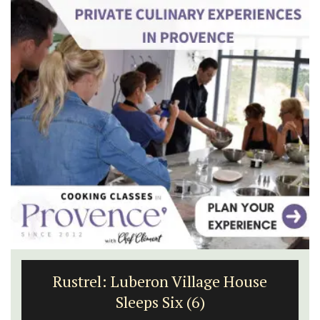
Rustrel: Luberon Village House
Sleeps Six (6)