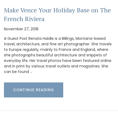
Make Vence Your Holiday Base on The
French Riviera
November 27, 2018
A Guest Post Renata Haidle is a Billings, Montana-based
travel, architecture, and fine art photographer. She travels
to Europe regularly, mainly to France and England, where
she photographs beautiful architecture and snippets of
everyday life. Her travel photos have been featured online
and in print by various travel outlets and magazines. She
can be found …
CONTINUE READING