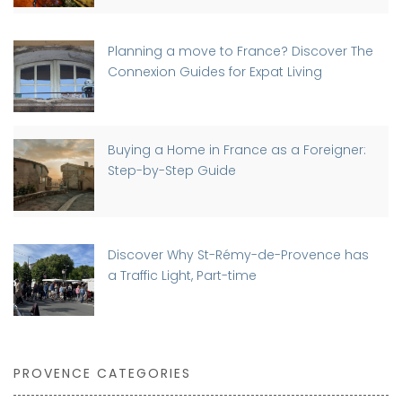
Planning a move to France? Discover The
Connexion Guides for Expat Living
Buying a Home in France as a Foreigner:
Step-by-Step Guide
Discover Why St-Rémy-de-Provence has
a Traffic Light, Part-time
PROVENCE CATEGORIES