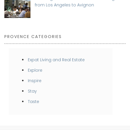
from Los Angeles to Avignon
PROVENCE CATEGORIES
Expat Living and Real Estate
Explore
Inspire
Stay
Taste