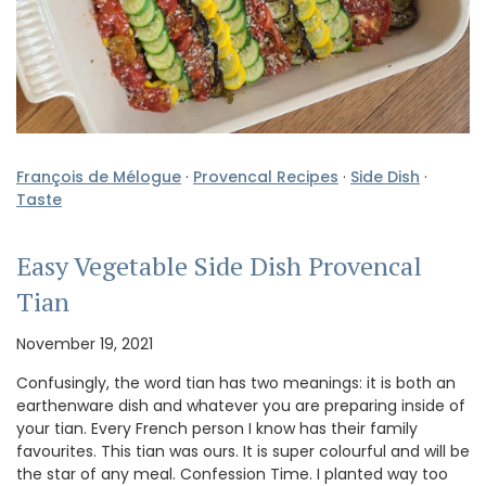
François de Mélogue
·
Provencal Recipes
·
Side Dish
·
Taste
Easy Vegetable Side Dish Provencal
Tian
November 19, 2021
Confusingly, the word tian has two meanings: it is both an
earthenware dish and whatever you are preparing inside of
your tian. Every French person I know has their family
favourites. This tian was ours. It is super colourful and will be
the star of any meal. Confession Time. I planted way too