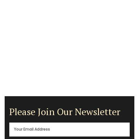
Please Join Our Newsletter