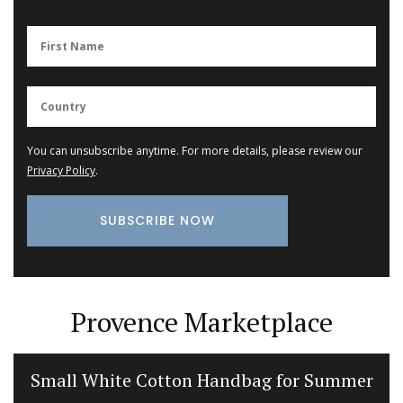
You can unsubscribe anytime. For more details, please review our
Privacy Policy
.
Provence Marketplace
Small White Cotton Handbag for Summer