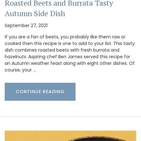
Roasted Beets and Burrata Tasty
Autumn Side Dish
September 27, 2021
If you are a fan of beets, you probably like them raw or
cooked then this recipe is one to add to your list. This tasty
dish combines roasted beets with fresh burrata and
hazelnuts. Aspiring chef Ben James served this recipe for
an Autumn weather feast along with eight other dishes. Of
course, your …
CONTINUE READING