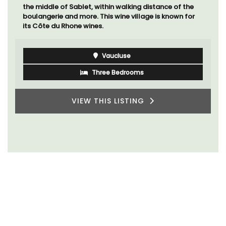
the middle of Sablet, within walking distance of the
boulangerie and more. This wine village is known for
its Côte du Rhone wines.
Vaucluse
Three Bedrooms
VIEW THIS LISTING