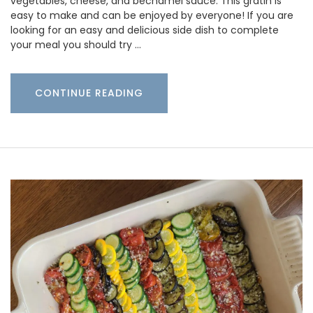
vegetables, cheese, and bechamel sauce. This gratin is
easy to make and can be enjoyed by everyone! If you are
looking for an easy and delicious side dish to complete
your meal you should try …
CONTINUE READING