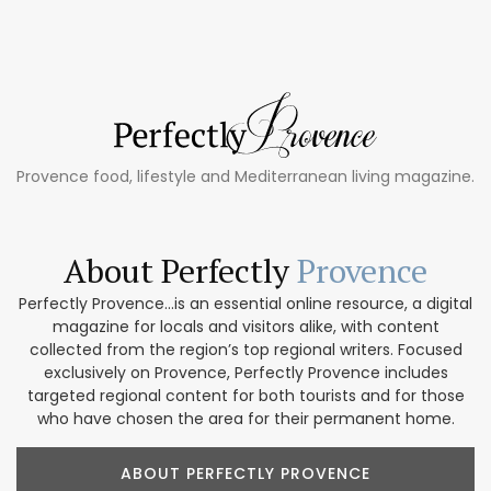
Provence food, lifestyle and Mediterranean living magazine.
About Perfectly
Provence
Perfectly Provence...is an essential online resource, a digital
magazine for locals and visitors alike, with content
collected from the region’s top regional writers. Focused
exclusively on Provence, Perfectly Provence includes
targeted regional content for both tourists and for those
who have chosen the area for their permanent home.
ABOUT PERFECTLY PROVENCE