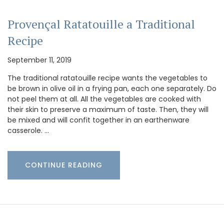
Provençal Ratatouille a Traditional
Recipe
September 11, 2019
The traditional ratatouille recipe wants the vegetables to
be brown in olive oil in a frying pan, each one separately. Do
not peel them at all. All the vegetables are cooked with
their skin to preserve a maximum of taste. Then, they will
be mixed and will confit together in an earthenware
casserole. …
CONTINUE READING