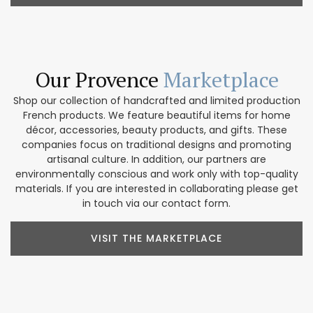
Our Provence
Marketplace
Shop our collection of handcrafted and limited production
French products. We feature beautiful items for home
décor, accessories, beauty products, and gifts. These
companies focus on traditional designs and promoting
artisanal culture. In addition, our partners are
environmentally conscious and work only with top-quality
materials. If you are interested in collaborating please get
in touch via our contact form.
VISIT THE MARKETPLACE