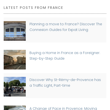
LATEST POSTS FROM FRANCE
Planning a move to France? Discover The
Connexion Guides for Expat Living
Buying a Home in France as a Foreigner:
Step-by-Step Guide
Discover Why St-Rémy-de-Provence has
a Traffic Light, Part-time
A Change of Pace in Provence: Moving