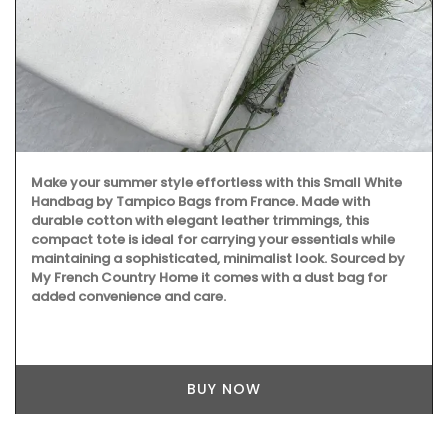
Make your summer style effortless with this Small White
Handbag by Tampico Bags from France. Made with
durable cotton with elegant leather trimmings, this
compact tote is ideal for carrying your essentials while
maintaining a sophisticated, minimalist look. Sourced by
My French Country Home it comes with a dust bag for
added convenience and care.
BUY NOW