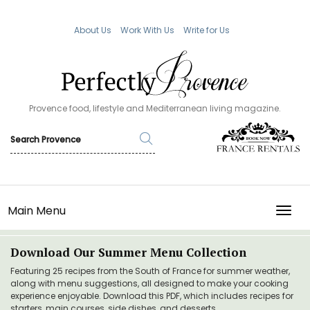
About Us
Work With Us
Write for Us
Provence food, lifestyle and Mediterranean living magazine.
Main Menu
TOGG
Download Our Summer Menu Collection
Featuring 25 recipes from the South of France for summer weather,
along with menu suggestions, all designed to make your cooking
experience enjoyable. Download this PDF, which includes recipes for
starters, main courses, side dishes, and desserts.