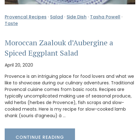
Provencal Recipes
·
Salad
·
Side Dish
·
Tasha Powell
·
Taste
Moroccan Zaalouk d’Aubergine a
Spiced Eggplant Salad
April 20, 2020
Provence is an intriguing place for food lovers and what we
like to showcase during our culinary adventures. Traditional
Provencal cuisine comes from basic roots. Recipes are
typically uncomplicated making use of seasonal produce,
wild herbs (herbes de Provence), fish scraps and slow-
cooked meats. Here is my recipe for slow-cooked lamb
shank (souris d’agneau) à …
CONTINUE READING