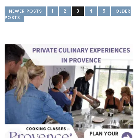
NEWER POSTS
1
2
3
4
5
OLDER
POSTS