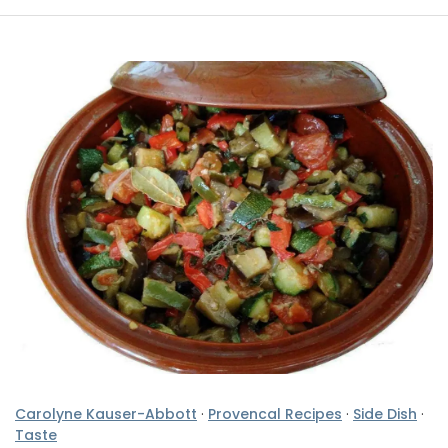
Carolyne Kauser-Abbott
·
Provencal Recipes
·
Side Dish
·
Taste