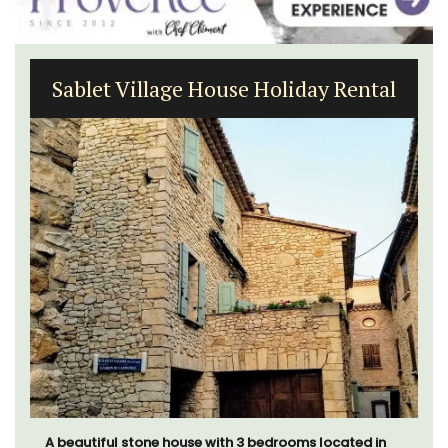
Sablet Village House Holiday Rental
A beautiful stone house with 3 bedrooms located in