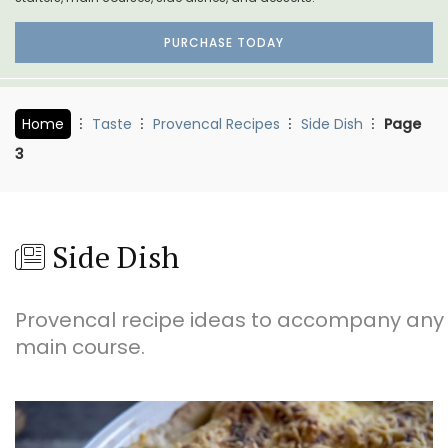
PURCHASE TODAY
Home
Taste
Provencal Recipes
Side Dish
Page
3
Side Dish
Provencal recipe ideas to accompany any
main course.