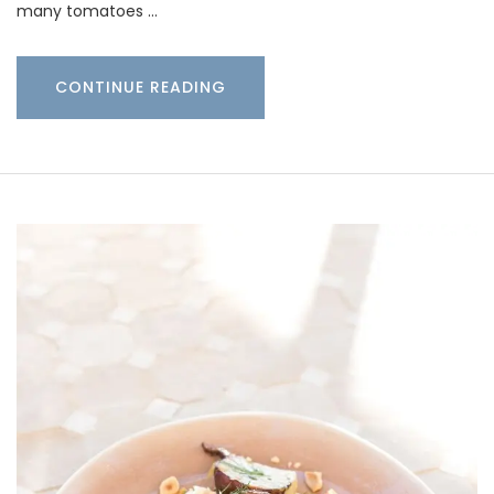
many tomatoes …
CONTINUE READING