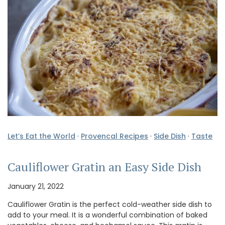
Let’s Eat the World
·
Provencal Recipes
·
Side Dish
·
Taste
Cauliflower Gratin an Easy Side Dish
January 21, 2022
Cauliflower Gratin is the perfect cold-weather side dish to
add to your meal. It is a wonderful combination of baked