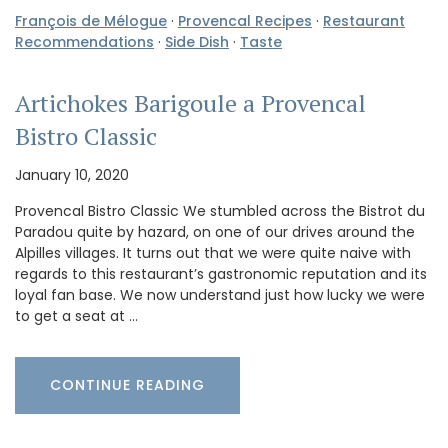
François de Mélogue
·
Provencal Recipes
·
Restaurant
Recommendations
·
Side Dish
·
Taste
Artichokes Barigoule a Provencal
Bistro Classic
January 10, 2020
Provencal Bistro Classic We stumbled across the Bistrot du
Paradou quite by hazard, on one of our drives around the
Alpilles villages. It turns out that we were quite naive with
regards to this restaurant’s gastronomic reputation and its
loyal fan base. We now understand just how lucky we were
to get a seat at …
CONTINUE READING