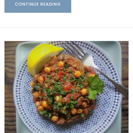
CONTINUE READING