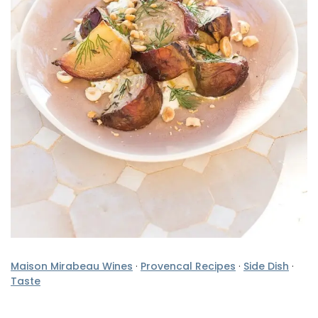
Maison Mirabeau Wines
·
Provencal Recipes
·
Side Dish
·
Taste