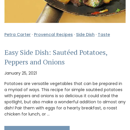
Petra Carter
·
Provencal Recipes
·
Side Dish
·
Taste
Easy Side Dish: Sautéed Potatoes,
Peppers and Onions
January 25, 2021
Potatoes are versatile vegetables that can be prepared in
a myriad of ways. This recipe for simple sautéed potatoes
with peppers and onions is so delicious it could steal the
spotlight, but also make a wonderful addition to almost any
dish! Pair them with eggs for a hearty breakfast, a roast
chicken for lunch, or …