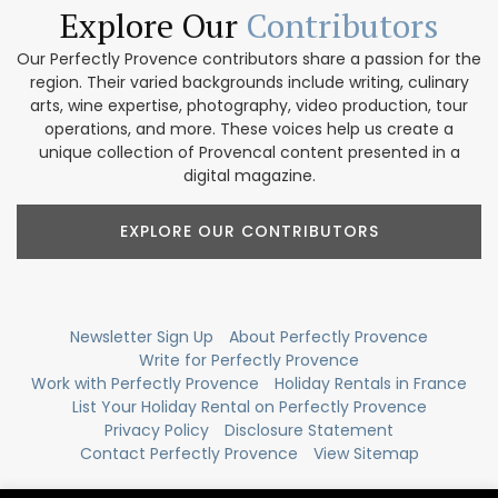
Explore Our
Contributors
Our Perfectly Provence contributors share a passion for the
region. Their varied backgrounds include writing, culinary
arts, wine expertise, photography, video production, tour
operations, and more. These voices help us create a
unique collection of Provencal content presented in a
digital magazine.
EXPLORE OUR CONTRIBUTORS
Newsletter Sign Up
About Perfectly Provence
Write for Perfectly Provence
Work with Perfectly Provence
Holiday Rentals in France
List Your Holiday Rental on Perfectly Provence
Privacy Policy
Disclosure Statement
Contact Perfectly Provence
View Sitemap