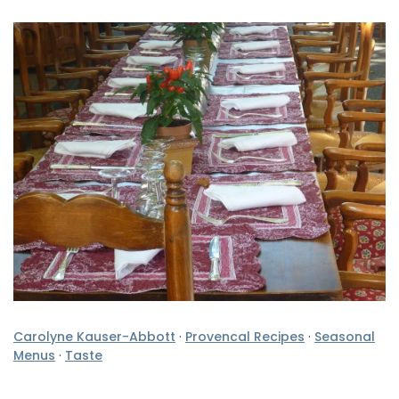
Carolyne Kauser-Abbott
·
Provencal Recipes
·
Seasonal
Menus
·
Taste