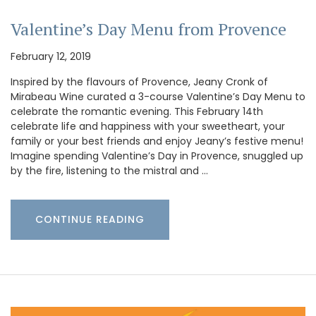
Valentine’s Day Menu from Provence
February 12, 2019
Inspired by the flavours of Provence, Jeany Cronk of
Mirabeau Wine curated a 3-course Valentine’s Day Menu to
celebrate the romantic evening. This February 14th
celebrate life and happiness with your sweetheart, your
family or your best friends and enjoy Jeany’s festive menu!
Imagine spending Valentine’s Day in Provence, snuggled up
by the fire, listening to the mistral and …
CONTINUE READING