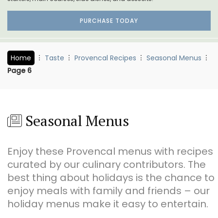
PURCHASE TODAY
Home
Taste
Provencal Recipes
Seasonal Menus
Page 6
Seasonal Menus
Enjoy these Provencal menus with recipes
curated by our culinary contributors. The
best thing about holidays is the chance to
enjoy meals with family and friends – our
holiday menus make it easy to entertain.