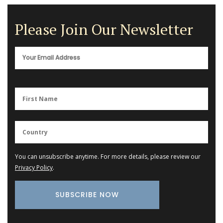
Please Join Our Newsletter
You can unsubscribe anytime. For more details, please review our
Privacy Policy
.