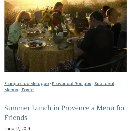
François de Mélogue
·
Provencal Recipes
·
Seasonal
Menus
·
Taste
Summer Lunch in Provence a Menu for
Friends
June 17, 2019