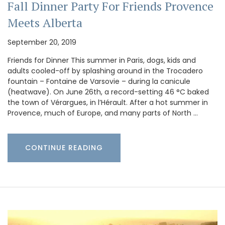
Fall Dinner Party For Friends Provence
Meets Alberta
September 20, 2019
Friends for Dinner This summer in Paris, dogs, kids and
adults cooled-off by splashing around in the Trocadero
fountain – Fontaine de Varsovie – during la canicule
(heatwave). On June 26th, a record-setting 46 °C baked
the town of Vérargues, in l’Hérault. After a hot summer in
Provence, much of Europe, and many parts of North …
CONTINUE READING