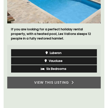
If you are looking for a perfect holiday rental
property, with a heated pool, Les Vallons sleeps 12
people in a fully restored hamlet.
Luberon
Vaucluse
Six Bedrooms
VIEW THIS LISTING