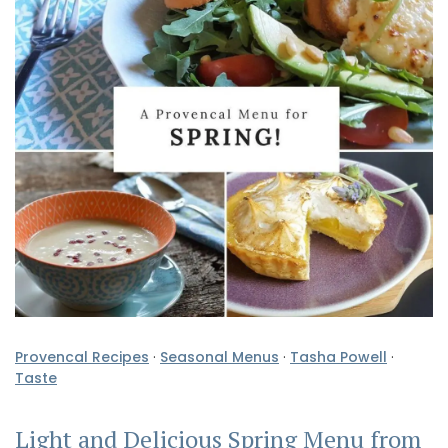
Provencal Recipes
·
Seasonal Menus
·
Tasha Powell
·
Taste
Light and Delicious Spring Menu from