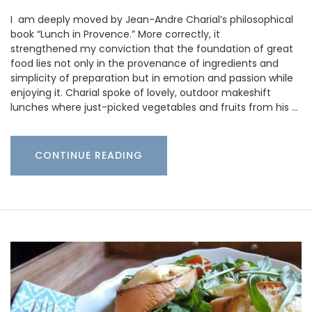
I am deeply moved by Jean-Andre Charial’s philosophical
book “Lunch in Provence.” More correctly, it
strengthened my conviction that the foundation of great
food lies not only in the provenance of ingredients and
simplicity of preparation but in emotion and passion while
enjoying it. Charial spoke of lovely, outdoor makeshift
lunches where just-picked vegetables and fruits from his …
CONTINUE READING