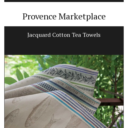
Provence Marketplace
Jacquard Cotton Tea Towels