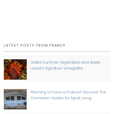
LATEST POSTS FROM FRANCE
Grilled Summer Vegetables and Atelier
Laurel’s Signature Vinaigrette
Planning a move to France? Discover The
Connexion Guides for Expat Living