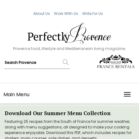
About Us
Work With Us
Write for Us
Provence food, lifestyle and Mediterranean living magazine.
Main Menu
TOGG
Download Our Summer Menu Collection
Featuring 25 recipes from the South of France for summer weather,
along with menu suggestions, all designed to make your cooking
experience enjoyable. Download this PDF, which includes recipes for
starters, main courses, side dishes, and desserts.