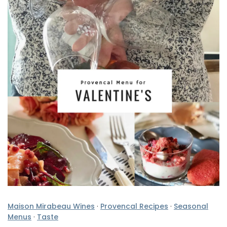
Maison Mirabeau Wines
·
Provencal Recipes
·
Seasonal
Menus
·
Taste