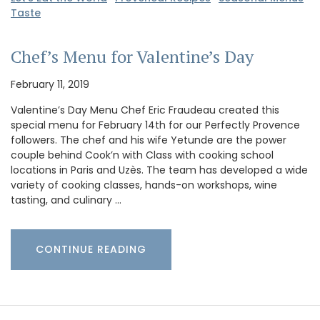
Taste
Chef’s Menu for Valentine’s Day
February 11, 2019
Valentine’s Day Menu Chef Eric Fraudeau created this
special menu for February 14th for our Perfectly Provence
followers. The chef and his wife Yetunde are the power
couple behind Cook’n with Class with cooking school
locations in Paris and Uzès. The team has developed a wide
variety of cooking classes, hands-on workshops, wine
tasting, and culinary …
CONTINUE READING