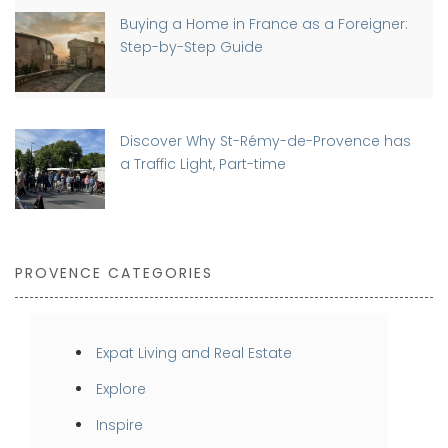
Buying a Home in France as a Foreigner:
Step-by-Step Guide
Discover Why St-Rémy-de-Provence has
a Traffic Light, Part-time
PROVENCE CATEGORIES
Expat Living and Real Estate
Explore
Inspire