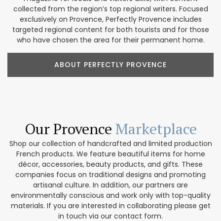
collected from the region’s top regional writers. Focused
exclusively on Provence, Perfectly Provence includes
targeted regional content for both tourists and for those
who have chosen the area for their permanent home.
ABOUT PERFECTLY PROVENCE
Our Provence
Marketplace
Shop our collection of handcrafted and limited production
French products. We feature beautiful items for home
décor, accessories, beauty products, and gifts. These
companies focus on traditional designs and promoting
artisanal culture. In addition, our partners are
environmentally conscious and work only with top-quality
materials. If you are interested in collaborating please get
in touch via our contact form.