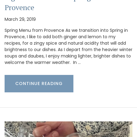
Provence
March 29, 2019
Spring Menu from Provence As we transition into Spring in
Provence, I like to add both ginger and lemon to my
recipes, for a zingy spice and natural acidity that will add
brightness to our dishes. As I depart from the heavier winter
soups and daubes, I enjoy making lighter, brighter dishes to
welcome the warmer weather. In …
CONTINUE READING