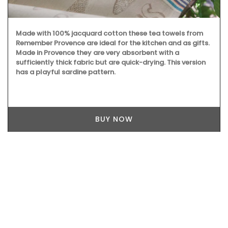
Made with 100% jacquard cotton these tea towels from
Remember Provence are ideal for the kitchen and as gifts.
Made in Provence they are very absorbent with a
sufficiently thick fabric but are quick-drying. This version
has a playful sardine pattern.
BUY NOW