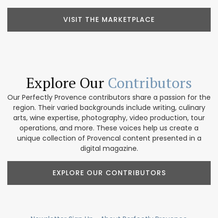
VISIT THE MARKETPLACE
Explore Our
Contributors
Our Perfectly Provence contributors share a passion for the
region. Their varied backgrounds include writing, culinary
arts, wine expertise, photography, video production, tour
operations, and more. These voices help us create a
unique collection of Provencal content presented in a
digital magazine.
EXPLORE OUR CONTRIBUTORS