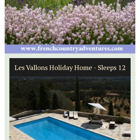
Les Vallons Holiday Home - Sleeps 12