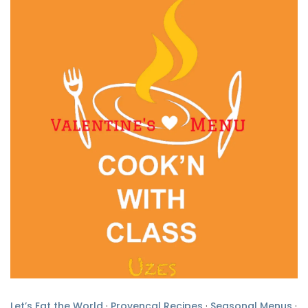
Let’s Eat the World
·
Provencal Recipes
·
Seasonal Menus
·