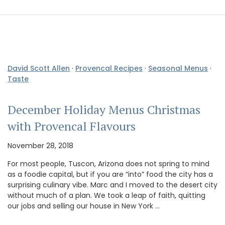
David Scott Allen
·
Provencal Recipes
·
Seasonal Menus
·
Taste
December Holiday Menus Christmas
with Provencal Flavours
November 28, 2018
For most people, Tuscon, Arizona does not spring to mind
as a foodie capital, but if you are “into” food the city has a
surprising culinary vibe. Marc and I moved to the desert city
without much of a plan. We took a leap of faith, quitting
our jobs and selling our house in New York …