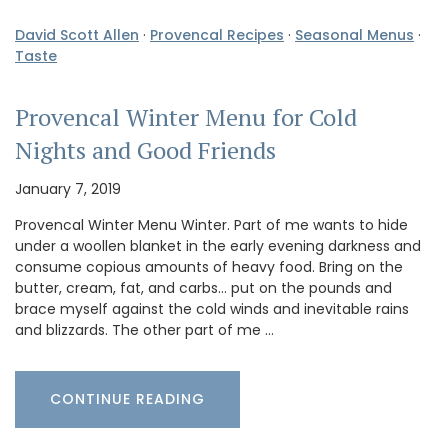
David Scott Allen
·
Provencal Recipes
·
Seasonal Menus
·
Taste
Provencal Winter Menu for Cold
Nights and Good Friends
January 7, 2019
Provencal Winter Menu Winter. Part of me wants to hide
under a woollen blanket in the early evening darkness and
consume copious amounts of heavy food. Bring on the
butter, cream, fat, and carbs… put on the pounds and
brace myself against the cold winds and inevitable rains
and blizzards. The other part of me …
CONTINUE READING