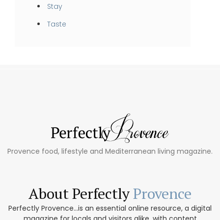
Stay
Taste
Provence food, lifestyle and Mediterranean living magazine.
About Perfectly
Provence
Perfectly Provence...is an essential online resource, a digital
magazine for locals and visitors alike, with content