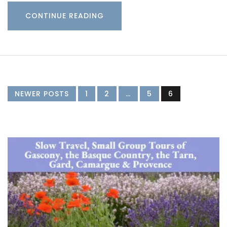
CONTINUE READING
NEWER POSTS
1
2
…
5
6