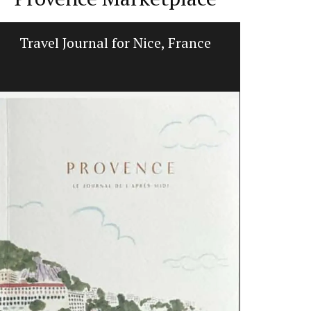
Travel Journal for Nice, France
Lavend
L'AUGUSTE Pr
featuring a 
are decorati