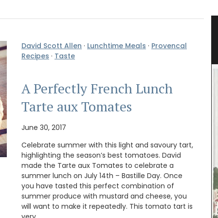
grance
Shower Gel Figs in Summer
Fragrance
David Scott Allen
·
Lunchtime Meals
·
Provencal
Recipes
·
Taste
A Perfectly French Lunch
Tarte aux Tomates
June 30, 2017
Celebrate summer with this light and savoury tart,
highlighting the season’s best tomatoes. David
made the Tarte aux Tomates to celebrate a
summer lunch on July 14th – Bastille Day. Once
you have tasted this perfect combination of
summer produce with mustard and cheese, you
will want to make it repeatedly. This tomato tart is
very …