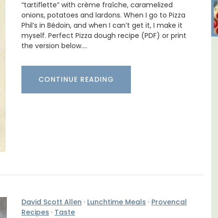
“tartiflette” with crème fraîche, caramelized
onions, potatoes and lardons. When I go to Pizza
Phil’s in Bédoin, and when I can’t get it, I make it
myself. Perfect Pizza dough recipe (PDF) or print
the version below.…
lage
Les Vallons Holiday Home -
Sleeps 12
CONTINUE READING
David Scott Allen
·
Lunchtime Meals
·
Provencal
Recipes
·
Taste