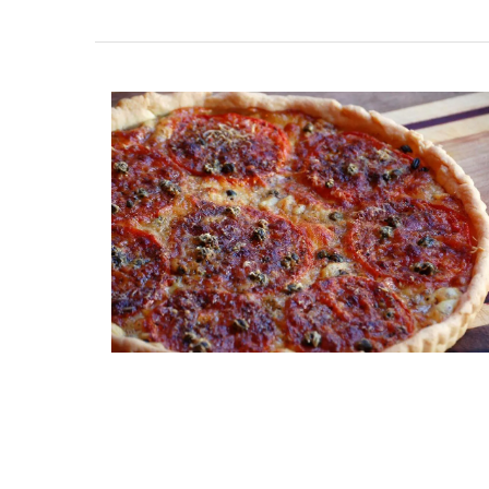
Home Diffuser Rosé Wine Fra