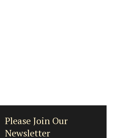
Please Join Our
Newsletter