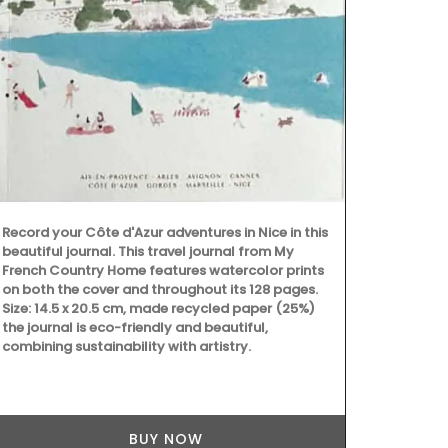
fragrance.
Record your Côte d'Azur adventures in Nice in this
beautiful journal. This travel journal from My
French Country Home features watercolor prints
on both the cover and throughout its 128 pages.
Size: 14.5 x 20.5 cm, made recycled paper (25%)
the journal is eco-friendly and beautiful,
combining sustainability with artistry.
BUY NOW