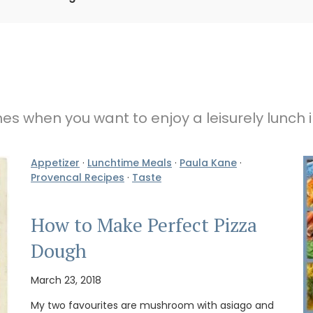
imes when you want to enjoy a leisurely lunch 
Appetizer
·
Lunchtime Meals
·
Paula Kane
·
Provencal Recipes
·
Taste
How to Make Perfect Pizza
Dough
March 23, 2018
My two favourites are mushroom with asiago and