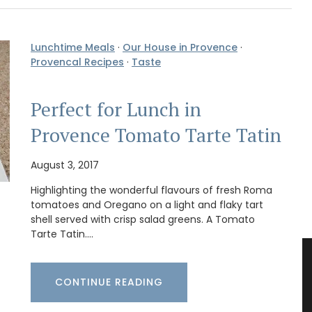
Lunchtime Meals
·
Our House in Provence
·
Provencal Recipes
·
Taste
Perfect for Lunch in
Provence Tomato Tarte Tatin
August 3, 2017
Highlighting the wonderful flavours of fresh Roma
tomatoes and Oregano on a light and flaky tart
shell served with crisp salad greens. A Tomato
Tarte Tatin.…
CONTINUE READING