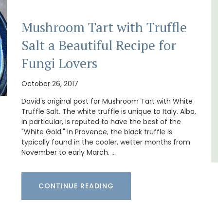
Mushroom Tart with Truffle
t, 3-
If you are looking for a perfect holiday rental
ovated
property, with a heated pool, Les Vallons
Salt a Beautiful Recipe for
ter.
sleeps 12 people in a fully restored hamlet.
Fungi Lovers
Luberon
October 26, 2017
Vaucluse
David's original post for Mushroom Tart with White
Six Bedrooms
Truffle Salt. The white truffle is unique to Italy. Alba,
in particular, is reputed to have the best of the
"White Gold." In Provence, the black truffle is
VIEW THIS LISTING
typically found in the cooler, wetter months from
November to early March. …
CONTINUE READING