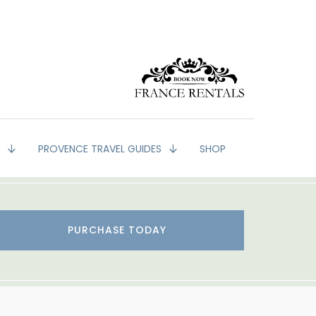
G
PROVENCE TRAVEL GUIDES
SHOP
PURCHASE TODAY