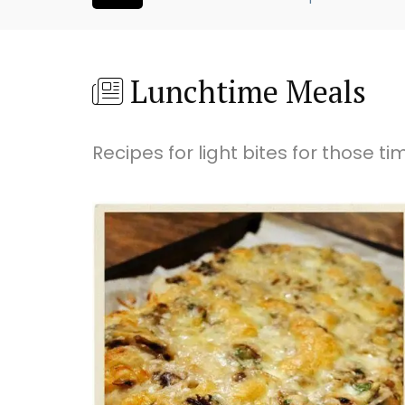
Lunchtime Meals
Recipes for light bites for those t