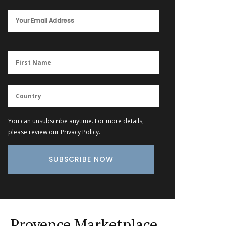
You can unsubscribe anytime. For more details,
please review our
Privacy Policy
.
Provence Marketplace