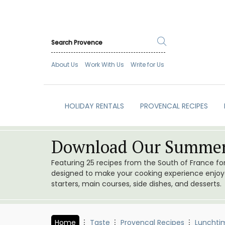
About Us
Work With Us
Write for Us
HOLIDAY RENTALS
PROVENCAL RECIPES
Download Our Summer
Featuring 25 recipes from the South of France f
designed to make your cooking experience enjoyab
starters, main courses, side dishes, and desserts.
Home
Taste
Provencal Recipes
Lunchti