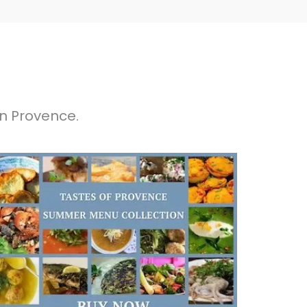
in Provence.