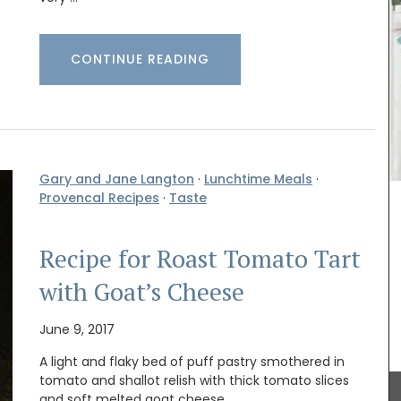
CONTINUE READING
ovence,
Made with olive oil from Provence and exclusive
or the
fragrances from the perfume capital of France,
haute
Grasse. These Rose et Marius liquid soaps are
e that
paraben-free and refillable. Try this soap the
lish
next time your shower with a scent that will
remind you of a fig tree in summer. Found in
beautiful 5* hotels and top-quality restaurants.
Gary and Jane Langton
·
Lunchtime Meals
·
Provencal Recipes
·
Taste
BUY NOW
Recipe for Roast Tomato Tart
with Goat’s Cheese
June 9, 2017
A light and flaky bed of puff pastry smothered in
tomato and shallot relish with thick tomato slices
and soft melted goat cheese.…