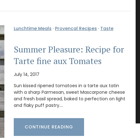
Lunchtime Meals
·
Provencal Recipes
·
Taste
Summer Pleasure: Recipe for
Tarte fine aux Tomates
July 14, 2017
Sun kissed ripened tomatoes in a tarte aux tatin
with a sharp Parmesan, sweet Mascarpone cheese
and fresh basil spread, baked to perfection on light
and flaky puff pastry.…
CONTINUE READING