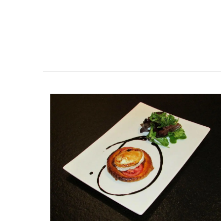
As the sun warms the temperatures in Pr
chilled rosé becomes a popular choice f
weather. Rose et Marius worked with an 
parfumerie in Grasse to craft a fragranc
captures the essence of this wine in a sty
glass diffuser.
BUY NOW