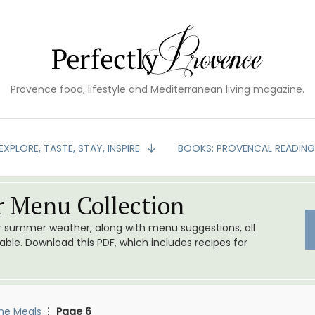
Provence food, lifestyle and Mediterranean living magazine.
EXPLORE, TASTE, STAY, INSPIRE
BOOKS: PROVENCAL READIN
 Menu Collection
or summer weather, along with menu suggestions, all
le. Download this PDF, which includes recipes for
me Meals
Page 6