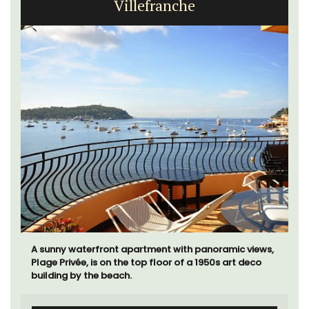
Villefranche
A sunny waterfront apartment with panoramic views,
Plage Privée, is on the top floor of a 1950s art deco
building by the beach.