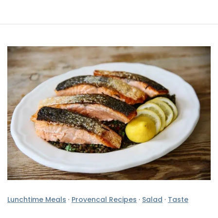
Lunchtime Meals
·
Provencal Recipes
·
Salad
·
Taste