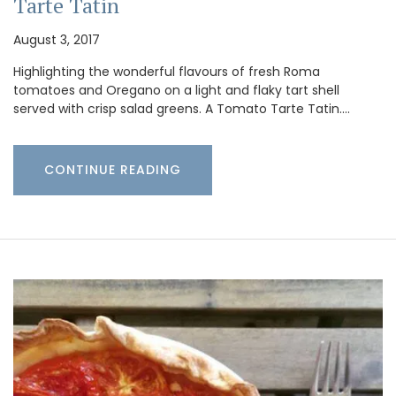
Tarte Tatin
August 3, 2017
Highlighting the wonderful flavours of fresh Roma
tomatoes and Oregano on a light and flaky tart shell
served with crisp salad greens. A Tomato Tarte Tatin.…
CONTINUE READING