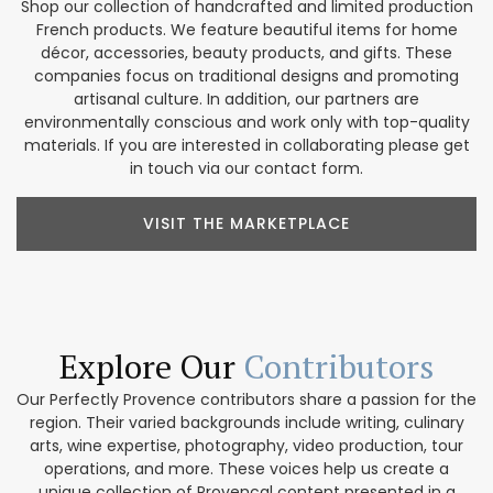
Shop our collection of handcrafted and limited production
French products. We feature beautiful items for home
décor, accessories, beauty products, and gifts. These
companies focus on traditional designs and promoting
artisanal culture. In addition, our partners are
environmentally conscious and work only with top-quality
materials. If you are interested in collaborating please get
in touch via our contact form.
VISIT THE MARKETPLACE
Explore Our
Contributors
Our Perfectly Provence contributors share a passion for the
region. Their varied backgrounds include writing, culinary
arts, wine expertise, photography, video production, tour
operations, and more. These voices help us create a
unique collection of Provencal content presented in a