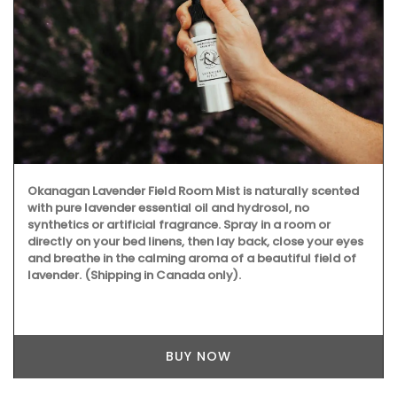
Okanagan Lavender Field Room Mist is naturally scented
with pure lavender essential oil and hydrosol, no
synthetics or artificial fragrance. Spray in a room or
directly on your bed linens, then lay back, close your eyes
and breathe in the calming aroma of a beautiful field of
lavender. (Shipping in Canada only).
BUY NOW