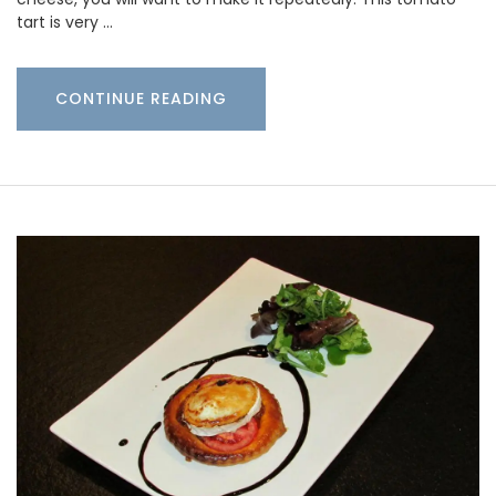
tart is very …
CONTINUE READING