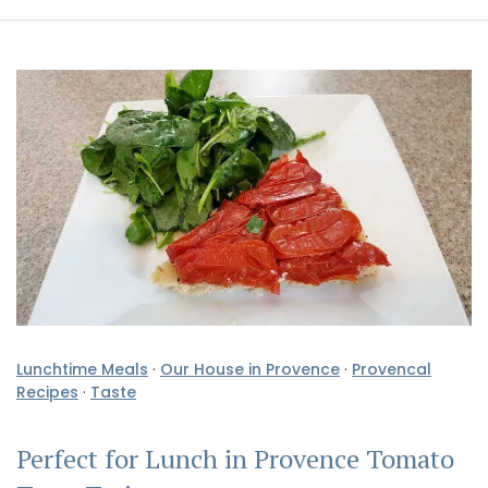
Lunchtime Meals
·
Our House in Provence
·
Provencal
Recipes
·
Taste
Perfect for Lunch in Provence Tomato