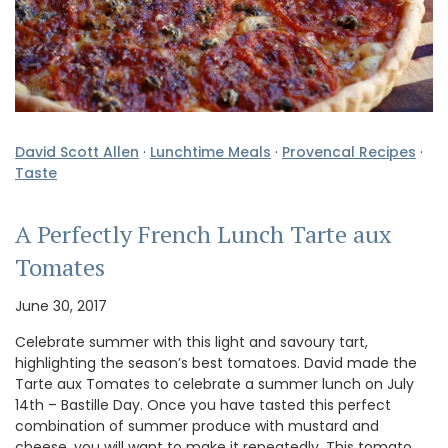
David Scott Allen
·
Lunchtime Meals
·
Provencal Recipes
·
Taste
A Perfectly French Lunch Tarte aux
Tomates
June 30, 2017
Celebrate summer with this light and savoury tart,
highlighting the season’s best tomatoes. David made the
Tarte aux Tomates to celebrate a summer lunch on July
14th – Bastille Day. Once you have tasted this perfect
combination of summer produce with mustard and
cheese, you will want to make it repeatedly. This tomato