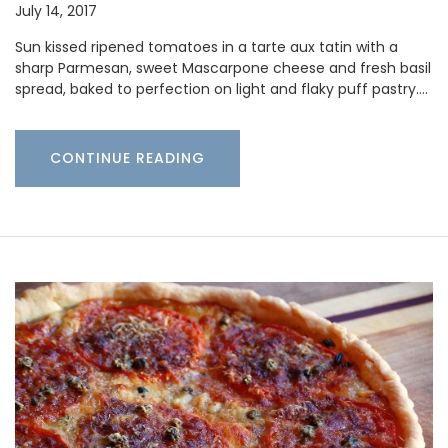
July 14, 2017
Sun kissed ripened tomatoes in a tarte aux tatin with a
sharp Parmesan, sweet Mascarpone cheese and fresh basil
spread, baked to perfection on light and flaky puff pastry.…
CONTINUE READING