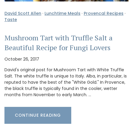
David Scott Allen
·
Lunchtime Meals
·
Provencal Recipes
·
Taste
Mushroom Tart with Truffle Salt a
Beautiful Recipe for Fungi Lovers
October 26, 2017
David's original post for Mushroom Tart with White Truffle
Salt. The white truffle is unique to Italy. Alba, in particular, is
reputed to have the best of the "White Gold." In Provence,
the black truffle is typically found in the cooler, wetter
months from November to early March. …
CONTINUE READING