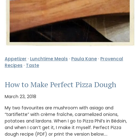
Appetizer
·
Lunchtime Meals
·
Paula Kane
·
Provencal
Recipes
·
Taste
How to Make Perfect Pizza Dough
March 23, 2018
My two favourites are mushroom with asiago and
“tartiflette” with crème fraîche, caramelized onions,
potatoes and lardons. When I go to Pizza Phil’s in Bédoin,
and when I can’t get it, I make it myself. Perfect Pizza
dough recipe (PDF) or print the version below.…