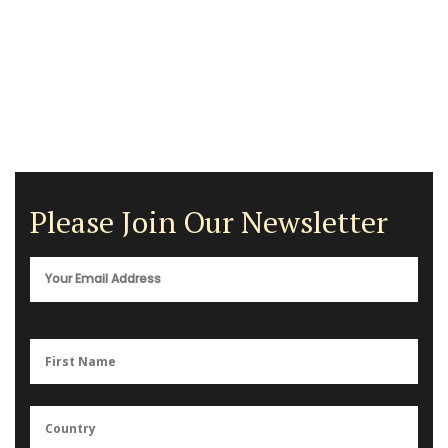
Please Join Our Newsletter