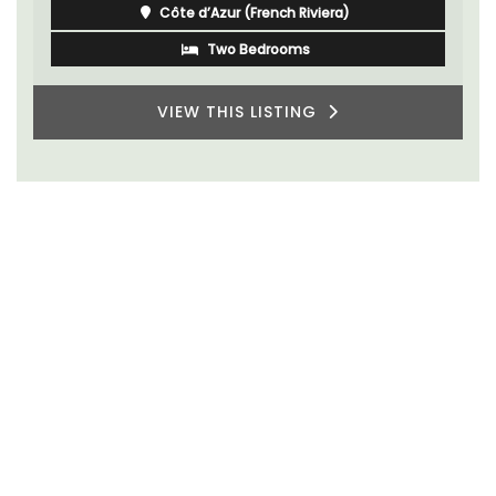
Côte d’Azur (French Riviera)
Two Bedrooms
VIEW THIS LISTING