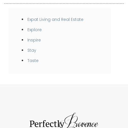
Expat Living and Real Estate
Explore
Inspire
Stay
Taste