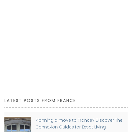
LATEST POSTS FROM FRANCE
Planning a move to France? Discover The
Connexion Guides for Expat Living