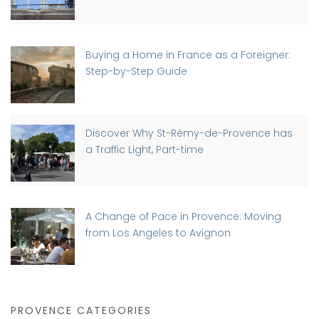
Buying a Home in France as a Foreigner:
Step-by-Step Guide
Discover Why St-Rémy-de-Provence has
a Traffic Light, Part-time
A Change of Pace in Provence: Moving
from Los Angeles to Avignon
PROVENCE CATEGORIES