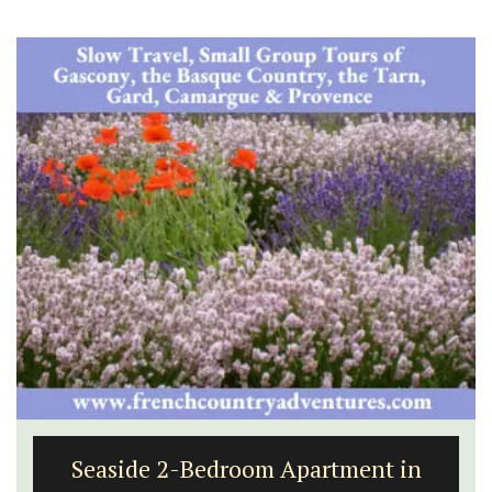
Seaside 2-Bedroom Apartment in