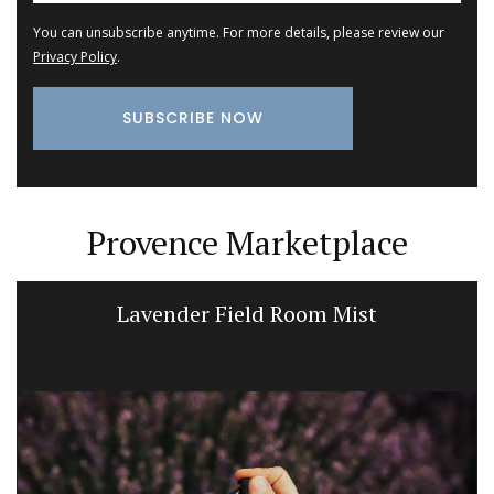
You can unsubscribe anytime. For more details, please review our
Privacy Policy
.
Provence Marketplace
Lavender Field Room Mist