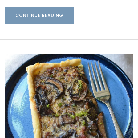
CONTINUE READING