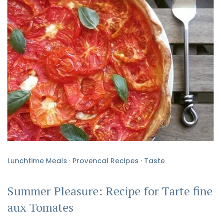
Lunchtime Meals
·
Provencal Recipes
·
Taste
Summer Pleasure: Recipe for Tarte fine
aux Tomates