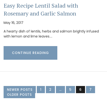
Easy Recipe Lentil Salad with
Rosemary and Garlic Salmon
May 16, 2017
A hearty dish of lentils, herbs and salmon brightly infused
with lemon and lime leaves.…
CONTINUE READING
NEWER POSTS
1
2
…
5
6
7
OLDER POSTS