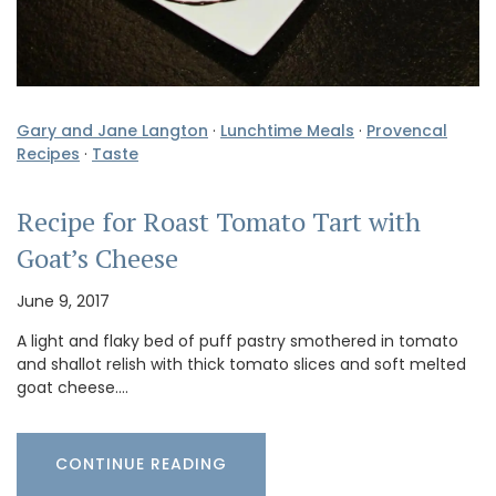
Gary and Jane Langton
·
Lunchtime Meals
·
Provencal
Recipes
·
Taste
Recipe for Roast Tomato Tart with
Goat’s Cheese
June 9, 2017
A light and flaky bed of puff pastry smothered in tomato
and shallot relish with thick tomato slices and soft melted
goat cheese.…
CONTINUE READING