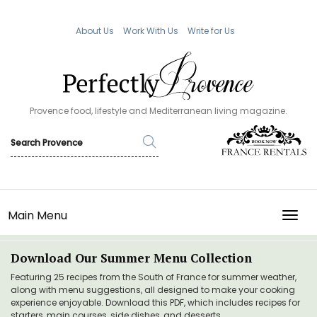
About Us
Work With Us
Write for Us
Provence food, lifestyle and Mediterranean living magazine.
Main Menu
TOGG
Download Our Summer Menu Collection
Featuring 25 recipes from the South of France for summer weather,
along with menu suggestions, all designed to make your cooking
experience enjoyable. Download this PDF, which includes recipes for
starters, main courses, side dishes, and desserts.