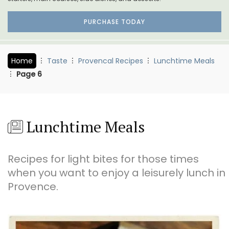
PURCHASE TODAY
Home
Taste
Provencal Recipes
Lunchtime Meals
Page 6
Lunchtime Meals
Recipes for light bites for those times
when you want to enjoy a leisurely lunch in
Provence.