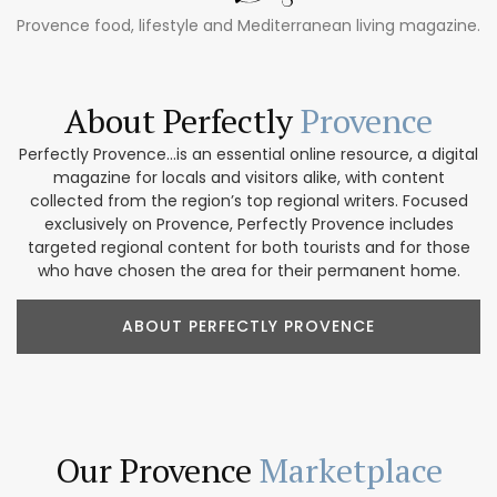
Provence food, lifestyle and Mediterranean living magazine.
About Perfectly
Provence
Perfectly Provence...is an essential online resource, a digital
magazine for locals and visitors alike, with content
collected from the region’s top regional writers. Focused
exclusively on Provence, Perfectly Provence includes
targeted regional content for both tourists and for those
who have chosen the area for their permanent home.
ABOUT PERFECTLY PROVENCE
Our Provence
Marketplace