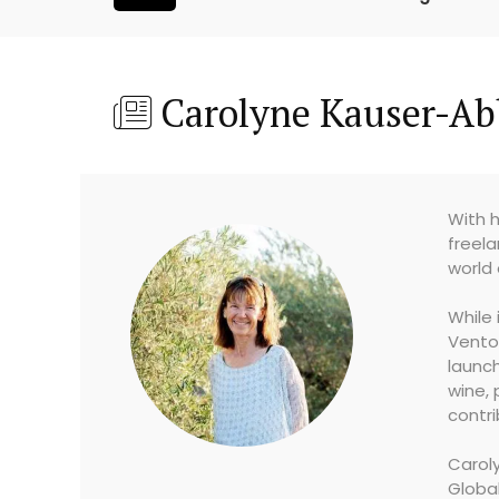
Carolyne Kauser-Ab
With h
freela
world 
While 
Vento
launch
wine, 
contri
Caroly
Globa