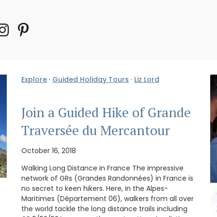
Explore
·
Guided Holiday Tours
·
Liz Lord
Join a Guided Hike of Grande
Traversée du Mercantour
October 16, 2018
Walking Long Distance in France The impressive
network of GRs (Grandes Randonnées) in France is
no secret to keen hikers. Here, in the Alpes-
Maritimes (Département 06), walkers from all over
the world tackle the long distance trails including