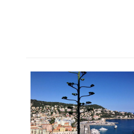
r-Mer Gem 1-
Holiday Cottages Near To
day rental
Near Toulon and its Mediterranean be
Villa Bernice has 3 cottages available 
room apartment on
holiday rentals. There is an apartment