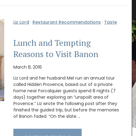
Flower Pattern
Liz Lord
·
Restaurant Recommendations
·
Taste
Lunch and Tempting
Reasons to Visit Banon
March 8, 2016
Liz Lord and her husband Mel run an annual tour
called Hidden Provence, based out of a private
home near Forcalquier guests spend 8 nights (7
days) together exploring an “unspoilt area of
e or
Provence.” Liz wrote the following post after they
otton
finished the guided trip, but before the memories
nient for
of Banon faded. “On the slate …
one of
e used on