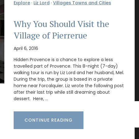
Explore
·
Liz Lord
·
Villages Towns and Cities
Why You Should Visit the
Village of Pierrerue
April 6, 2016
Hidden Provence is a chance to explore a less
travelled part of Provence. This 8-night (7-day)
walking tour is run by Liz Lord and her husband, Mel.
During the trip, the group is based in a private
home near Forcalquier. Liz wrote the following post
after their last trip while still dreaming about
dessert. Here, …
CONTINUE READING
Linen Tablecloth with Country