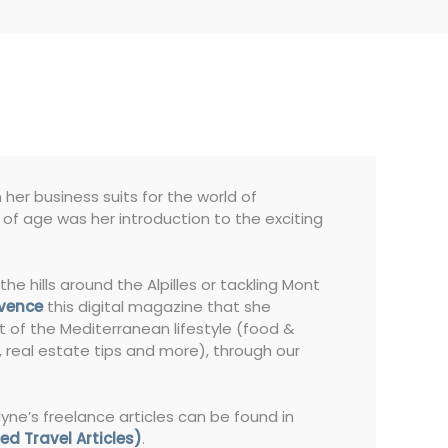
her business suits for the world of
s of age was her introduction to the exciting
the hills around the Alpilles or tackling Mont
ovence
this digital magazine that she
t of the Mediterranean lifestyle (food &
s, real estate tips and more), through our
lyne’s freelance articles can be found in
ed Travel Articles)
.