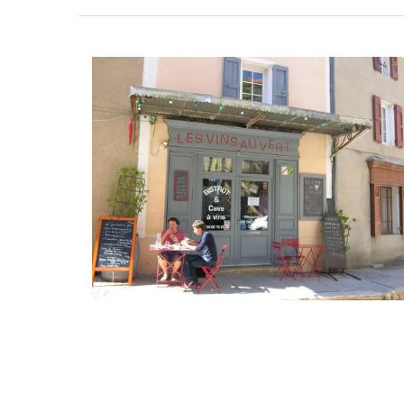
Perfect for makeup, organizing your purs
storing precious items. This sleek 100% c
pouch from L'AUGUSTE Provence is conve
carrying your essentials. Fits easily into 
our matching cotton tote bags or can b
its own.