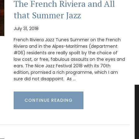
The French Riviera and All
that Summer Jazz
July 31, 2018
French Riviera Jazz Tunes Summer on the French
Riviera and in the Alpes-Maritimes (department
#06) residents are really spoilt by the choice of
low cost, or free, fabulous assaults on the eyes and
ears. The Nice Jazz Festival 2018 with its 70th
edition, promised a rich programme, which I am
sure did not disappoint. As …
CONTINUE READING