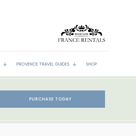
G
PROVENCE TRAVEL GUIDES
SHOP
PURCHASE TODAY