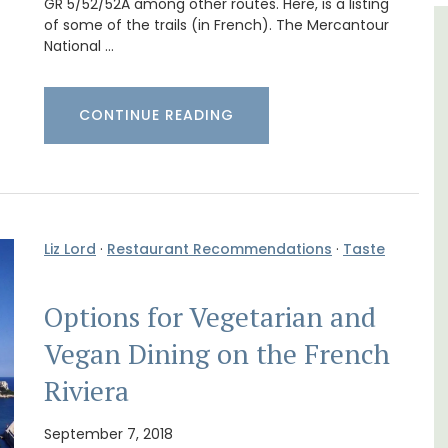
GR 5/52/52A among other routes. Here, is a listing
of some of the trails (in French). The Mercantour
ulon
5-Bedroom Country House
National …
Near Apt
CONTINUE READING
Liz Lord
·
Restaurant Recommendations
·
Taste
Options for Vegetarian and
Vegan Dining on the French
Riviera
aches,
for
September 7, 2018
Chez Manon is a private countryside location
 with