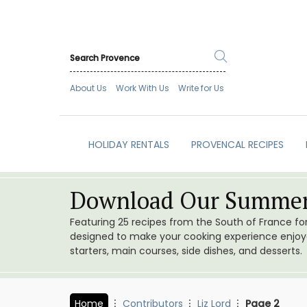
About Us
Work With Us
Write for Us
HOLIDAY RENTALS
PROVENCAL RECIPES
Download Our Summer
Featuring 25 recipes from the South of France f
designed to make your cooking experience enjoyab
starters, main courses, side dishes, and desserts.
Home
Contributors
Liz Lord
Page 2