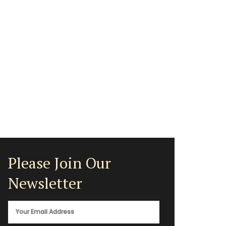
Please Join Our
Newsletter