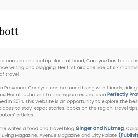
bott
er camera and laptop close at hand, Carolyne has traded in 
nce writing and blogging. Her first airplane ride at six month
of travel.
in Provence, Carolyne can be found hiking with friends, riding 
ux. Her attachment to the region resonates in
Perfectly Pr
ed in 2014. This website is an opportunity to explore the bes
places to stay, expat stories, books on the region, travel tip
butors' articles.
ne writes a food and travel blog
Ginger and Nutmeg
. Caro
l Living Magazine, Avenue Magazine and City Palate
(Publish