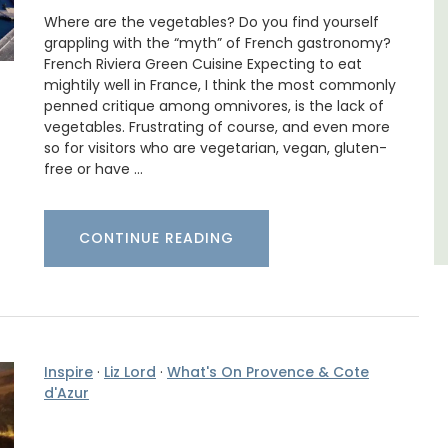
that is large enough for family gatherings
nd two
Where are the vegetables? Do you find yourself
and a relaxing place to unwind and explore
grappling with the “myth” of French gastronomy?
Provence.
French Riviera Green Cuisine Expecting to eat
mightily well in France, I think the most commonly
Luberon
penned critique among omnivores, is the lack of
vegetables. Frustrating of course, and even more
Vaucluse
so for visitors who are vegetarian, vegan, gluten-
free or have …
Five Bedrooms
VIEW THIS LISTING
CONTINUE READING
Inspire
·
Liz Lord
·
What's On Provence & Cote
d'Azur