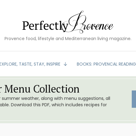
Provence food, lifestyle and Mediterranean living magazine.
EXPLORE, TASTE, STAY, INSPIRE
BOOKS: PROVENCAL READIN
 Menu Collection
or summer weather, along with menu suggestions, all
le. Download this PDF, which includes recipes for