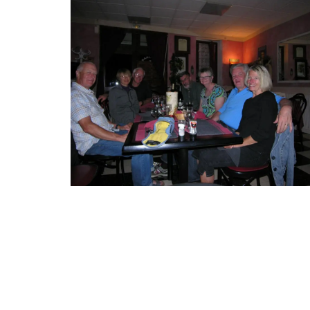
Small Cotton Pouch