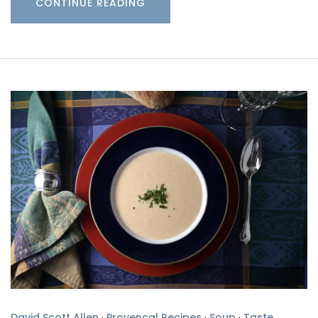
CONTINUE READING
David Scott Allen
·
Provencal Recipes
·
Soup
·
Taste