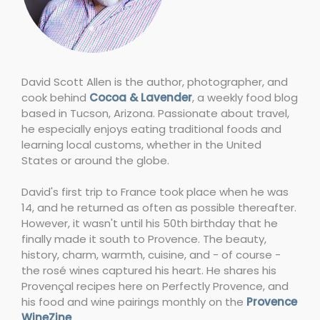
David Scott Allen is the author, photographer, and
cook behind
Cocoa & Lavender
, a weekly food blog
based in Tucson, Arizona. Passionate about travel,
he especially enjoys eating traditional foods and
learning local customs, whether in the United
States or around the globe.
David's first trip to France took place when he was
14, and he returned as often as possible thereafter.
However, it wasn't until his 50th birthday that he
finally made it south to Provence. The beauty,
history, charm, warmth, cuisine, and - of course -
the rosé wines captured his heart. He shares his
Provençal recipes here on Perfectly Provence, and
his food and wine pairings monthly on the
Provence
WineZine
.