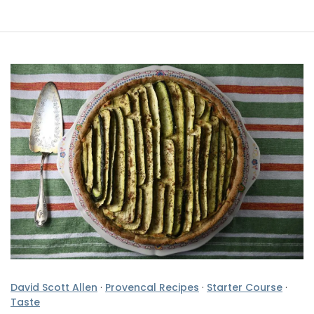
David Scott Allen
·
Provencal Recipes
·
Starter Course
·
Taste