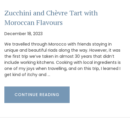
Zucchini and Chèvre Tart with
Moroccan Flavours
December 18, 2023
We travelled through Morocco with friends staying in
unique and beautiful riads along the way. However, it was
the first trip we’ve taken in almost 30 years that didn’t
include working kitchens. Cooking with local ingredients is
one of my joys when travelling, and on this trip, I learned I
get kind of itchy and …
CONTINUE READING