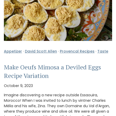
Appetizer
·
David Scott Allen
·
Provencal Recipes
·
Taste
Make Oeufs Mimosa a Deviled Eggs
Recipe Variation
October 9, 2023
Imagine discovering a new recipe outside Essaouira,
Morocco! When I was invited to lunch by vintner Charles
Mélia and his wife, Zina. They own Domaine du Val d’Argan,
where they produce wine and olive oil. We were all given a