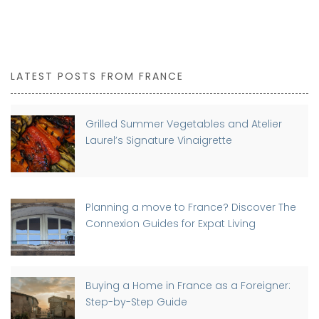
LATEST POSTS FROM FRANCE
Grilled Summer Vegetables and Atelier
Laurel’s Signature Vinaigrette
Planning a move to France? Discover The
Connexion Guides for Expat Living
Buying a Home in France as a Foreigner:
Step-by-Step Guide