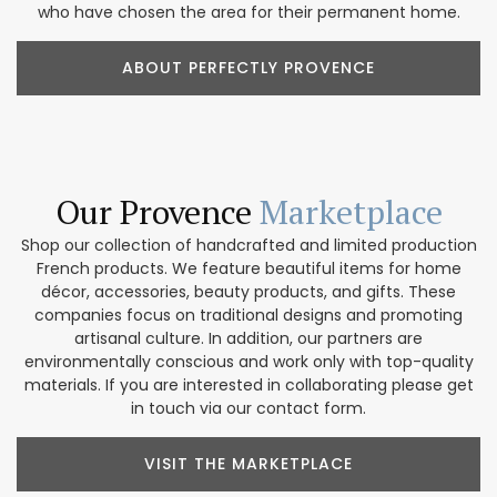
who have chosen the area for their permanent home.
ABOUT PERFECTLY PROVENCE
Our Provence
Marketplace
Shop our collection of handcrafted and limited production
French products. We feature beautiful items for home
décor, accessories, beauty products, and gifts. These
companies focus on traditional designs and promoting
artisanal culture. In addition, our partners are
environmentally conscious and work only with top-quality
materials. If you are interested in collaborating please get
in touch via our contact form.
VISIT THE MARKETPLACE