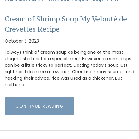
Cream of Shrimp Soup My Velouté de
Crevettes Recipe
October 3, 2023
I always think of cream soup as being one of the most
elegant starters for a special meal. However, cream soups
can be a little tricky to perfect. Getting today’s soup just
right has taken me a few tries. Checking many sources and
heeding their advice, rice was used as a thickener. But
neither of …
CONTINUE READING