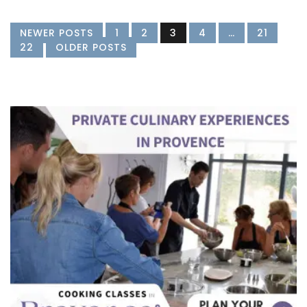
NEWER POSTS
1
2
3
4
…
21
22
OLDER POSTS