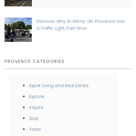
Discover Why St-Rémy-de-Provence has
a Traffic Light, Part-time
PROVENCE CATEGORIES
Expat Living and Real Estate
Explore
Inspire
Stay
Taste