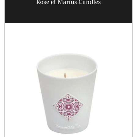
Rose et Marius Candles