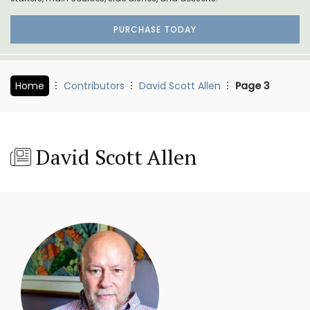
PURCHASE TODAY
Home
Contributors
David Scott Allen
Page 3
David Scott Allen