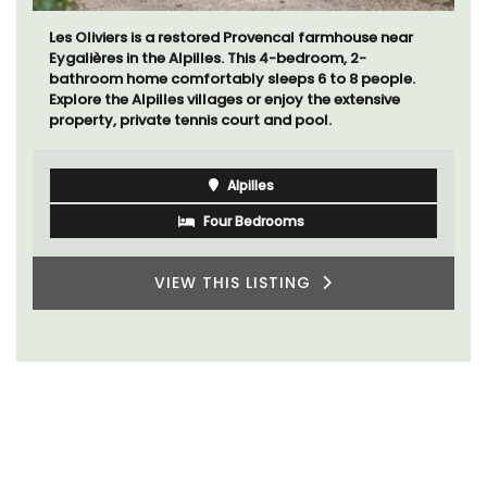
Les Oliviers is a restored Provencal farmhouse near
Eygalières in the Alpilles. This 4-bedroom, 2-
bathroom home comfortably sleeps 6 to 8 people.
Explore the Alpilles villages or enjoy the extensive
property, private tennis court and pool.
Alpilles
Four Bedrooms
VIEW THIS LISTING