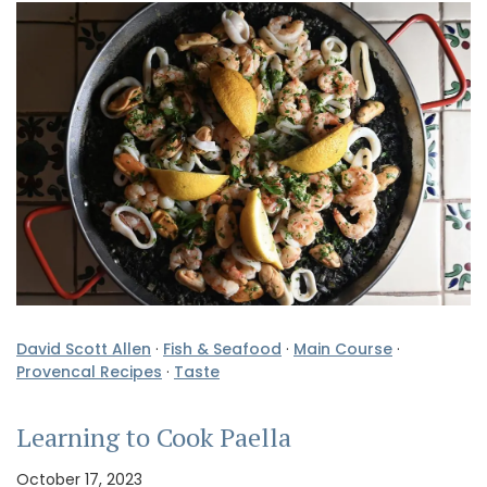
David Scott Allen
·
Fish & Seafood
·
Main Course
·
Provencal Recipes
·
Taste
Learning to Cook Paella
October 17, 2023