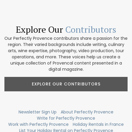
Explore Our
Contributors
Our Perfectly Provence contributors share a passion for the
region. Their varied backgrounds include writing, culinary
arts, wine expertise, photography, video production, tour
operations, and more. These voices help us create a
unique collection of Provencal content presented in a
digital magazine.
EXPLORE OUR CONTRIBUTORS
Newsletter Sign Up
About Perfectly Provence
Write for Perfectly Provence
Work with Perfectly Provence
Holiday Rentals in France
List Your Holiday Rental on Perfectly Provence