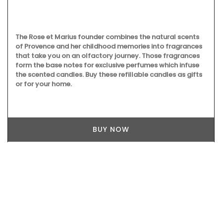
The Rose et Marius founder combines the natural scents
of Provence and her childhood memories into fragrances
that take you on an olfactory journey. Those fragrances
form the base notes for exclusive perfumes which infuse
the scented candles. Buy these refillable candles as gifts
or for your home.
BUY NOW