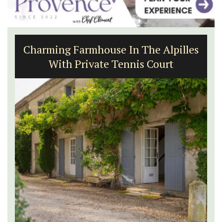
Charming Farmhouse In The Alpilles
With Private Tennis Court