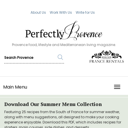
About Us
Work With Us
Write for Us
Provence food, lifestyle and Mediterranean living magazine.
Main Menu
TOGG
Download Our Summer Menu Collection
Featuring 25 recipes from the South of France for summer weather,
along with menu suggestions, all designed to make your cooking
experience enjoyable. Download this PDF, which includes recipes for
starters, main courses, side dishes, and desserts.