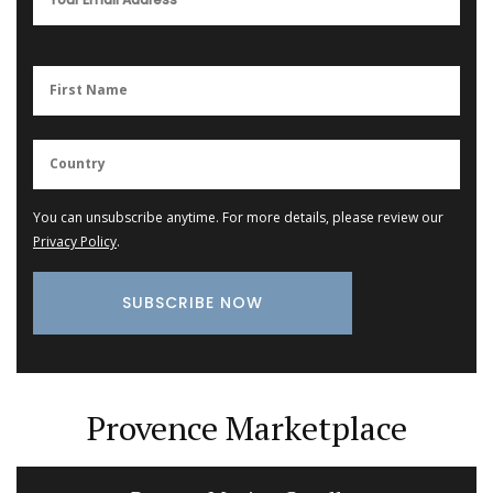
You can unsubscribe anytime. For more details, please review our
Privacy Policy
.
Provence Marketplace