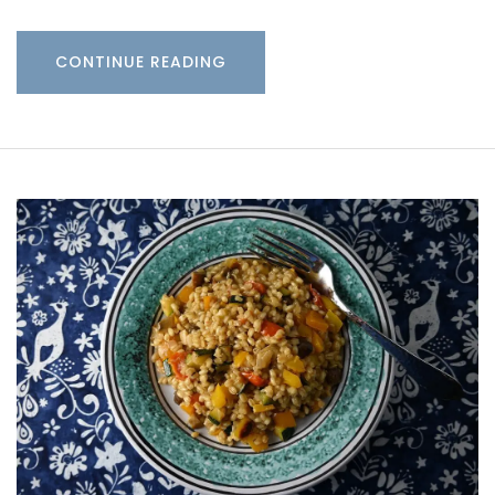
CONTINUE READING