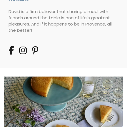
David is a firm believer that sharing a meal with
friends around the table is one of life's greatest
pleasures. And if it happens to be in Provence, all
the better!