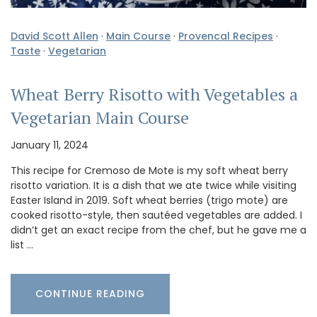
David Scott Allen
·
Main Course
·
Provencal Recipes
·
Taste
·
Vegetarian
Wheat Berry Risotto with Vegetables a
Vegetarian Main Course
January 11, 2024
This recipe for Cremoso de Mote is my soft wheat berry
risotto variation. It is a dish that we ate twice while visiting
Easter Island in 2019. Soft wheat berries (trigo mote) are
cooked risotto-style, then sautéed vegetables are added. I
didn’t get an exact recipe from the chef, but he gave me a
list …
CONTINUE READING