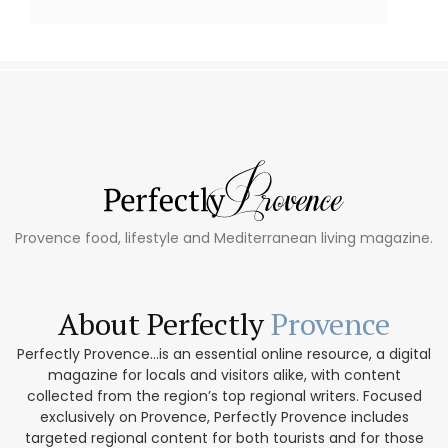
Provence food, lifestyle and Mediterranean living magazine.
About Perfectly
Provence
Perfectly Provence...is an essential online resource, a digital
magazine for locals and visitors alike, with content
collected from the region’s top regional writers. Focused
exclusively on Provence, Perfectly Provence includes
targeted regional content for both tourists and for those