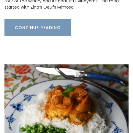
tour of the winery and its beautiful vineyards. The meal
started with Zina’s Oeufs Mimosa, …
CONTINUE READING