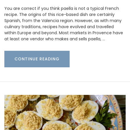
You are correct if you think paella is not a typical French
recipe. The origins of this rice-based dish are certainly
Spanish, from the Valencia region. However, as with many
culinary traditions, recipes have evolved and travelled
within Europe and beyond. Most markets in Provence have
at least one vendor who makes and sells paella, …
CONTINUE READING