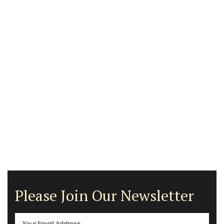
Please Join Our Newsletter