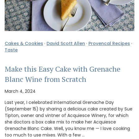
Cakes & Cookies
·
David Scott Allen
·
Provencal Recipes
·
Taste
Make this Easy Cake with Grenache
Blanc Wine from Scratch
March 4, 2024
Last year, I celebrated International Grenache Day
(September 15) by sharing a delicious cake created by Sue
Tipton, owner and vintner of Acquiesce Winery, for which
she doctors a box cake mix to make her Acquiesce
Grenache Blanc Cake. Well, you know me — I love cooking
too much to use mixes. With a few …