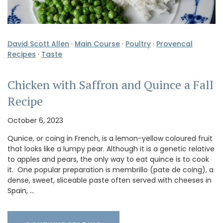
David Scott Allen
·
Main Course
·
Poultry
·
Provencal
Recipes
·
Taste
Chicken with Saffron and Quince a Fall
Recipe
October 6, 2023
Qunice, or coing in French, is a lemon-yellow coloured fruit
that looks like a lumpy pear. Although it is a genetic relative
to apples and pears, the only way to eat quince is to cook
it. One popular preparation is membrillo (pate de coing), a
dense, sweet, sliceable paste often served with cheeses in
Spain, …