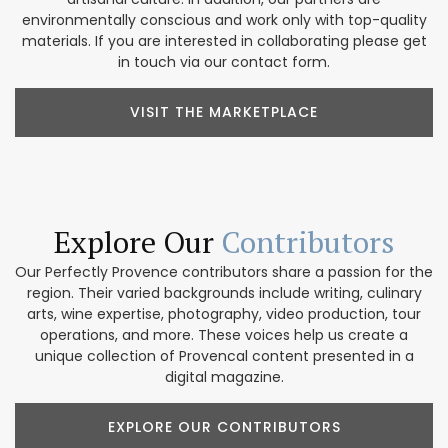
environmentally conscious and work only with top-quality
materials. If you are interested in collaborating please get
in touch via our contact form.
VISIT THE MARKETPLACE
Explore Our
Contributors
Our Perfectly Provence contributors share a passion for the
region. Their varied backgrounds include writing, culinary
arts, wine expertise, photography, video production, tour
operations, and more. These voices help us create a
unique collection of Provencal content presented in a
digital magazine.
EXPLORE OUR CONTRIBUTORS