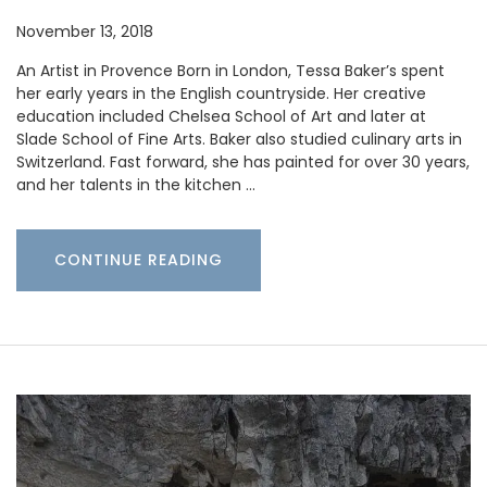
November 13, 2018
An Artist in Provence Born in London, Tessa Baker’s spent
her early years in the English countryside. Her creative
education included Chelsea School of Art and later at
Slade School of Fine Arts. Baker also studied culinary arts in
Switzerland. Fast forward, she has painted for over 30 years,
and her talents in the kitchen …
CONTINUE READING