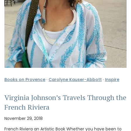
Books on Provence
·
Carolyne Kauser-Abbott
·
Inspire
Virginia Johnson’s Travels Through the
French Riviera
November 29, 2018
French Riviera an Artistic Book Whether you have been to