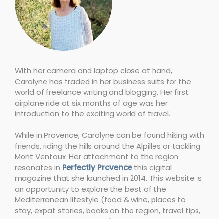
With her camera and laptop close at hand,
Carolyne has traded in her business suits for the
world of freelance writing and blogging. Her first
airplane ride at six months of age was her
introduction to the exciting world of travel.
While in Provence, Carolyne can be found hiking with
friends, riding the hills around the Alpilles or tackling
Mont Ventoux. Her attachment to the region
resonates in
Perfectly Provence
this digital
magazine that she launched in 2014. This website is
an opportunity to explore the best of the
Mediterranean lifestyle (food & wine, places to
stay, expat stories, books on the region, travel tips,