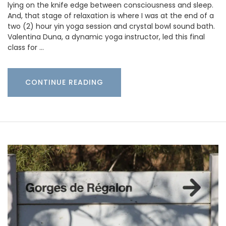
lying on the knife edge between consciousness and sleep.
And, that stage of relaxation is where I was at the end of a
two (2) hour yin yoga session and crystal bowl sound bath.
Valentina Duna, a dynamic yoga instructor, led this final
class for …
CONTINUE READING