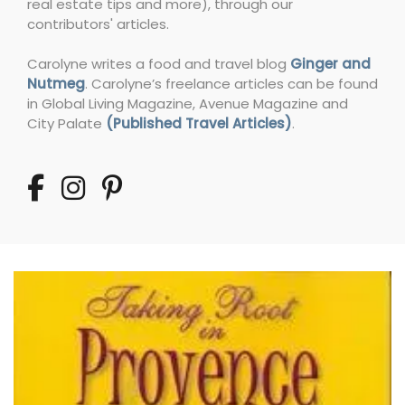
real estate tips and more), through our
contributors' articles.
Carolyne writes a food and travel blog
Ginger and
Nutmeg
. Carolyne’s freelance articles can be found
in Global Living Magazine, Avenue Magazine and
City Palate
(Published Travel Articles)
.