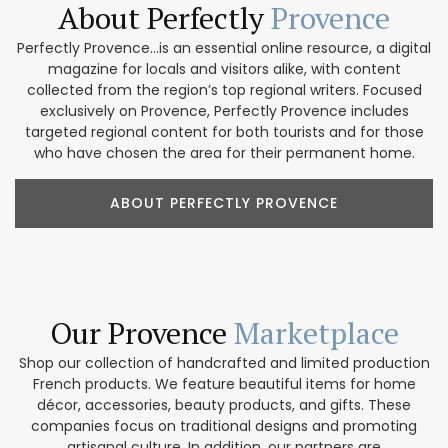
About Perfectly
Provence
Perfectly Provence...is an essential online resource, a digital
magazine for locals and visitors alike, with content
collected from the region’s top regional writers. Focused
exclusively on Provence, Perfectly Provence includes
targeted regional content for both tourists and for those
who have chosen the area for their permanent home.
ABOUT PERFECTLY PROVENCE
Our Provence
Marketplace
Shop our collection of handcrafted and limited production
French products. We feature beautiful items for home
décor, accessories, beauty products, and gifts. These
companies focus on traditional designs and promoting
artisanal culture. In addition, our partners are