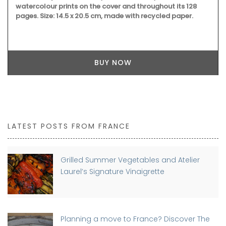
watercolour prints on the cover and throughout its 128
pages. Size: 14.5 x 20.5 cm, made with recycled paper.
BUY NOW
LATEST POSTS FROM FRANCE
Grilled Summer Vegetables and Atelier
Laurel’s Signature Vinaigrette
Planning a move to France? Discover The