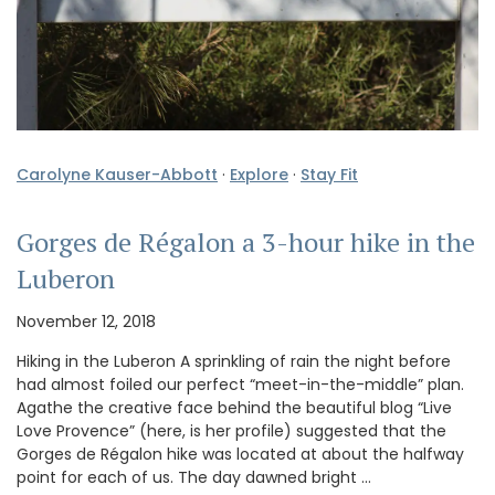
Carolyne Kauser-Abbott
·
Explore
·
Stay Fit
Gorges de Régalon a 3-hour hike in the
Luberon
November 12, 2018
Hiking in the Luberon A sprinkling of rain the night before
had almost foiled our perfect “meet-in-the-middle” plan.
Agathe the creative face behind the beautiful blog “Live
Love Provence” (here, is her profile) suggested that the
Gorges de Régalon hike was located at about the halfway
point for each of us. The day dawned bright …