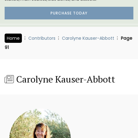
PURCHASE TODAY
Home
Contributors
Carolyne Kauser-Abbott
Page
91
Carolyne Kauser-Abbott