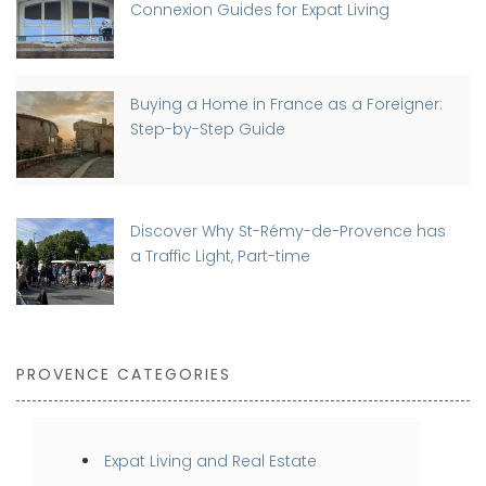
Connexion Guides for Expat Living
Buying a Home in France as a Foreigner:
Step-by-Step Guide
Discover Why St-Rémy-de-Provence has
a Traffic Light, Part-time
PROVENCE CATEGORIES
Expat Living and Real Estate