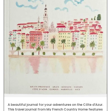
A beautiful journal for your adventures on the Côte d’Azur.
This travel journal from My French Country Home features