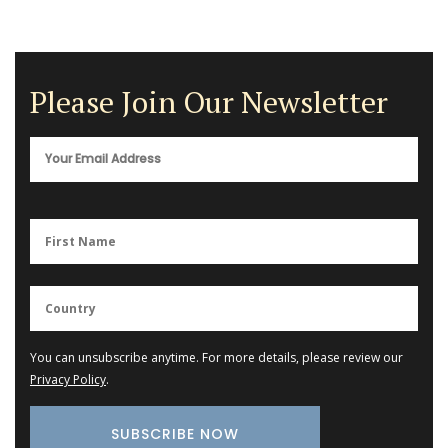
Please Join Our Newsletter
You can unsubscribe anytime. For more details, please review our
Privacy Policy
.