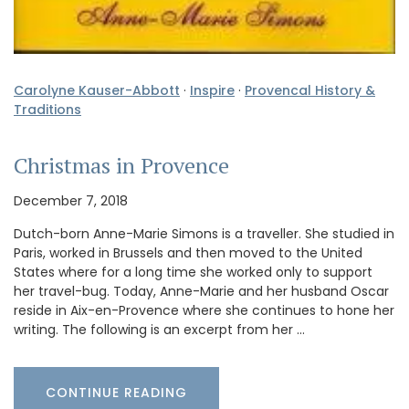
Carolyne Kauser-Abbott
·
Inspire
·
Provencal History &
Traditions
Christmas in Provence
December 7, 2018
Dutch-born Anne-Marie Simons is a traveller. She studied in
Paris, worked in Brussels and then moved to the United
States where for a long time she worked only to support
her travel-bug. Today, Anne-Marie and her husband Oscar
reside in Aix-en-Provence where she continues to hone her
writing. The following is an excerpt from her …
CONTINUE READING