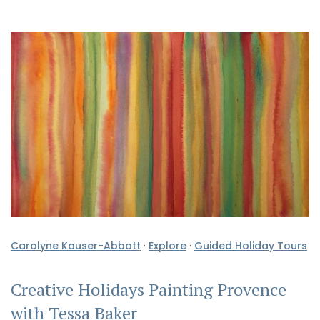
Carolyne Kauser-Abbott
·
Explore
·
Guided Holiday Tours
Creative Holidays Painting Provence
with Tessa Baker