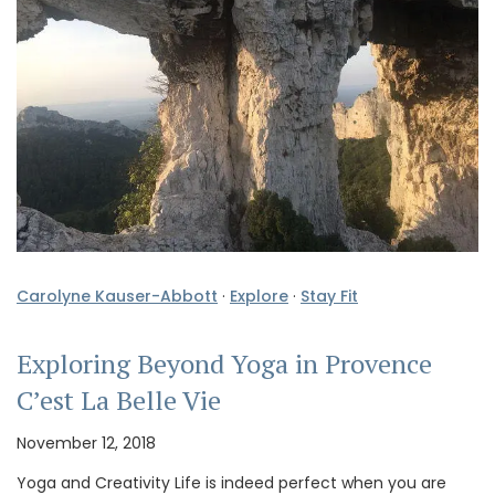
Carolyne Kauser-Abbott
·
Explore
·
Stay Fit
Exploring Beyond Yoga in Provence
C’est La Belle Vie
November 12, 2018
Yoga and Creativity Life is indeed perfect when you are