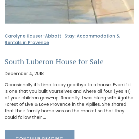
Carolyne Kauser-Abbott
·
Stay: Accommodation &
Rentals in Provence
South Luberon House for Sale
December 4, 2018
Occasionally it’s time to say goodbye to a house. Even if it
is one that you built yourselves and where all four (yes 4!)
of your children grew-up. Recently, I was hiking with Agathe
Forest of Live & Love Provence in the Alpilles. She shared
that their family home was on the market so that they
could follow their …
CONTINUE READING