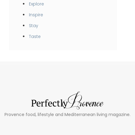
Explore
Inspire
Stay
Taste
Provence food, lifestyle and Mediterranean living magazine.