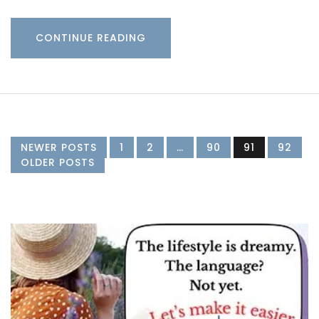
CONTINUE READING
NEWER POSTS
1
2
…
90
91
92
OLDER POSTS