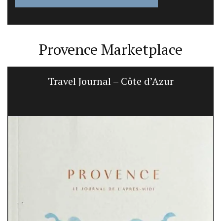
Provence Marketplace
Travel Journal – Côte d’Azur