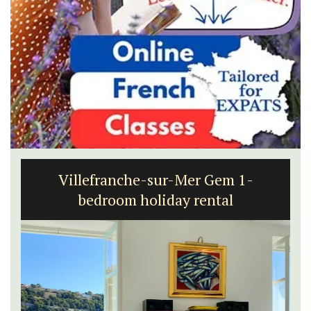
Villefranche-sur-Mer Gem 1-
bedroom holiday rental