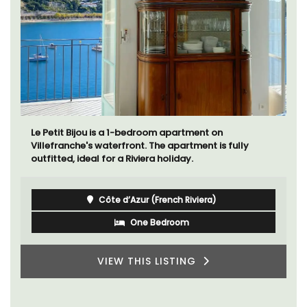
Le Petit Bijou is a 1-bedroom apartment on
Villefranche's waterfront. The apartment is fully
outfitted, ideal for a Riviera holiday.
Côte d’Azur (French Riviera)
One Bedroom
VIEW THIS LISTING