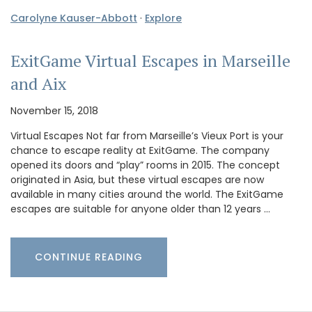
Carolyne Kauser-Abbott
·
Explore
ExitGame Virtual Escapes in Marseille
and Aix
November 15, 2018
Virtual Escapes Not far from Marseille’s Vieux Port is your
chance to escape reality at ExitGame. The company
opened its doors and “play” rooms in 2015. The concept
originated in Asia, but these virtual escapes are now
available in many cities around the world. The ExitGame
escapes are suitable for anyone older than 12 years …
CONTINUE READING