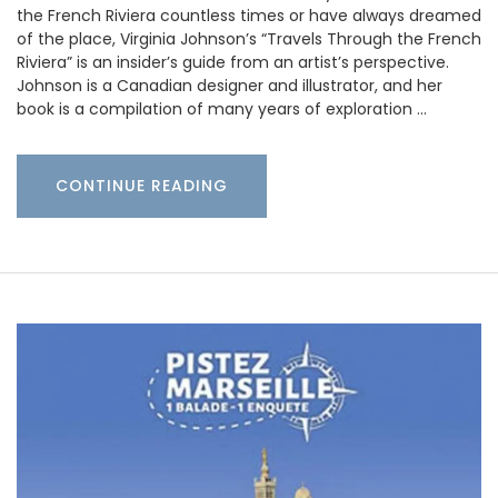
the French Riviera countless times or have always dreamed
of the place, Virginia Johnson’s “Travels Through the French
Riviera” is an insider’s guide from an artist’s perspective.
Johnson is a Canadian designer and illustrator, and her
book is a compilation of many years of exploration …
CONTINUE READING