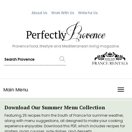
About Us
Work With Us
Write for Us
Provence food, lifestyle and Mediterranean living magazine.
Main Menu
TOGG
Download Our Summer Menu Collection
Featuring 25 recipes from the South of France for summer weather,
along with menu suggestions, all designed to make your cooking
experience enjoyable. Download this PDF, which includes recipes for
starters, main courses, side dishes, and desserts.