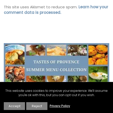
This site uses Akismet to reduce spam.
Learn how your
comment data is processed.
This website uses cookies to improve your experience. We'll assume
you're ok with this, but you can opt-out if you wish.
Accept
Reject
Privacy Policy