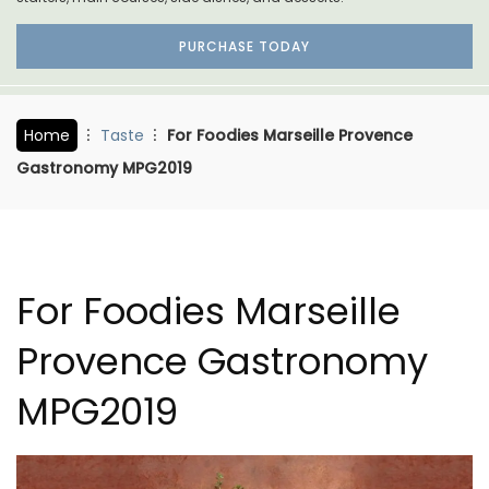
PURCHASE TODAY
Home
Taste
For Foodies Marseille Provence
Gastronomy MPG2019
For Foodies Marseille
Provence Gastronomy
MPG2019