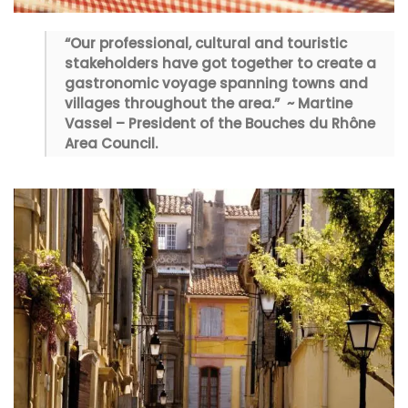
“Our professional, cultural and touristic
stakeholders have got together to create a
gastronomic voyage spanning towns and
villages throughout the area.” ~ Martine
Vassel – President of the Bouches du Rhône
Area Council.