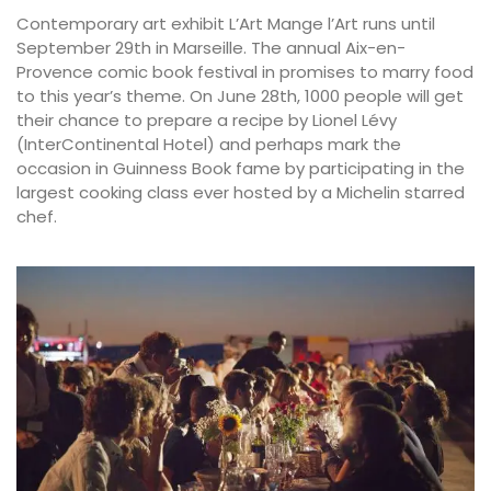
Contemporary art exhibit L’Art Mange l’Art runs until
September 29th in Marseille. The annual Aix-en-
Provence comic book festival in promises to marry food
to this year’s theme. On June 28th, 1000 people will get
their chance to prepare a recipe by Lionel Lévy
(InterContinental Hotel) and perhaps mark the
occasion in Guinness Book fame by participating in the
largest cooking class ever hosted by a Michelin starred
chef.