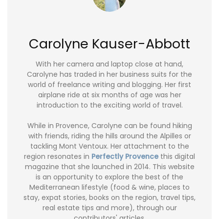
Carolyne Kauser-Abbott
With her camera and laptop close at hand,
Carolyne has traded in her business suits for the
world of freelance writing and blogging. Her first
airplane ride at six months of age was her
introduction to the exciting world of travel.
While in Provence, Carolyne can be found hiking
with friends, riding the hills around the Alpilles or
tackling Mont Ventoux. Her attachment to the
region resonates in
Perfectly Provence
this digital
magazine that she launched in 2014. This website
is an opportunity to explore the best of the
Mediterranean lifestyle (food & wine, places to
stay, expat stories, books on the region, travel tips,
real estate tips and more), through our
contributors' articles.