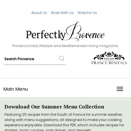
About Us
Work With Us
Write for Us
Provence food, lifestyle and Mediterranean living magazine.
Main Menu
TOGG
Download Our Summer Menu Collection
Featuring 25 recipes from the South of France for summer weather,
along with menu suggestions, all designed to make your cooking
experience enjoyable. Download this PDF, which includes recipes for
starters, main courses, side dishes, and desserts.