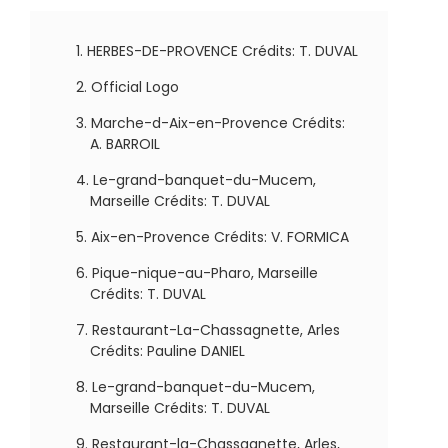
HERBES-DE-PROVENCE Crédits: T. DUVAL
Official Logo
Marche-d-Aix-en-Provence Crédits:
A. BARROIL
Le-grand-banquet-du-Mucem,
Marseille Crédits: T. DUVAL
Aix-en-Provence Crédits: V. FORMICA
Pique-nique-au-Pharo, Marseille
Crédits: T. DUVAL
Restaurant-La-Chassagnette, Arles
Crédits: Pauline DANIEL
Le-grand-banquet-du-Mucem,
Marseille Crédits: T. DUVAL
Restaurant-la-Chassagnette, Arles,