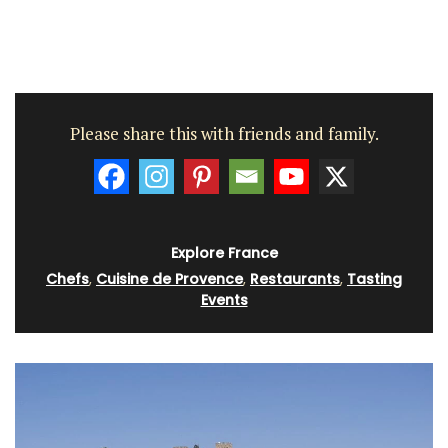
Please share this with friends and family.
Explore France
Chefs
,
Cuisine de Provence
,
Restaurants
,
Tasting
Events