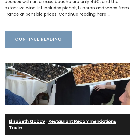
courses with an amuse bouche are only 49€, and the
extensive wine list includes pichet, Luberon and wines from
France at sensible prices. Continue reading here …
CONTINUE READING
Elizabeth Gabay
·
Restaurant Recommendations
·
Taste