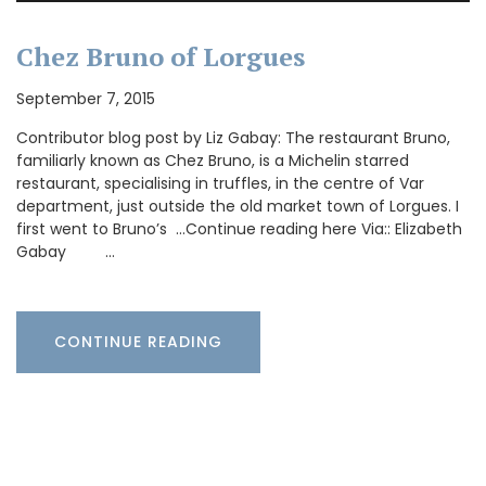
Chez Bruno of Lorgues
September 7, 2015
Contributor blog post by Liz Gabay: The restaurant Bruno,
familiarly known as Chez Bruno, is a Michelin starred
restaurant, specialising in truffles, in the centre of Var
department, just outside the old market town of Lorgues. I
first went to Bruno’s …Continue reading here Via:: Elizabeth
Gabay …
CONTINUE READING