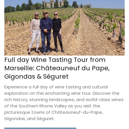
Full day Wine Tasting Tour from
Marseille: Châteauneuf du Pape,
Gigondas & Séguret
Experience a full day of wine tasting and cultural
exploration on this enchanting wine tour. Discover the
rich history, stunning landscapes, and world-class wines
of the Southern Rhone Valley as you visit the
picturesque towns of Châteauneuf-du-Pape,
Gigondas, and Séguret.