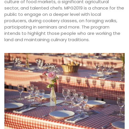
culture of food markets, a significant agricultural
sector, and talented chefs. MPG2019 is a chance for the
public to engage on a deeper level with local
producers, during cookery classes, on foraging walks,
participating in seminars and more. The program
intends to highlight those people who are working the
land and maintaining culinary traditions.