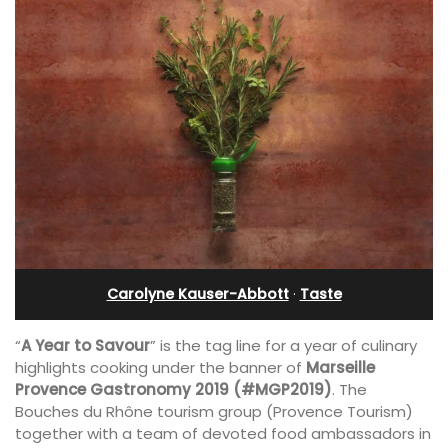
Carolyne Kauser-Abbott
·
Taste
“
A Year to Savour
” is the tag line for a year of culinary
highlights cooking under the banner of
Marseille
Provence Gastronomy 2019 (#MGP2019)
. The
Bouches du Rhône tourism group (Provence Tourism)
together with a team of devoted food ambassadors in