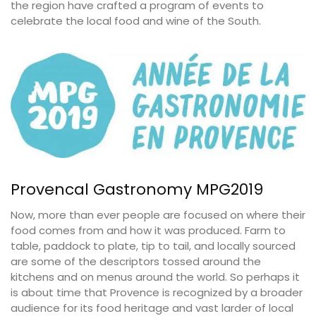
the region have crafted a program of events to
celebrate the local food and wine of the South.
Provencal Gastronomy MPG2019
Now, more than ever people are focused on where their
food comes from and how it was produced. Farm to
table, paddock to plate, tip to tail, and locally sourced
are some of the descriptors tossed around the
kitchens and on menus around the world. So perhaps it
is about time that Provence is recognized by a broader
audience for its food heritage and vast larder of local