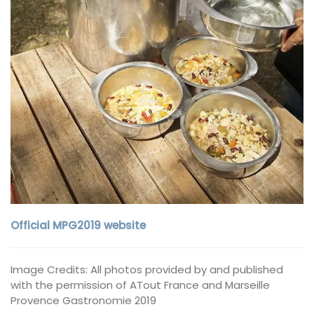
Official MPG2019 website
Image Credits: All photos provided by and published
with the permission of ATout France and Marseille
Provence Gastronomie 2019