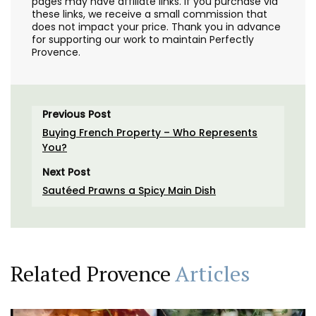
pages may have affiliate links. If you purchase via
these links, we receive a small commission that
does not impact your price. Thank you in advance
for supporting our work to maintain Perfectly
Provence.
Previous Post
Buying French Property – Who Represents
You?
Next Post
Sautéed Prawns a Spicy Main Dish
Related Provence
Articles