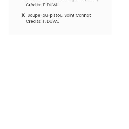
Crédits: T. DUVAL
Soupe-au-pistou, Saint Cannat
Crédits: T. DUVAL