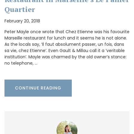
Quartier
February 20, 2018
Peter Mayle once wrote that Chez Etienne was his favourite
Marseille restaurant for lunch and it seems he is not alone.
As the locals say, ‘Il faut absolument passer, un fois, dans
sa vie, chez Etienne’. Even Gault & Millau call it a ‘veritable
institution’. Mayle was charmed by the old owner’s stance:
no telephone, …
CONTINUE READING