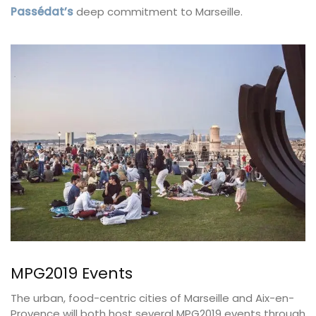
Passédat’s
deep commitment to Marseille.
MPG2019 Events
The urban, food-centric cities of Marseille and Aix-en-
Provence will both host several MPG2019 events through