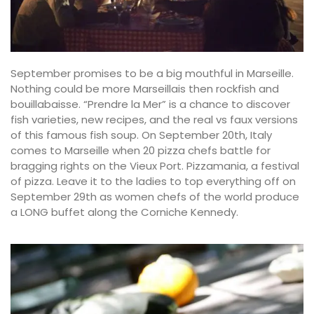
September promises to be a big mouthful in Marseille.
Nothing could be more Marseillais then rockfish and
bouillabaisse. “Prendre la Mer” is a chance to discover
fish varieties, new recipes, and the real vs faux versions
of this famous fish soup. On September 20th, Italy
comes to Marseille when 20 pizza chefs battle for
bragging rights on the Vieux Port. Pizzamania, a festival
of pizza. Leave it to the ladies to top everything off on
September 29th as women chefs of the world produce
a LONG buffet along the Corniche Kennedy.