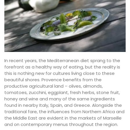
In recent years, the Mediterranean diet sprang to the
forefront as a healthy way of eating, but the reality is
this is nothing new for cultures living close to these
beautiful shores. Provence benefits from the
productive agricultural land – olives, almonds,
tomatoes, zucchini, eggplant, fresh herbs, stone fruit,
honey and wine and many of the same ingredients
found in nearby Italy, Spain, and Greece. Alongside the
traditional fare, the influences from Northern Africa and
the Middle East are evident in the markets of Marseille
and on contemporary menus throughout the region.