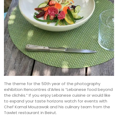
The theme for the 50th year of the photography
exhibition Rencontres d’Arles is “Lebanese food beyond
the clichés.” If you enjoy Lebanese cuisine or would like
to expand your taste horizons watch for events with
Chef Kamal Mouzawak and his culinary team from the
Tawlet restaurant in Beirut.