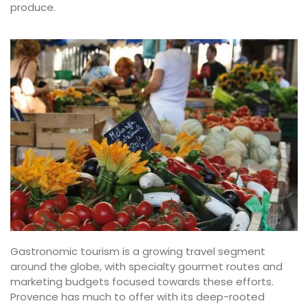
produce.
Gastronomic tourism is a growing travel segment
around the globe, with specialty gourmet routes and
marketing budgets focused towards these efforts.
Provence has much to offer with its deep-rooted