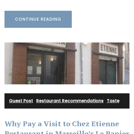
CONTINUE READING
Guest Post
·
Restaurant Recommendations
·
Taste
Why Pay a Visit to Chez Etienne
Restaurant in Marseille’s Le Panier