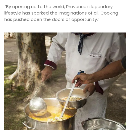
“By opening up to the world, Provence’s legendary
lifestyle has sparked the imaginations of all. Cooking
has pushed open the doors of opportunity.”