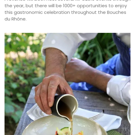
the year, but there will be 1000+ opportunities to enjoy
this gastronomic celebration throughout the Bouches
du Rhône.