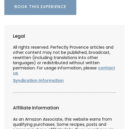
BOOK THIS EXPERIENCE
Legal
All rights reserved. Perfectly Provence articles and
other content may not be published, broadcast,
rewritten (including translations into other
languages) or redistributed without written
permission. For usage information, please
contact
us
.
Syndication Information
Affiliate Information
As an Amazon Associate, this website earns from
qualifying purchases. Some recipes, posts and