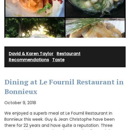
David & Karen Taylor
·
Restaurant
Recommendations
·
Taste
Dining at Le Fournil Restaurant in
Bonnieux
October 9, 2018
We enjoyed a superb meal at Le Fournil Restaurant in
Bonnieux this week. Guy & Jean Christophe have been
there for 22 years and have quite a reputation. Three