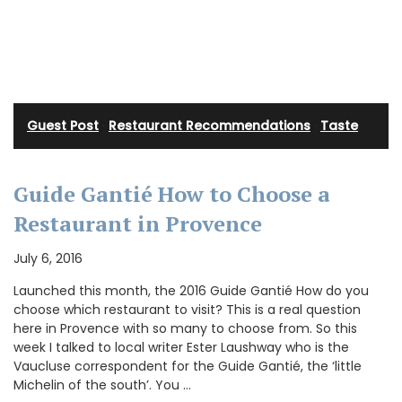
Guest Post
·
Restaurant Recommendations
·
Taste
Guide Gantié How to Choose a
Restaurant in Provence
July 6, 2016
Launched this month, the 2016 Guide Gantié How do you
choose which restaurant to visit? This is a real question
here in Provence with so many to choose from. So this
week I talked to local writer Ester Laushway who is the
Vaucluse correspondent for the Guide Gantié, the ‘little
Michelin of the south’. You …