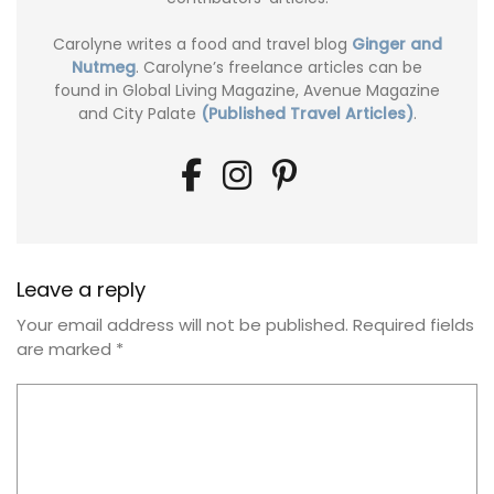
Carolyne writes a food and travel blog
Ginger and
Nutmeg
. Carolyne’s freelance articles can be
found in Global Living Magazine, Avenue Magazine
and City Palate
(Published Travel Articles)
.
Leave a reply
Your email address will not be published.
Required fields
are marked
*