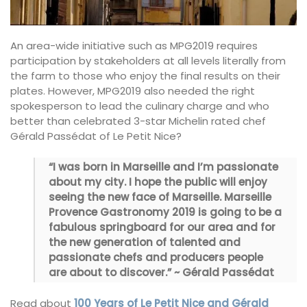
An area-wide initiative such as MPG2019 requires
participation by stakeholders at all levels literally from
the farm to those who enjoy the final results on their
plates. However, MPG2019 also needed the right
spokesperson to lead the culinary charge and who
better than celebrated 3-star Michelin rated chef
Gérald Passédat of Le Petit Nice?
“I was born in Marseille and I’m passionate
about my city. I hope the public will enjoy
seeing the new face of Marseille. Marseille
Provence Gastronomy 2019 is going to be a
fabulous springboard for our area and for
the new generation of talented and
passionate chefs and producers people
are about to discover.” ~ Gérald Passédat
Read about
100 Years of Le Petit Nice and Gérald