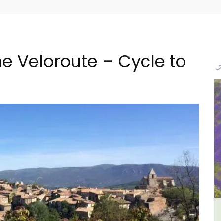
e Veloroute – Cycle to
ncal
Sablet Village House Holiday