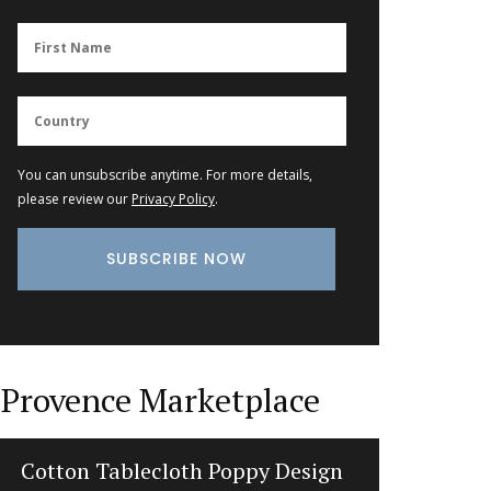
You can unsubscribe anytime. For more details,
please review our
Privacy Policy
.
Provence Marketplace
Gorgeous Woven Basket Bag in 3
Prove