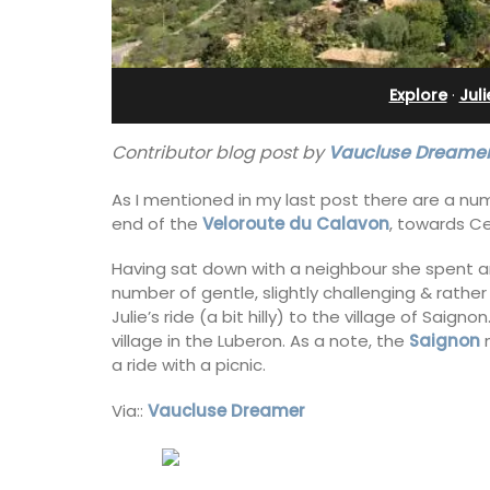
esthouse
Farmhouse Sleeps 12
Explore
·
Jul
Contributor blog post by
Vaucluse Dreamer
As I mentioned in my last post there are a num
end of the
Veloroute du Calavon
, towards C
Having sat down with a neighbour she spent an
number of gentle, slightly challenging & rather
Julie’s ride (a bit hilly) to the village of Saig
village in the Luberon. As a note, the
Saignon
m
a ride with a picnic.
Via::
Vaucluse Dreamer
ely renovated barn
Mas de Grivet is an elegant, well-equi
e bedrooms in the
family home that sleeps 12 in six en-su
e of Mollégès in the
bedrooms. Whether you're spending t
ell-appointed base
holiday with extended family or a gath