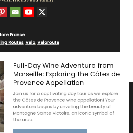
lore France
ling Routes
,
Velo
,
Veloroute
Full-Day Wine Adventure from
Marseille: Exploring the Côtes de
Provence Appellation
Join us for a captivating day tour as we explore
the Côtes de Provence wine appellation! Your
adventure begins by unveiling the beauty of
Montagne Sainte Victoire, an iconic symbol of
the area.