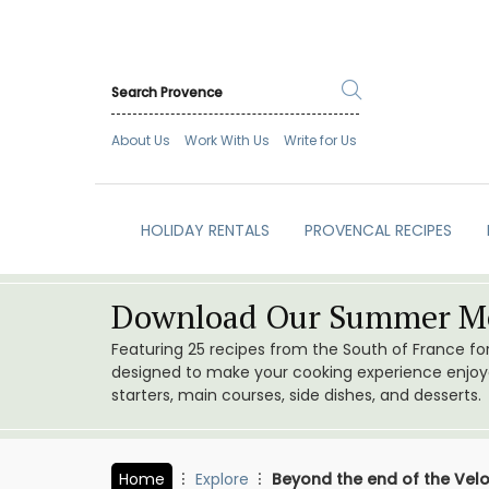
About Us
Work With Us
Write for Us
HOLIDAY RENTALS
PROVENCAL RECIPES
Download Our Summer Me
Featuring 25 recipes from the South of France f
designed to make your cooking experience enjoyab
starters, main courses, side dishes, and desserts.
Home
Explore
Beyond the end of the Velo