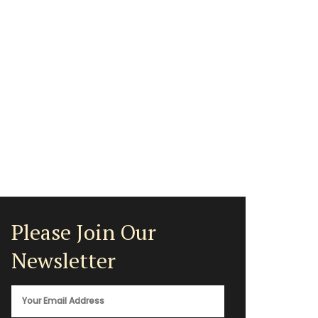
Please Join Our
Newsletter