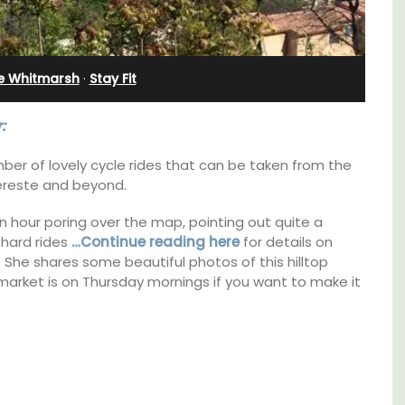
Rental
ie Whitmarsh
·
Stay Fit
:
ber of lovely cycle rides that can be taken from the
ereste and beyond.
 hour poring over the map, pointing out quite a
 hard rides
…Continue reading here
for details on
non. She shares some beautiful photos of this hilltop
arket is on Thursday mornings if you want to make it
pped
A beautiful stone house with 3 bedrooms
ite
located in the middle of Sablet, within
he
walking distance of the boulangerie and
ering
more. This wine village is known for its Côte