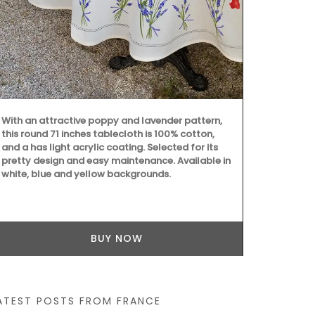
beautiful col
Placemats ar
entire collec
100% cotton
Provence are
My French Country Home has sourced a practical
woven Andale Basket Bag featuring leather
shoulder straps. It is available in sky blue,
mandarin, and yellow. This bag is the perfect size
for running errands and includes an interior
pocket for organization.
BUY NOW
ATEST POSTS FROM FRANCE