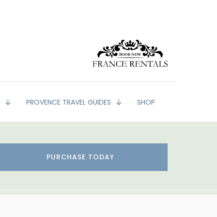
G
PROVENCE TRAVEL GUIDES
SHOP
PURCHASE TODAY