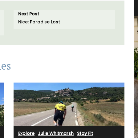
Next Post
Nice: Paradise Lost
les
Explore
·
Julie Whitmarsh
·
Stay Fit