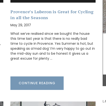
Provence’s Luberon is Great for Cycling
in all the Seasons
one
swax
May 29, 2017
uced in
dle
What we’ve realised since we bought the house
iful
this time last year is that there is no really bad
With an attractive poppy and lavender pattern,
e with
,
time to cycle in Provence. Yes Summer is hot, but
this round 71 inches tablecloth is 100% cotton,
k.
speaking as a‘mad dog’ I’m very happy to go out in
and a has light acrylic coating. Selected for its
the mid-day sun and to be honest it gives us a
pretty design and easy maintenance. Available in
great excuse for plenty …
white, blue and yellow backgrounds.
BUY NOW
CONTINUE READING
L