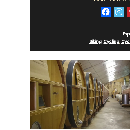
Exp
Biking
,
Cycling
,
Cyc