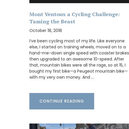
nic. The cooler bag
 hold 2.8 kg (6 lbs).
designs. The fabric is
Mont Ventoux a Cycling Challenge:
he bags have an
Taming the Beast
Some things start at the beginning and 
aft gel pack. Le
example is Origine a gorgeous 100% bee
L 37 cm (14.5 in) x H
October 18, 2018
candle that is shaped like a behive. Prod
). The bags are
the Apis Cera atelier in Provence this can
 Price is 35€ +
I’ve been cycling most of my life. Like everyone
burns for approximately 100 hours. Beaut
else, I started on training wheels, moved on to a
designed this handcrafted candle is mad
hand-me-down single speed with coaster brakes
100% pure beeswax and has a cotton wic
then upgraded to an awesome 10-speed. After
that, mountain bikes were all the rage, so at 15, I
bought my first bike—a Peugeot mountain bike—
OW
with my very own money. And …
BUY NOW
CONTINUE READING