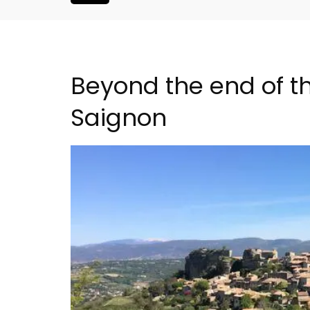
Beyond the end of th
Saignon
room Rental
6-Bedroom Villa a Prove