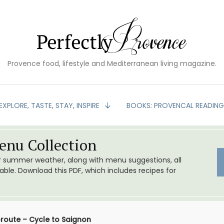
Provence food, lifestyle and Mediterranean living magazine.
EXPLORE, TASTE, STAY, INSPIRE
BOOKS: PROVENCAL READIN
nu Collection
or summer weather, along with menu suggestions, all
le. Download this PDF, which includes recipes for
route – Cycle to Saignon