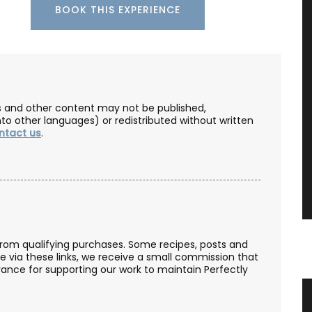
BOOK THIS EXPERIENCE
les and other content may not be published,
nto other languages) or redistributed without written
ntact us
.
from qualifying purchases. Some recipes, posts and
se via these links, we receive a small commission that
ance for supporting our work to maintain Perfectly
Candle
Cotton Tablecloth Poppy Design