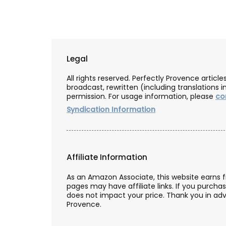
Legal
All rights reserved. Perfectly Provence artic
broadcast, rewritten (including translations i
permission. For usage information, please
co
Syndication Information
Affiliate Information
As an Amazon Associate, this website earns 
pages may have affiliate links. If you purcha
does not impact your price. Thank you in adv
Provence.
g from Provence
Naturally Beautiful Beeswax 