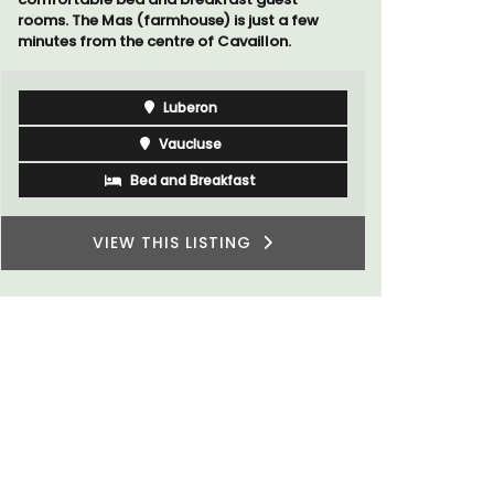
rooms. The Mas (farmhouse) is just a few
minutes from the centre of Cavaillon.
Luberon
Vaucluse
Bed and Breakfast
VIEW THIS LISTING