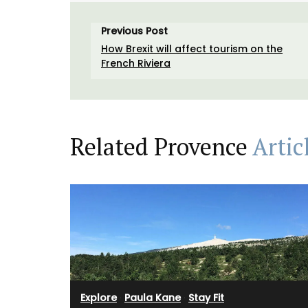
Previous Post
How Brexit will affect tourism on the
French Riviera
Related Provence
Artic
Explore
·
Paula Kane
·
Stay Fit
t cooler bag for