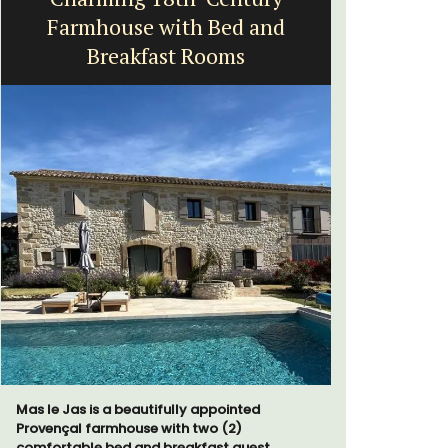
Farmhouse with Bed and
Breakfast Rooms
Le Clos du
run 10 room
Mas le Jas is a beautifully appointed
the Lubero
Provençal farmhouse with two (2)
combined 
comfortable bed and breakfast guest