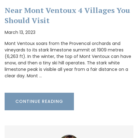
Near Mont Ventoux 4 Villages You
Should Visit
March 13, 2023
Mont Ventoux soars from the Provencal orchards and
vineyards to its stark limestone summit at 1909 metres
(6,263 ft). In the winter, the top of Mont Ventoux can have
snow, and then a tiny ski hill operates. The stark white
limestone peak is visible all year from a fair distance on a
clear day. Mont …
CONTINUE READING