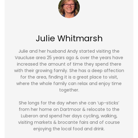
Julie Whitmarsh
Julie and her husband Andy started visiting the
Vaucluse area 25 years ago & over the years have
increased the amount of time they spend there
with their growing family. She has a deep affection
for the area, finding it is a great place to visit,
where the whole family can relax and enjoy time
together.
She longs for the day when she can ‘up-sticks’
from her home on Dartmoor & relocate to the
Luberon and spend her days cycling, walking,
visiting markets & brocante fairs and of course
enjoying the local food and drink.