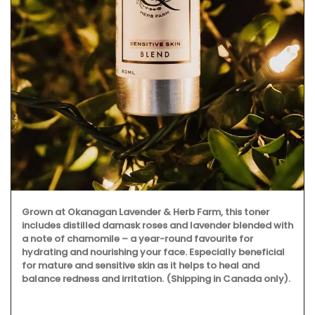
Grown at Okanagan Lavender & Herb Farm, this toner
includes distilled damask roses and lavender blended with
a note of chamomile – a year-round favourite for
hydrating and nourishing your face. Especially beneficial
for mature and sensitive skin as it helps to heal and
balance redness and irritation. (Shipping in Canada only).