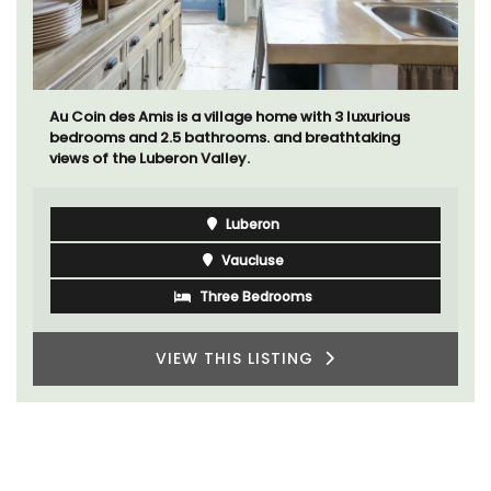
Au Coin des Amis is a village home with 3 luxurious
bedrooms and 2.5 bathrooms. and breathtaking
views of the Luberon Valley.
Luberon
Vaucluse
Three Bedrooms
VIEW THIS LISTING