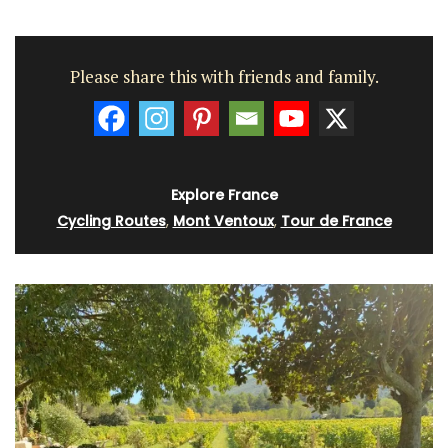
Please share this with friends and family.
Explore France
Cycling Routes
,
Mont Ventoux
,
Tour de France