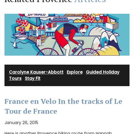
Carolyne Kauser-Abbott
·
Explore
·
Guided Holiday
Tours
·
Stay Fit
France en Velo In the tracks of Le
Tour de France
January 26, 2015
Here is another Provence biking route from Hannah