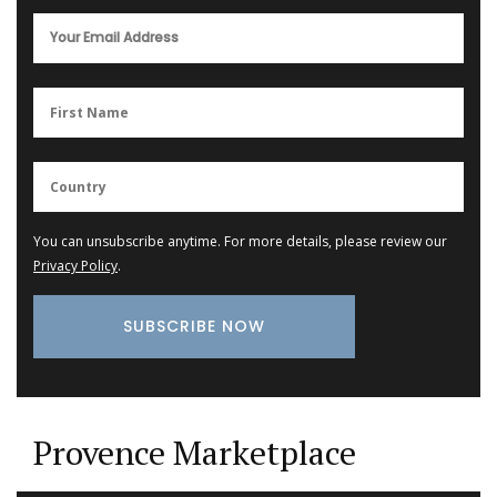
You can unsubscribe anytime. For more details, please review our
Privacy Policy
.
Provence Marketplace