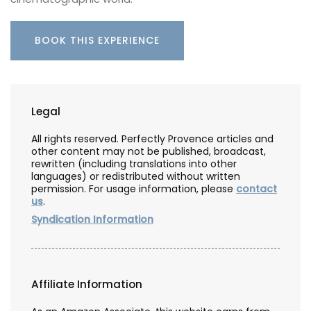
BOOK THIS EXPERIENCE
Legal
All rights reserved. Perfectly Provence articles and
other content may not be published, broadcast,
rewritten (including translations into other
languages) or redistributed without written
permission. For usage information, please
contact
us
.
Syndication Information
Affiliate Information