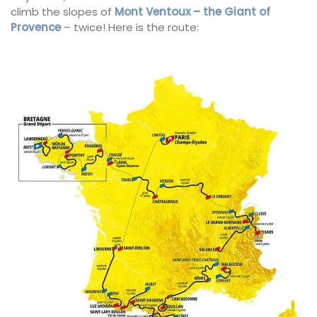
climb the slopes of
Mont Ventoux – the Giant of
Provence
– twice! Here is the route: