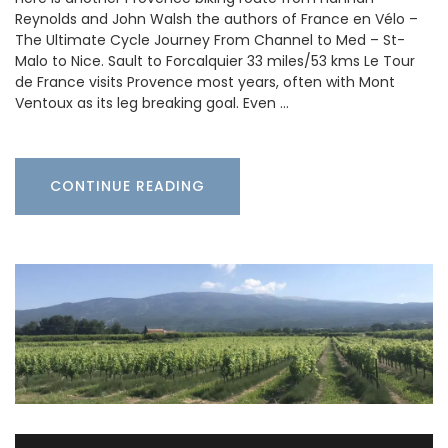
Reynolds and John Walsh the authors of France en Vélo –
The Ultimate Cycle Journey From Channel to Med – St-
Malo to Nice. Sault to Forcalquier 33 miles/53 kms Le Tour
de France visits Provence most years, often with Mont
Ventoux as its leg breaking goal. Even …
CONTINUE READING