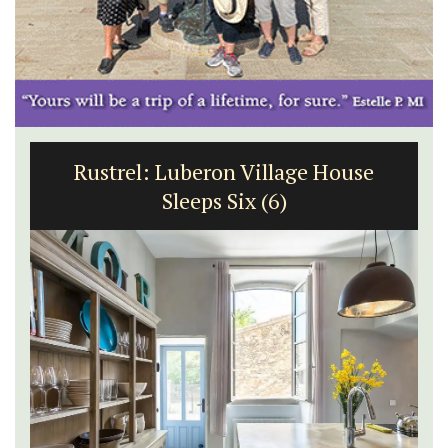
Rustrel: Luberon Village House
Sleeps Six (6)