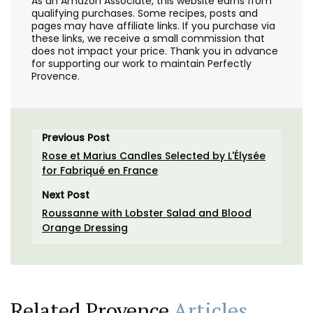
As an Amazon Associate, this website earns from
qualifying purchases. Some recipes, posts and
pages may have affiliate links. If you purchase via
these links, we receive a small commission that
does not impact your price. Thank you in advance
for supporting our work to maintain Perfectly
Provence.
Previous Post
Rose et Marius Candles Selected by L'Élysée
for Fabriqué en France
Next Post
Roussanne with Lobster Salad and Blood
Orange Dressing
Related Provence
Articles