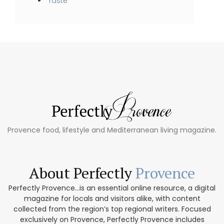
Taste
Provence food, lifestyle and Mediterranean living magazine.
About Perfectly
Provence
Perfectly Provence...is an essential online resource, a digital
magazine for locals and visitors alike, with content
collected from the region’s top regional writers. Focused
exclusively on Provence, Perfectly Provence includes