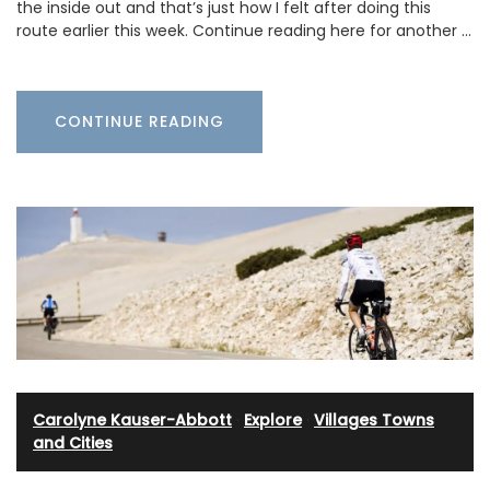
the inside out and that’s just how I felt after doing this
route earlier this week. Continue reading here for another …
CONTINUE READING
Carolyne Kauser-Abbott
·
Explore
·
Villages Towns
and Cities