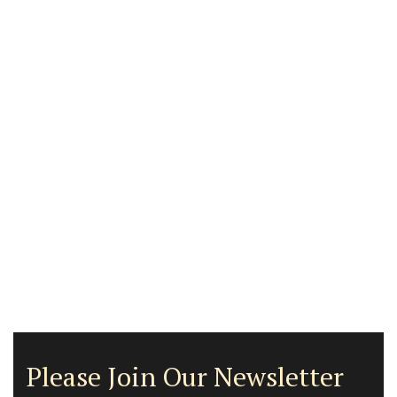
Please Join Our Newsletter