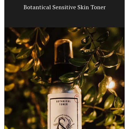
Botantical Sensitive Skin Toner