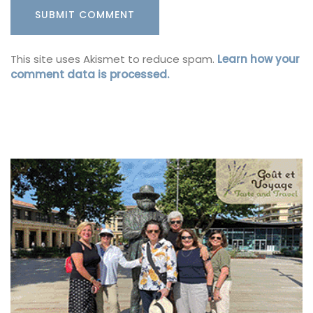
This site uses Akismet to reduce spam.
Learn how your
comment data is processed.