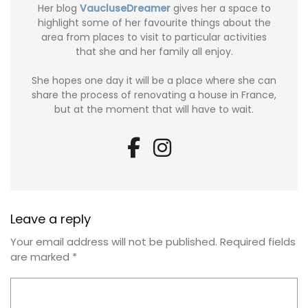
Her blog
VaucluseDreamer
gives her a space to
highlight some of her favourite things about the
area from places to visit to particular activities
that she and her family all enjoy.
She hopes one day it will be a place where she can
share the process of renovating a house in France,
but at the moment that will have to wait.
Leave a reply
Your email address will not be published.
Required fields
are marked
*