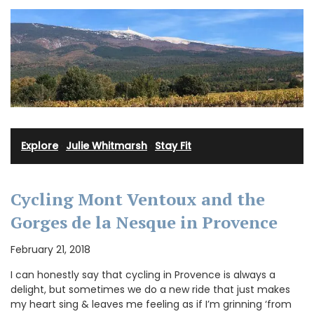
Explore
·
Julie Whitmarsh
·
Stay Fit
Cycling Mont Ventoux and the
Gorges de la Nesque in Provence
February 21, 2018
I can honestly say that cycling in Provence is always a
delight, but sometimes we do a new ride that just makes
my heart sing & leaves me feeling as if I’m grinning ‘from