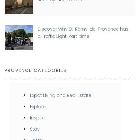
Discover Why St-Rémy-de-Provence has
a Traffic Light, Part-time
PROVENCE CATEGORIES
Expat Living and Real Estate
Explore
Inspire
Stay