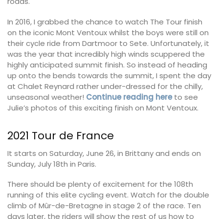
roads.
In 2016, I grabbed the chance to watch The Tour finish
on the iconic Mont Ventoux whilst the boys were still on
their cycle ride from Dartmoor to Sete. Unfortunately, it
was the year that incredibly high winds scuppered the
highly anticipated summit finish. So instead of heading
up onto the bends towards the summit, I spent the day
at Chalet Reynard rather under-dressed for the chilly,
unseasonal weather!
Continue reading here
to see
Julie’s photos of this exciting finish on Mont Ventoux.
2021 Tour de France
It starts on Saturday, June 26, in Brittany and ends on
Sunday, July 18th in Paris.
There should be plenty of excitement for the 108th
running of this elite cycling event. Watch for the double
climb of Mûr-de-Bretagne in stage 2 of the race. Ten
days later, the riders will show the rest of us how to