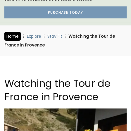
PURCHASE TODAY
Home
Explore
Stay Fit
Watching the Tour de
France in Provence
Watching the Tour de
France in Provence