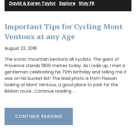
David & Karen Taylor
·
Explore
·
Stay Fit
Important Tips for Cycling Mont
Ventoux at any Age
August 23, 2018
The iconic mountain beckons all cyclists. The giant of
Provence stands 1909 metres today. As I rode up, I met a
gentleman celebrating his 70th birthday and telling me it
was on his bucket list! The lead photo is from Flassan
looking at Mont Ventoux, a good place to park for the
Bédoin route…Continue reading …
CONTINUE READING