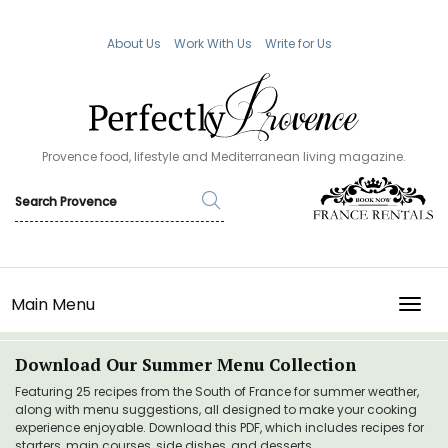
About Us
Work With Us
Write for Us
Provence food, lifestyle and Mediterranean living magazine.
Main Menu
TOGG
Download Our Summer Menu Collection
Featuring 25 recipes from the South of France for summer weather,
along with menu suggestions, all designed to make your cooking
experience enjoyable. Download this PDF, which includes recipes for
starters, main courses, side dishes, and desserts.