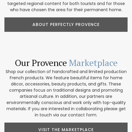
targeted regional content for both tourists and for those
who have chosen the area for their permanent home.
ABOUT PERFECTLY PROVENCE
Our Provence
Marketplace
Shop our collection of handcrafted and limited production
French products. We feature beautiful items for home
décor, accessories, beauty products, and gifts. These
companies focus on traditional designs and promoting
artisanal culture. In addition, our partners are
environmentally conscious and work only with top-quality
materials. If you are interested in collaborating please get
in touch via our contact form.
VISIT THE MARKETPLACE