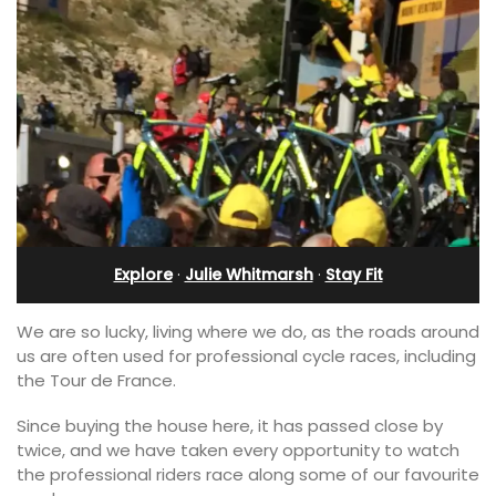
Explore
·
Julie Whitmarsh
·
Stay Fit
We are so lucky, living where we do, as the roads around
us are often used for professional cycle races, including
the Tour de France.
Since buying the house here, it has passed close by
twice, and we have taken every opportunity to watch
the professional riders race along some of our favourite