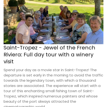
Saint-Tropez - Jewel of the French
Riviera: Full day tour with a winery
visit
Spend your day as a movie star in Saint-Tropez! The
departure is set early in the morning to avoid the traffic
towards the legendary town, with which a thousand
stories are associated. The experience will start with a
tour of this enchanting small fishing town of Saint-
Tropez, which inspired numerous painters and whose
beauty of the port always attracted the
cinematographic world.