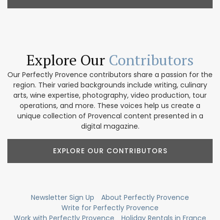
Explore Our
Contributors
Our Perfectly Provence contributors share a passion for the
region. Their varied backgrounds include writing, culinary
arts, wine expertise, photography, video production, tour
operations, and more. These voices help us create a
unique collection of Provencal content presented in a
digital magazine.
EXPLORE OUR CONTRIBUTORS
Newsletter Sign Up
About Perfectly Provence
Write for Perfectly Provence
Work with Perfectly Provence
Holiday Rentals in France