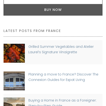
BUY NOW
LATEST POSTS FROM FRANCE
Grilled Summer Vegetables and Atelier
Laurel’s Signature Vinaigrette
Planning a move to France? Discover The
Connexion Guides for Expat Living
Buying a Home in France as a Foreigner:
Step-by-Step Guide