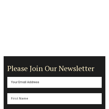
Please Join Our Newsletter