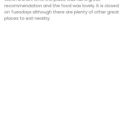
recommendation and the food was lovely. It is closed
on Tuesdays although there are plenty of other great
places to eat nearby.