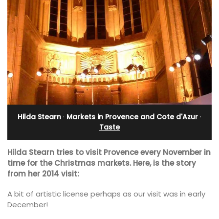
Hilda Stearn
·
Markets in Provence and Cote d'Azur
·
Taste
Hilda Stearn tries to visit Provence every November in
time for the Christmas markets. Here, is the story
from her 2014 visit:
A bit of artistic license perhaps as our visit was in early
December!