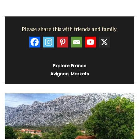
Please share this with friends and family.
Explore France
Avignon
,
Markets