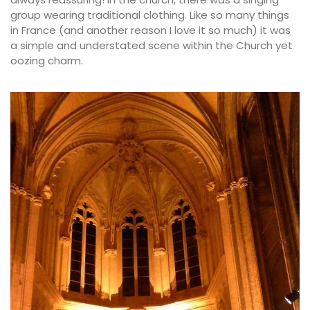
group wearing traditional clothing. Like so many things
in France (and another reason I love it so much) it was
a simple and understated scene within the Church yet
oozing charm.