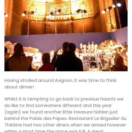
Having strolled around Avignon, it was time to think
about dinner!
Whilst it is tempting to go back to previous haunts we
do like to find somewhere different and this year
(again) we found another little treasure hidden just
behind the Palais des Papes. Restaurant Le Brigadier du
Théâtre had two other diners when we arrived however
within a short time the place was full. A great