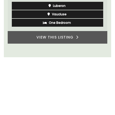
Luberon
Vaucluse
One Bedroom
VIEW THIS LISTING