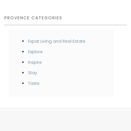
PROVENCE CATEGORIES
Expat Living and Real Estate
Explore
Inspire
Stay
Taste