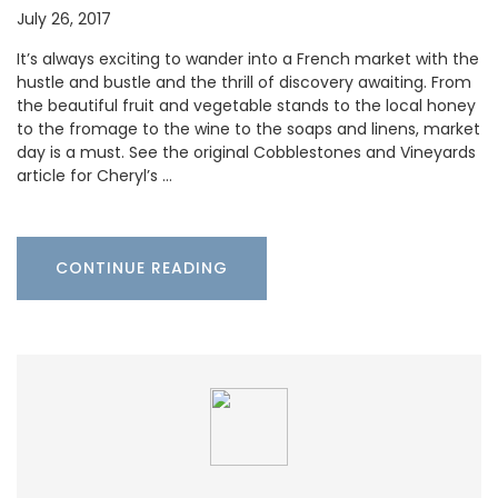
July 26, 2017
It’s always exciting to wander into a French market with the
hustle and bustle and the thrill of discovery awaiting. From
the beautiful fruit and vegetable stands to the local honey
to the fromage to the wine to the soaps and linens, market
day is a must. See the original Cobblestones and Vineyards
article for Cheryl’s …
CONTINUE READING