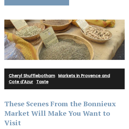
Cheryl Shufflebotham
·
Markets in Provence and
Cote d'Azur
·
Taste
These Scenes From the Bonnieux
Market Will Make You Want to
Visit