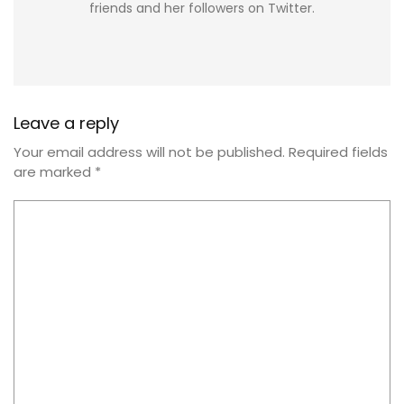
friends and her followers on Twitter.
Leave a reply
Your email address will not be published.
Required fields
are marked
*