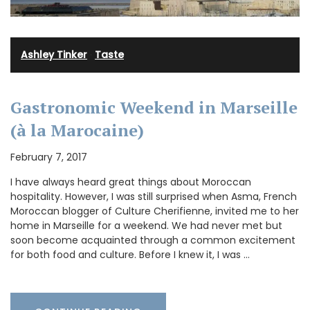
Ashley Tinker
·
Taste
Gastronomic Weekend in Marseille
(à la Marocaine)
February 7, 2017
I have always heard great things about Moroccan
hospitality. However, I was still surprised when Asma, French
Moroccan blogger of Culture Cherifienne, invited me to her
home in Marseille for a weekend. We had never met but
soon become acquainted through a common excitement
for both food and culture. Before I knew it, I was …