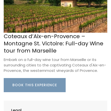
Coteaux d’Aix-en-Provence –
Montagne St. Victoire: Full-day Wine
tour from Marseille
Embark on a full-day wine tour from Marseille or its
surrounding cities to the captivating Coteaux d'Aix-en-
Provence, the westernmost vineyards of Provence.
BOOK THIS EXPERIENCE
Legal