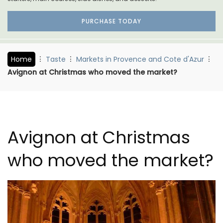
PURCHASE TODAY
Home
Taste
Markets in Provence and Cote d'Azur
Avignon at Christmas who moved the market?
Avignon at Christmas
who moved the market?