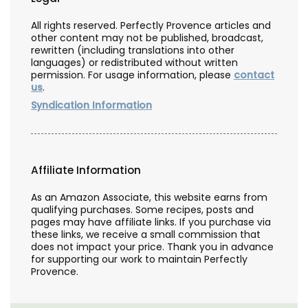
All rights reserved. Perfectly Provence articles and
other content may not be published, broadcast,
rewritten (including translations into other
languages) or redistributed without written
permission. For usage information, please
contact
us
.
Syndication Information
Affiliate Information
As an Amazon Associate, this website earns from
qualifying purchases. Some recipes, posts and
pages may have affiliate links. If you purchase via
these links, we receive a small commission that
does not impact your price. Thank you in advance
for supporting our work to maintain Perfectly
Provence.