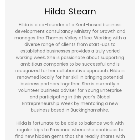
Hilda Stearn
Hilda is a co-founder of a Kent-based business
development consultancy Ministry for Growth and
manages the Thames Valley office. Working with a
diverse range of clients from start-ups to
established businesses provides a truly varied
working week. She is passionate about supporting
ambitious companies to be successful and is
recognized for her collaborative approach. Hilda is
renowned locally for her skill in bringing potential
business partners together. She is currently a
volunteer business adviser for Young Enterprise
and participating in this year’s Global
Entrepreneurship Week by mentoring a new
business based in Buckinghamshire.
Hilda is fortunate to be able to balance work with
regular trips to Provence where she continues to
find new hidden gems that she readily shares with