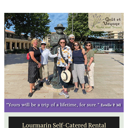
Lourmarin Self-Catered Rental