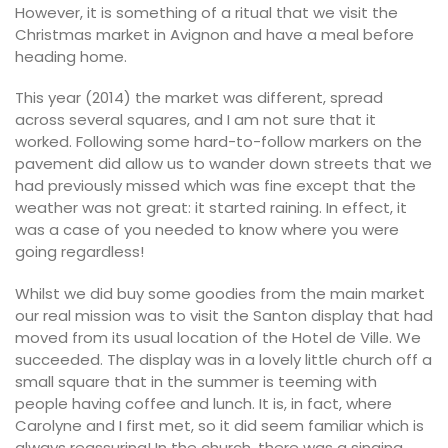
However, it is something of a ritual that we visit the
Christmas market in Avignon and have a meal before
heading home.
This year (2014) the market was different, spread
across several squares, and I am not sure that it
worked. Following some hard-to-follow markers on the
pavement did allow us to wander down streets that we
had previously missed which was fine except that the
weather was not great: it started raining. In effect, it
was a case of you needed to know where you were
going regardless!
Whilst we did buy some goodies from the main market
our real mission was to visit the Santon display that had
moved from its usual location of the Hotel de Ville. We
succeeded. The display was in a lovely little church off a
small square that in the summer is teeming with
people having coffee and lunch. It is, in fact, where
Carolyne and I first met, so it did seem familiar which is
always reassuring! In the church, there was a singing