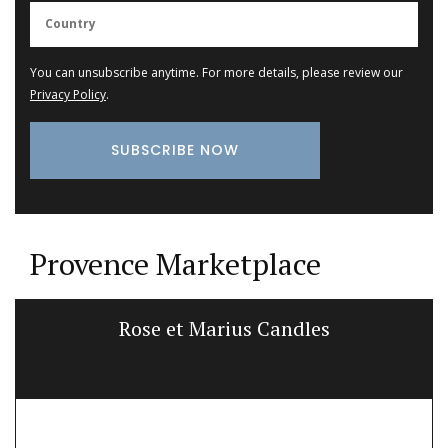
You can unsubscribe anytime. For more details, please review our
Privacy Policy
.
Provence Marketplace
Rose et Marius Candles