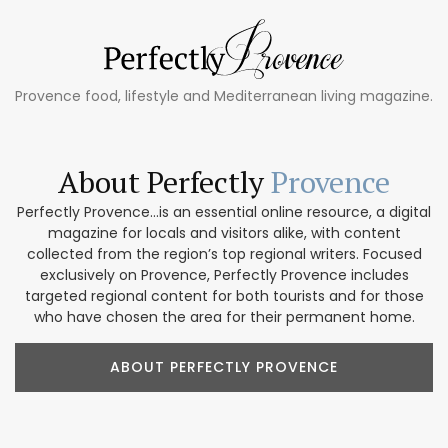
Provence food, lifestyle and Mediterranean living magazine.
About Perfectly
Provence
Perfectly Provence...is an essential online resource, a digital
magazine for locals and visitors alike, with content
collected from the region’s top regional writers. Focused
exclusively on Provence, Perfectly Provence includes
targeted regional content for both tourists and for those
who have chosen the area for their permanent home.
ABOUT PERFECTLY PROVENCE