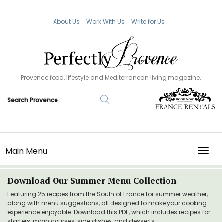
About Us
Work With Us
Write for Us
Provence food, lifestyle and Mediterranean living magazine.
Main Menu
TOGG
Download Our Summer Menu Collection
Featuring 25 recipes from the South of France for summer weather,
along with menu suggestions, all designed to make your cooking
experience enjoyable. Download this PDF, which includes recipes for
starters, main courses, side dishes, and desserts.