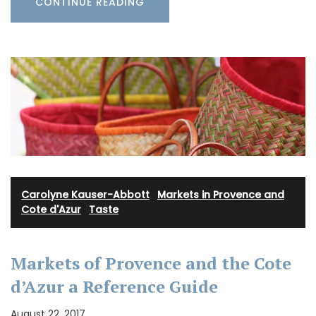
CONTINUE READING
Carolyne Kauser-Abbott
·
Markets in Provence and
Cote d'Azur
·
Taste
Markets of Provence and the Cote
d’Azur a Reference Guide
August 22, 2017