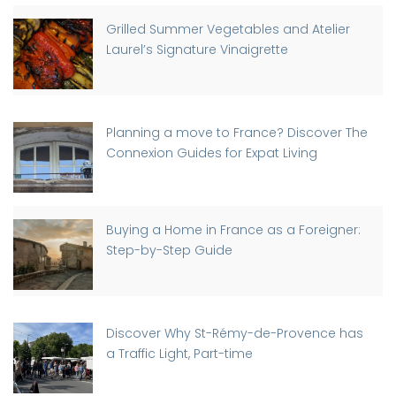
Grilled Summer Vegetables and Atelier
Laurel’s Signature Vinaigrette
Planning a move to France? Discover The
Connexion Guides for Expat Living
Buying a Home in France as a Foreigner:
Step-by-Step Guide
Discover Why St-Rémy-de-Provence has
a Traffic Light, Part-time