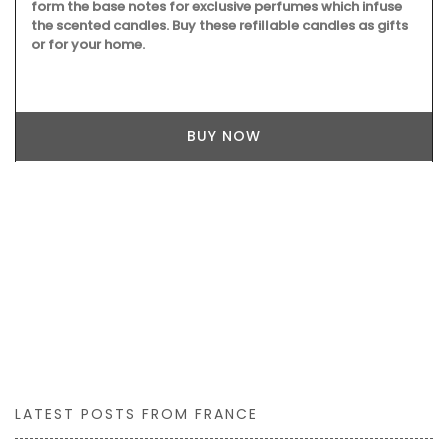
form the base notes for exclusive perfumes which infuse
the scented candles. Buy these refillable candles as gifts
or for your home.
BUY NOW
LATEST POSTS FROM FRANCE