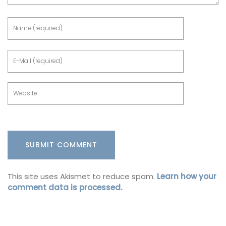
This site uses Akismet to reduce spam.
Learn how your
comment data is processed.