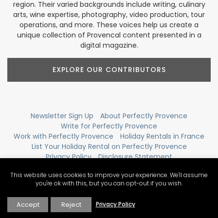
region. Their varied backgrounds include writing, culinary
arts, wine expertise, photography, video production, tour
operations, and more. These voices help us create a
unique collection of Provencal content presented in a
digital magazine.
EXPLORE OUR CONTRIBUTORS
Newsletter Sign Up
About Perfectly Provence
Write for Perfectly Provence
Work with Perfectly Provence
Holiday Rentals in France
List Your Holiday Rental on Perfectly Provence
Privacy Policy
Disclosure Statement
Contact Perfectly Provence
View Sitemap
This website uses cookies to improve your experience. We'll assume
you're ok with this, but you can opt-out if you wish.
Accept
Reject
Privacy Policy