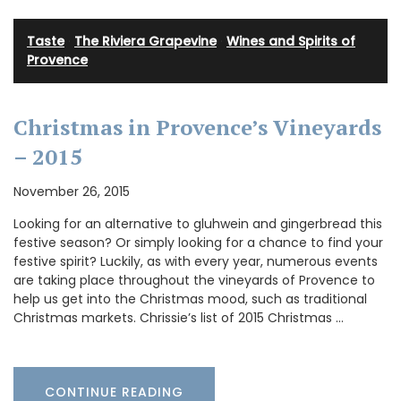
Taste
·
The Riviera Grapevine
·
Wines and Spirits of
Provence
Christmas in Provence’s Vineyards
– 2015
November 26, 2015
Looking for an alternative to gluhwein and gingerbread this
festive season? Or simply looking for a chance to find your
festive spirit? Luckily, as with every year, numerous events
are taking place throughout the vineyards of Provence to
help us get into the Christmas mood, such as traditional
Christmas markets. Chrissie’s list of 2015 Christmas …
CONTINUE READING