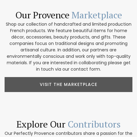
Our Provence
Marketplace
Shop our collection of handcrafted and limited production
French products. We feature beautiful items for home
décor, accessories, beauty products, and gifts. These
companies focus on traditional designs and promoting
artisanal culture. In addition, our partners are
environmentally conscious and work only with top-quality
materials. If you are interested in collaborating please get
in touch via our contact form.
VISIT THE MARKETPLACE
Explore Our
Contributors
Our Perfectly Provence contributors share a passion for the