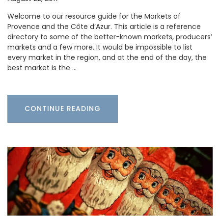
Welcome to our resource guide for the Markets of
Provence and the Côte d’Azur. This article is a reference
directory to some of the better-known markets, producers’
markets and a few more. It would be impossible to list
every market in the region, and at the end of the day, the
best market is the …
CONTINUE READING