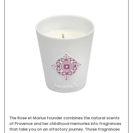
The Rose et Marius founder combines the natural scents
of Provence and her childhood memories into fragrances
that take you on an olfactory journey. Those fragrances