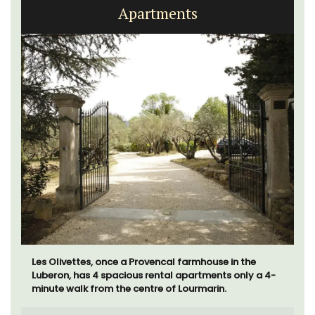
Apartments
Les Olivettes, once a Provencal farmhouse in the
Luberon, has 4 spacious rental apartments only a 4-
minute walk from the centre of Lourmarin.