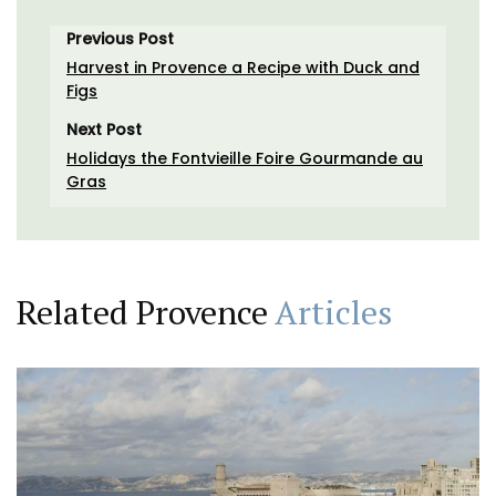
Previous Post
Harvest in Provence a Recipe with Duck and
Figs
Next Post
Holidays the Fontvieille Foire Gourmande au
Gras
Related Provence
Articles