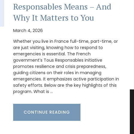
Responsables Means – And
Why It Matters to You
March 4, 2026
Whether you live in France full-time, part-time, or
are just visiting, knowing how to respond to
emergencies is essential. The French
government’s Tous Responsables initiative
promotes resilience and crisis preparedness,
guiding citizens on their roles in managing
emergencies. It emphasizes active participation in
safety efforts. Below are the key highlights of this
program. What is …
CONTINUE READING