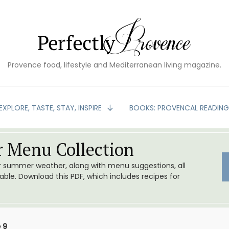
Provence food, lifestyle and Mediterranean living magazine.
EXPLORE, TASTE, STAY, INSPIRE
BOOKS: PROVENCAL READIN
 Menu Collection
or summer weather, along with menu suggestions, all
le. Download this PDF, which includes recipes for
 9