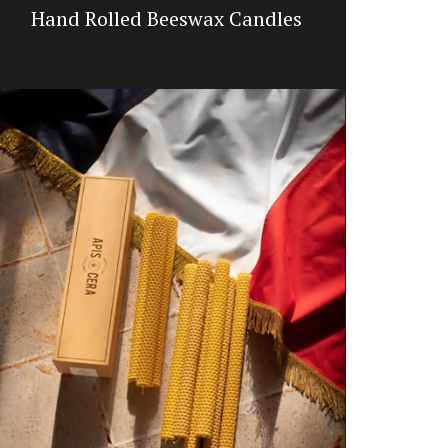
Hand Rolled Beeswax Candles
Dishclot