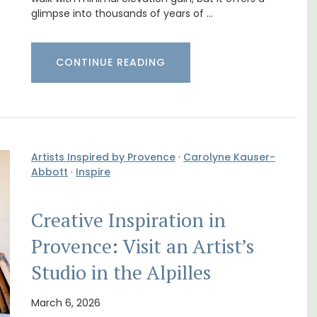
glimpse into thousands of years of …
m 1-
Holiday Cottages Near Toulon
l
CONTINUE READING
Artists Inspired by Provence
·
Carolyne Kauser-
Abbott
·
Inspire
Creative Inspiration in
Provence: Visit an Artist’s
Studio in the Alpilles
Near Toulon and its Mediterranean beaches,
Villa Bernice has 3 cottages available for
t on
holiday rentals. There is an apartment with
March 6, 2026
nt is
two bedrooms suitable for 4 people and two