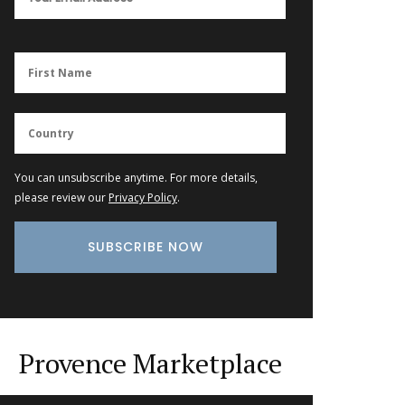
You can unsubscribe anytime. For more details,
please review our
Privacy Policy
.
Provence Marketplace