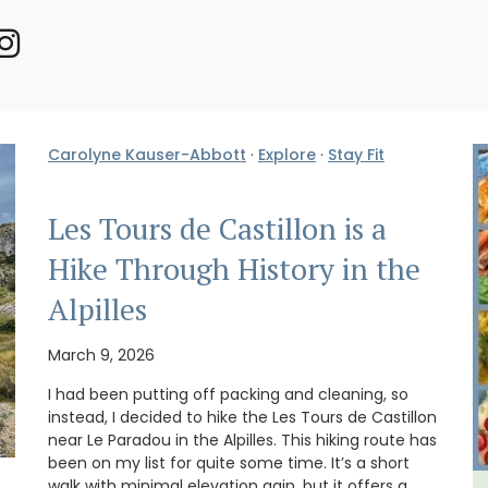
Carolyne Kauser-Abbott
·
Explore
·
Stay Fit
Les Tours de Castillon is a
Hike Through History in the
Alpilles
March 9, 2026
I had been putting off packing and cleaning, so
instead, I decided to hike the Les Tours de Castillon
near Le Paradou in the Alpilles. This hiking route has
been on my list for quite some time. It’s a short
walk with minimal elevation gain, but it offers a