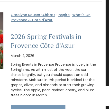
Carolyne Kauser-Abbott
·
Inspire
·
What's On
Provence & Cote d'Azur
2026 Spring Festivals in
Provence Côte d’Azur
March 2, 2026
Spring Events in Provence Provence is lovely in the
Springtime. As with most of the year, the sun
shines brightly, but you should expect an odd
rainstorm. Moisture in this period is critical for the
grapes, olives, and almonds to start their growing
cycles. The apple, pear, apricot, cherry, and plum
trees bloom in March …