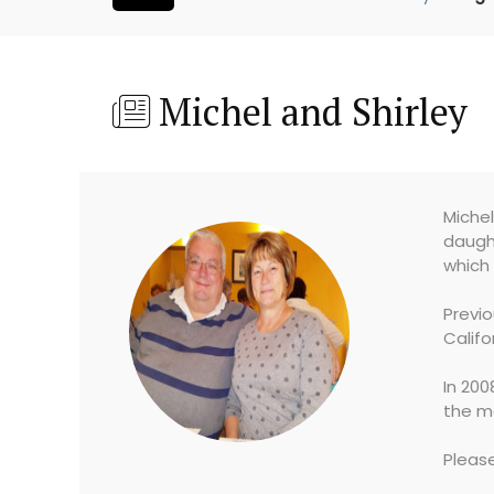
Michel and Shirley
Michel
daught
which 
Previ
Califo
In 200
the me
Pleas