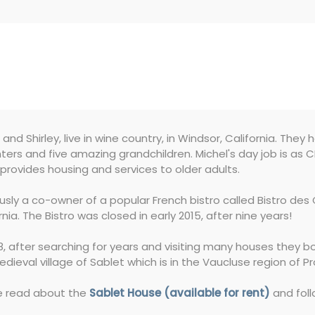
 and Shirley, live in wine country, in Windsor, California. They 
ers and five amazing grandchildren. Michel's day job is as
provides housing and services to older adults.
ously a co-owner of a popular French bistro called Bistro d
rnia. The Bistro was closed in early 2015, after nine years!
8, after searching for years and visiting many houses they b
dieval village of Sablet which is in the Vaucluse region of P
e read about the
Sablet House (available for rent)
and foll