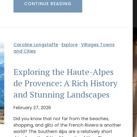
CONTINUE READING
rance
Winter Recipes and Menu
Collection
Caroline Longstaffe
·
Explore
·
Villages Towns
and Cities
Exploring the Haute-Alpes
de Provence: A Rich History
and Stunning Landscapes
February 27, 2026
Did you know that not far from the beaches,
shopping, and glitz of the French Riviera is another
Featuring 20 recipes from the South of France for
world? The Southern Alps are a relatively short
winter weather along with menu suggestions, all