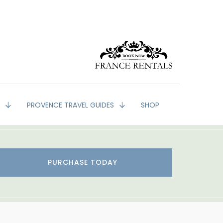
G
PROVENCE TRAVEL GUIDES
SHOP
PURCHASE TODAY