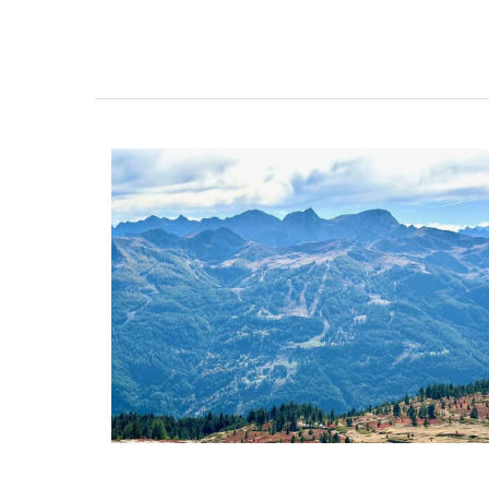
Ceramic Baskets Made in F