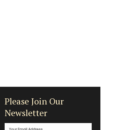
Please Join Our
Newsletter