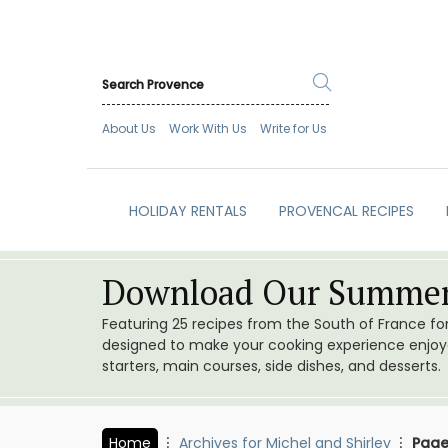
About Us
Work With Us
Write for Us
HOLIDAY RENTALS
PROVENCAL RECIPES
Download Our Summer
Featuring 25 recipes from the South of France f
designed to make your cooking experience enjoyab
starters, main courses, side dishes, and desserts.
Home
Archives for Michel and Shirley
Page