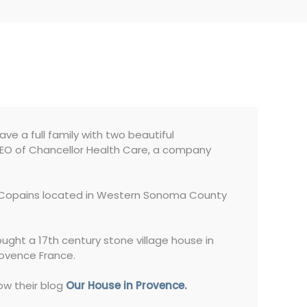
have a full family with two beautiful
 CEO of Chancellor Health Care, a company
es Copains located in Western Sonoma County
ought a 17th century stone village house in
rovence France.
ow their blog
Our House in Provence.