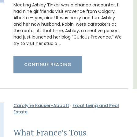
ay.
studios for 2 persons.
Meeting Ashley Tinker was a chance encounter. I
had nine girlfriends visit Provence from Calgary,
Alberta — yes, nine! It was crazy and fun. Ashley
Var
and her now husband, Robin, were caretakers at
the rental. At that time, Ashley, a creative person,
One Bedroom
had just launched her blog “Curious Provence.” We
Two Bedrooms
try to visit her studio …
VIEW THIS LISTING
CONTINUE READING
Carolyne Kauser-Abbott
·
Expat Living and Real
Estate
What France’s Tous