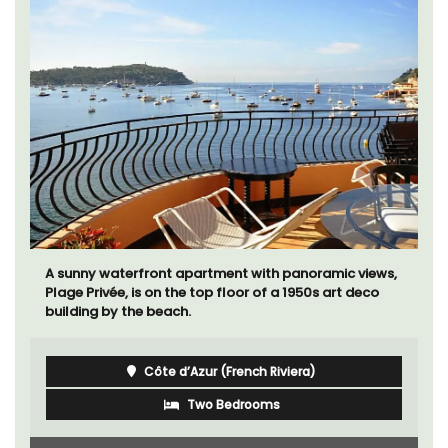
A sunny waterfront apartment with panoramic views,
Plage Privée, is on the top floor of a 1950s art deco
building by the beach.
Côte d’Azur (French Riviera)
Two Bedrooms