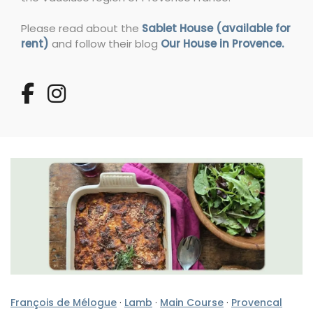
Please read about the
Sablet House (available for
rent)
and follow their blog
Our House in Provence.
François de Mélogue
·
Lamb
·
Main Course
·
Provencal