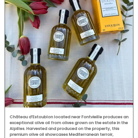
Château d’Estoublon located near Fontvieille produces an
exceptional olive oil from olives grown on the estate in the
Alpilles. Harvested and produced on the property, this
premium olive oil showcases Mediterranean terroir,