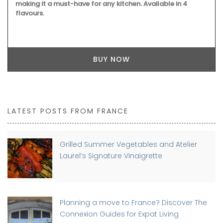
making it a must-have for any kitchen. Available in 4
flavours.
BUY NOW
LATEST POSTS FROM FRANCE
Grilled Summer Vegetables and Atelier
Laurel’s Signature Vinaigrette
Planning a move to France? Discover The
Connexion Guides for Expat Living