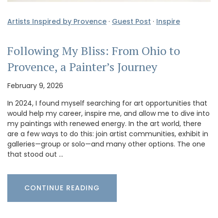
Artists Inspired by Provence
·
Guest Post
·
Inspire
Following My Bliss: From Ohio to
Provence, a Painter’s Journey
February 9, 2026
In 2024, I found myself searching for art opportunities that
would help my career, inspire me, and allow me to dive into
my paintings with renewed energy. In the art world, there
are a few ways to do this: join artist communities, exhibit in
galleries—group or solo—and many other options. The one
that stood out …
CONTINUE READING