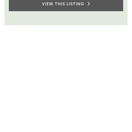
VIEW THIS LISTING