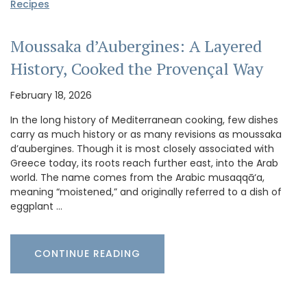
Recipes
Moussaka d’Aubergines: A Layered
History, Cooked the Provençal Way
February 18, 2026
In the long history of Mediterranean cooking, few dishes
carry as much history or as many revisions as moussaka
d’aubergines. Though it is most closely associated with
Greece today, its roots reach further east, into the Arab
world. The name comes from the Arabic musaqqā‘a,
meaning “moistened,” and originally referred to a dish of
eggplant …
CONTINUE READING