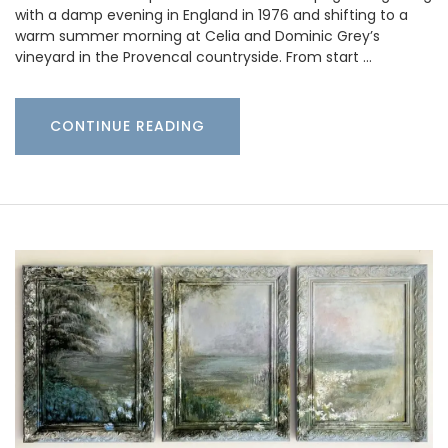
with a damp evening in England in 1976 and shifting to a
warm summer morning at Celia and Dominic Grey’s
vineyard in the Provencal countryside. From start …
CONTINUE READING