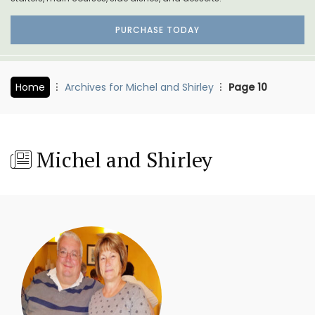
PURCHASE TODAY
Home
Archives for Michel and Shirley
Page 10
Michel and Shirley