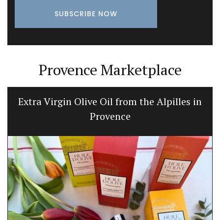
Provence Marketplace
Extra Virgin Olive Oil from the Alpilles in
Provence