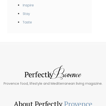
Inspire
Stay
Taste
Provence food, lifestyle and Mediterranean living magazine.
About Perfectly
Provence