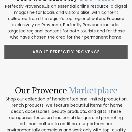
Perfectly Provence...is an essential online resource, a digital
magazine for locals and visitors alike, with content
collected from the region’s top regional writers. Focused
exclusively on Provence, Perfectly Provence includes
targeted regional content for both tourists and for those
who have chosen the area for their permanent home.
ABOUT PERFECTLY PROVENCE
Our Provence
Marketplace
Shop our collection of handcrafted and limited production
French products. We feature beautiful items for home
décor, accessories, beauty products, and gifts. These
companies focus on traditional designs and promoting
artisanal culture. In addition, our partners are
environmentally conscious and work only with top-quality