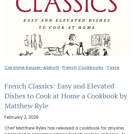
Carolyne Kauser-Abbott
·
French Cookbooks
·
Taste
French Classics: Easy and Elevated
Dishes to Cook at Home a Cookbook by
Matthew Ryle
February 2, 2026
Chef Matthew Ryles has released a cookbook for anyone