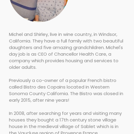
Michel and Shirley, live in wine country, in Windsor,
California. They have a full family with two beautiful
daughters and five amazing grandchildren. Michel's
day job is as CEO of Chancellor Health Care, a
company which provides housing and services to
older adults.
Previously a co-owner of a popular French bistro
called Bistro des Copains located in Western
Sonoma County California. The Bistro was closed in
early 2015, after nine years!
In 2008, after searching for years and visiting many
houses they bought a 17th century stone village
house in the medieval village of Sablet which is in
the Vaucluse region of Provence France.