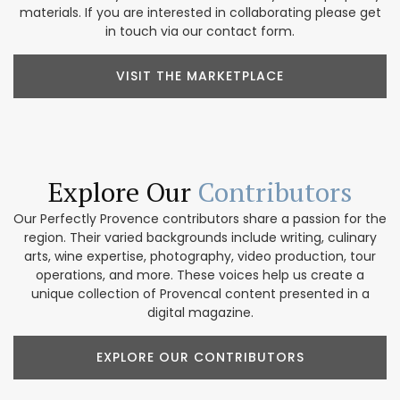
materials. If you are interested in collaborating please get
in touch via our contact form.
VISIT THE MARKETPLACE
Explore Our
Contributors
Our Perfectly Provence contributors share a passion for the
region. Their varied backgrounds include writing, culinary
arts, wine expertise, photography, video production, tour
operations, and more. These voices help us create a
unique collection of Provencal content presented in a
digital magazine.
EXPLORE OUR CONTRIBUTORS