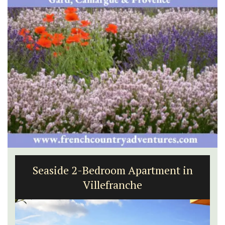
Seaside 2-Bedroom Apartment in
Villefranche