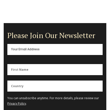
Please Join Our Newsletter
You can unsubscribe anytime. For more details, please review our
Privacy Policy
.