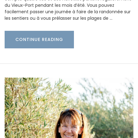
du Vieux-Port pendant les mois d’été. Vous pouvez
facilement passer une journée à faire de la randonnée sur
les sentiers ou à vous prélasser sur les plages de …
CONTINUE READING