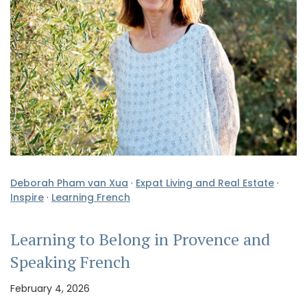
Deborah Pham van Xua
·
Expat Living and Real Estate
·
Inspire
·
Learning French
Learning to Belong in Provence and
Speaking French
February 4, 2026