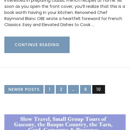
interested in preparing classic French recipes at home. As
soon as you open the front cover, you’ll realize that this is a
book worth having in your kitchen. Renowned Chef
Raymond Blanc OBE wrote a heartfelt foreword for French
Classics: Easy and Elevated Dishes to Cook …
CONTINUE READING
NEWER POSTS
1
2
…
9
10