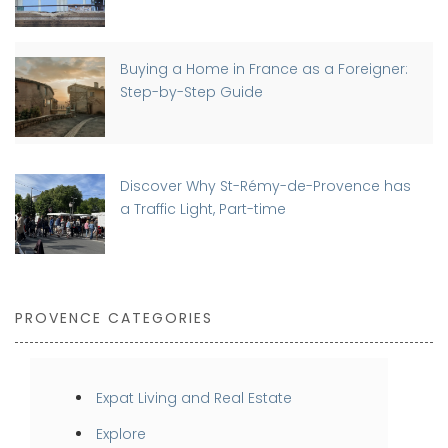
Buying a Home in France as a Foreigner:
Step-by-Step Guide
Discover Why St-Rémy-de-Provence has
a Traffic Light, Part-time
PROVENCE CATEGORIES
Expat Living and Real Estate
Explore