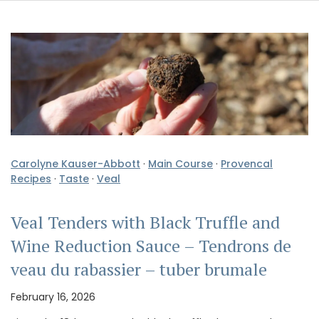
Carolyne Kauser-Abbott
·
Main Course
·
Provencal
Recipes
·
Taste
·
Veal
Veal Tenders with Black Truffle and
Wine Reduction Sauce – Tendrons de
veau du rabassier – tuber brumale
February 16, 2026