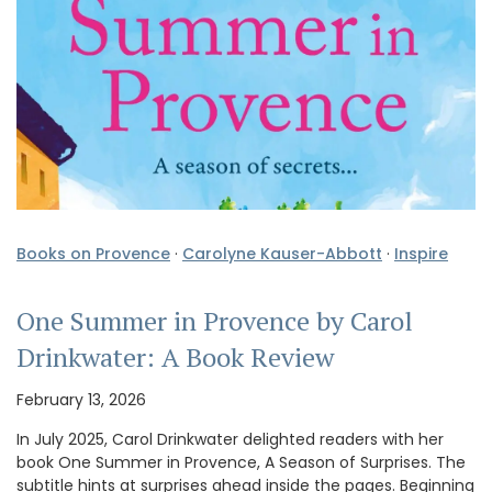
Books on Provence
·
Carolyne Kauser-Abbott
·
Inspire
One Summer in Provence by Carol
Drinkwater: A Book Review
February 13, 2026
In July 2025, Carol Drinkwater delighted readers with her
book One Summer in Provence, A Season of Surprises. The
subtitle hints at surprises ahead inside the pages. Beginning