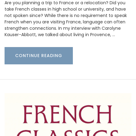
Are you planning a trip to France or a relocation? Did you
take French classes in high school or university, and have
not spoken since? While there is no requirement to speak
French when you are visiting France, language can often
strengthen connections. In my interview with Carolyne
Kauser-Abbott, we talked about living in Provence, …
CONTINUE READING