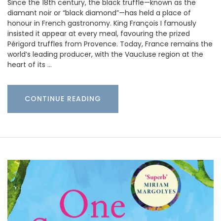
Since the 18th century, the black truffle—known as the
diamant noir or “black diamond”—has held a place of
honour in French gastronomy. King François I famously
insisted it appear at every meal, favouring the prized
Périgord truffles from Provence. Today, France remains the
world’s leading producer, with the Vaucluse region at the
heart of its …
CONTINUE READING