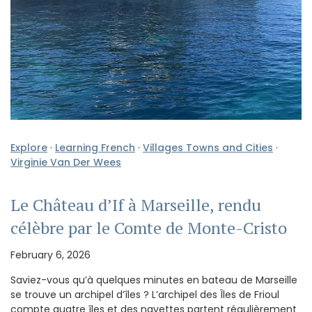
Explore
·
Learning French
·
Villages Towns and Cities
·
Virginie Van Der Wees
Le Château d’If à Marseille, rendu
célèbre par le Comte de Monte-Cristo
February 6, 2026
Saviez-vous qu’à quelques minutes en bateau de Marseille
se trouve un archipel d’îles ? L’archipel des Îles de Frioul
compte quatre îles et des navettes partent régulièrement