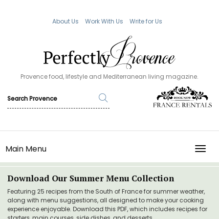
About Us
Work With Us
Write for Us
Provence food, lifestyle and Mediterranean living magazine.
Main Menu
TOGG
Download Our Summer Menu Collection
Featuring 25 recipes from the South of France for summer weather,
along with menu suggestions, all designed to make your cooking
experience enjoyable. Download this PDF, which includes recipes for
starters, main courses, side dishes, and desserts.