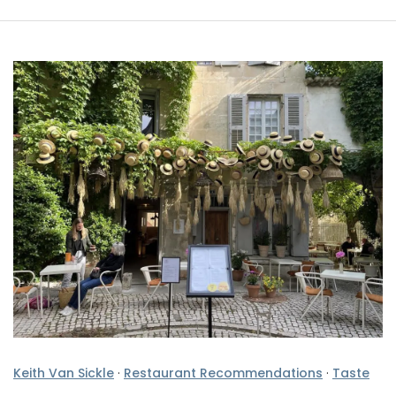
Keith Van Sickle
·
Restaurant Recommendations
·
Taste