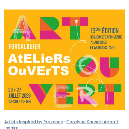
Artists Inspired by Provence
·
Carolyne Kauser-Abbott
·
Inspire