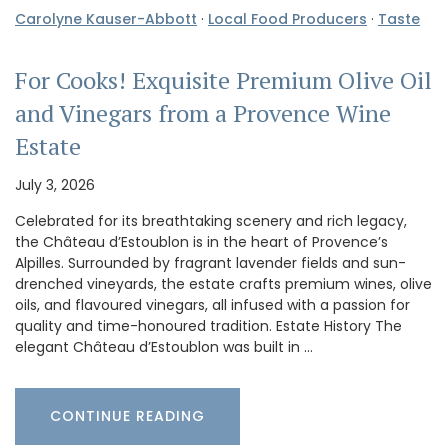
Carolyne Kauser-Abbott
·
Local Food Producers
·
Taste
For Cooks! Exquisite Premium Olive Oil
and Vinegars from a Provence Wine
Estate
July 3, 2026
Celebrated for its breathtaking scenery and rich legacy,
the Château d’Estoublon is in the heart of Provence’s
Alpilles. Surrounded by fragrant lavender fields and sun-
drenched vineyards, the estate crafts premium wines, olive
oils, and flavoured vinegars, all infused with a passion for
quality and time-honoured tradition. Estate History The
elegant Château d’Estoublon was built in …
CONTINUE READING