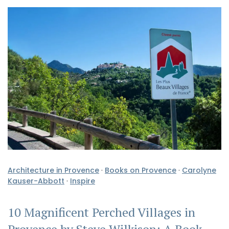
Architecture in Provence
·
Books on Provence
·
Carolyne
Kauser-Abbott
·
Inspire
10 Magnificent Perched Villages in