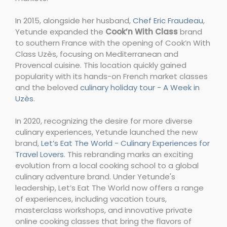
In 2015, alongside her husband,
Chef Eric Fraudeau
,
Yetunde expanded the
Cook’n With Class
brand
to southern France with the opening of Cook’n With
Class Uzès, focusing on Mediterranean and
Provencal cuisine. This location quickly gained
popularity with its hands-on French market classes
and the beloved
culinary holiday tour - A Week in
Uzès
.
In 2020, recognizing the desire for more diverse
culinary experiences, Yetunde launched the new
brand,
Let’s Eat The World - Culinary Experiences for
Travel Lovers
. This rebranding marks an exciting
evolution from a local cooking school to a global
culinary adventure brand. Under Yetunde's
leadership, Let’s Eat The World now offers a range
of experiences, including vacation tours,
masterclass workshops, and innovative private
online cooking classes that bring the flavors of