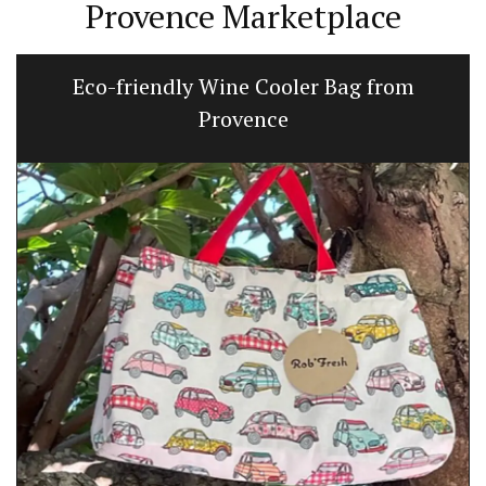
Provence Marketplace
Eco-friendly Wine Cooler Bag from
Provence