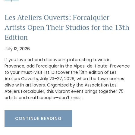
Les Ateliers Ouverts: Forcalquier
Artists Open Their Studios for the 13th
Edition
July 13, 2026
If you love art and discovering interesting towns in
Provence, add Forcalquier in the Alpes-de-Haute-Provence
to your must-visit list. Discover the 13th edition of Les
Ateliers Ouverts, July 23–27, 2026, when the town comes
alive with art lovers. Organized by the Association Les
Ateliers Forcalquier, this vibrant event brings together 75
artists and craftspeople—don’t miss …
CONTINUE READING