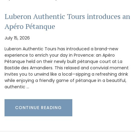
Luberon Authentic Tours introduces an
Apéro Pétanque
July 15, 2026
Luberon Authentic Tours has introduced a brand-new
experience to enrich your day in Provence: an Apéro
Pétanque held on their newly built pétanque court at La
Bastide des Amandiers. This relaxed and convivial moment
invites you to unwind like a local—sipping a refreshing drink
while enjoying a friendly game of pétanque in a beautiful,
authentic …
CONTINUE READING