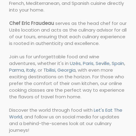
French, Mediterranean, and Spanish cuisine directly
into your home.
Chef Eric Fraudeau
serves as the head chef for our
Uzès location and acts as the culinary advisor for all
of our tours, ensuring that each culinary experience
is rooted in authenticity and excellence.
Join us for unforgettable food and wine
adventures, whether it's in
Uzès
,
Paris
,
Seville, Spain
,
Parma, Italy
, or
Tbilisi, Georgia
, with even more
exciting destinations on the horizon. For those who
prefer the comfort of their own kitchen, our online
cooking classes are the perfect way to experience
the flavors of travel from home.
Discover the world through food with
Let's Eat The
World
, and follow us on social media for updates
and a behind-the-scenes look at our culinary
journeys!