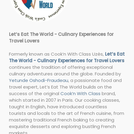
Let’s Eat The World - Culinary Experiences for
Travel Lovers
Formerly known as Cook’n With Class Uzès,
Let’s Eat
The World - Culinary Experiences for Travel Lovers
continues the tradition of offering exceptional
culinary adventures around the globe. Founded by
Yetunde Oshodi-Fraudeau
, a passionate food and
travel expert, Let’s Eat The World builds on the
success of the original
Cook’n With Class
brand,
which started in 2007 in Paris. Our cooking classes,
taught in English, have introduced countless
tourists and locals to the art of French cuisine, from
mastering traditional French baking to creating
exquisite desserts and exploring bustling French
markets.