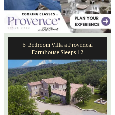
6-Bedroom Villa a Provencal
Farmhouse Sleeps 12