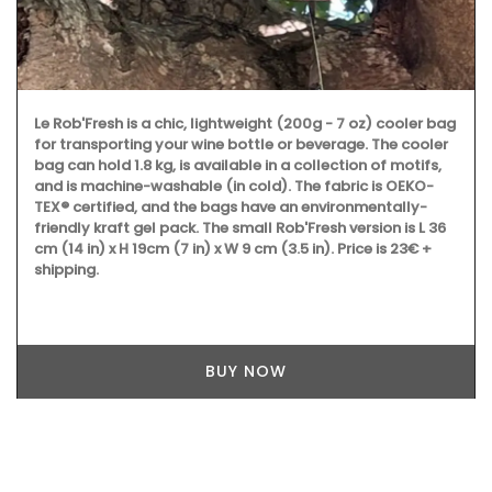
Le Rob'Fresh is a chic, lightweight (200g - 7 oz) cooler bag
for transporting your wine bottle or beverage. The cooler
bag can hold 1.8 kg, is available in a collection of motifs,
and is machine-washable (in cold). The fabric is OEKO-
TEX® certified, and the bags have an environmentally-
friendly kraft gel pack. The small Rob'Fresh version is L 36
cm (14 in) x H 19cm (7 in) x W 9 cm (3.5 in). Price is 23€ +
shipping.
BUY NOW