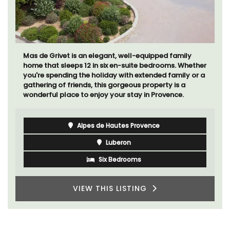
Mas de Grivet is an elegant, well-equipped family
home that sleeps 12 in six en-suite bedrooms. Whether
you're spending the holiday with extended family or a
gathering of friends, this gorgeous property is a
wonderful place to enjoy your stay in Provence.
Alpes de Hautes Provence
Luberon
Six Bedrooms
VIEW THIS LISTING