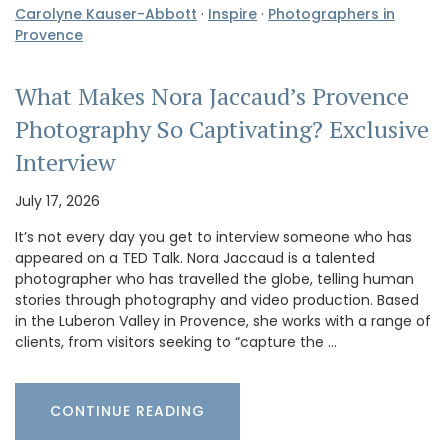
Carolyne Kauser-Abbott
·
Inspire
·
Photographers in
Provence
What Makes Nora Jaccaud’s Provence
Photography So Captivating? Exclusive
Interview
July 17, 2026
It’s not every day you get to interview someone who has
appeared on a TED Talk. Nora Jaccaud is a talented
photographer who has travelled the globe, telling human
stories through photography and video production. Based
in the Luberon Valley in Provence, she works with a range of
clients, from visitors seeking to “capture the …
CONTINUE READING