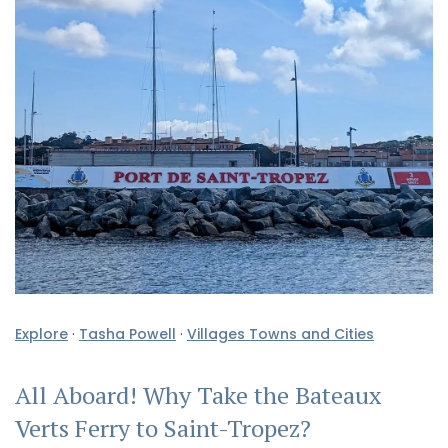
Explore
·
Tasha Powell
·
Villages Towns and Cities
All Aboard! Why Take the Bateaux
Verts Ferry to Saint-Tropez?