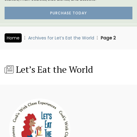
PURCHASE TODAY
Home
Archives for Let’s Eat the World
Page 2
Let’s Eat the World