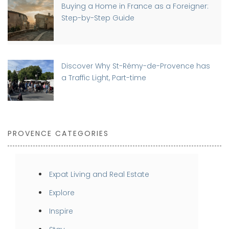
Buying a Home in France as a Foreigner:
Step-by-Step Guide
Discover Why St-Rémy-de-Provence has
a Traffic Light, Part-time
PROVENCE CATEGORIES
Expat Living and Real Estate
Explore
Inspire