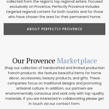
collected from the region’s top regional writers. Focused
exclusively on Provence, Perfectly Provence includes
targeted regional content for both tourists and for those
who have chosen the area for their permanent home.
ABOUT PERFECTLY PROVENCE
Our Provence
Marketplace
Shop our collection of handcrafted and limited production
French products. We feature beautiful items for home
décor, accessories, beauty products, and gifts. These
companies focus on traditional designs and promoting
artisanal culture. In addition, our partners are
environmentally conscious and work only with top-quality
materials. If you are interested in collaborating please get
in touch via our contact form.