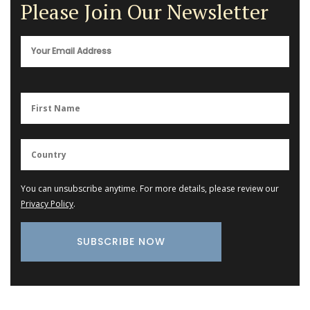
Please Join Our Newsletter
You can unsubscribe anytime. For more details, please review our
Privacy Policy
.