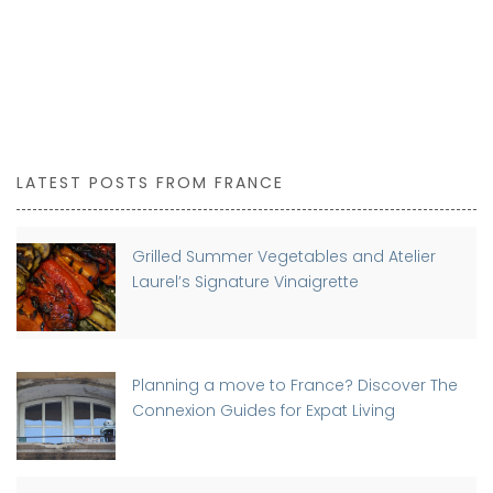
LATEST POSTS FROM FRANCE
Grilled Summer Vegetables and Atelier
Laurel’s Signature Vinaigrette
Planning a move to France? Discover The
Connexion Guides for Expat Living