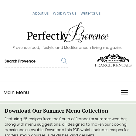
About Us
Work With Us
Write for Us
Provence food, lifestyle and Mediterranean living magazine.
Main Menu
TOGG
Download Our Summer Menu Collection
Featuring 25 recipes from the South of France for summer weather,
along with menu suggestions, all designed to make your cooking
experience enjoyable. Download this PDF, which includes recipes for
starters, main courses, side dishes, and desserts.