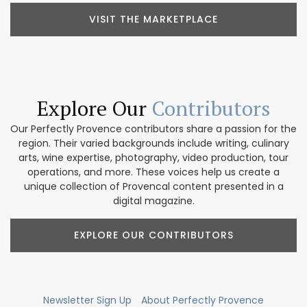
VISIT THE MARKETPLACE
Explore Our
Contributors
Our Perfectly Provence contributors share a passion for the
region. Their varied backgrounds include writing, culinary
arts, wine expertise, photography, video production, tour
operations, and more. These voices help us create a
unique collection of Provencal content presented in a
digital magazine.
EXPLORE OUR CONTRIBUTORS
Newsletter Sign Up
About Perfectly Provence