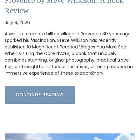
Provence by Steve Wilkison: A Book
Review
July 8, 2026
A visit to a remote hilltop village in Provence 30 years ago
sparked his fascination. Steve Wilkison has recently
published 10 Magnificent Perched Villages You Must See
When Visiting the Côte d’Azur, a book that uniquely
combines stunning, original photography, practical travel
tips, and insightful historical narratives, offering readers an
immersive experience of these extraordinary …
CONTINUE READING