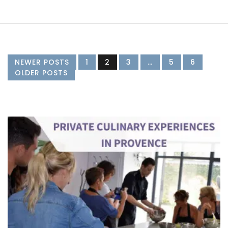
NEWER POSTS
1
2
3
…
5
6
OLDER POSTS