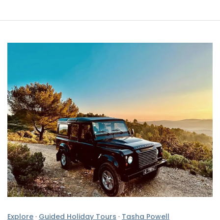
Explore
·
Guided Holiday Tours
·
Tasha Powell