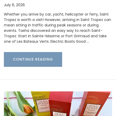
July 6, 2026
Whether you arrive by car, yacht, helicopter or ferry, Saint
Tropez is worth a visit! However, arriving in Saint Tropez can
mean sitting in traffic during peak seasons or during
events. Tasha discovered an easy way to reach Saint-
Tropez. Start in Sainte-Maxime or Port Grimaud and take
one of Les Bateaux Verts. Electric Boats Good …
CONTINUE READING