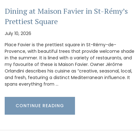
Dining at Maison Favier in St-Rémy’s
Prettiest Square
July 10, 2026
Place Favier is the prettiest square in St-Rémy-de-
Provence, with beautiful trees that provide welcome shade
in the summer. It is lined with a variety of restaurants, and
my favourite of these is Maison Favier. Owner Jérôme
Orlandini describes his cuisine as “creative, seasonal, local,
and fresh, featuring a distinct Mediterranean influence. It
spans everything from …
CONTINUE READING