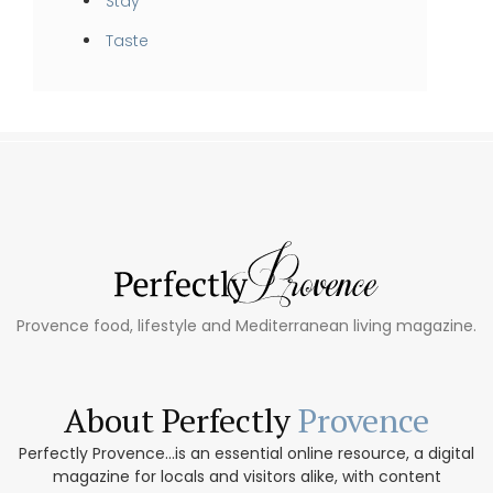
Stay
Taste
Provence food, lifestyle and Mediterranean living magazine.
About Perfectly
Provence
Perfectly Provence...is an essential online resource, a digital
magazine for locals and visitors alike, with content