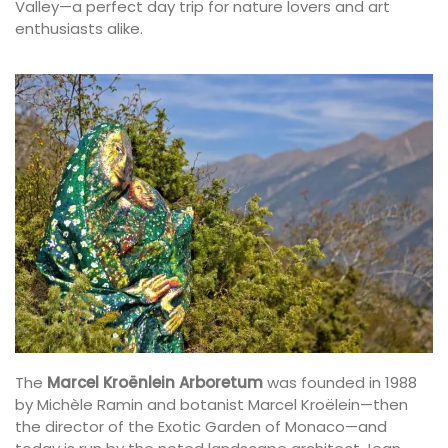
Valley—a perfect day trip for nature lovers and art
enthusiasts alike.
The
Marcel Kroënlein Arboretum
was founded in 1988
by Michèle Ramin and botanist Marcel Kroëlein—then
the director of the Exotic Garden of Monaco—and