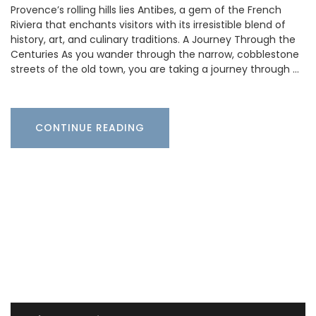
Provence’s rolling hills lies Antibes, a gem of the French
Riviera that enchants visitors with its irresistible blend of
history, art, and culinary traditions. A Journey Through the
Centuries As you wander through the narrow, cobblestone
streets of the old town, you are taking a journey through …
CONTINUE READING