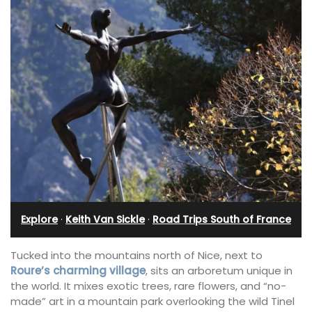
Explore
·
Keith Van Sickle
·
Road Trips South of France
Tucked into the mountains north of Nice, next to
Roure’s charming village
, sits an arboretum unique in
the world. It mixes exotic trees, rare flowers, and “no-
made” art in a mountain park overlooking the wild Tinel