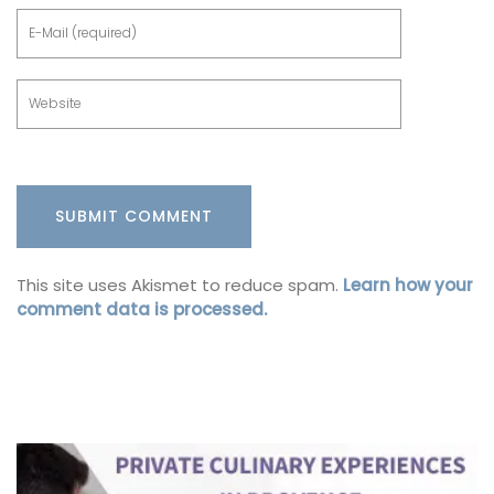
This site uses Akismet to reduce spam.
Learn how your
comment data is processed.