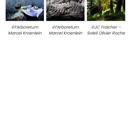
©l’Arboretum
©l’Arboretum
©JC Fraicher –
Marcel Kroenlein
Marcel Kroenlein
Soleil Olivier Roche