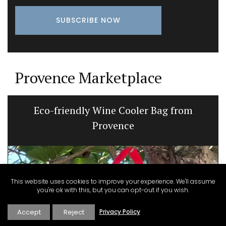
Provence Marketplace
Eco-friendly Wine Cooler Bag from
Provence
This website uses cookies to improve your experience. We'll assume
you're ok with this, but you can opt-out if you wish.
Accept
Reject
Privacy Policy