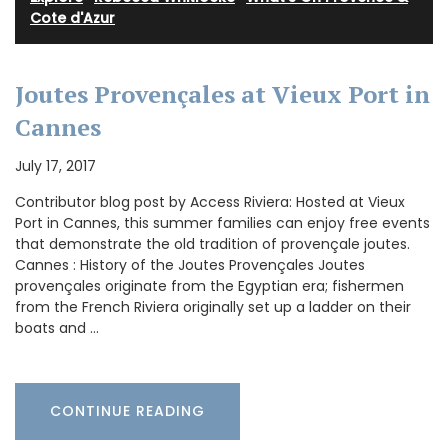
Cote d'Azur
Joutes Provençales at Vieux Port in
Cannes
July 17, 2017
Contributor blog post by Access Riviera: Hosted at Vieux
Port in Cannes, this summer families can enjoy free events
that demonstrate the old tradition of provençale joutes.
Cannes : History of the Joutes Provençales Joutes
provençales originate from the Egyptian era; fishermen
from the French Riviera originally set up a ladder on their
boats and …
CONTINUE READING