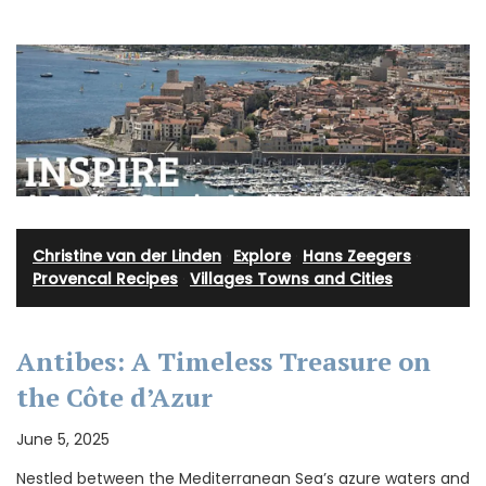
Christine van der Linden
·
Explore
·
Hans Zeegers
·
Provencal Recipes
·
Villages Towns and Cities
Antibes: A Timeless Treasure on
the Côte d’Azur
June 5, 2025
Nestled between the Mediterranean Sea’s azure waters and