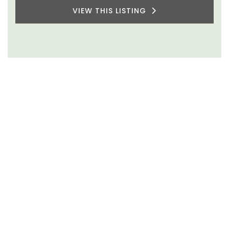
VIEW THIS LISTING