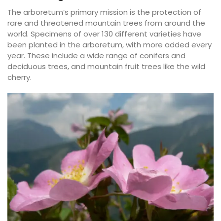
The arboretum’s primary mission is the protection of
rare and threatened mountain trees from around the
world. Specimens of over 130 different varieties have
been planted in the arboretum, with more added every
year. These include a wide range of conifers and
deciduous trees, and mountain fruit trees like the wild
cherry.