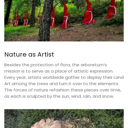
Nature as Artist
Besides the protection of flora, the arboretum’s
mission is to serve as a place of artistic expression.
Every year, artists worldwide gather to display their Land
Art among the trees and turn it over to the elements.
The forces of nature refashion these pieces over time,
as each is sculpted by the sun, wind, rain, and snow.