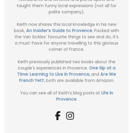
taught them funny local expressions (not all for
polite company).
Keith now shares this local knowledge in his new
book,
An Insider’s Guide to Provence
. Packed with
the Van Sickles’ favourite things to see and do, it’s
a must-have for anyone travelling to this glorious
corner of France.
Keith previously published two books about the
couple's experiences in Provence.
One Sip at a
Time: Learning to Live in Provence,
and
Are We
French Yet?
, both are available from Amazon.
You can see all of Keith’s blog posts at
Life in
Provence
.