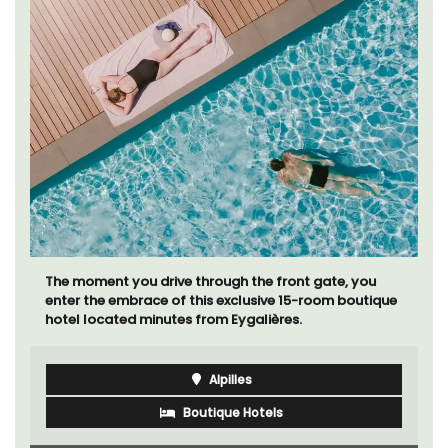
If you are looking for a perfect holiday rental
property, with a heated pool, Les Vallons sleeps 12
people in a fully restored hamlet.
Luberon
Vaucluse
Six Bedrooms