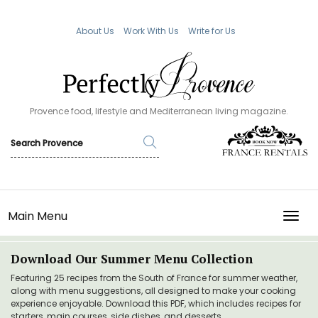
About Us
Work With Us
Write for Us
Provence food, lifestyle and Mediterranean living magazine.
Main Menu
TOGG
Download Our Summer Menu Collection
Featuring 25 recipes from the South of France for summer weather,
along with menu suggestions, all designed to make your cooking
experience enjoyable. Download this PDF, which includes recipes for
starters, main courses, side dishes, and desserts.