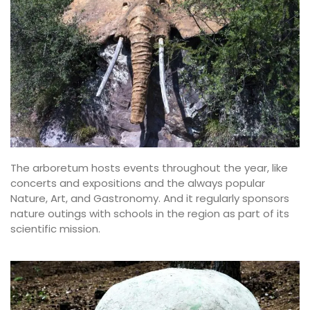
The arboretum hosts events throughout the year, like
concerts and expositions and the always popular
Nature, Art, and Gastronomy. And it regularly sponsors
nature outings with schools in the region as part of its
scientific mission.