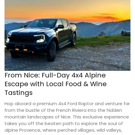
From Nice: Full-Day 4x4 Alpine
Escape with Local Food & Wine
Tastings
Hop aboard a premium 4x4 Ford Raptor and venture far
from the bustle of the French Riviera into the hidden
mountain landscapes of Nice. This exclusive experience
takes you off the beaten path to explore the soul of
alpine Provence, where perched villages, wild valleys,