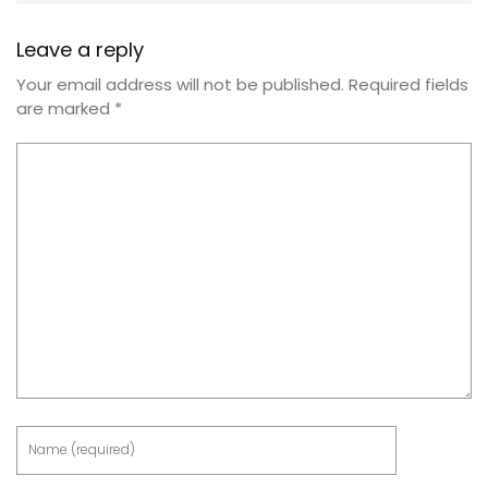
Leave a reply
Your email address will not be published.
Required fields
are marked
*