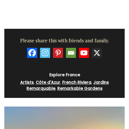
Please share this with friends and family.
Explore France
Artists
,
Côte d'Azur
,
French Riviera
,
Jardins
Remarquable
,
Remarkable Gardens