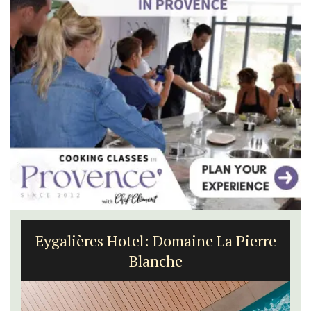
Les Vallons Holiday Home - Sleeps 12