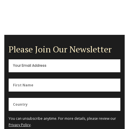
Please Join Our Newsletter
You can unsubscribe anytime. For more details, please review our
Privacy Policy
.