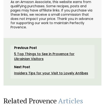
As an Amazon Associate, this website earns from
qualifying purchases. Some recipes, posts and
pages may have affiliate links. If you purchase via
these links, we receive a small commission that
does not impact your price. Thank you in advance
for supporting our work to maintain Perfectly
Provence.
Previous Post
5 Top Things to See in Provence for
Ukrainian Visitors
Next Post
Insiders Tips for your Visit to Lovely Antibes
Related Provence
Articles