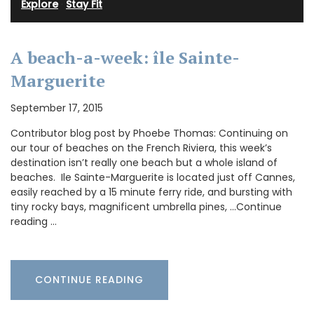
Explore
·
Stay Fit
A beach-a-week: île Sainte-
Marguerite
September 17, 2015
Contributor blog post by Phoebe Thomas: Continuing on
our tour of beaches on the French Riviera, this week’s
destination isn’t really one beach but a whole island of
beaches. Ile Sainte-Marguerite is located just off Cannes,
easily reached by a 15 minute ferry ride, and bursting with
tiny rocky bays, magnificent umbrella pines, …Continue
reading …
CONTINUE READING