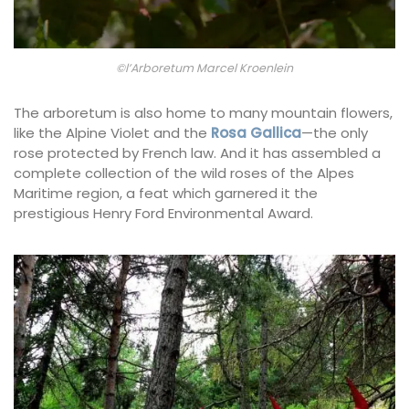
©l’Arboretum Marcel Kroenlein
The arboretum is also home to many mountain flowers,
like the Alpine Violet and the
Rosa Gallica
—the only
rose protected by French law. And it has assembled a
complete collection of the wild roses of the Alpes
Maritime region, a feat which garnered it the
prestigious Henry Ford Environmental Award.