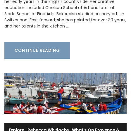
her early years in the English countryside. Her creative
education included Chelsea School of Art and later at
Slade School of Fine Arts. Baker also studied culinary arts in
Switzerland. Fast forward, she has painted for over 30 years,
and her talents in the kitchen …
CONTINUE READING
Explore
·
Rebecca Whitlocke
·
What's On Provence &