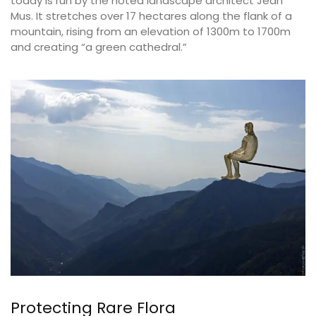
today is run by the noted landscape architect Jean
Mus. It stretches over 17 hectares along the flank of a
mountain, rising from an elevation of 1300m to 1700m
and creating “a green cathedral.”
Protecting Rare Flora