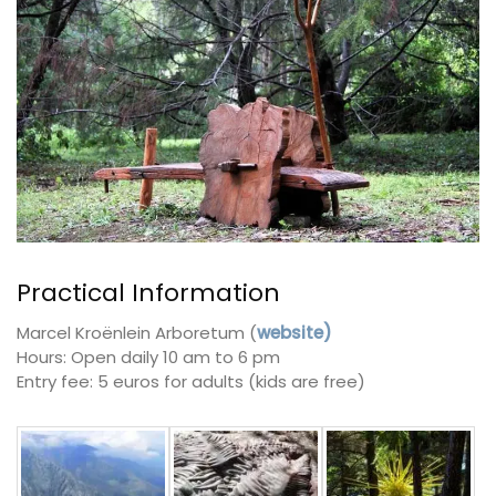
Practical Information
Marcel Kroënlein Arboretum (
website)
Hours: Open daily 10 am to 6 pm
Entry fee: 5 euros for adults (kids are free)