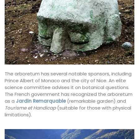
The arboretum has several notable sponsors, including
Prince Albert of Monaco and the city of Nice. An elite
science committee advises it on botanical questions.
The French government has recognized the arboretum
as a
Jardin Remarquable
(remarkable garden) and
Tourisme et Handicap
(suitable for those with physical
limitations).