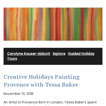
Carolyne Kauser-Abbott
·
Explore
·
Guided Holiday
Tours
Creative Holidays Painting
Provence with Tessa Baker
November 13, 2018
An Artist in Provence Born in London, Tessa Baker’s spent