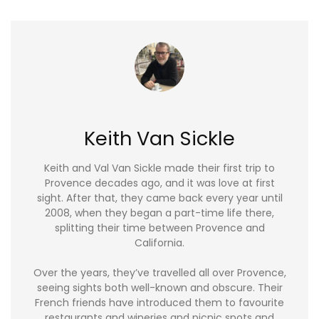
Keith Van Sickle
Keith and Val Van Sickle made their first trip to
Provence decades ago, and it was love at first
sight. After that, they came back every year until
2008, when they began a part-time life there,
splitting their time between Provence and
California.
Over the years, they’ve travelled all over Provence,
seeing sights both well-known and obscure. Their
French friends have introduced them to favourite
restaurants and wineries and picnic spots and