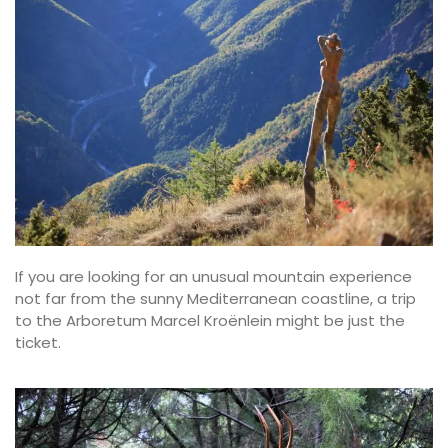
If you are looking for an unusual mountain experience
not far from the sunny Mediterranean coastline, a trip
to the Arboretum Marcel Kroënlein might be just the
ticket.