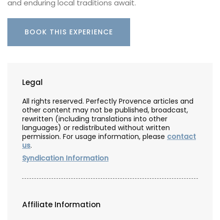
and enduring local traditions await.
BOOK THIS EXPERIENCE
Legal
All rights reserved. Perfectly Provence articles and
other content may not be published, broadcast,
rewritten (including translations into other
languages) or redistributed without written
permission. For usage information, please
contact
us
.
Syndication Information
Affiliate Information