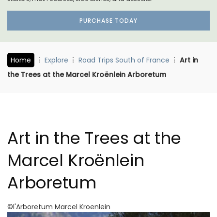
PURCHASE TODAY
Home
Explore
Road Trips South of France
Art in
the Trees at the Marcel Kroënlein Arboretum
Art in the Trees at the
Marcel Kroënlein
Arboretum
©l'Arboretum Marcel Kroenlein