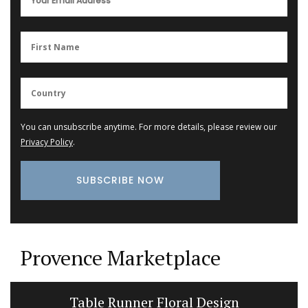
You can unsubscribe anytime. For more details, please review our
Privacy Policy
.
Provence Marketplace
Candles Fig Perfume from Provence