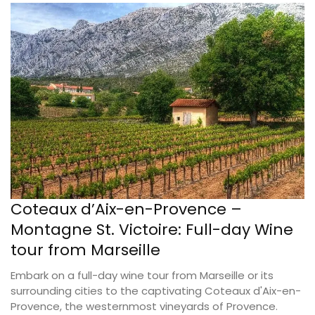
Coteaux d’Aix-en-Provence –
Montagne St. Victoire: Full-day Wine
tour from Marseille
Embark on a full-day wine tour from Marseille or its
surrounding cities to the captivating Coteaux d'Aix-en-
Provence, the westernmost vineyards of Provence.