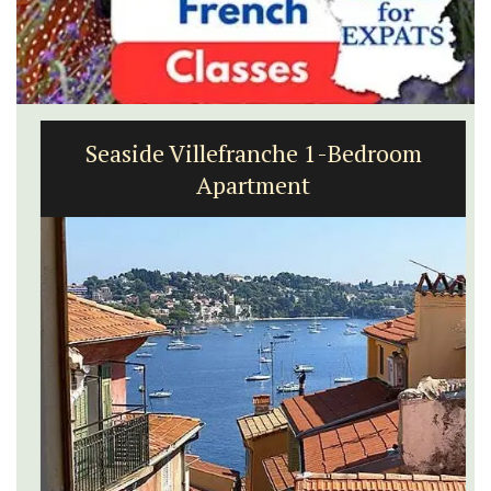
Seaside Villefranche 1-Bedroom
Apartment