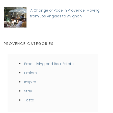
A Change of Pace in Provence: Moving
from Los Angeles to Avignon
PROVENCE CATEGORIES
Expat Living and Real Estate
Explore
Inspire
Stay
Taste