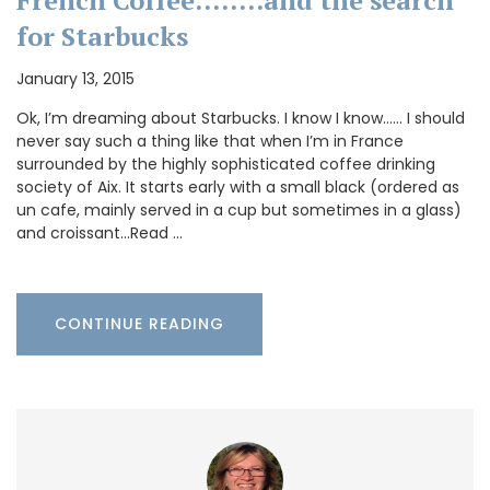
French Coffee……..and the search
for Starbucks
January 13, 2015
Ok, I’m dreaming about Starbucks. I know I know…… I should
never say such a thing like that when I’m in France
surrounded by the highly sophisticated coffee drinking
society of Aix. It starts early with a small black (ordered as
un cafe, mainly served in a cup but sometimes in a glass)
and croissant…Read …
CONTINUE READING