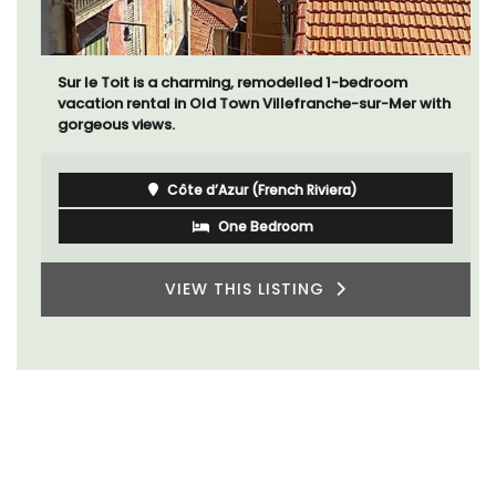
Sur le Toit is a charming, remodelled 1-bedroom
vacation rental in Old Town Villefranche-sur-Mer with
gorgeous views.
Côte d’Azur (French Riviera)
One Bedroom
VIEW THIS LISTING