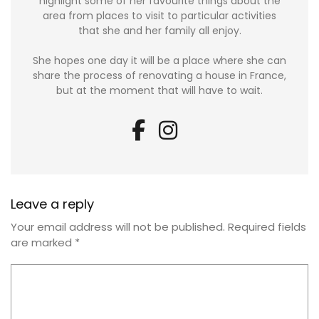
highlight some of her favourite things about the
area from places to visit to particular activities
that she and her family all enjoy.
She hopes one day it will be a place where she can
share the process of renovating a house in France,
but at the moment that will have to wait.
Leave a reply
Your email address will not be published.
Required fields
are marked
*