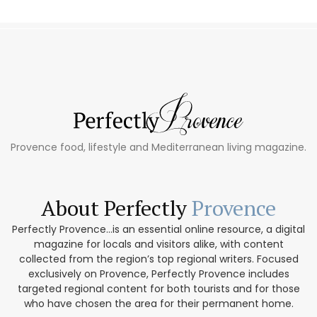
Provence food, lifestyle and Mediterranean living magazine.
About Perfectly
Provence
Perfectly Provence...is an essential online resource, a digital
magazine for locals and visitors alike, with content
collected from the region’s top regional writers. Focused
exclusively on Provence, Perfectly Provence includes
targeted regional content for both tourists and for those
who have chosen the area for their permanent home.