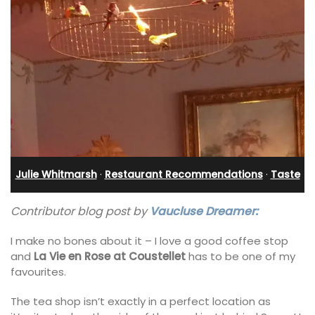
Julie Whitmarsh
·
Restaurant Recommendations
·
Taste
Contributor blog post by
Vaucluse Dreamer:
I make no bones about it – I love a good coffee stop
and
La Vie en Rose at Coustellet
has to be one of my
favourites.
The tea shop isn’t exactly in a perfect location as