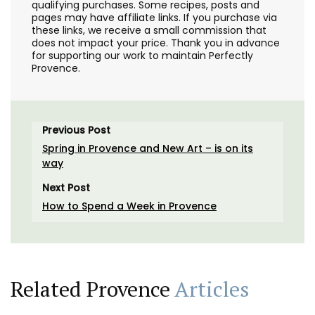
qualifying purchases. Some recipes, posts and
pages may have affiliate links. If you purchase via
these links, we receive a small commission that
does not impact your price. Thank you in advance
for supporting our work to maintain Perfectly
Provence.
Previous Post
Spring in Provence and New Art – is on its
way
Next Post
How to Spend a Week in Provence
Related Provence
Articles