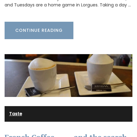
and Tuesdays are a home game in Lorgues. Taking a day …
CONTINUE READING
Taste