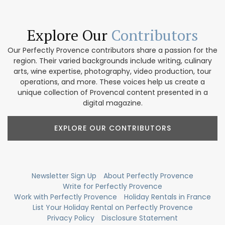
Explore Our
Contributors
Our Perfectly Provence contributors share a passion for the
region. Their varied backgrounds include writing, culinary
arts, wine expertise, photography, video production, tour
operations, and more. These voices help us create a
unique collection of Provencal content presented in a
digital magazine.
EXPLORE OUR CONTRIBUTORS
Newsletter Sign Up
About Perfectly Provence
Write for Perfectly Provence
Work with Perfectly Provence
Holiday Rentals in France
List Your Holiday Rental on Perfectly Provence
Privacy Policy
Disclosure Statement