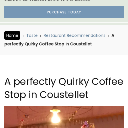
PURCHASE TODAY
Home
Taste
Restaurant Recommendations
A
perfectly Quirky Coffee Stop in Coustellet
A perfectly Quirky Coffee
Stop in Coustellet