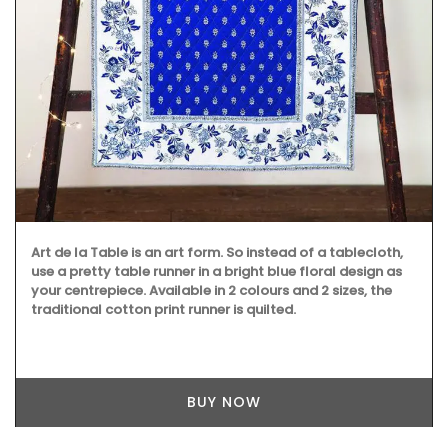
Rose et Marius combines citrus notes of fig leaves with
Indian absolute for a summer in Provence into fragrance
in this scented candle. Infused with exclusive perfumes,
buy these refillable candles that burn for about 60 hours,
making great gifts or additions to your home.
BUY NOW