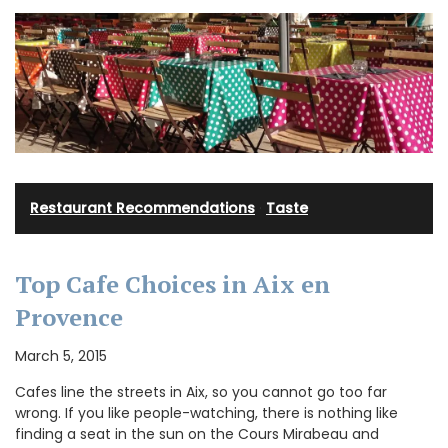
Restaurant Recommendations
·
Taste
Top Cafe Choices in Aix en
Provence
March 5, 2015
Cafes line the streets in Aix, so you cannot go too far
wrong. If you like people-watching, there is nothing like
finding a seat in the sun on the Cours Mirabeau and