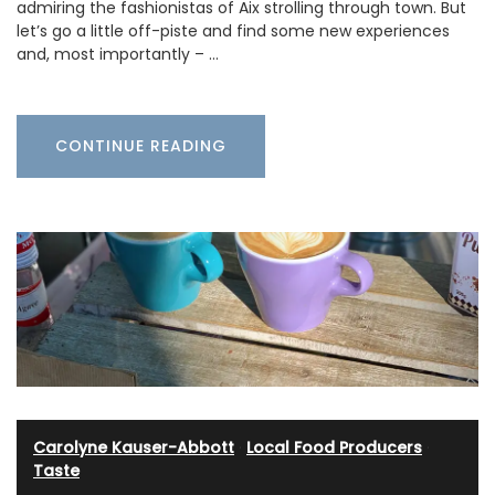
admiring the fashionistas of Aix strolling through town. But
let’s go a little off-piste and find some new experiences
and, most importantly – …
CONTINUE READING
Carolyne Kauser-Abbott
·
Local Food Producers
·
Taste