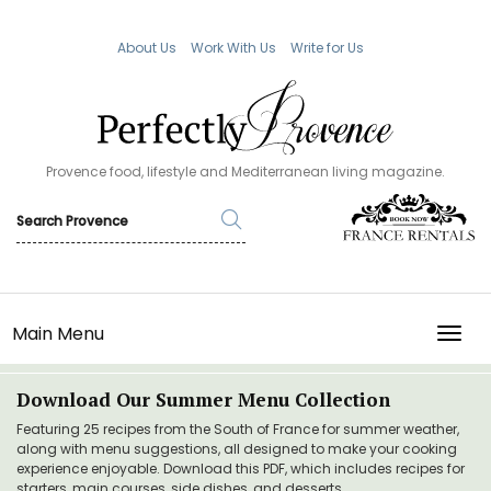
About Us
Work With Us
Write for Us
Provence food, lifestyle and Mediterranean living magazine.
Main Menu
TOGG
Download Our Summer Menu Collection
Featuring 25 recipes from the South of France for summer weather,
along with menu suggestions, all designed to make your cooking
experience enjoyable. Download this PDF, which includes recipes for
starters, main courses, side dishes, and desserts.