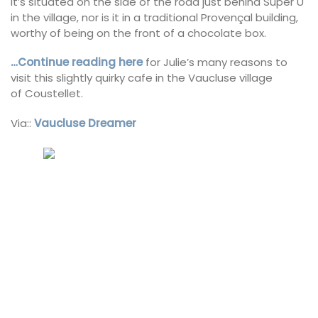
it’s situated on the side of the road just behind Super U
in the village, nor is it in a traditional Provençal building,
worthy of being on the front of a chocolate box.
…Continue reading here
for Julie’s many reasons to
visit this slightly quirky cafe in the Vaucluse village
of Coustellet.
Via::
Vaucluse Dreamer