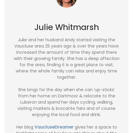
Julie Whitmarsh
Julie and her husband Andy started visiting the
Vaucluse area 25 years ago & over the years have
increased the amount of time they spend there
with their growing family. She has a deep affection
for the area, finding it is a great place to visit,
where the whole family can relax and enjoy time
together.
She longs for the day when she can ‘up-sticks’
from her home on Dartmoor & relocate to the
Luberon and spend her days cycling, walking,
visiting markets & brocante fairs and of course
enjoying the local food and drink.
Her blog
VaucluseDreamer
gives her a space to