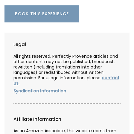
BOOK THIS EXPERIENCE
Legal
All rights reserved. Perfectly Provence articles and
other content may not be published, broadcast,
rewritten (including translations into other
languages) or redistributed without written
permission. For usage information, please
contact
us
.
Syndication Information
Affiliate Information
As an Amazon Associate, this website earns from