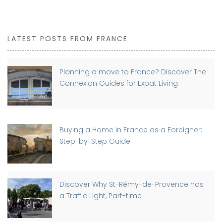
LATEST POSTS FROM FRANCE
Planning a move to France? Discover The
Connexion Guides for Expat Living
Buying a Home in France as a Foreigner:
Step-by-Step Guide
Discover Why St-Rémy-de-Provence has
a Traffic Light, Part-time