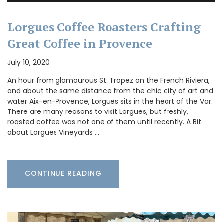
Lorgues Coffee Roasters Crafting
Great Coffee in Provence
July 10, 2020
An hour from glamourous St. Tropez on the French Riviera,
and about the same distance from the chic city of art and
water Aix-en-Provence, Lorgues sits in the heart of the Var.
There are many reasons to visit Lorgues, but freshly,
roasted coffee was not one of them until recently. A Bit
about Lorgues Vineyards …
CONTINUE READING