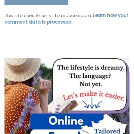
This site uses Akismet to reduce spam.
Learn how your
comment data is processed.