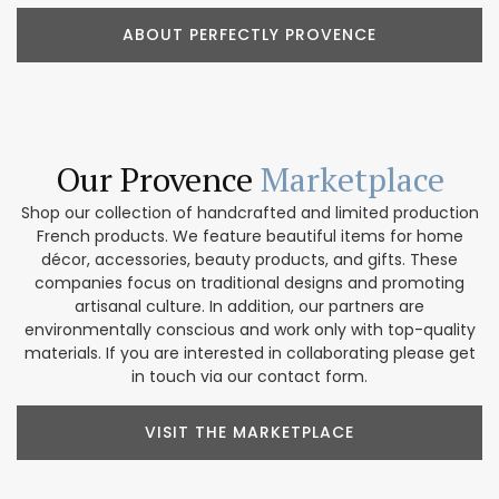
ABOUT PERFECTLY PROVENCE
Our Provence
Marketplace
Shop our collection of handcrafted and limited production
French products. We feature beautiful items for home
décor, accessories, beauty products, and gifts. These
companies focus on traditional designs and promoting
artisanal culture. In addition, our partners are
environmentally conscious and work only with top-quality
materials. If you are interested in collaborating please get
in touch via our contact form.
VISIT THE MARKETPLACE