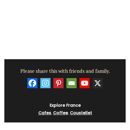
Please share this with friends and family.
Explore France
Cafes
,
Coffee
,
Coustellet