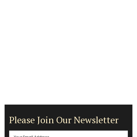
Please Join Our Newsletter