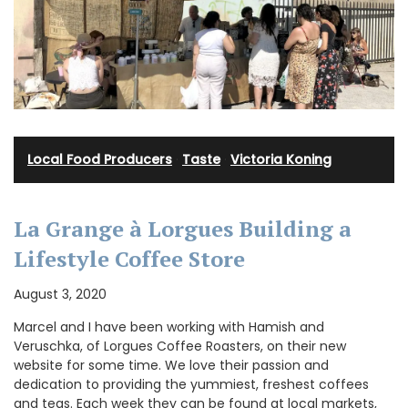
Local Food Producers
·
Taste
·
Victoria Koning
La Grange à Lorgues Building a
Lifestyle Coffee Store
August 3, 2020
Marcel and I have been working with Hamish and
Veruschka, of Lorgues Coffee Roasters, on their new
website for some time. We love their passion and
dedication to providing the yummiest, freshest coffees
and teas. Each week they can be found at local markets,