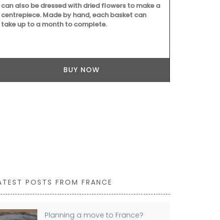
can also be dressed with dried flowers to make a
centrepiece. Made by hand, each basket can
take up to a month to complete.
With an attr
this round 71
BUY NOW
and a has lig
pretty desig
white, blue 
ATEST POSTS FROM FRANCE
Planning a move to France?