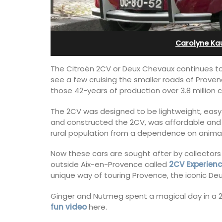
Pierre Blanche
Carolyne Ka
The Citroën 2CV or Deux Chevaux continues to
see a few cruising the smaller roads of Prove
those 42-years of production over 3.8 million c
The 2CV was designed to be lightweight, easy t
and constructed the 2CV, was affordable and l
rural population from a dependence on animal
Now these cars are sought after by collectors
outside Aix-en-Provence called
2CV Experien
unique way of touring Provence, the iconic Deu
The moment you drive through the fro
Ginger and Nutmeg spent a magical day in a 
gate, you enter the embrace of this ex
fun video
here.
15-room boutique hotel located minut
from Eygalières.