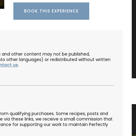
BOOK THIS EXPERIENCE
les and other content may not be published,
nto other languages) or redistributed without written
ntact us
.
ateau
Natural Soap from Provence with
from qualifying purchases. Some recipes, posts and
se via these links, we receive a small commission that
e
Fig Fragrance
ance for supporting our work to maintain Perfectly