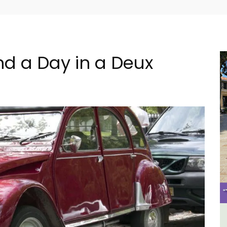
d a Day in a Deux
e La
Alpilles 2-Bedroom Rental