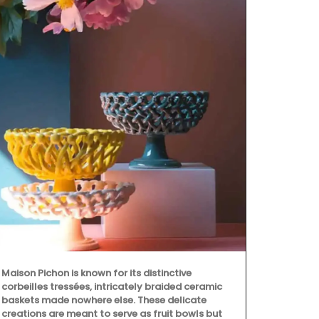
Maison Pichon is known for its distinctive
corbeilles tressées, intricately braided ceramic
baskets made nowhere else. These delicate
creations are meant to serve as fruit bowls but