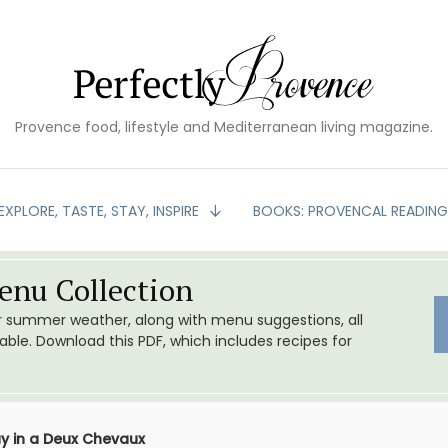
Provence food, lifestyle and Mediterranean living magazine.
EXPLORE, TASTE, STAY, INSPIRE
BOOKS: PROVENCAL READIN
nu Collection
or summer weather, along with menu suggestions, all
le. Download this PDF, which includes recipes for
y in a Deux Chevaux