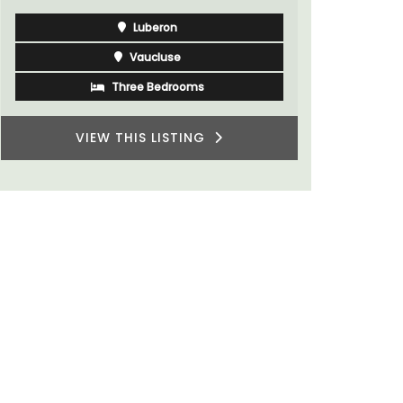
Luberon
Vaucluse
Three Bedrooms
VIEW THIS LISTING