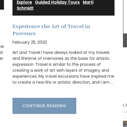
Explore
·
Guided Holiday Tours
·
Marti
remind you of a fig tree in summer.
eau
Schmidt
an, and
in the
Experience the Art of Travel in
tion
BUY NOW
Provence
ance’s
que
February 25, 2020
ng it a
he
at
Art and Travel I have always looked at my travels
er
and lifetime of memories as the basis for artistic
expression. Travel is similar to the process of
creating a work of art with layers of imagery and
experiences. My travel excursions have inspired me
to create a new life or artistic direction, and I am …
L
CONTINUE READING