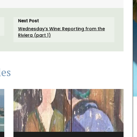
Next Post
Wednesday’s Wine: Reporting from the
Riviera (part 1)
les
Rose et Marius soaps are made with 97% natural
ingredients (palm oil-free) and exclusive
fragrances. Formulated with poppy and olive oil
from Provence, this soap has a perfume that will