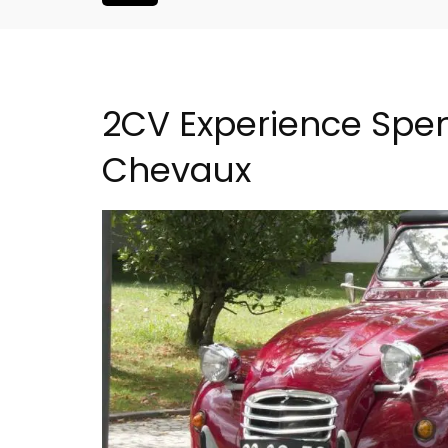
2CV Experience Spen
Chevaux
Eygalières Hotel: Domain