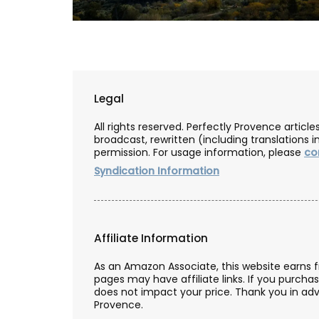
Legal
All rights reserved. Perfectly Provence artic
broadcast, rewritten (including translations i
permission. For usage information, please
co
Syndication Information
Affiliate Information
Premium Olive Oil from Ch
As an Amazon Associate, this website earns 
pages may have affiliate links. If you purcha
d’Estoublon in Provenc
does not impact your price. Thank you in adv
Provence.