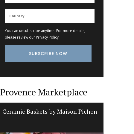
You can unsubscribe anytime. For more details,
please review our
Privacy Policy
.
Provence Marketplace
Ceramic Baskets by Maison Pichon
Cotton 