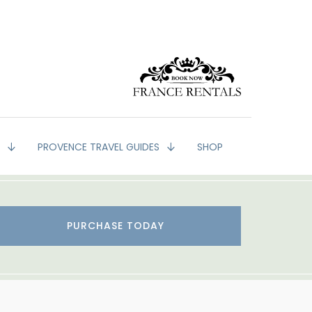
G
PROVENCE TRAVEL GUIDES
SHOP
PURCHASE TODAY