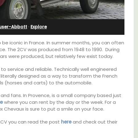
Stunning Guesthouse
user-Abbott
·
Explore
 be iconic in France. In summer months, you can often
nce. The 2CV was produced from 1948 to 1990. During
ars were produced, but relatively few exist today.
o service and reliable. Technically well engineered
iterally designed as a way to transform the French
s (horses and carts) to the automobile.
 and fans. In Provence, is a small company based just
ce
where you can rent by the day or the week. For a
x Chevaux is sure to put a smile on your face.
nt
La Picholine is a completely renovated barn
2CV you can read the post
here
and check out their
clusive
with two (2) large ensuite bedrooms in the
es
centre of the quiet village of Mollégès in the
Alpilles. It's a perfect well-appointed base