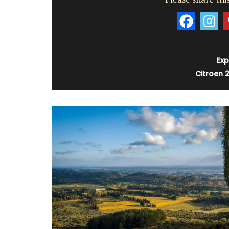
Exp
Citroen 