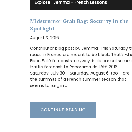
Explore
·
Jemma - French Lessons
My French Country Home selected Chât
d'Estoublon’s exceptional olive oils from
Provence. Picholine, Salonenque, Bouteill
Midsummer Grab Bag: Security in the
Beruguette olives are carefully prepared 
Spotlight
center of the Alpilles. This special collec
shows the skill and tradition of one of Fr
August 3, 2016
top estates. Each bottle reflects the uni
qualities of the Mediterranean land, maki
Contributor blog post by Jemma: This Saturday t
must-have for any kitchen.
roads in France are meant to be black. That’s wh
Bison Futé forecasts, anyway, in its annual summ
traffic forecast, Le Panorama de l’été 2016.
Saturday, July 30 – Saturday, August 6, too – are
the summits of a French summer season that
BUY NOW
seems to run,, in …
CONTINUE READING