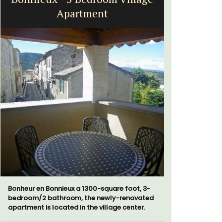
Apartment
Bonheur en Bonnieux a 1300-square foot, 3-
Le Clos du
bedroom/2 bathroom, the newly-renovated
run 10 room
apartment is located in the village center.
the Lubero
combined 