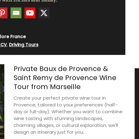
lore France
2CV
,
Driving Tours
Private Baux de Provence &
Saint Remy de Provence Wine
Tour from Marseille
Create your perfect private wine tour in
Provence, tailored to your preferences (half-
day or full-day). Whether you want to combine
wine tasting with stunning landscapes,
charming villages, or cultural exploration, we’ll
design an itinerary just for you.