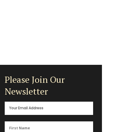
Please Join Our
Newsletter