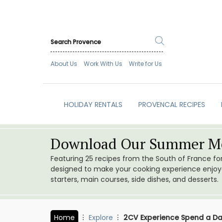
About Us
Work With Us
Write for Us
HOLIDAY RENTALS
PROVENCAL RECIPES
Download Our Summer Me
Featuring 25 recipes from the South of France f
designed to make your cooking experience enjoyab
starters, main courses, side dishes, and desserts.
Home
Explore
2CV Experience Spend a Da