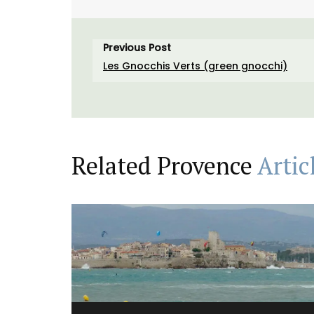
Previous Post
Les Gnocchis Verts (green gnocchi)
Related Provence
Artic