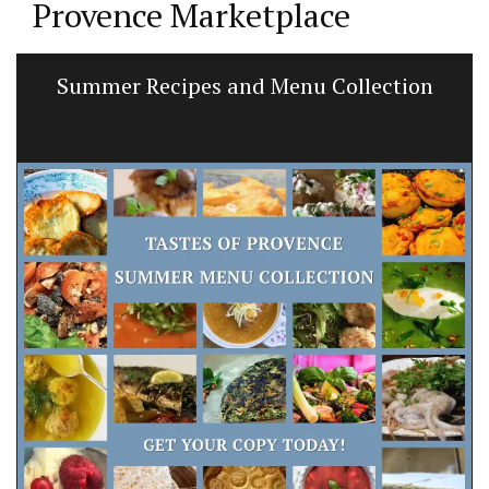
Provence Marketplace
Summer Recipes and Menu Collection