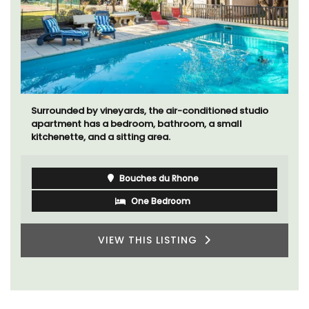
Surrounded by vineyards, the air-conditioned studio
apartment has a bedroom, bathroom, a small
kitchenette, and a sitting area.
Bouches du Rhone
One Bedroom
VIEW THIS LISTING