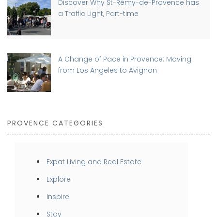
Discover Why St-Rémy-de-Provence has
a Traffic Light, Part-time
A Change of Pace in Provence: Moving
from Los Angeles to Avignon
PROVENCE CATEGORIES
Expat Living and Real Estate
Explore
Inspire
Stay