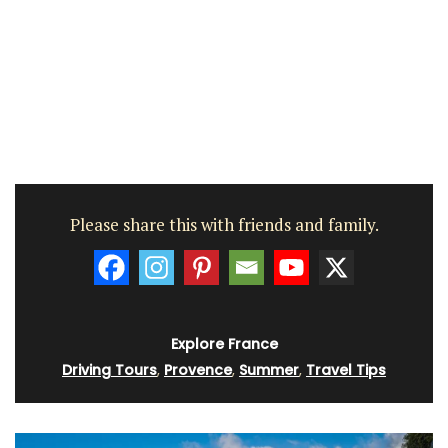
Please share this with friends and family.
Explore France
Driving Tours
,
Provence
,
Summer
,
Travel Tips