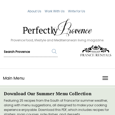
About Us
Work With Us
Write for Us
Provence food, lifestyle and Mediterranean living magazine.
Main Menu
TOGG
Download Our Summer Menu Collection
Featuring 25 recipes from the South of France for summer weather,
along with menu suggestions, all designed to make your cooking
experience enjoyable. Download this PDF, which includes recipes for
starters, main courses, side dishes, and desserts.