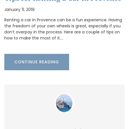
January 11, 2019
Renting a car in Provence can be a fun experience. Having
the freedom of your own wheels is great, especially if you
don’t overpay in the process. Here are a couple of tips on
how to make the most of it.…
CONTINUE READING