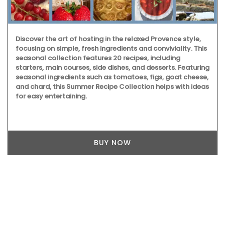
Discover the art of hosting in the relaxed Provence style,
focusing on simple, fresh ingredients and conviviality. This
seasonal collection features 20 recipes, including
starters, main courses, side dishes, and desserts. Featuring
seasonal ingredients such as tomatoes, figs, goat cheese,
and chard, this Summer Recipe Collection helps with ideas
for easy entertaining.
BUY NOW