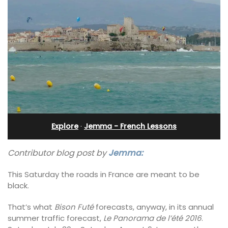
Explore
·
Jemma - French Lessons
Contributor blog post by
Jemma:
This Saturday the roads in France are meant to be
black.
That’s what
Bison Futé
forecasts, anyway, in its annual
summer traffic forecast,
Le Panorama de l’été 2016
.