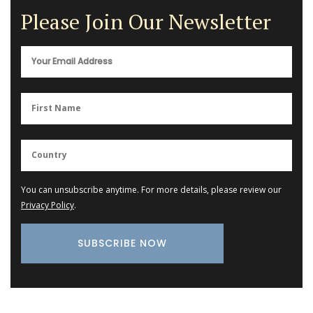
Please Join Our Newsletter
You can unsubscribe anytime. For more details, please review our
Privacy Policy
.