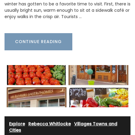
winter has gotten to be a favorite time to visit. First, there is
usually bright sun, warm enough to sit at a sidewalk café or
enjoy walks in the crisp air. Tourists …
CONTINUE READING
Explore
·
Rebecca Whitlocke
·
Villages Towns and
Cities