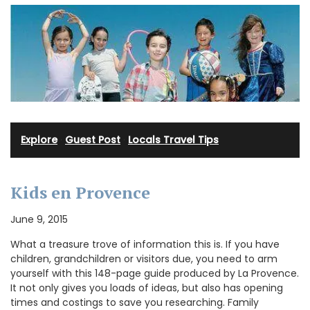
Explore
·
Guest Post
·
Locals Travel Tips
Kids en Provence
June 9, 2015
What a treasure trove of information this is. If you have
children, grandchildren or visitors due, you need to arm
yourself with this 148-page guide produced by La Provence.
It not only gives you loads of ideas, but also has opening
times and costings to save you researching. Family