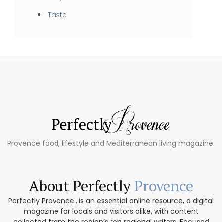
Taste
Provence food, lifestyle and Mediterranean living magazine.
About Perfectly
Provence
Perfectly Provence...is an essential online resource, a digital
magazine for locals and visitors alike, with content
collected from the region’s top regional writers. Focused