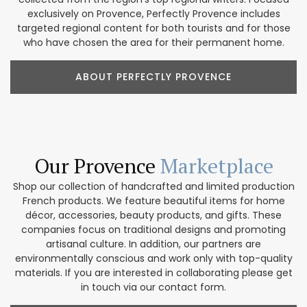
exclusively on Provence, Perfectly Provence includes
targeted regional content for both tourists and for those
who have chosen the area for their permanent home.
ABOUT PERFECTLY PROVENCE
Our Provence
Marketplace
Shop our collection of handcrafted and limited production
French products. We feature beautiful items for home
décor, accessories, beauty products, and gifts. These
companies focus on traditional designs and promoting
artisanal culture. In addition, our partners are
environmentally conscious and work only with top-quality
materials. If you are interested in collaborating please get
in touch via our contact form.