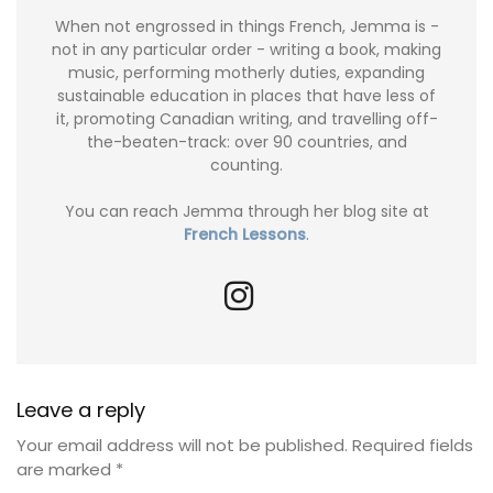
When not engrossed in things French, Jemma is -
not in any particular order - writing a book, making
music, performing motherly duties, expanding
sustainable education in places that have less of
it, promoting Canadian writing, and travelling off-
the-beaten-track: over 90 countries, and
counting.
You can reach Jemma through her blog site at
French Lessons
.
Leave a reply
Your email address will not be published.
Required fields
are marked
*