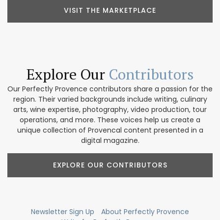
VISIT THE MARKETPLACE
Explore Our
Contributors
Our Perfectly Provence contributors share a passion for the
region. Their varied backgrounds include writing, culinary
arts, wine expertise, photography, video production, tour
operations, and more. These voices help us create a
unique collection of Provencal content presented in a
digital magazine.
EXPLORE OUR CONTRIBUTORS
Newsletter Sign Up
About Perfectly Provence