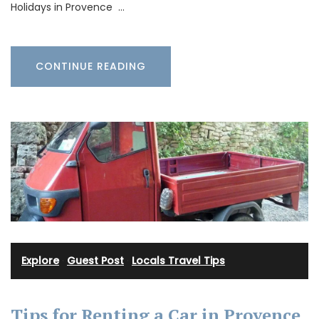
Holidays in Provence …
CONTINUE READING
Explore
·
Guest Post
·
Locals Travel Tips
Tips for Renting a Car in Provence