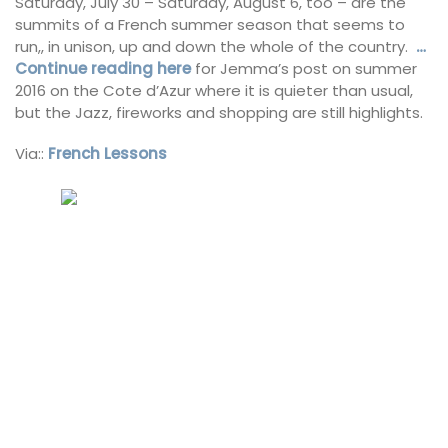
Saturday, July 30 – Saturday, August 6, too – are the
summits of a French summer season that seems to
run,, in unison, up and down the whole of the country.
…
Continue reading here
for Jemma’s post on summer
2016 on the Cote d’Azur where it is quieter than usual,
but the Jazz, fireworks and shopping are still highlights.
Via::
French Lessons