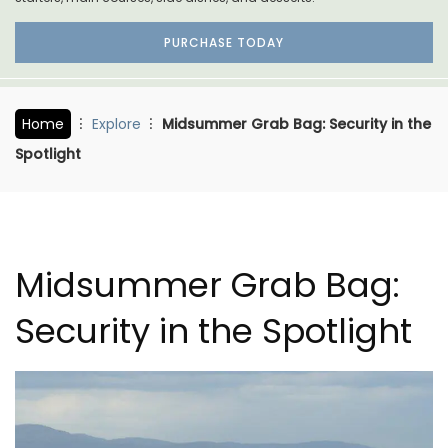
PURCHASE TODAY
Home
Explore
Midsummer Grab Bag: Security in the
Spotlight
Midsummer Grab Bag:
Security in the Spotlight