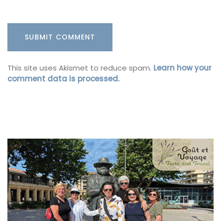
This site uses Akismet to reduce spam.
Learn how your
comment data is processed.