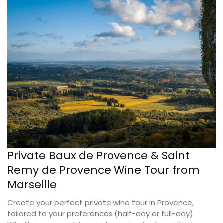
Private Baux de Provence & Saint
Remy de Provence Wine Tour from
Marseille
Create your perfect private wine tour in Provence,
tailored to your preferences (half-day or full-day).