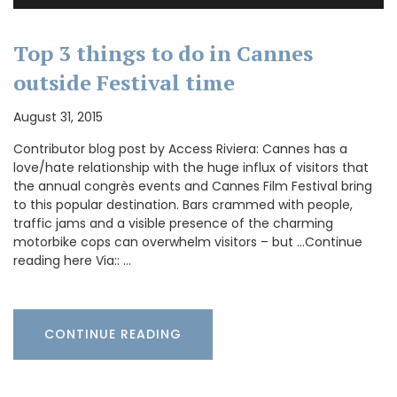
Top 3 things to do in Cannes
outside Festival time
August 31, 2015
Contributor blog post by Access Riviera: Cannes has a
love/hate relationship with the huge influx of visitors that
the annual congrès events and Cannes Film Festival bring
to this popular destination. Bars crammed with people,
traffic jams and a visible presence of the charming
motorbike cops can overwhelm visitors – but …Continue
reading here Via:: …
CONTINUE READING