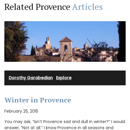
Related Provence
Articles
Dorothy Garabedian
·
Explore
Winter in Provence
February 25, 2015
You may ask, “Isn’t Provence sad and dull in winter?” I would
answer, “Not at all.” I know Provence in all seasons and