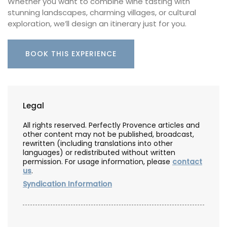
Whether you want to combine wine tasting with
stunning landscapes, charming villages, or cultural
exploration, we’ll design an itinerary just for you.
BOOK THIS EXPERIENCE
Legal
All rights reserved. Perfectly Provence articles and
other content may not be published, broadcast,
rewritten (including translations into other
languages) or redistributed without written
permission. For usage information, please
contact
us
.
Syndication Information