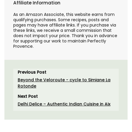
Affiliate Information
As an Amazon Associate, this website earns from
qualifying purchases. Some recipes, posts and
pages may have affiliate links. If you purchase via
these links, we receive a small commission that
does not impact your price. Thank you in advance
for supporting our work to maintain Perfectly
Provence.
Previous Post
Beyond the Veloroute - cycle to Simiane La
Rotonde
Next Post
Delhi Delice – Authentic Indian Cuisine in Aix