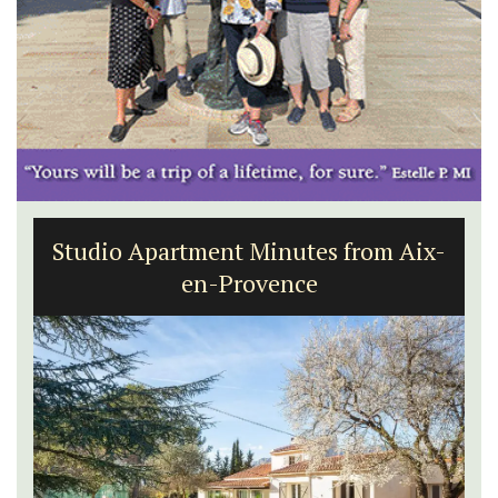
Studio Apartment Minutes from Aix-
en-Provence