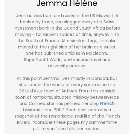
Jemma Hélène
Jemma was born and raised in the US Midwest. A
banker by trade, she slogged away at a Swiss
investment bank in the UK and South Africa before
moving – for decent spaces of time, anyway – to
the South of France. At a similar stage, she also
moved to the right side of her brain as a writer.
She has published articles in Maclean’s,
SuperYacht World, and various travel and
university presses.
At this point Jemma lives mostly in Canada, but
she spends the whole of every summer in the
Côte d’Azur town of Antibes. From this seaside
town of ramparts, situated midway between Nice
and Cannes, she has penned her blog
French
Lessons
since 2007. Each post captures a
snapshot of the remarkable, real life of the French
Riviera. “Consider these pages my summertime
gift to you,” she tells her readers.