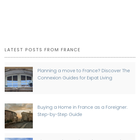
LATEST POSTS FROM FRANCE
Planning a move to France? Discover The
Connexion Guides for Expat Living
Buying a Home in France as a Foreigner:
Step-by-Step Guide