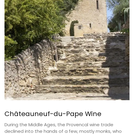
Châteauneuf-du-Pape Wine
During the Middle Ages, the Provencal wine trade
declined into the hands of a few, mostly monks, who