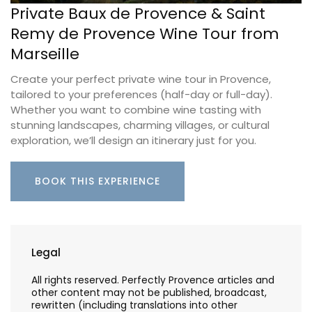
Private Baux de Provence & Saint
Remy de Provence Wine Tour from
Marseille
Create your perfect private wine tour in Provence,
tailored to your preferences (half-day or full-day).
Whether you want to combine wine tasting with
stunning landscapes, charming villages, or cultural
exploration, we’ll design an itinerary just for you.
BOOK THIS EXPERIENCE
Legal
All rights reserved. Perfectly Provence articles and
other content may not be published, broadcast,
rewritten (including translations into other