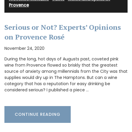
Provence
Serious or Not? Experts’ Opinions
on Provence Rosé
November 24, 2020
During the long, hot days of Augusts past, coveted pink
wine from Provence flowed so briskly that the greatest
source of anxiety among millennials from the City was that
supplies would dry up in The Hamptons. But can a wine
category that has a reputation for easy drinking be
considered serious? I published a piece …
CONTINUE READING