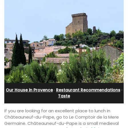
Our House in Provence
·
Restaurant Recommendations
·
Taste
If you are looking for an excellent place to lunch in
Châteauneuf-du-Pape, go to Le Comptoir de la Mere
Germaine. Châteauneuf-du-Pape is a small medieval