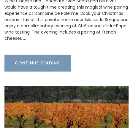
Wine Cheese and Chocolate Even Santa and his elves
would have a tough time creating this magical wine pairing
experience at Domaine de Palerme. Book your Christmas
holiday stay at this private home near Isle sur la Sorgue and
enjoy a complimentary evening of Châteauneuf-du-Pape
wine tasting. The evening includes a pairing of French
cheeses …
CONTINUE READING