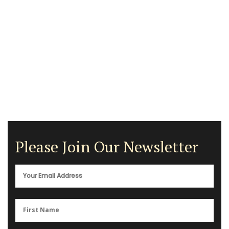
Please Join Our Newsletter