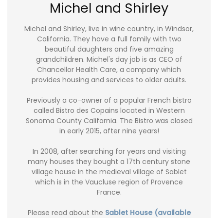
Michel and Shirley
Michel and Shirley, live in wine country, in Windsor,
California. They have a full family with two
beautiful daughters and five amazing
grandchildren. Michel's day job is as CEO of
Chancellor Health Care, a company which
provides housing and services to older adults.
Previously a co-owner of a popular French bistro
called Bistro des Copains located in Western
Sonoma County California. The Bistro was closed
in early 2015, after nine years!
In 2008, after searching for years and visiting
many houses they bought a 17th century stone
village house in the medieval village of Sablet
which is in the Vaucluse region of Provence
France.
Please read about the
Sablet House (available