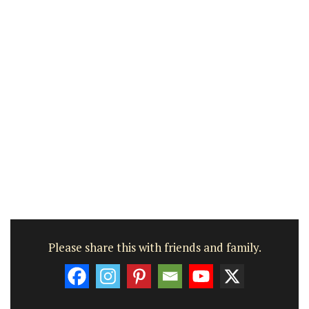
Please share this with friends and family.