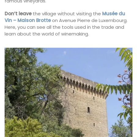
famous vineyards.
Don’t leave
the village without visiting the
Musée du
Vin – Maison Brotte
on Avenue Pierre de Luxembourg.
Here, you can see all the tools used in the trade and
learn about the world of winemaking.