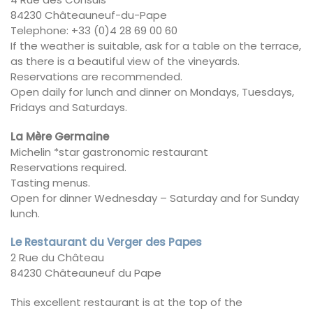
84230 Châteauneuf-du-Pape
Telephone: +33 (0)4 28 69 00 60
If the weather is suitable, ask for a table on the terrace,
as there is a beautiful view of the vineyards.
Reservations are recommended.
Open daily for lunch and dinner on Mondays, Tuesdays,
Fridays and Saturdays.
La Mère Germaine
Michelin *star gastronomic restaurant
Reservations required.
Tasting menus.
Open for dinner Wednesday – Saturday and for Sunday
lunch.
Le Restaurant du Verger des Papes
2 Rue du Château
84230 Châteauneuf du Pape
This excellent restaurant is at the top of the