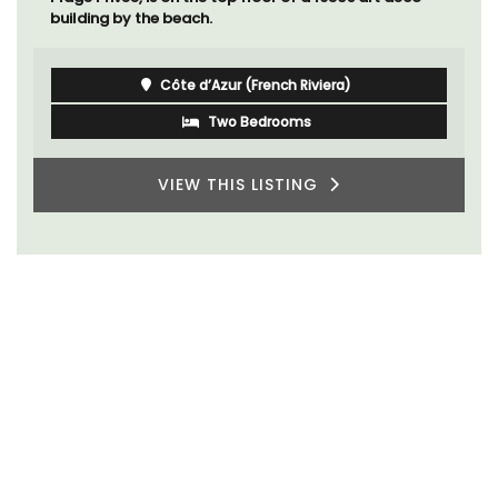
building by the beach.
Côte d’Azur (French Riviera)
Two Bedrooms
VIEW THIS LISTING