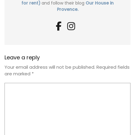
for rent)
and follow their blog
Our House in
Provence.
Leave a reply
Your email address will not be published.
Required fields
are marked
*