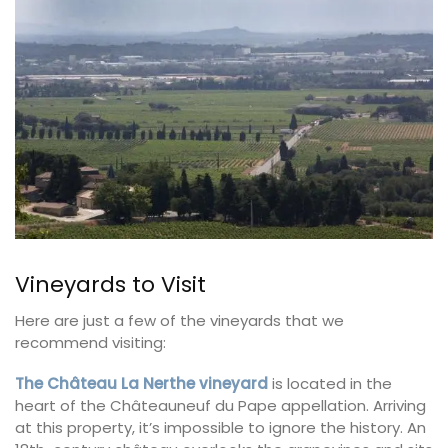
Vineyards to Visit
Here are just a few of the vineyards that we
recommend visiting:
The Château La Nerthe vineyard
is located in the
heart of the Châteauneuf du Pape appellation. Arriving
at this property, it’s impossible to ignore the history. An