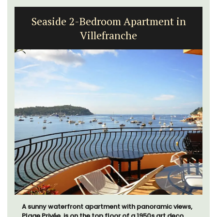
Seaside 2-Bedroom Apartment in
Villefranche
A sunny waterfront apartment with panoramic views,
Plage Privée, is on the top floor of a 1950s art deco