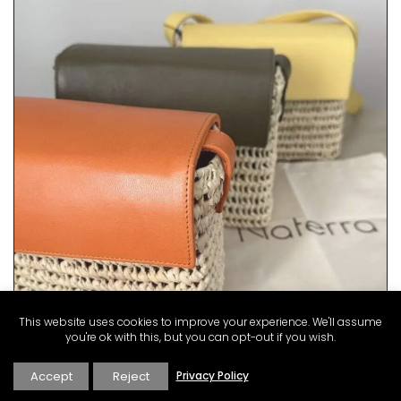
This website uses cookies to improve your experience. We'll assume
you're ok with this, but you can opt-out if you wish.
Accept
Reject
Privacy Policy