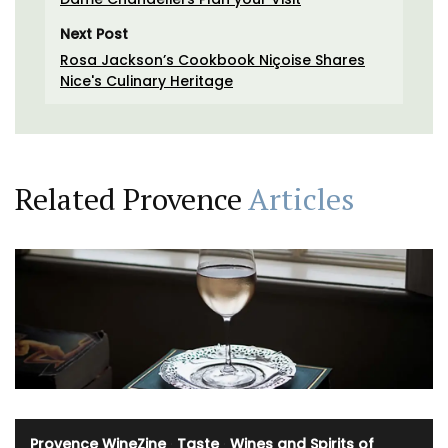
Next Post
Rosa Jackson’s Cookbook Niçoise Shares
Nice's Culinary Heritage
Related Provence
Articles
Provence WineZine
·
Taste
·
Wines and Spirits of