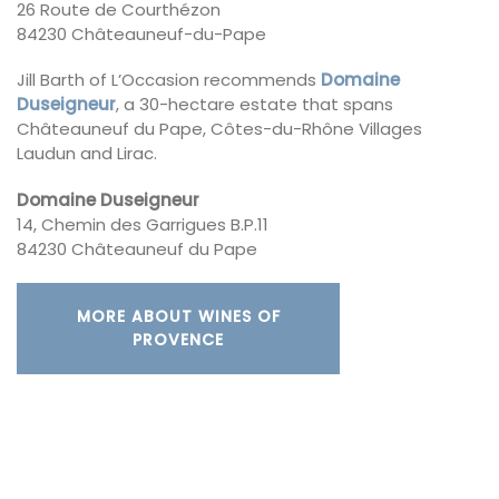
26 Route de Courthézon
84230 Châteauneuf-du-Pape
Jill Barth of L’Occasion recommends
Domaine
Duseigneur
, a 30-hectare estate that spans
Châteauneuf du Pape, Côtes-du-Rhône Villages
Laudun and Lirac.
Domaine Duseigneur
14, Chemin des Garrigues B.P.11
84230 Châteauneuf du Pape
MORE ABOUT WINES OF
PROVENCE