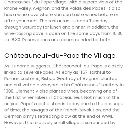
Chateauneuf du Pape village, with a superb view of the
Rhône valley, Avignon, and the Palais des Papes. It also
has a wine cave where you can taste wines before or
after your meal. The restaurant is open Tuesday
through Saturday for lunch and dinner. In addition, the
wine-tasting cave is open on the same days from 10:30
to 18:30. Reservations are recommended for both.
Châteauneuf-du-Pape the Village
As its name suggests, Châteauneuf-du-Pape is closely
linked to several Popes. As early as 1157, faithful to
Roman customs, Bishop Geoffroy of Avignon planted
and cultivated a vineyard in his Châteauneuf territory. In
1308, Clement V also planted vines, becoming one of
the first winemakers in Châteauneuf. Not much of the
original Pope’s castle stands today due to the passage
of time, the ravages of the French Revolution, and the
German army’s retreating blow at the end of WWII.
However, the relatively small village is surrounded by