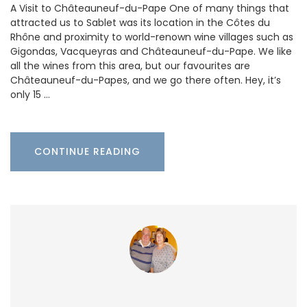
A Visit to Châteauneuf-du-Pape One of many things that
attracted us to Sablet was its location in the Côtes du
Rhône and proximity to world-renown wine villages such as
Gigondas, Vacqueyras and Châteauneuf-du-Pape. We like
all the wines from this area, but our favourites are
Châteauneuf-du-Papes, and we go there often. Hey, it’s
only 15 …
CONTINUE READING