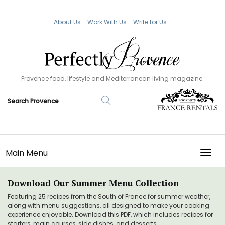
About Us
Work With Us
Write for Us
Provence food, lifestyle and Mediterranean living magazine.
Main Menu
TOGG
Download Our Summer Menu Collection
Featuring 25 recipes from the South of France for summer weather,
along with menu suggestions, all designed to make your cooking
experience enjoyable. Download this PDF, which includes recipes for
starters, main courses, side dishes, and desserts.