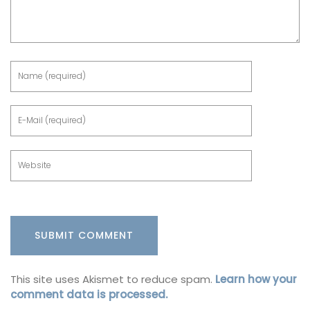
This site uses Akismet to reduce spam.
Learn how your
comment data is processed.