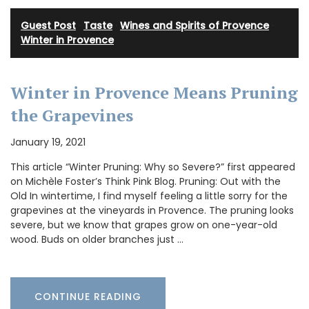
Guest Post
·
Taste
·
Wines and Spirits of Provence
·
Winter in Provence
Winter in Provence Means Pruning
the Grapevines
January 19, 2021
This article “Winter Pruning: Why so Severe?” first appeared
on Michèle Foster’s Think Pink Blog. Pruning: Out with the
Old In wintertime, I find myself feeling a little sorry for the
grapevines at the vineyards in Provence. The pruning looks
severe, but we know that grapes grow on one-year-old
wood. Buds on older branches just …
CONTINUE READING