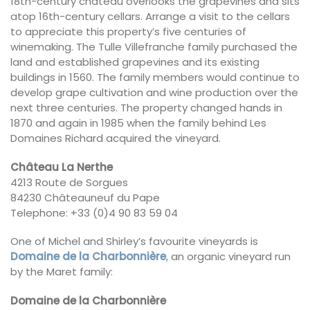
18th-century château overlooks the grapevines and sits
atop 16th-century cellars. Arrange a visit to the cellars
to appreciate this property’s five centuries of
winemaking. The Tulle Villefranche family purchased the
land and established grapevines and its existing
buildings in 1560. The family members would continue to
develop grape cultivation and wine production over the
next three centuries. The property changed hands in
1870 and again in 1985 when the family behind Les
Domaines Richard acquired the vineyard.
Château La Nerthe
4213 Route de Sorgues
84230 Châteauneuf du Pape
Telephone: +33 (0)4 90 83 59 04
One of Michel and Shirley’s favourite vineyards is
Domaine de la Charbonnière
, an organic vineyard run
by the Maret family:
Domaine de la Charbonnière