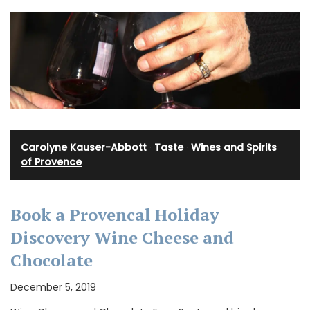
Carolyne Kauser-Abbott
·
Taste
·
Wines and Spirits
of Provence
Book a Provencal Holiday
Discovery Wine Cheese and
Chocolate
December 5, 2019