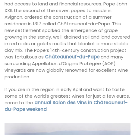
had access to land and financial resources. Pope John
XXII, the second of the seven popes to reside in
Avignon, ordered the construction of a summer
residence in 1317 called Châteauneuf-du-Pape. This
new settlement sparked the emergence of grape
growing in the sandy, well-drained soil and land covered
in red rocks or galets roulés that blanket a more stable
clay mix. The Pope’s 14th-century construction project
was fortuitous as
Châteauneuf-du-Pape
and many
surrounding Appellation d’Origine Protégée (AOP)
vineyards are now globally renowned for excellent wine
production.
If you are in the region in early April and want to taste
some of the world’s greatest wines for just a few euros,
come to the
annual Salon des Vins in Châteauneuf-
du-Pape weekend
.