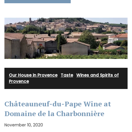
Our House in Provence
·
Taste
·
Wines and Spirits of
Provence
Châteauneuf-du-Pape Wine at
Domaine de la Charbonnière
November 10, 2020