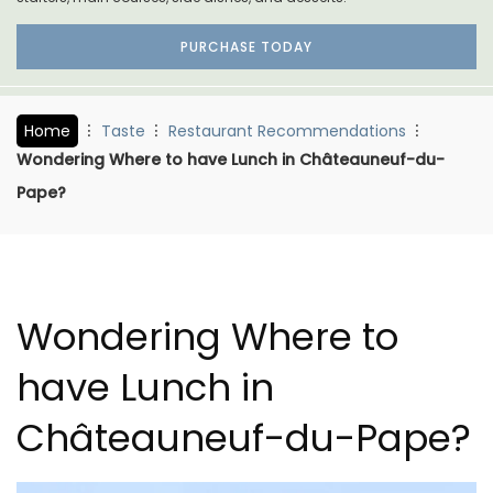
PURCHASE TODAY
Home
Taste
Restaurant Recommendations
Wondering Where to have Lunch in Châteauneuf-du-
Pape?
Wondering Where to
have Lunch in
Châteauneuf-du-Pape?