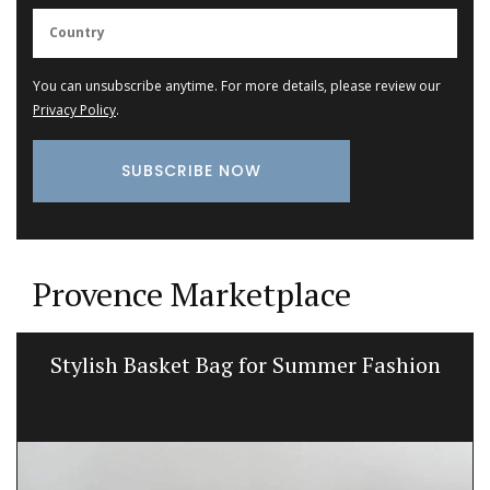
You can unsubscribe anytime. For more details, please review our
Privacy Policy
.
Provence Marketplace
Stylish Basket Bag for Summer Fashion