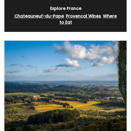
Explore France
Chateauneuf-du-Pape
,
Provencal Wines
,
Where
to Eat