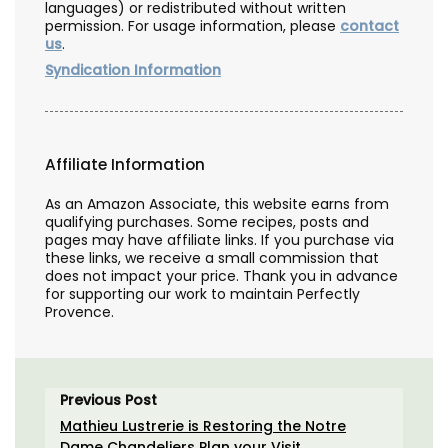
languages) or redistributed without written
permission. For usage information, please
contact
us
.
Syndication Information
Affiliate Information
As an Amazon Associate, this website earns from
qualifying purchases. Some recipes, posts and
pages may have affiliate links. If you purchase via
these links, we receive a small commission that
does not impact your price. Thank you in advance
for supporting our work to maintain Perfectly
Provence.
Previous Post
Mathieu Lustrerie is Restoring the Notre
Dame Chandeliers Plan your Visit