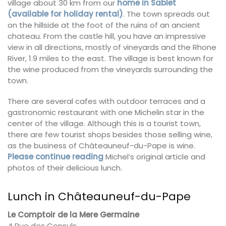
village about 30 km from our
home in Sablet
(available for holiday rental)
. The town spreads out
on the hillside at the foot of the ruins of an ancient
chateau. From the castle hill, you have an impressive
view in all directions, mostly of vineyards and the Rhone
River, 1.9 miles to the east. The village is best known for
the wine produced from the vineyards surrounding the
town.
There are several cafes with outdoor terraces and a
gastronomic restaurant with one Michelin star in the
center of the village. Although this is a tourist town,
there are few tourist shops besides those selling wine,
as the business of Châteauneuf-du-Pape is wine.
Please continue reading
Michel’s original article and
photos of their delicious lunch.
Lunch in Châteauneuf-du-Pape
Le Comptoir de la Mere Germaine
4 Rue des Consuls