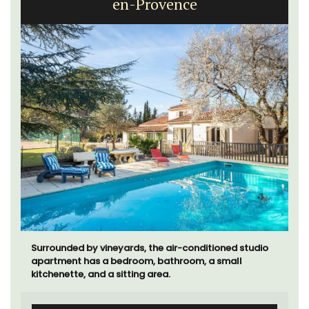
en-Provence
Surrounded by vineyards, the air-conditioned studio
apartment has a bedroom, bathroom, a small
kitchenette, and a sitting area.