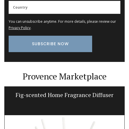
You can unsubscribe anytime. For more details, please review our
Privacy Policy
.
Provence Marketplace
Fig-scented Home Fragrance Diffuser