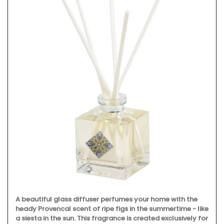
A beautiful glass diffuser perfumes your home with the
heady Provencal scent of ripe figs in the summertime - like
a siesta in the sun. This fragrance is created exclusively for