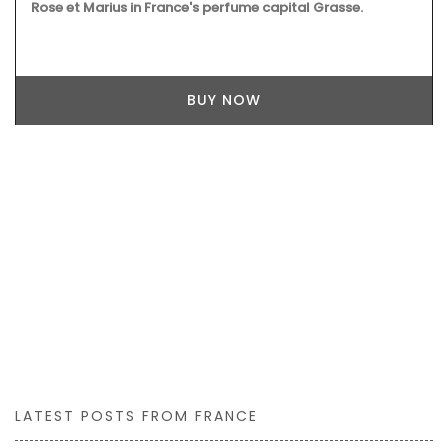
Rose et Marius in France's perfume capital Grasse.
BUY NOW
LATEST POSTS FROM FRANCE