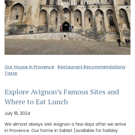
Our House in Provence
·
Restaurant Recommendations
·
Taste
Explore Avignon’s Famous Sites and
Where to Eat Lunch
July 18, 2024
We almost always visit Avignon a few days after we arrive
in Provence. Our home in Sablet (available for holiday