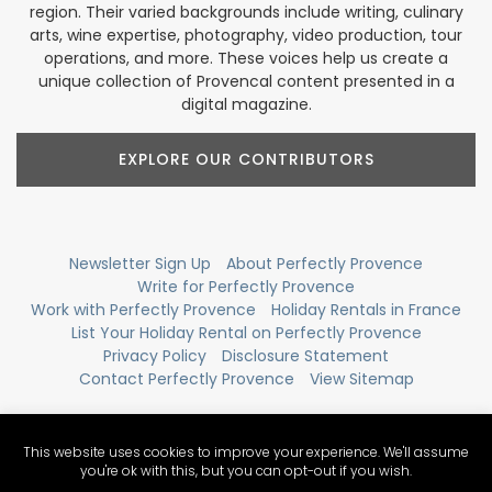
region. Their varied backgrounds include writing, culinary
arts, wine expertise, photography, video production, tour
operations, and more. These voices help us create a
unique collection of Provencal content presented in a
digital magazine.
EXPLORE OUR CONTRIBUTORS
Newsletter Sign Up
About Perfectly Provence
Write for Perfectly Provence
Work with Perfectly Provence
Holiday Rentals in France
List Your Holiday Rental on Perfectly Provence
Privacy Policy
Disclosure Statement
Contact Perfectly Provence
View Sitemap
This website uses cookies to improve your experience. We'll assume
you're ok with this, but you can opt-out if you wish.