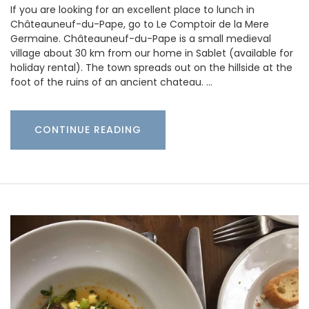
If you are looking for an excellent place to lunch in
Châteauneuf-du-Pape, go to Le Comptoir de la Mere
Germaine. Châteauneuf-du-Pape is a small medieval
village about 30 km from our home in Sablet (available for
holiday rental). The town spreads out on the hillside at the
foot of the ruins of an ancient chateau. …
CONTINUE READING