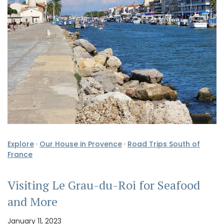
Explore
·
Our House in Provence
·
Road Trips South of
France
Visiting Le Grau-du-Roi for Seafood
and More
January 11, 2023