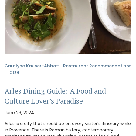
Carolyne Kauser-Abbott
·
Restaurant Recommendations
·
Taste
Arles Dining Guide: A Food and
Culture Lover’s Paradise
June 26, 2024
Arles is a city that should be on every visitor’s itinerary while
in Provence. There is Roman history, contemporary