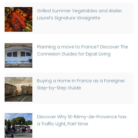
Grilled Summer Vegetables and Atelier
Laurel’s Signature Vinaigrette
Planning a move to France? Discover The
Connexion Guides for Expat Living
Buying a Home in France as a Foreigner:
Step-by-Step Guide
Discover Why St-Rémy-de-Provence has
a Traffic Light, Part-time