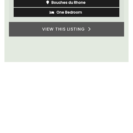
Bouches du Rhone
One Bedroom
VIEW THIS LISTING