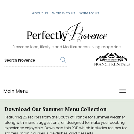
About Us
Work With Us
Write for Us
Provence food, lifestyle and Mediterranean living magazine.
Main Menu
TOGG
Download Our Summer Menu Collection
Featuring 25 recipes from the South of France for summer weather,
along with menu suggestions, all designed to make your cooking
experience enjoyable. Download this PDF, which includes recipes for
starters, main courses, side dishes, and desserts.