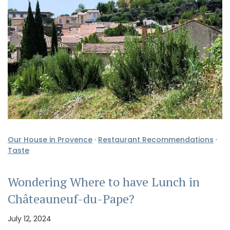
Our House in Provence
·
Restaurant Recommendations
·
Taste
Wondering Where to have Lunch in
Châteauneuf-du-Pape?
July 12, 2024