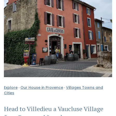
Explore
·
Our House in Provence
·
Villages Towns and
Cities
Head to Villedieu a Vaucluse Village