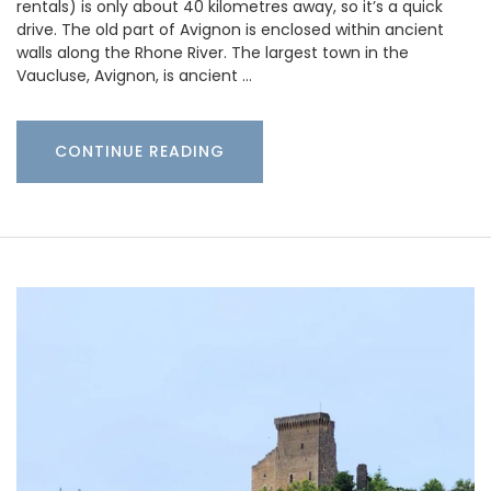
rentals) is only about 40 kilometres away, so it’s a quick
drive. The old part of Avignon is enclosed within ancient
walls along the Rhone River. The largest town in the
Vaucluse, Avignon, is ancient …
CONTINUE READING