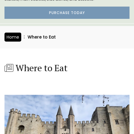
PURCHASE TODAY
Home
Where to Eat
Where to Eat