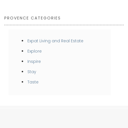
PROVENCE CATEGORIES
Expat Living and Real Estate
Explore
Inspire
Stay
Taste