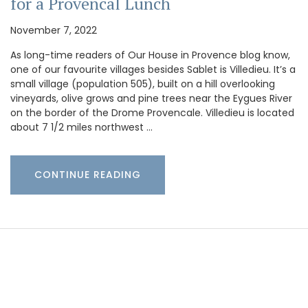
for a Provencal Lunch
November 7, 2022
As long-time readers of Our House in Provence blog know,
one of our favourite villages besides Sablet is Villedieu. It’s a
small village (population 505), built on a hill overlooking
vineyards, olive grows and pine trees near the Eygues River
on the border of the Drome Provencale. Villedieu is located
about 7 1/2 miles northwest …
CONTINUE READING