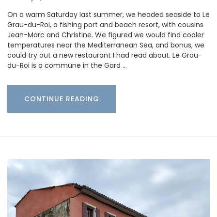
On a warm Saturday last summer, we headed seaside to Le
Grau-du-Roi, a fishing port and beach resort, with cousins
Jean-Marc and Christine. We figured we would find cooler
temperatures near the Mediterranean Sea, and bonus, we
could try out a new restaurant I had read about. Le Grau-
du-Roi is a commune in the Gard …
CONTINUE READING