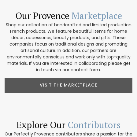
Our Provence
Marketplace
Shop our collection of handcrafted and limited production
French products. We feature beautiful items for home
décor, accessories, beauty products, and gifts. These
companies focus on traditional designs and promoting
artisanal culture. In addition, our partners are
environmentally conscious and work only with top-quality
materials. If you are interested in collaborating please get
in touch via our contact form.
VISIT THE MARKETPLACE
Explore Our
Contributors
Our Perfectly Provence contributors share a passion for the