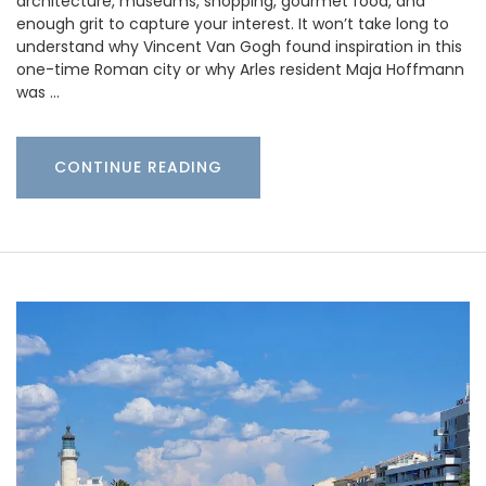
architecture, museums, shopping, gourmet food, and
enough grit to capture your interest. It won’t take long to
understand why Vincent Van Gogh found inspiration in this
one-time Roman city or why Arles resident Maja Hoffmann
was …
CONTINUE READING