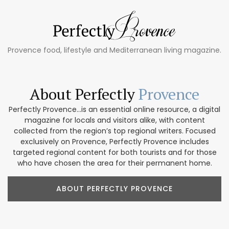
Provence food, lifestyle and Mediterranean living magazine.
About Perfectly
Provence
Perfectly Provence...is an essential online resource, a digital
magazine for locals and visitors alike, with content
collected from the region’s top regional writers. Focused
exclusively on Provence, Perfectly Provence includes
targeted regional content for both tourists and for those
who have chosen the area for their permanent home.
ABOUT PERFECTLY PROVENCE