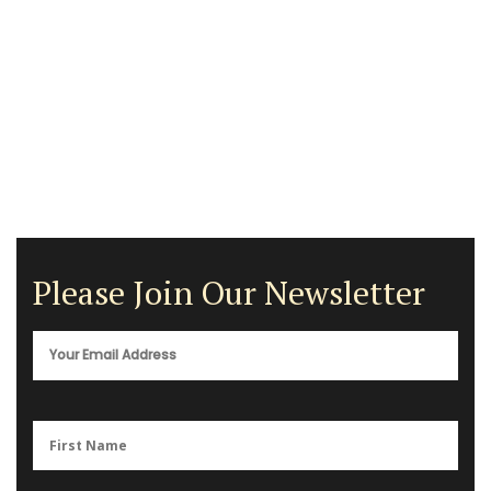
Please Join Our Newsletter