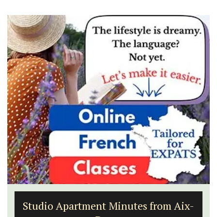
Studio Apartment Minutes from Aix-