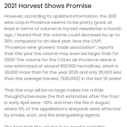
2021 Harvest Shows Promise
However, according to updated information, the 2021
wine crop in Provence seems to be pretty good, at
least in terms of volume! In my last newsletter a month
ago, I feared that the volume could decrease by up to
30% compared to an ideal year. Now the CIVP,
“Provence wine growers’ trade association”, reports
that this year the volume may even be larger than for
2020! The volume for the Côtes de Provence alone is
now estimated at around 900,000 hectolitres, which is
30,000 more than for the year 2020 and only 30,000 less
than the average harvest (930,000) in the last 10 years!
That the crop will be so large makes me a little
thoughtful because the first estimates after the frost
in early April were -30% and then the fire in August
where 5% of the appellation’s vineyards were affected
by smoke, soot, and fire extinguishing agents.
The fact that the volume is so good is probably