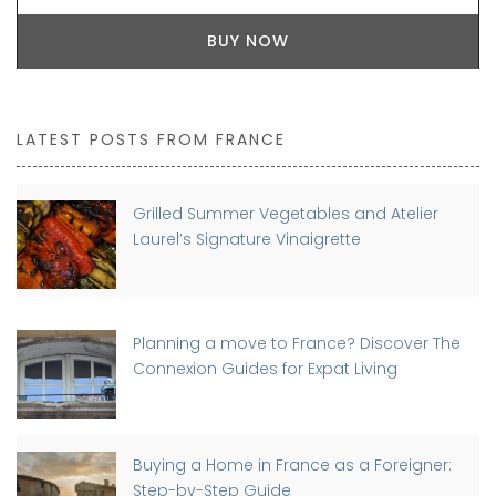
BUY NOW
LATEST POSTS FROM FRANCE
Grilled Summer Vegetables and Atelier
Laurel’s Signature Vinaigrette
Planning a move to France? Discover The
Connexion Guides for Expat Living
Buying a Home in France as a Foreigner:
Step-by-Step Guide