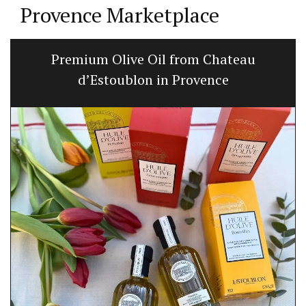
Provence Marketplace
Premium Olive Oil from Chateau
d’Estoublon in Provence