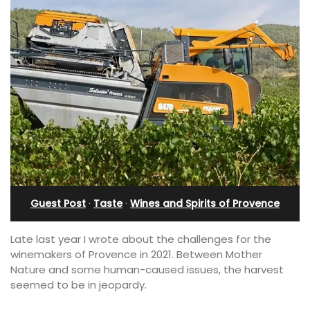
Guest Post
·
Taste
·
Wines and Spirits of Provence
Late last year I wrote about the challenges for the
winemakers of Provence in 2021. Between Mother
Nature and some human-caused issues, the harvest
seemed to be in jeopardy.