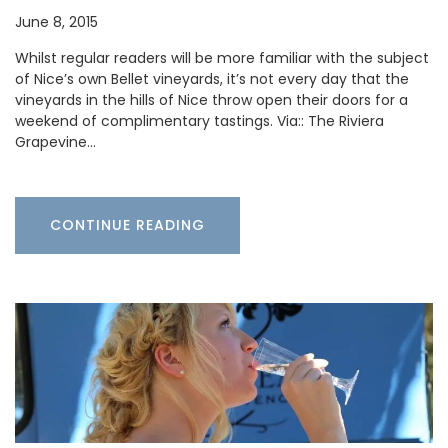
June 8, 2015
Whilst regular readers will be more familiar with the subject
of Nice’s own Bellet vineyards, it’s not every day that the
vineyards in the hills of Nice throw open their doors for a
weekend of complimentary tastings. Via:: The Riviera
Grapevine…
CONTINUE READING