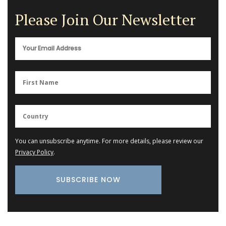
Please Join Our Newsletter
You can unsubscribe anytime. For more details, please review our
Privacy Policy
.