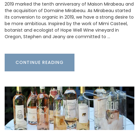
2019 marked the tenth anniversary of Maison Mirabeau and
the acquisition of Domaine Mirabeau. As Mirabeau started
its conversion to organic in 2019, we have a strong desire to
be more ambitious. Inspired by the work of Mimi Casteel,
botanist and ecologist of Hope Well Wine vineyard in
Oregon, Stephen and Jeany are committed to …
CONTINUE READING