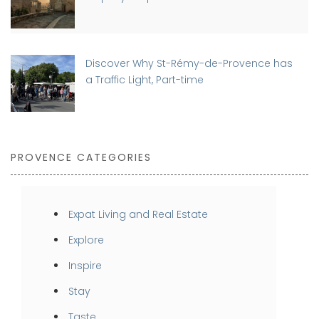
Discover Why St-Rémy-de-Provence has
a Traffic Light, Part-time
PROVENCE CATEGORIES
Expat Living and Real Estate
Explore
Inspire
Stay
Taste