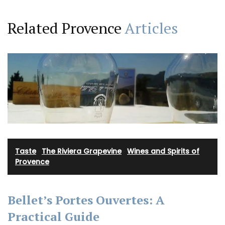
Related Provence
Articles
Taste
·
The Riviera Grapevine
·
Wines and Spirits of
Provence
Bellet’s Portes Ouvertes: A
Practical Guide