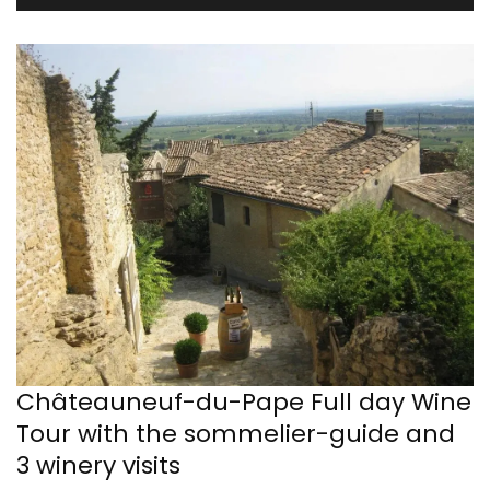
Châteauneuf-du-Pape Full day Wine
Tour with the sommelier-guide and
3 winery visits