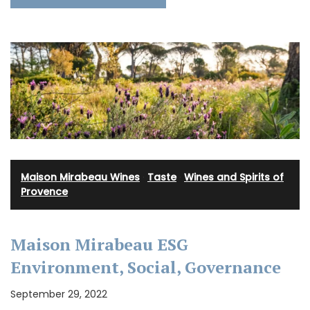
Maison Mirabeau Wines
·
Taste
·
Wines and Spirits of
Provence
Maison Mirabeau ESG
Environment, Social, Governance
September 29, 2022