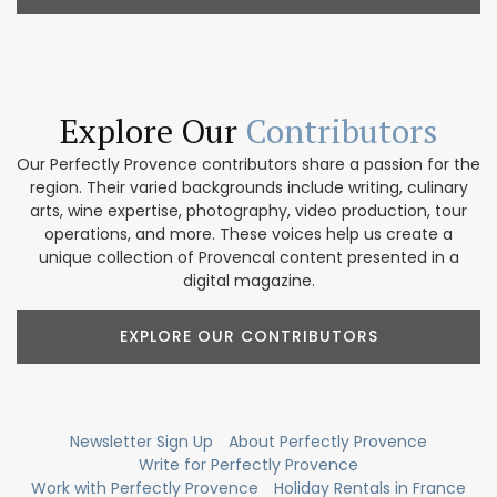
Explore Our
Contributors
Our Perfectly Provence contributors share a passion for the
region. Their varied backgrounds include writing, culinary
arts, wine expertise, photography, video production, tour
operations, and more. These voices help us create a
unique collection of Provencal content presented in a
digital magazine.
EXPLORE OUR CONTRIBUTORS
Newsletter Sign Up
About Perfectly Provence
Write for Perfectly Provence
Work with Perfectly Provence
Holiday Rentals in France