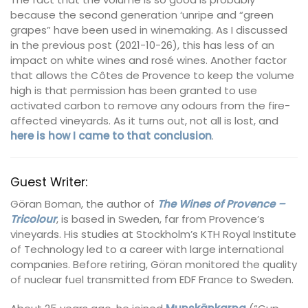
because the second generation ‘unripe and “green
grapes” have been used in winemaking. As I discussed
in the previous post (2021-10-26), this has less of an
impact on white wines and rosé wines. Another factor
that allows the Côtes de Provence to keep the volume
high is that permission has been granted to use
activated carbon to remove any odours from the fire-
affected vineyards. As it turns out, not all is lost, and
here is how I came to that conclusion
.
Guest Writer:
Göran Boman, the author of
The Wines of Provence –
Tricolour
, is based in Sweden, far from Provence’s
vineyards. His studies at Stockholm’s KTH Royal Institute
of Technology led to a career with large international
companies. Before retiring, Göran monitored the quality
of nuclear fuel transmitted from EDF France to Sweden.