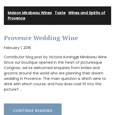
Maison Mirabeau Wines
·
Taste
·
Wines and Spirits of
Provence
Provence Wedding Wine
February 1, 2016
Contributor blog post by Victoria Koning@ Mirabeau Wine
Since our boutique opened in the heart of picturesque
Cotignac, we’ve welcomed enquiries from brides and
grooms around the world who are planning their dream
wedding in Provence. The main question is which wine to
drink with which course, and how does rosé fit into the
picture? …
CONTINUE READING