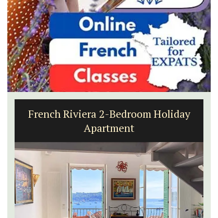
French Riviera 2-Bedroom Holiday
Apartment