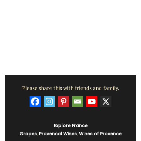
Please share this with friends and family.
Explore France
Grapes
,
Provencal Wines
,
Wines of Provence