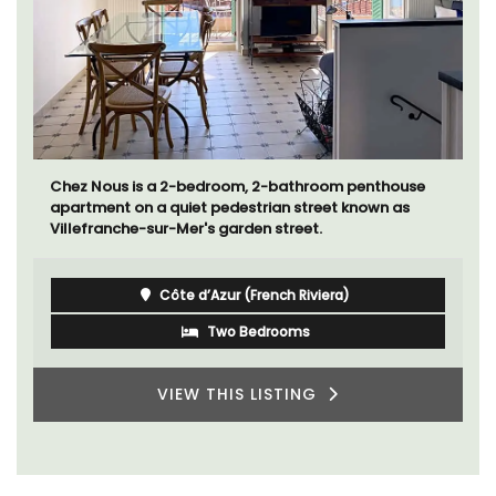
Chez Nous is a 2-bedroom, 2-bathroom penthouse
apartment on a quiet pedestrian street known as
Villefranche-sur-Mer's garden street.
Côte d’Azur (French Riviera)
Two Bedrooms
VIEW THIS LISTING