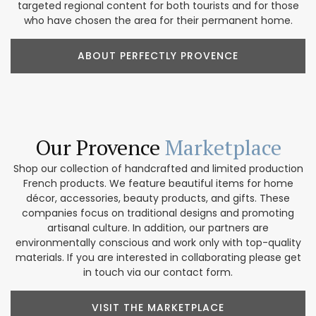
targeted regional content for both tourists and for those
who have chosen the area for their permanent home.
ABOUT PERFECTLY PROVENCE
Our Provence
Marketplace
Shop our collection of handcrafted and limited production
French products. We feature beautiful items for home
décor, accessories, beauty products, and gifts. These
companies focus on traditional designs and promoting
artisanal culture. In addition, our partners are
environmentally conscious and work only with top-quality
materials. If you are interested in collaborating please get
in touch via our contact form.
VISIT THE MARKETPLACE