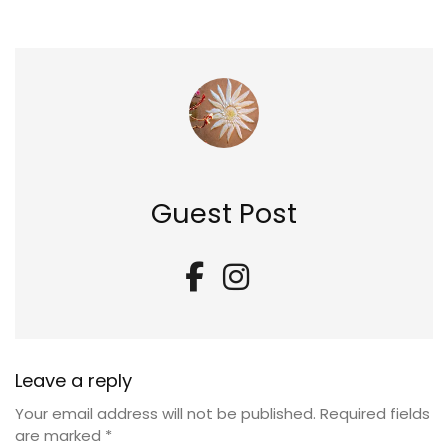
Guest Post
Leave a reply
Your email address will not be published.
Required fields
are marked
*