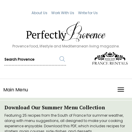
About Us
Work With Us
Write for Us
Provence food, lifestyle and Mediterranean living magazine.
Main Menu
TOGG
Download Our Summer Menu Collection
Featuring 25 recipes from the South of France for summer weather,
along with menu suggestions, all designed to make your cooking
experience enjoyable. Download this PDF, which includes recipes for
starters, main courses, side dishes, and desserts.