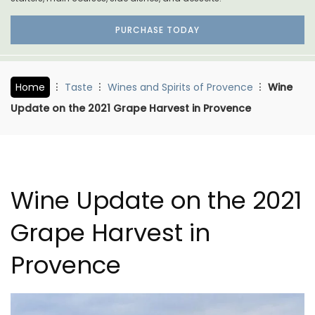
PURCHASE TODAY
Home
Taste
Wines and Spirits of Provence
Wine
Update on the 2021 Grape Harvest in Provence
Wine Update on the 2021
Grape Harvest in
Provence