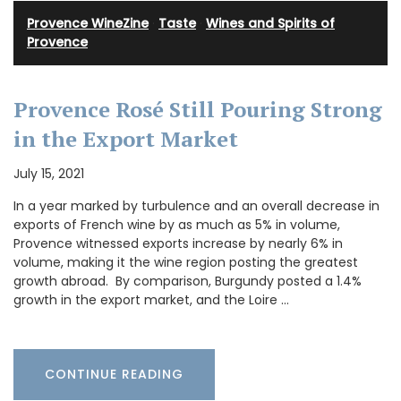
Provence WineZine
·
Taste
·
Wines and Spirits of
Provence
Provence Rosé Still Pouring Strong
in the Export Market
July 15, 2021
In a year marked by turbulence and an overall decrease in
exports of French wine by as much as 5% in volume,
Provence witnessed exports increase by nearly 6% in
volume, making it the wine region posting the greatest
growth abroad. By comparison, Burgundy posted a 1.4%
growth in the export market, and the Loire …
CONTINUE READING