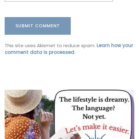
This site uses Akismet to reduce spam.
Learn how your
comment data is processed.