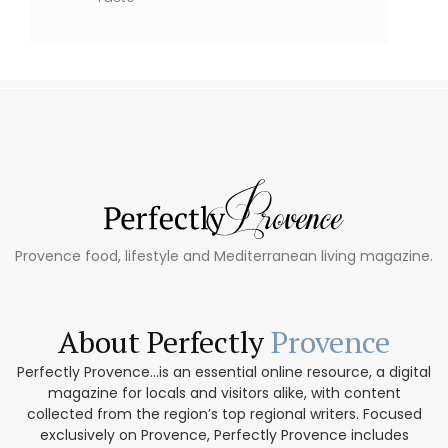
Provence food, lifestyle and Mediterranean living magazine.
About Perfectly
Provence
Perfectly Provence...is an essential online resource, a digital
magazine for locals and visitors alike, with content
collected from the region’s top regional writers. Focused
exclusively on Provence, Perfectly Provence includes