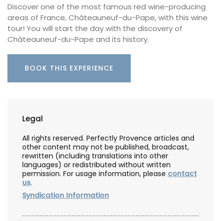
Discover one of the most famous red wine-producing
areas of France, Châteauneuf-du-Pape, with this wine
tour! You will start the day with the discovery of
Châteauneuf-du-Pape and its history.
BOOK THIS EXPERIENCE
Legal
All rights reserved. Perfectly Provence articles and
other content may not be published, broadcast,
rewritten (including translations into other
languages) or redistributed without written
permission. For usage information, please
contact
us
.
Syndication Information