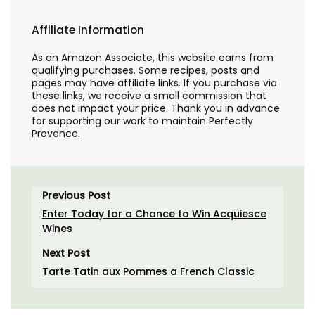
Affiliate Information
As an Amazon Associate, this website earns from
qualifying purchases. Some recipes, posts and
pages may have affiliate links. If you purchase via
these links, we receive a small commission that
does not impact your price. Thank you in advance
for supporting our work to maintain Perfectly
Provence.
Previous Post
Enter Today for a Chance to Win Acquiesce
Wines
Next Post
Tarte Tatin aux Pommes a French Classic