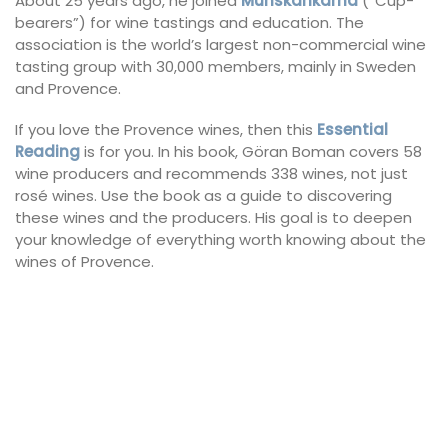
About 25 years ago, he joined
Munskänkarna
(“Cup-
bearers”) for wine tastings and education. The
association is the world’s largest non-commercial wine
tasting group with 30,000 members, mainly in Sweden
and Provence.
If you love the Provence wines, then this
Essential
Reading
is for you. In his book, Göran Boman covers 58
wine producers and recommends 338 wines, not just
rosé wines. Use the book as a guide to discovering
these wines and the producers. His goal is to deepen
your knowledge of everything worth knowing about the
wines of Provence.