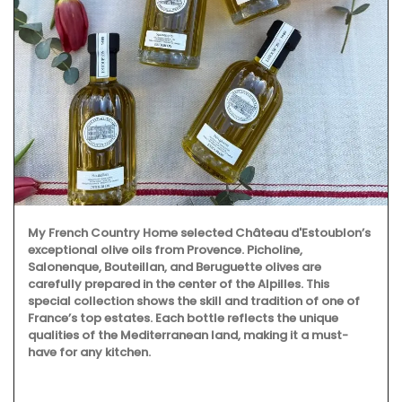
My French Country Home selected Château d'Estoublon’s
exceptional olive oils from Provence. Picholine,
Salonenque, Bouteillan, and Beruguette olives are
carefully prepared in the center of the Alpilles. This
special collection shows the skill and tradition of one of
France’s top estates. Each bottle reflects the unique
qualities of the Mediterranean land, making it a must-
have for any kitchen.