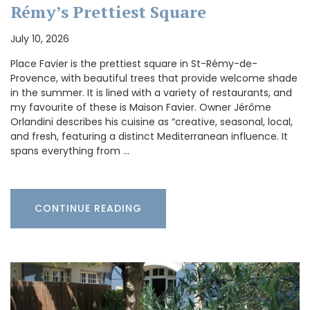
Rémy’s Prettiest Square
July 10, 2026
Place Favier is the prettiest square in St-Rémy-de-
Provence, with beautiful trees that provide welcome shade
in the summer. It is lined with a variety of restaurants, and
my favourite of these is Maison Favier. Owner Jérôme
Orlandini describes his cuisine as “creative, seasonal, local,
and fresh, featuring a distinct Mediterranean influence. It
spans everything from …
CONTINUE READING