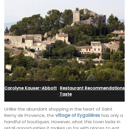
Carolyne Kauser-Abbott
·
Restaurant Recommendations
·
Taste
Unlike the abundant shopping in the heart of Saint
Remy de Provence, the
village of Eygalières
has only a
handful of boutiques. However, what this town lacks in
retail opportunities it makes up for with places to eat