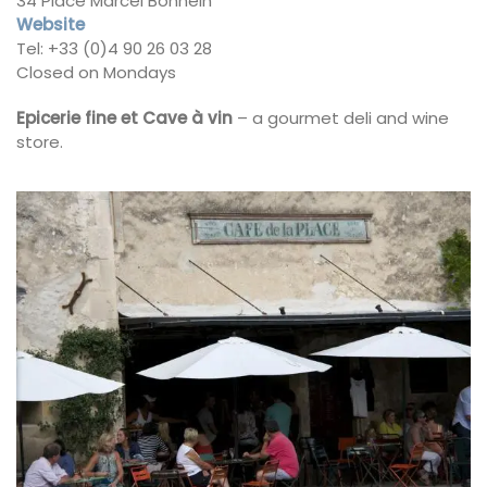
34 Place Marcel Bonnein
Website
Tel: +33 (0)4 90 26 03 28
Closed on Mondays
Epicerie fine et Cave à vin
– a gourmet deli and wine
store.