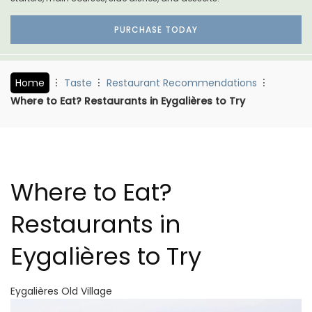
PURCHASE TODAY
Home
Taste
Restaurant Recommendations
Where to Eat? Restaurants in Eygalières to Try
Where to Eat?
Restaurants in
Eygalières to Try
Eygalières Old Village