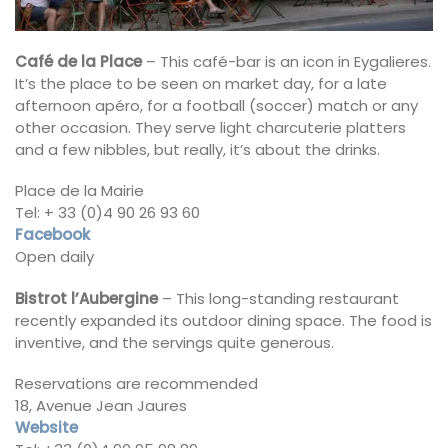
Café de la Place
– This café-bar is an icon in Eygalieres.
It’s the place to be seen on market day, for a late
afternoon apéro, for a football (soccer) match or any
other occasion. They serve light charcuterie platters
and a few nibbles, but really, it’s about the drinks.
Place de la Mairie
Tel: + 33 (0)4 90 26 93 60
Facebook
Open daily
Bistrot l’Aubergine
– This long-standing restaurant
recently expanded its outdoor dining space. The food is
inventive, and the servings quite generous.
Reservations are recommended
18, Avenue Jean Jaures
Website