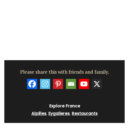
Please share this with friends and family.
Explore France
Alpilles
,
Eygalieres
,
Restaurants