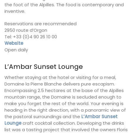
the foot of the Alpilles. The food is contemporary and
inventive.
Reservations are recommended
2950 route d’Orgon
Tel: +33 (0)4 90 26 10 00
Website
Open daily
L’Ambar Sunset Lounge
Whether staying at the hotel or visiting for a meal,
Domaine la Pierre Blanche delivers pure escapism.
Encompassing 2.5 hectares at the base of the Alpilles
mountain range, the Domaine is secluded enough to
make you forget the rest of the world. Your evening is
heading in the right direction, with a panoramic view of
the pastoral surroundings and the
L’Ambar Sunset
Lounge
craft cocktail collection. Developing the drinks
list was a tasting project that involved the owners Floris