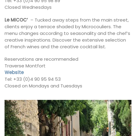
Tel: +33 (0)4 90 95 98 89
Closed Wednesdays
Le MICOC’
– Tucked away steps from the main street,
clients enjoy a terrace shaded by Microcouliers. The
menu changes according to seasonality and the chef’s
creative inspirations. Discover the extensive selection
of French wines and the creative cocktail list.
Reservations are recommended
Traverse Montfort
Website
Tel: +33 (0)4 90 95 94 53
Closed on Mondays and Tuesdays