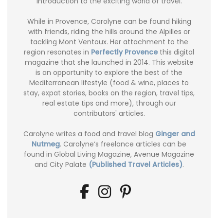
introduction to the exciting world of travel.
While in Provence, Carolyne can be found hiking
with friends, riding the hills around the Alpilles or
tackling Mont Ventoux. Her attachment to the
region resonates in
Perfectly Provence
this digital
magazine that she launched in 2014. This website
is an opportunity to explore the best of the
Mediterranean lifestyle (food & wine, places to
stay, expat stories, books on the region, travel tips,
real estate tips and more), through our
contributors' articles.
Carolyne writes a food and travel blog
Ginger and
Nutmeg
. Carolyne’s freelance articles can be
found in Global Living Magazine, Avenue Magazine
and City Palate
(Published Travel Articles)
.