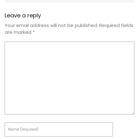
Leave a reply
Your email address will not be published.
Required fields
are marked
*