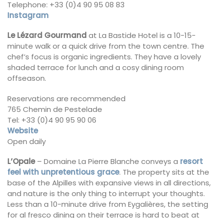
Telephone: +33 (0)4 90 95 08 83
Instagram
Le Lézard Gourmand
at La Bastide Hotel is a 10-15-
minute walk or a quick drive from the town centre. The
chef’s focus is organic ingredients. They have a lovely
shaded terrace for lunch and a cosy dining room
offseason.
Reservations are recommended
765 Chemin de Pestelade
Tel: +33 (0)4 90 95 90 06
Website
Open daily
L’Opale
– Domaine La Pierre Blanche conveys a
resort
feel with unpretentious grace
. The property sits at the
base of the Alpilles with expansive views in all directions,
and nature is the only thing to interrupt your thoughts.
Less than a 10-minute drive from Eygalières, the setting
for al fresco dining on their terrace is hard to beat at