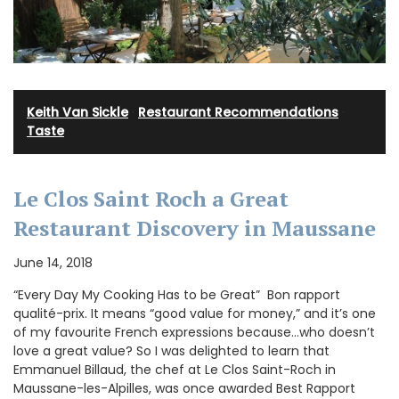
Keith Van Sickle
·
Restaurant Recommendations
·
Taste
Le Clos Saint Roch a Great
Restaurant Discovery in Maussane
June 14, 2018
“Every Day My Cooking Has to be Great” Bon rapport
qualité-prix. It means “good value for money,” and it’s one
of my favourite French expressions because…who doesn’t
love a great value? So I was delighted to learn that
Emmanuel Billaud, the chef at Le Clos Saint-Roch in
Maussane-les-Alpilles, was once awarded Best Rapport