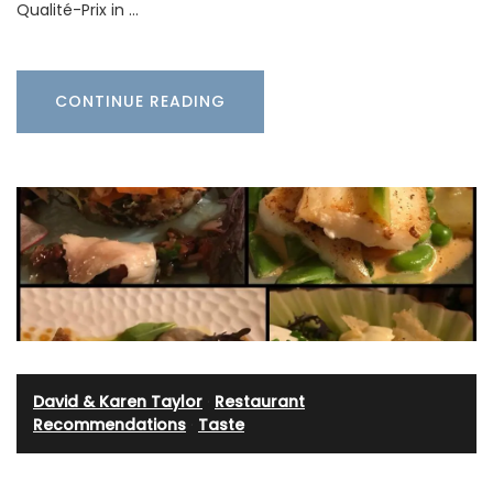
Qualité-Prix in …
CONTINUE READING
David & Karen Taylor
·
Restaurant
Recommendations
·
Taste