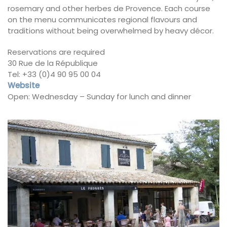
rosemary and other herbes de Provence. Each course
on the menu communicates regional flavours and
traditions without being overwhelmed by heavy décor.
Reservations are required
30 Rue de la République
Tel: +33 (0)4 90 95 00 04
Website
Open: Wednesday – Sunday for lunch and dinner