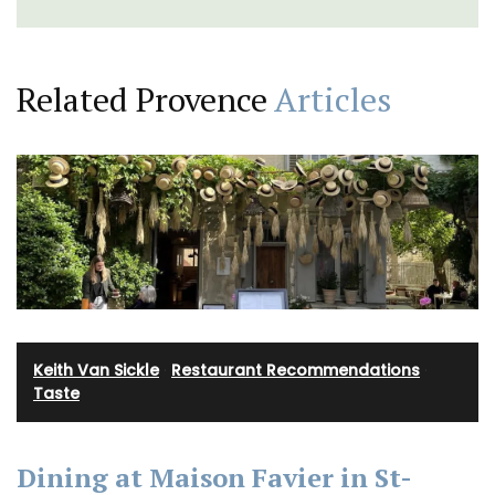
Related Provence
Articles
Keith Van Sickle
·
Restaurant Recommendations
·
Taste
Dining at Maison Favier in St-