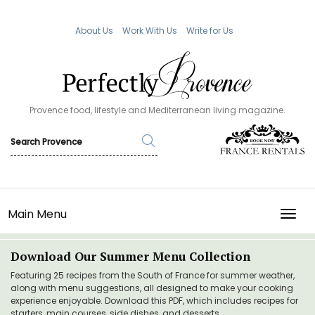
About Us
Work With Us
Write for Us
Provence food, lifestyle and Mediterranean living magazine.
Main Menu
TOGG
Download Our Summer Menu Collection
Featuring 25 recipes from the South of France for summer weather,
along with menu suggestions, all designed to make your cooking
experience enjoyable. Download this PDF, which includes recipes for
starters, main courses, side dishes, and desserts.