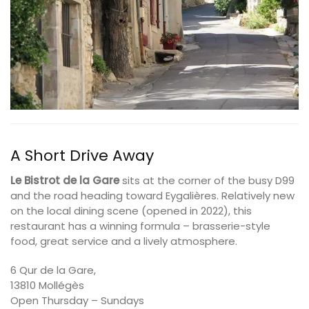
A Short Drive Away
Le Bistrot de la Gare
sits at the corner of the busy D99
and the road heading toward Eygalières. Relatively new
on the local dining scene (opened in 2022), this
restaurant has a winning formula – brasserie-style
food, great service and a lively atmosphere.
6 Qur de la Gare,
13810 Mollégès
Open Thursday – Sundays