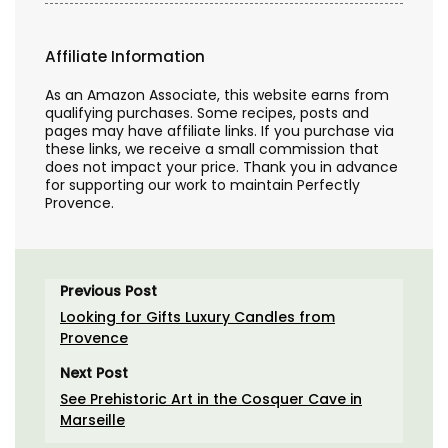
Affiliate Information
As an Amazon Associate, this website earns from
qualifying purchases. Some recipes, posts and
pages may have affiliate links. If you purchase via
these links, we receive a small commission that
does not impact your price. Thank you in advance
for supporting our work to maintain Perfectly
Provence.
Previous Post
Looking for Gifts Luxury Candles from
Provence
Next Post
See Prehistoric Art in the Cosquer Cave in
Marseille