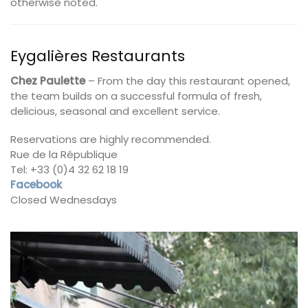
otherwise noted.
Eygalières Restaurants
Chez Paulette
– From the day this restaurant opened,
the team builds on a successful formula of fresh,
delicious, seasonal and excellent service.
Reservations are highly recommended.
Rue de la République
Tel: +33 (0)4 32 62 18 19
Facebook
Closed Wednesdays