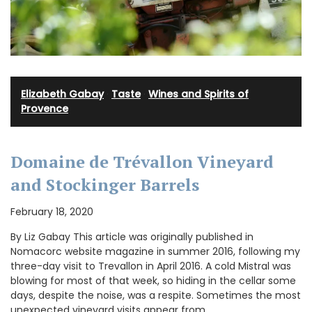
Elizabeth Gabay
·
Taste
·
Wines and Spirits of
Provence
Domaine de Trévallon Vineyard
and Stockinger Barrels
February 18, 2020
By Liz Gabay This article was originally published in
Nomacorc website magazine in summer 2016, following my
three-day visit to Trevallon in April 2016. A cold Mistral was
blowing for most of that week, so hiding in the cellar some
days, despite the noise, was a respite. Sometimes the most
unexpected vineyard visits appear from …