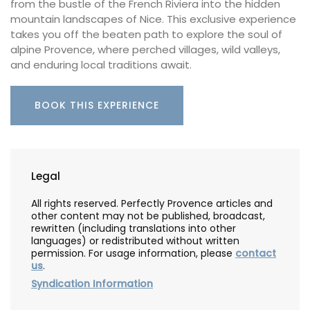
from the bustle of the French Riviera into the hidden
mountain landscapes of Nice. This exclusive experience
takes you off the beaten path to explore the soul of
alpine Provence, where perched villages, wild valleys,
and enduring local traditions await.
BOOK THIS EXPERIENCE
Legal
All rights reserved. Perfectly Provence articles and
other content may not be published, broadcast,
rewritten (including translations into other
languages) or redistributed without written
permission. For usage information, please
contact
us
.
Syndication Information