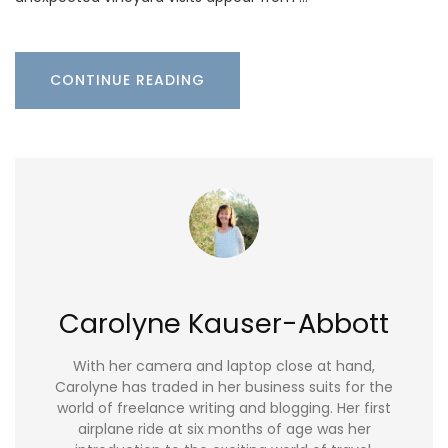
CONTINUE READING
Carolyne Kauser-Abbott
With her camera and laptop close at hand,
Carolyne has traded in her business suits for the
world of freelance writing and blogging. Her first
airplane ride at six months of age was her