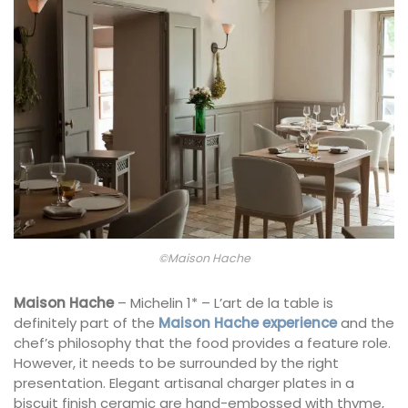
©Maison Hache
Maison Hache
– Michelin 1* – L’art de la table is
definitely part of the
Maison Hache experience
and the
chef’s philosophy that the food provides a feature role.
However, it needs to be surrounded by the right
presentation. Elegant artisanal charger plates in a
biscuit finish ceramic are hand-embossed with thyme,