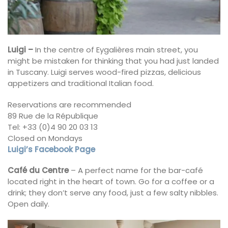
Luigi –
In the centre of Eygalières main street, you
might be mistaken for thinking that you had just landed
in Tuscany. Luigi serves wood-fired pizzas, delicious
appetizers and traditional Italian food.
Reservations are recommended
89 Rue de la République
Tel: +33 (0)4 90 20 03 13
Closed on Mondays
Luigi’s Facebook Page
Café du Centre
– A perfect name for the bar-café
located right in the heart of town. Go for a coffee or a
drink; they don’t serve any food, just a few salty nibbles.
Open daily.