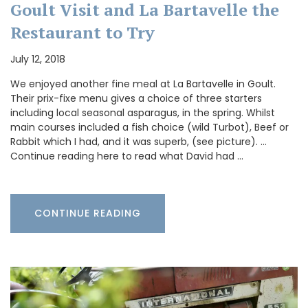
Goult Visit and La Bartavelle the
Restaurant to Try
July 12, 2018
We enjoyed another fine meal at La Bartavelle in Goult.
Their prix-fixe menu gives a choice of three starters
including local seasonal asparagus, in the spring. Whilst
main courses included a fish choice (wild Turbot), Beef or
Rabbit which I had, and it was superb, (see picture). …
Continue reading here to read what David had …
CONTINUE READING