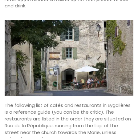
and drink.
The following list of cafés and restaurants in Eygalières
is a reference guide (you can be the critic). The
restaurants are listed in the order they are situated on
Rue de la République, running from the top of the
street near the church towards the Marie, unless