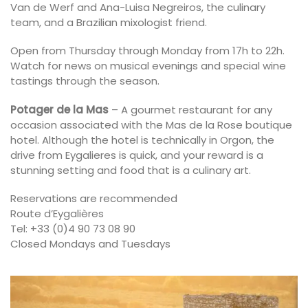
Van de Werf and Ana-Luisa Negreiros, the culinary
team, and a Brazilian mixologist friend.
Open from Thursday through Monday from 17h to 22h.
Watch for news on musical evenings and special wine
tastings through the season.
Potager de la Mas
– A gourmet restaurant for any
occasion associated with the Mas de la Rose boutique
hotel. Although the hotel is technically in Orgon, the
drive from Eygalieres is quick, and your reward is a
stunning setting and food that is a culinary art.
Reservations are recommended
Route d’Eygalières
Tel: +33 (0)4 90 73 08 90
Closed Mondays and Tuesdays