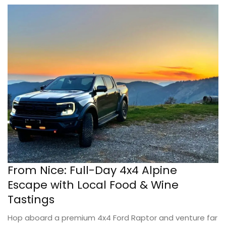
From Nice: Full-Day 4x4 Alpine
Escape with Local Food & Wine
Tastings
Hop aboard a premium 4x4 Ford Raptor and venture far