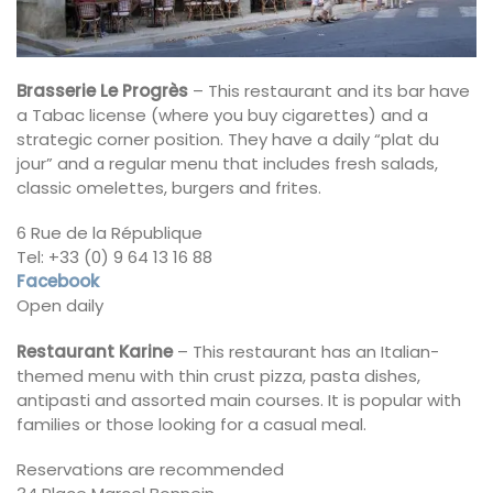
Brasserie Le Progrès
– This restaurant and its bar have
a Tabac license (where you buy cigarettes) and a
strategic corner position. They have a daily “plat du
jour” and a regular menu that includes fresh salads,
classic omelettes, burgers and frites.
6 Rue de la République
Tel: +33 (0) 9 64 13 16 88
Facebook
Open daily
Restaurant Karine
– This restaurant has an Italian-
themed menu with thin crust pizza, pasta dishes,
antipasti and assorted main courses. It is popular with
families or those looking for a casual meal.
Reservations are recommended