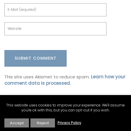
This site uses Akismet to reduce spam.
Learn how your
comment data is processed.
This website uses cookies to improve your experience. We'll assume
you're ok with this, but you can opt-out if you wish.
Accept
Reject
Privacy Policy