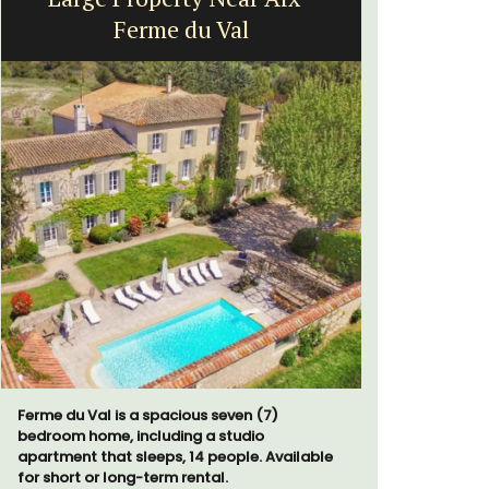
Ferme du Val
H
Ferme du Val is a spacious seven (7)
Chez Nous
bedroom home, including a studio
penthouse 
apartment that sleeps, 14 people. Available
street kno
for short or long-term rental.
garden str