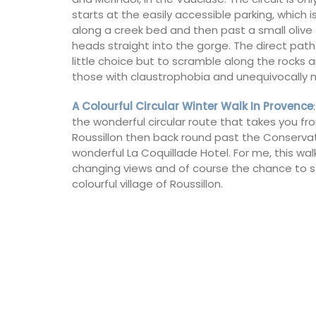
for a holiday in the area.
starts at the easily accessible parking, which is
along a creek bed and then past a small olive t
heads straight into the gorge. The direct path 
Alpilles
little choice but to scramble along the rocks an
Two Bedrooms
those with claustrophobia and unequivocally 
A Colourful Circular Winter Walk In Provence
VIEW THIS LISTING
the wonderful circular route that takes you fro
Roussillon then back round past the Conserva
wonderful La Coquillade Hotel. For me, this wal
changing views and of course the chance to sto
colourful village of Roussillon.