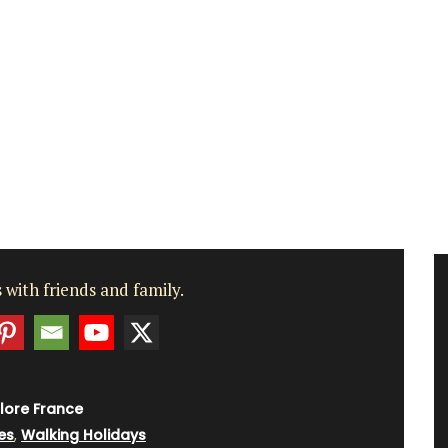
 with friends and family.
lore France
es
,
Walking Holidays