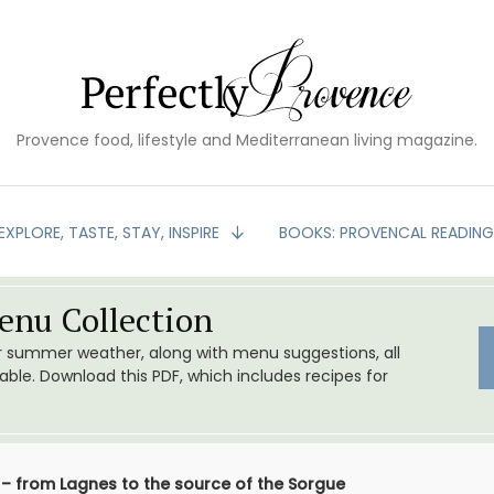
Provence food, lifestyle and Mediterranean living magazine.
EXPLORE, TASTE, STAY, INSPIRE
BOOKS: PROVENCAL READIN
nu Collection
or summer weather, along with menu suggestions, all
le. Download this PDF, which includes recipes for
 – from Lagnes to the source of the Sorgue