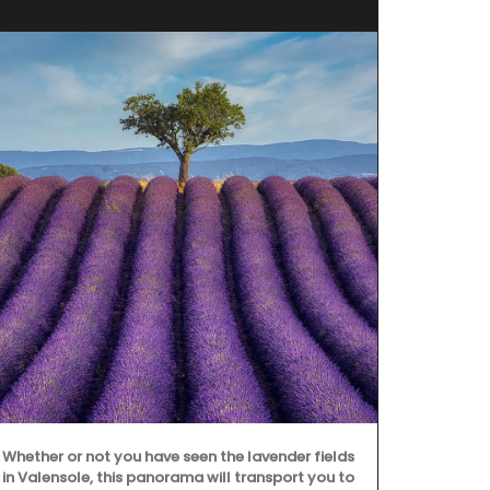
Whether or not you have seen the lavender fields
Chosen by M
in Valensole, this panorama will transport you to
d'Estoublon i