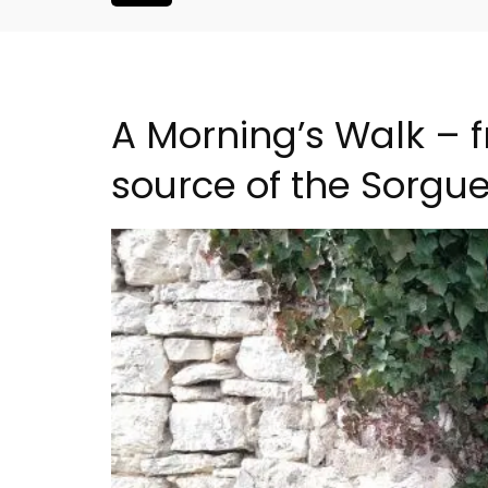
A Morning’s Walk – 
source of the Sorgu
Alpilles 2-Bedroom Rent