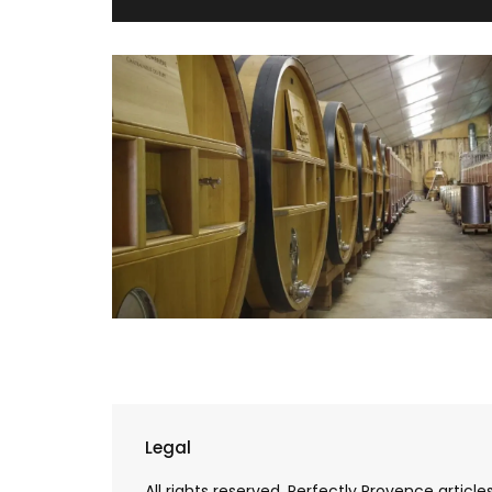
Cotton Tote Bag with Lave
Legal
Design
All rights reserved. Perfectly Provence artic