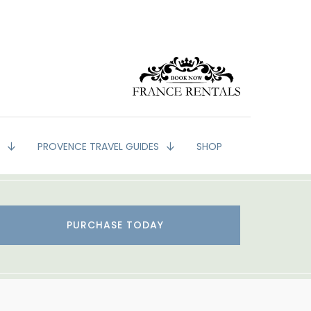
G
PROVENCE TRAVEL GUIDES
SHOP
PURCHASE TODAY