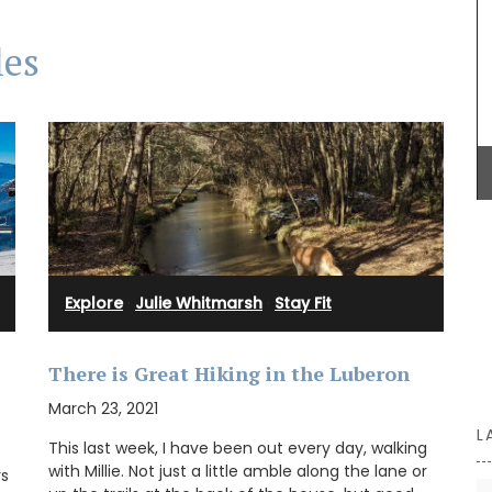
les
Château d’Estoublon located near Fontvieille
produces an exceptional olive oil from olives
grown on the estate in the Alpilles. Harvested and
produced on the property, this premium olive oil
showcases Mediterranean terroir, making it a
must-have for any kitchen. Available in 4
flavours.
BUY NOW
Explore
·
Julie Whitmarsh
·
Stay Fit
There is Great Hiking in the Luberon
March 23, 2021
L
This last week, I have been out every day, walking
with Millie. Not just a little amble along the lane or
rs