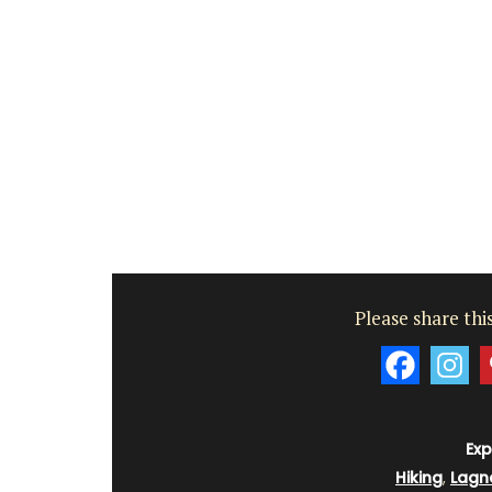
Please share this
Exp
Hiking
,
Lagn