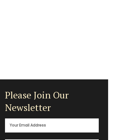
Please Join Our
Newsletter