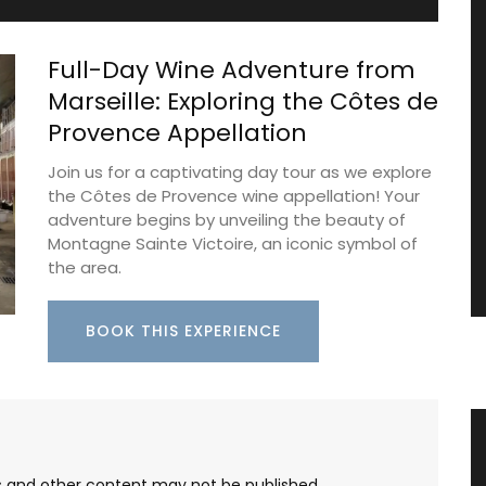
Full-Day Wine Adventure from
Marseille: Exploring the Côtes de
Provence Appellation
Join us for a captivating day tour as we explore
the Côtes de Provence wine appellation! Your
adventure begins by unveiling the beauty of
Montagne Sainte Victoire, an iconic symbol of
the area.
BOOK THIS EXPERIENCE
nder
Extra Virgin Olive Oil from the
Alpilles in Provence
les and other content may not be published,