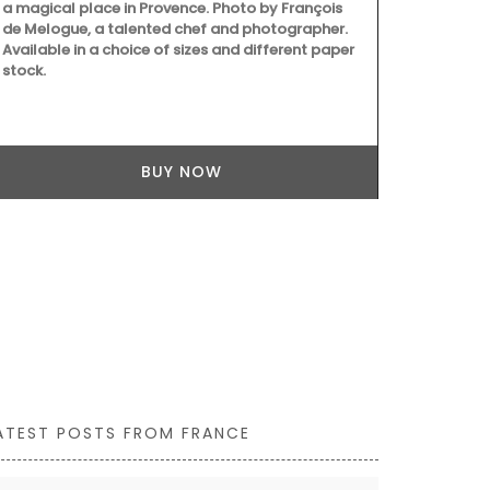
a magical place in Provence. Photo by François
balsamic vin
de Melogue, a talented chef and photographer.
juice and red
Available in a choice of sizes and different paper
good mix of 
stock.
least 60 days
texture. Grea
grilled meat
cooking with
BUY NOW
ATEST POSTS FROM FRANCE