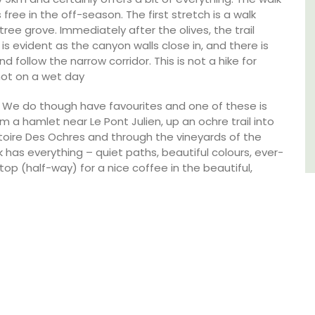
sleeps 6 to 8 people. Explore the Alpilles
 free in the off-season. The first stretch is a walk
villages or enjoy the extensive property,
ree grove. Immediately after the olives, the trail
private tennis court and pool.
is evident as the canyon walls close in, and there is
d follow the narrow corridor. This is not a hike for
not on a wet day
Alpilles
: We do though have favourites and one of these is
Four Bedrooms
m a hamlet near Le Pont Julien, up an ochre trail into
toire Des Ochres and through the vineyards of the
VIEW THIS LISTING
k has everything – quiet paths, beautiful colours, ever-
p (half-way) for a nice coffee in the beautiful,