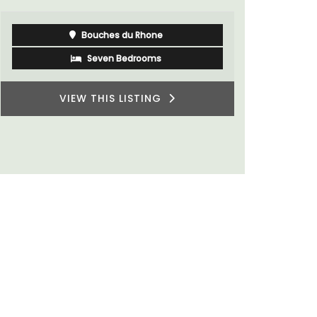
Bouches du Rhone
Seven Bedrooms
VIEW THIS LISTING