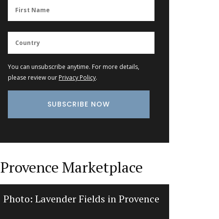
You can unsubscribe anytime. For more details,
please review our
Privacy Policy
.
Provence Marketplace
Photo: Lavender Fields in Provence
Balsam
d’E