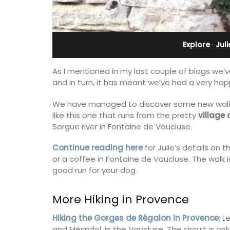
Stunning Guesthouse
Explore
·
Jul
As I mentioned in my last couple of blogs we’v
and in turn, it has meant we’ve had a very ha
We have managed to discover some new walks,
like this one that runs from the pretty
village
Sorgue river in Fontaine de Vaucluse.
Continue reading here
for Julie’s details on t
or a coffee in Fontaine de Vaucluse. The walk i
good run for your dog.
La Picholine is a completely renovated
More Hiking in Provence
with two (2) large ensuite bedrooms in
centre of the quiet village of Mollégès 
Hiking the Gorges de Régalon in Provence
: 
Alpilles. It's a perfect well-appointed
and Mérindol, in the Vaucluse. The circuit is on