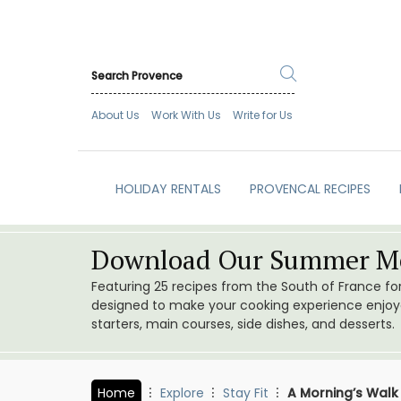
About Us
Work With Us
Write for Us
HOLIDAY RENTALS
PROVENCAL RECIPES
Download Our Summer Me
Featuring 25 recipes from the South of France f
designed to make your cooking experience enjoyab
starters, main courses, side dishes, and desserts.
Home
Explore
Stay Fit
A Morning’s Walk