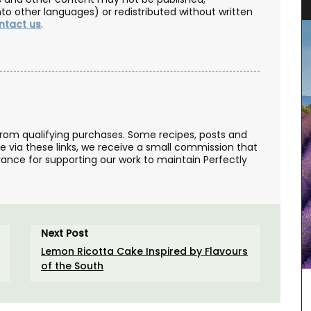
nto other languages) or redistributed without written
ntact us
.
from qualifying purchases. Some recipes, posts and
se via these links, we receive a small commission that
ance for supporting our work to maintain Perfectly
Next Post
Lemon Ricotta Cake Inspired by Flavours
of the South
er field
ovence
e in