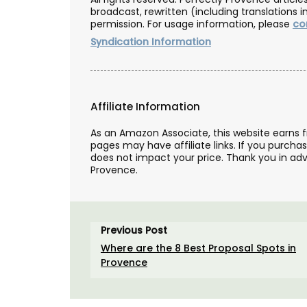
broadcast, rewritten (including translations i
permission. For usage information, please
co
Syndication Information
Affiliate Information
As an Amazon Associate, this website earns 
pages may have affiliate links. If you purcha
does not impact your price. Thank you in adv
Provence.
Previous Post
Where are the 8 Best Proposal Spots in
This lightweight tote bag has a beautiful
Provence
watercolour design of a flowering lavend
printed on the front. Each L'AUGUSTE Pr
tote bag is unique and entirely handmad
Provence.