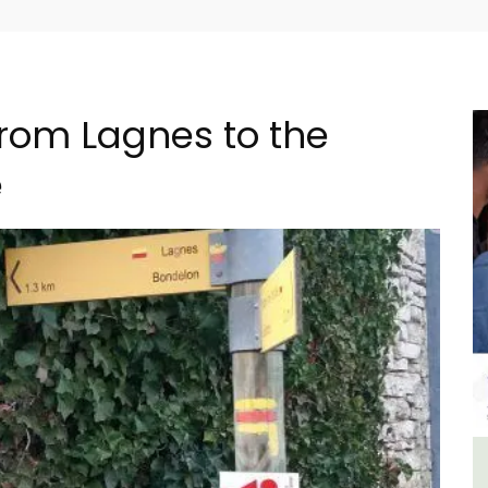
from Lagnes to the
e
al
Charming Farmhouse In The