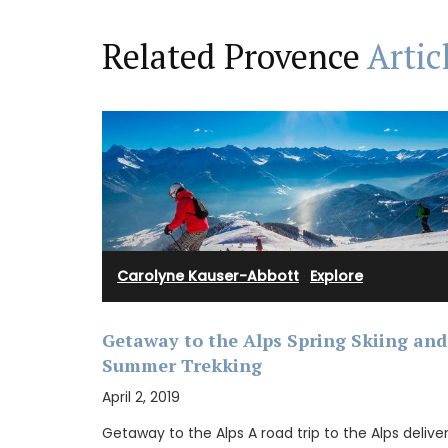
Related Provence
Artic
BUY NOW
Carolyne Kauser-Abbott
·
Explore
Getaway to the Alps Spring Skiing and
Summer Trekking
April 2, 2019
Getaway to the Alps A road trip to the Alps delive