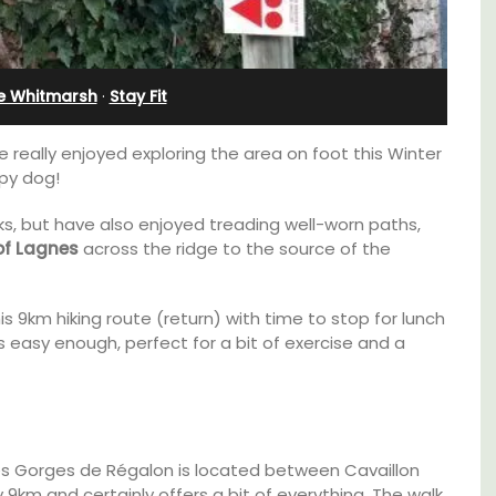
Alpilles With Private Tennis
Court
ie Whitmarsh
·
Stay Fit
e really enjoyed exploring the area on foot this Winter
ppy dog!
 but have also enjoyed treading well-worn paths,
 of Lagnes
across the ridge to the source of the
his 9km hiking route (return) with time to stop for lunch
s easy enough, perfect for a bit of exercise and a
 barn
 the
Les Oliviers is a restored Provencal
in the
Les Gorges de Régalon is located between Cavaillon
farmhouse near Eygalières in the Alpilles. This
 base
ly 9km and certainly offers a bit of everything. The walk
4-bedroom, 2-bathroom home comfortably