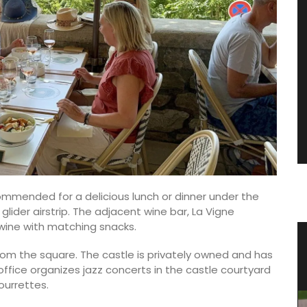
ommended for a delicious lunch or dinner under the
glider airstrip. The adjacent wine bar, La Vigne
of wine with matching snacks.
ncal
Stylish Basket Bag for Summer
om the square. The castle is privately owned and has
Fashion
office organizes jazz concerts in the castle courtyard
ourrettes.