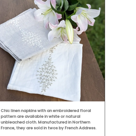
Chic linen napkins with an embroidered floral
From Rememb
pattern are available in white or natural
is from their
unbleached cloth. Manufactured in Northern
This lightwei
France, they are sold in twos by French Address.
into a bag wi
shoulder. Ma