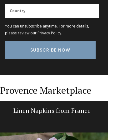
You can unsubscribe anytime. For more details,
please review our
Privacy Policy
.
Provence Marketplace
Linen Napkins from France
Tote B