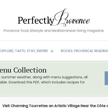
Provence food, lifestyle and Mediterranean living magazine.
EXPLORE, TASTE, STAY, INSPIRE
BOOKS: PROVENCAL READIN
nu Collection
or summer weather, along with menu suggestions, all
le. Download this PDF, which includes recipes for
Visit Charming Tourrettes an Artistic Village Near the Côte 