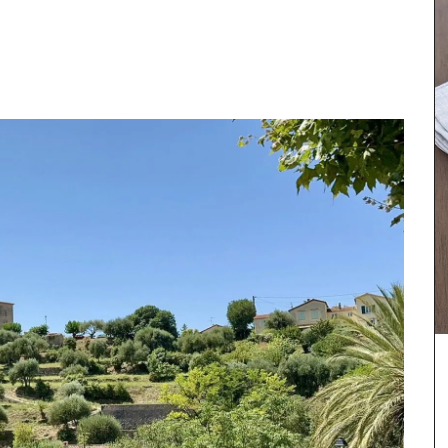
dy. Made
ese
nce are
ks of 3.