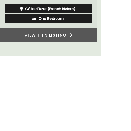
Côte d’Azur (French Riviera)
Two Bedrooms
VIEW THIS LISTING