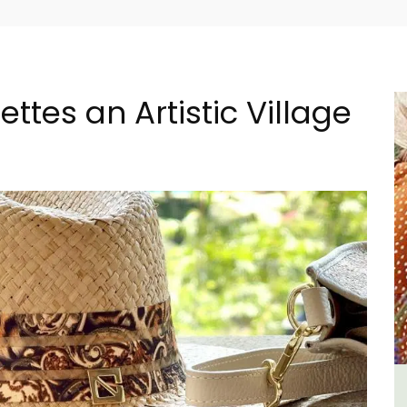
ttes an Artistic Village
r
lvert
Seaside Villefranche 1-