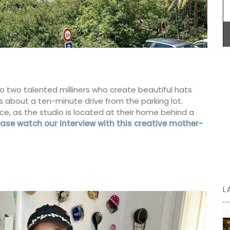
Introducing the stylish and compact Andale
Basket Bag, measuring 18 x 15 x 8 cm (7 x 6 x 3
inches). This bag features a leather closure and
an adjustable shoulder strap for added
convenience. Sourced by My French Country
Home, the bag is available in three vibrant
colours: green, mandarin, and yellow.
Additionally, it includes an interior pocket for
to two talented milliners who create beautiful hats
better organization.
is about a ten-minute drive from the parking lot.
 as the studio is located at their home behind a
ease watch our interview with this creative mother-
BUY NOW
L