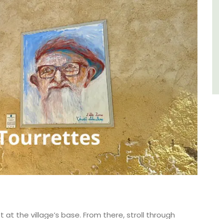
Côte d’Azur (French Riviera)
One Bedroom
VIEW THIS LISTING
t at the village’s base. From there, stroll through