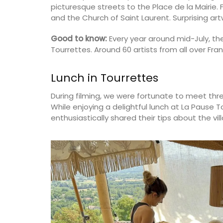
picturesque streets to the Place de la Mairie. F
and the Church of Saint Laurent. Surprising ar
Good to know:
Every year around mid-July, the
Tourrettes. Around 60 artists from all over Franc
Lunch in Tourrettes
During filming, we were fortunate to meet thre
While enjoying a delightful lunch at La Pause T
enthusiastically shared their tips about the vil