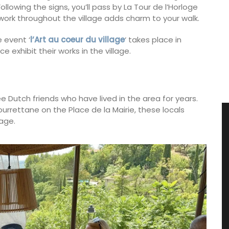
ollowing the signs, you’ll pass by La Tour de l’Horloge
twork throughout the village adds charm to your walk.
 event ‘
l’Art au coeur du village
‘ takes place in
e exhibit their works in the village.
e Dutch friends who have lived in the area for years.
ourrettane on the Place de la Mairie, these locals
lage.