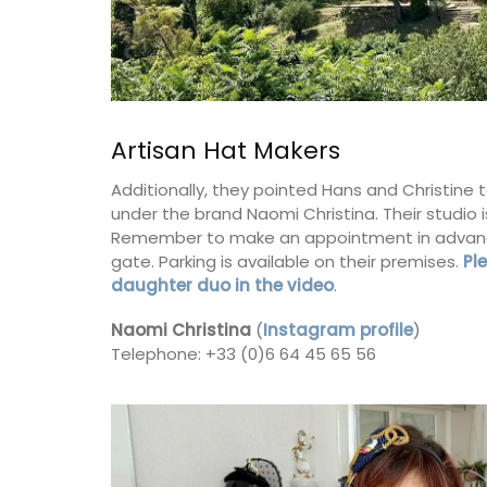
BUY NOW
Artisan Hat Makers
Additionally, they pointed Hans and Christine 
under the brand Naomi Christina. Their studio 
Remember to make an appointment in advance,
gate. Parking is available on their premises.
Pl
daughter duo in the video
.
Naomi Christina
(
Instagram profile
)
Telephone: +33 (0)6 64 45 65 56