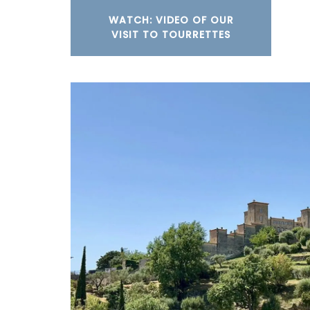
WATCH: VIDEO OF OUR
VISIT TO TOURRETTES
These tea towels are beautiful and stur
of 100% cotton jacquard woven in pretty
Provencal patterns. Easy to maintain, th
cotton tea towels from Remember Prove
essential kitchen accessories. Sold in pac