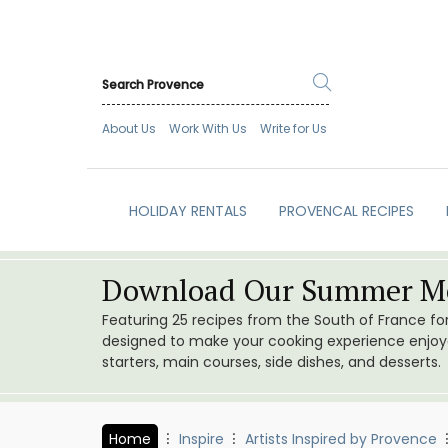
About Us
Work With Us
Write for Us
HOLIDAY RENTALS
PROVENCAL RECIPES
Download Our Summer Me
Featuring 25 recipes from the South of France f
designed to make your cooking experience enjoyab
starters, main courses, side dishes, and desserts.
Home
Inspire
Artists Inspired by Provence