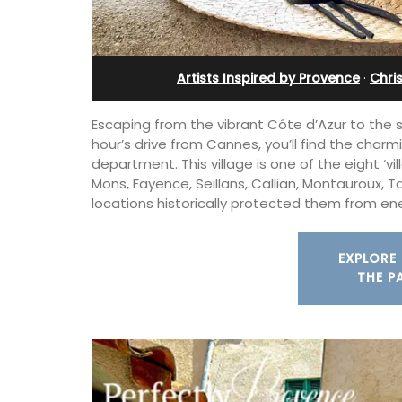
ent
Artists Inspired by Provence
·
Chri
Escaping from the vibrant Côte d’Azur to the s
hour’s drive from Cannes, you’ll find the charm
department. This village is one of the eight ‘v
Mons, Fayence, Seillans, Callian, Montauroux, 
locations historically protected them from e
EXPLORE 
THE P
Exclusive and charming, this 5 room B&
surrounded by nature yet is only a sto
00-square foot, 3-
throw from historical Bonnieux.
e newly-renovated
e village center.