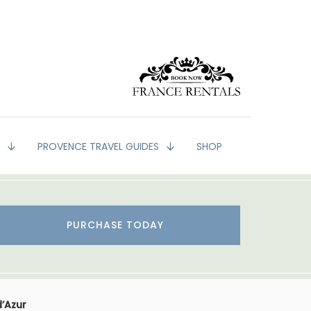
G
PROVENCE TRAVEL GUIDES
SHOP
PURCHASE TODAY
d’Azur