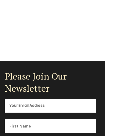
Please Join Our
Newsletter