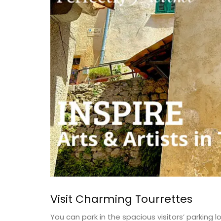
Luberon
on
Vaucluse
use
Bed and Breakfast
drooms
VIEW THIS LISTING
ISTING
Visit Charming Tourrettes
You can park in the spacious visitors’ parking lo