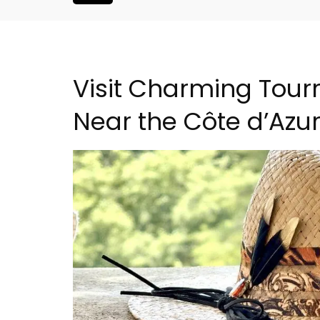
Visit Charming Tourre
Near the Côte d’Azu
droom Village
Luberon B&B Absoluut Va