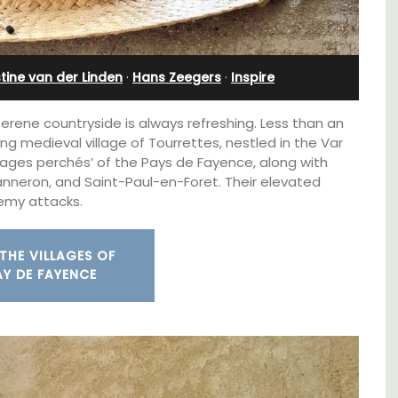
Bedroom Apartment
stine van der Linden
·
Hans Zeegers
·
Inspire
erene countryside is always refreshing. Less than an
ing medieval village of Tourrettes, nestled in the Var
illages perchés’ of the Pays de Fayence, along with
Tanneron, and Saint-Paul-en-Foret. Their elevated
nemy attacks.
THE VILLAGES OF
AY DE FAYENCE
B is
ne's
Sur le Toit is a charming, remodelled 1-
bedroom vacation rental in Old Town
Villefranche-sur-Mer with gorgeous views.