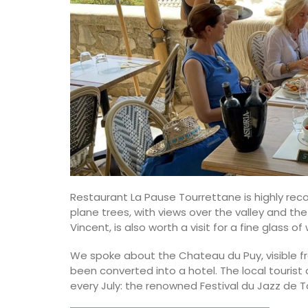
Restaurant La Pause Tourrettane is highly rec
plane trees, with views over the valley and the 
Vincent, is also worth a visit for a fine glass 
Tea Towels in Fresh Prove
We spoke about the Chateau du Puy, visible fr
Designs
been converted into a hotel. The local tourist 
every July: the renowned Festival du Jazz de T