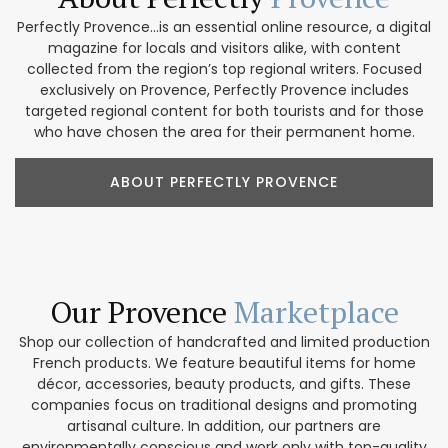
Perfectly Provence...is an essential online resource, a digital
magazine for locals and visitors alike, with content
collected from the region’s top regional writers. Focused
exclusively on Provence, Perfectly Provence includes
targeted regional content for both tourists and for those
who have chosen the area for their permanent home.
ABOUT PERFECTLY PROVENCE
Our Provence
Marketplace
Shop our collection of handcrafted and limited production
French products. We feature beautiful items for home
décor, accessories, beauty products, and gifts. These
companies focus on traditional designs and promoting
artisanal culture. In addition, our partners are
environmentally conscious and work only with top-quality