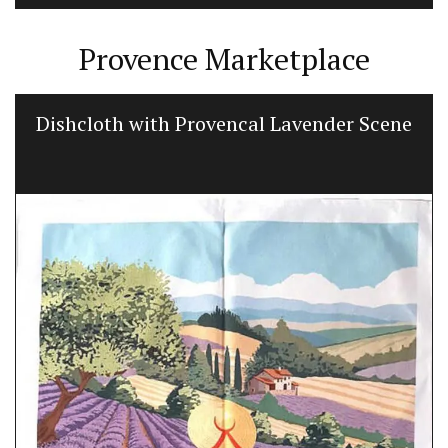
Provence Marketplace
Dishcloth with Provencal Lavender Scene