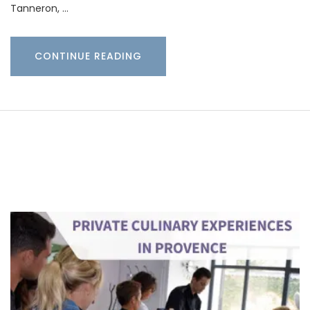
Tanneron, …
CONTINUE READING