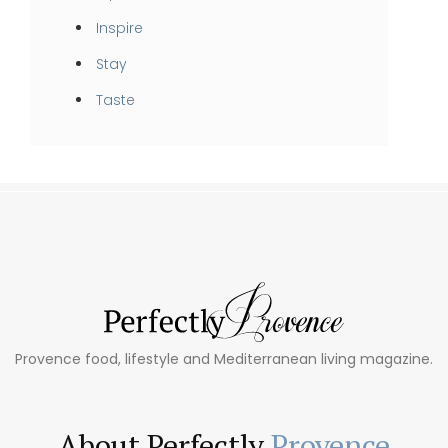
Inspire
Stay
Taste
Provence food, lifestyle and Mediterranean living magazine.
About Perfectly
Provence