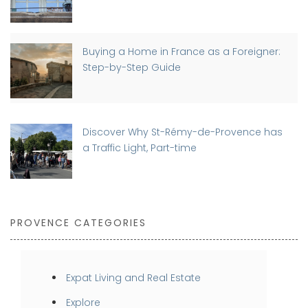
Buying a Home in France as a Foreigner:
Step-by-Step Guide
Discover Why St-Rémy-de-Provence has
a Traffic Light, Part-time
PROVENCE CATEGORIES
Expat Living and Real Estate
Explore