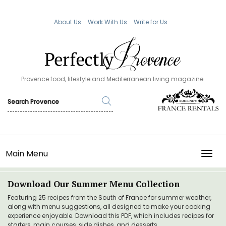
About Us
Work With Us
Write for Us
Provence food, lifestyle and Mediterranean living magazine.
Main Menu
TOGG
Download Our Summer Menu Collection
Featuring 25 recipes from the South of France for summer weather,
along with menu suggestions, all designed to make your cooking
experience enjoyable. Download this PDF, which includes recipes for
starters, main courses, side dishes, and desserts.