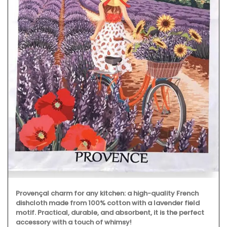
Provençal charm for any kitchen: a high-quality French
dishcloth made from 100% cotton with a lavender field
motif. Practical, durable, and absorbent, it is the perfect
accessory with a touch of whimsy!