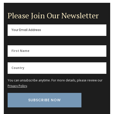
Please Join Our Newsletter
You can unsubscribe anytime. For more details, please review our
Privacy Policy
.