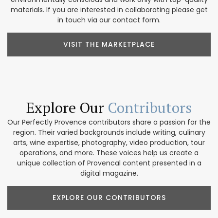
materials. If you are interested in collaborating please get
in touch via our contact form.
VISIT THE MARKETPLACE
Explore Our
Contributors
Our Perfectly Provence contributors share a passion for the
region. Their varied backgrounds include writing, culinary
arts, wine expertise, photography, video production, tour
operations, and more. These voices help us create a
unique collection of Provencal content presented in a
digital magazine.
EXPLORE OUR CONTRIBUTORS