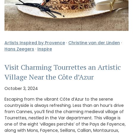
Artists Inspired by Provence
·
Christine van der Linden
·
Hans Zeegers
·
Inspire
Visit Charming Tourrettes an Artistic
Village Near the Côte d’Azur
October 3, 2024
Escaping from the vibrant Côte d’Azur to the serene
countryside is always refreshing. Less than an hour’s drive
from Cannes, you’ll find the charming medieval village of
Tourrettes, nestled in the Var department. This village is
one of the eight ‘villages perchés’ of the Pays de Fayence,
along with Mons, Fayence, Seillans, Callian, Montauroux,