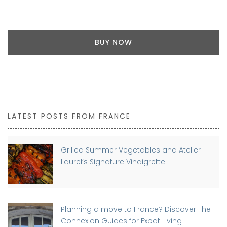
BUY NOW
LATEST POSTS FROM FRANCE
Grilled Summer Vegetables and Atelier
Laurel’s Signature Vinaigrette
Planning a move to France? Discover The
Connexion Guides for Expat Living