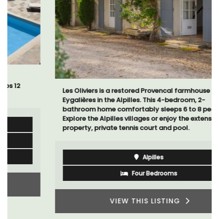
Les Oliviers is a restored Provencal farmhouse near
Eygalières in the Alpilles. This 4-bedroom, 2-
bathroom home comfortably sleeps 6 to 8 people.
Explore the Alpilles villages or enjoy the extensive
property, private tennis court and pool.
Alpilles
Four Bedrooms
VIEW THIS LISTING