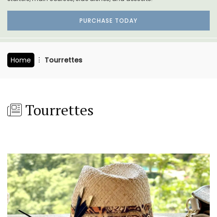
PURCHASE TODAY
Home
Tourrettes
Tourrettes