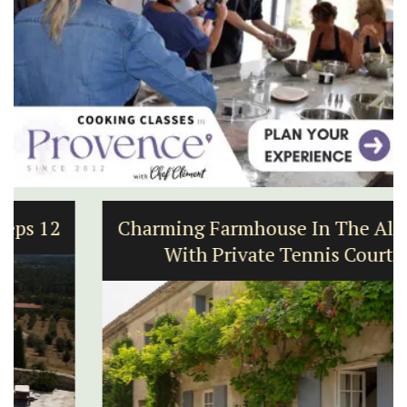
Charming Farmhouse In The Alpilles
With Private Tennis Court