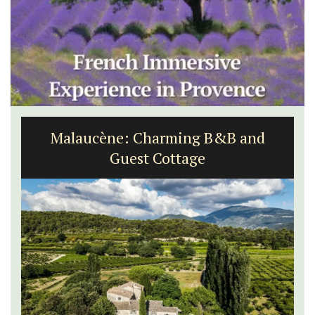
Malaucène: Charming B&B and
Guest Cottage