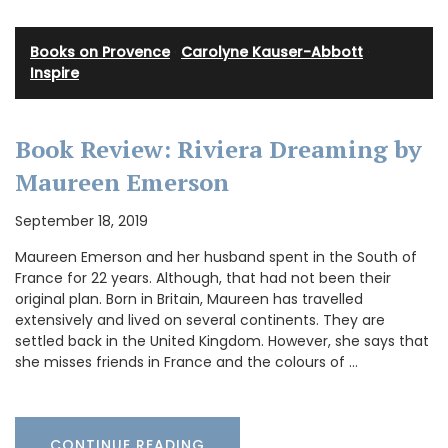
Books on Provence
·
Carolyne Kauser-Abbott
·
Inspire
Book Review: Riviera Dreaming by
Maureen Emerson
September 18, 2019
Maureen Emerson and her husband spent in the South of
France for 22 years. Although, that had not been their
original plan. Born in Britain, Maureen has travelled
extensively and lived on several continents. They are
settled back in the United Kingdom. However, she says that
she misses friends in France and the colours of …
CONTINUE READING