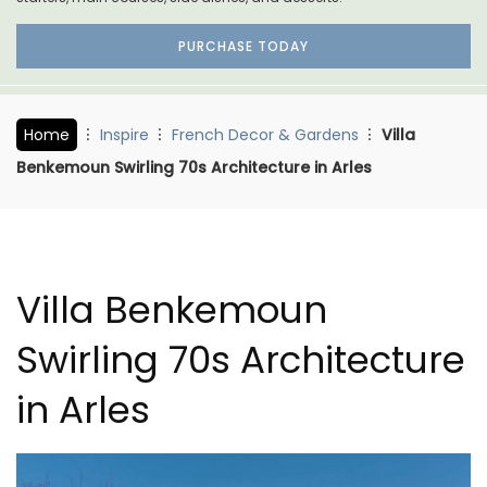
PURCHASE TODAY
Home
Inspire
French Decor & Gardens
Villa
Benkemoun Swirling 70s Architecture in Arles
Villa Benkemoun
Swirling 70s Architecture
in Arles