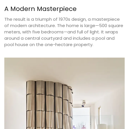
A Modern Masterpiece
The result is a triumph of 1970s design, a masterpiece
of modern architecture. The home is large—500 square
meters, with five bedrooms—and full of light. It wraps
around a central courtyard and includes a pool and
pool house on the one-hectare property.