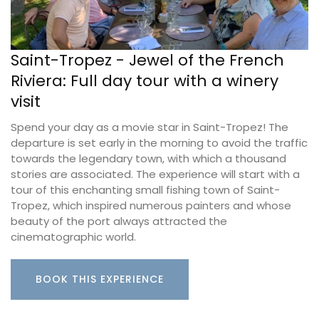
Saint-Tropez - Jewel of the French
Riviera: Full day tour with a winery
visit
Spend your day as a movie star in Saint-Tropez! The
departure is set early in the morning to avoid the traffic
towards the legendary town, with which a thousand
stories are associated. The experience will start with a
tour of this enchanting small fishing town of Saint-
Tropez, which inspired numerous painters and whose
beauty of the port always attracted the
cinematographic world.
BOOK THIS EXPERIENCE