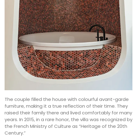
The couple filled the house with colourful avant-garde
furniture, making it a true reflection of their time. They
raised their family there and lived comfortably for many
years. In 2015, in a rare honor, the villa was recognized by
the French Ministry of Culture as “Heritage of the 20th
Century.”