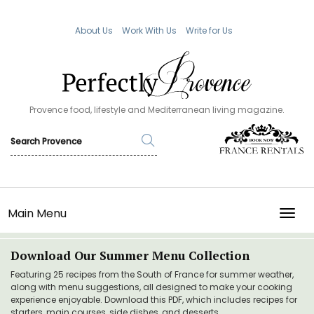
About Us
Work With Us
Write for Us
Provence food, lifestyle and Mediterranean living magazine.
Main Menu
TOGG
Download Our Summer Menu Collection
Featuring 25 recipes from the South of France for summer weather,
along with menu suggestions, all designed to make your cooking
experience enjoyable. Download this PDF, which includes recipes for
starters, main courses, side dishes, and desserts.