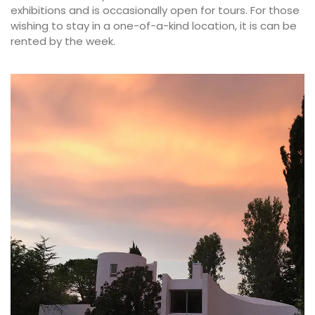
exhibitions and is occasionally open for tours. For those
wishing to stay in a one-of-a-kind location, it is can be
rented by the week.