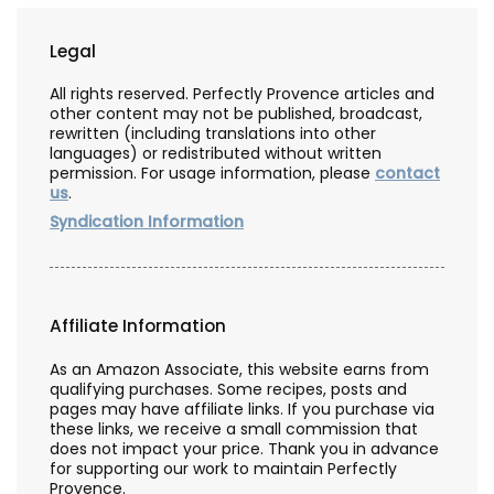
Legal
All rights reserved. Perfectly Provence articles and
other content may not be published, broadcast,
rewritten (including translations into other
languages) or redistributed without written
permission. For usage information, please
contact
us
.
Syndication Information
Affiliate Information
As an Amazon Associate, this website earns from
qualifying purchases. Some recipes, posts and
pages may have affiliate links. If you purchase via
these links, we receive a small commission that
does not impact your price. Thank you in advance
for supporting our work to maintain Perfectly
Provence.