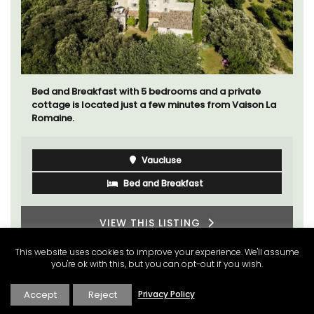
Bed and Breakfast with 5 bedrooms and a private
cottage is located just a few minutes from Vaison La
Romaine.
Vaucluse
Bed and Breakfast
VIEW THIS LISTING
This website uses cookies to improve your experience. We'll assume
you're ok with this, but you can opt-out if you wish.
Accept
Reject
Privacy Policy