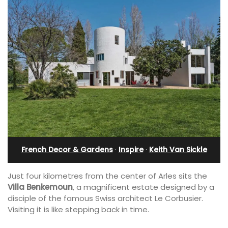
French Decor & Gardens
·
Inspire
·
Keith Van Sickle
Just four kilometres from the center of Arles sits the
Villa Benkemoun
, a magnificent estate designed by a
disciple of the famous Swiss architect Le Corbusier.
Visiting it is like stepping back in time.