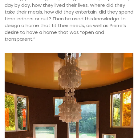
day by day, how they lived their lives. Where did they
take their meals, how did they entertain, did they spend
time indoors or out? Then he used this knowledge to
design a home that fit their needs, as well as Pierre’s
desire to have a home that was “open and
transparent.”