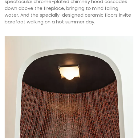
spectacular chrome-plated chimney hood cascades
down above the fireplace, bringing to mind falling
water. And the specially-designed ceramic floors invite
barefoot walking on a hot summer day.