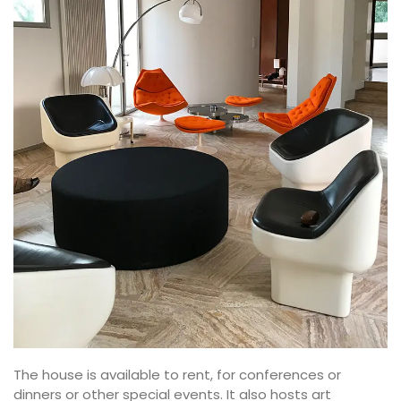
The house is available to rent, for conferences or
dinners or other special events. It also hosts art