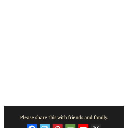
Please share this with friends and family.