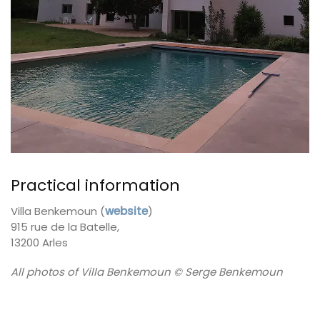
Practical information
Villa Benkemoun (
website
)
915 rue de la Batelle,
13200 Arles
All photos of Villa Benkemoun © Serge Benkemoun