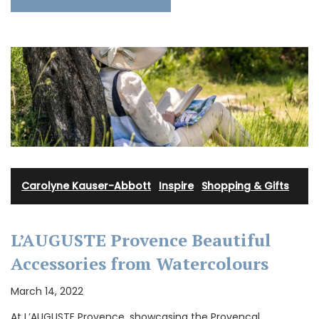
Carolyne Kauser-Abbott
·
Inspire
·
Shopping & Gifts
L’AUGUSTE Provence Beautiful
Accessories from Watercolours
March 14, 2022
At L’AUGUSTE Provence, showcasing the Provencal