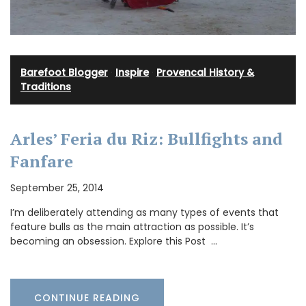
Barefoot Blogger
·
Inspire
·
Provencal History &
Traditions
Arles’ Feria du Riz: Bullfights and
Fanfare
September 25, 2014
I’m deliberately attending as many types of events that
feature bulls as the main attraction as possible. It’s
becoming an obsession. Explore this Post …
CONTINUE READING