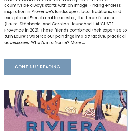
countryside always starts with an image. Finding endless
inspiration in Provence’s landscapes, local traditions, and
exceptional French craftsmanship, the three founders
(Laure, Stéphanie, and Caroline) launched L’AUGUSTE
Provence in 2021. These friends combined their expertise to
turn Laure’s watercolour paintings into attractive, practical
accessories. What’s in a Name? More …
CONTINUE READING