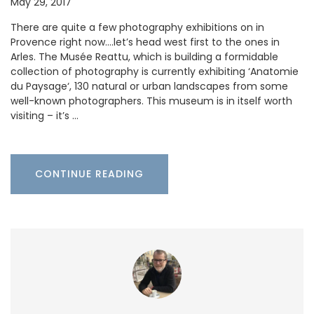
May 29, 2017
There are quite a few photography exhibitions on in
Provence right now….let’s head west first to the ones in
Arles. The Musée Reattu, which is building a formidable
collection of photography is currently exhibiting ‘Anatomie
du Paysage‘, 130 natural or urban landscapes from some
well-known photographers. This museum is in itself worth
visiting – it’s …
CONTINUE READING