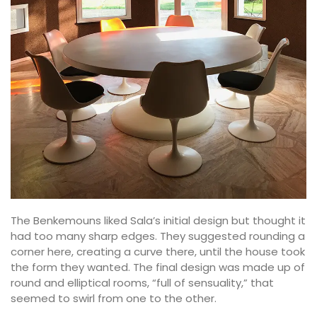
The Benkemouns liked Sala’s initial design but thought it
had too many sharp edges. They suggested rounding a
corner here, creating a curve there, until the house took
the form they wanted. The final design was made up of
round and elliptical rooms, “full of sensuality,” that
seemed to swirl from one to the other.