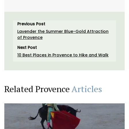
Previous Post
Lavender the Summer Blue-Gold Attraction
of Provence
Next Post
10 Best Places in Provence to Hike and Walk
Related Provence
Articles