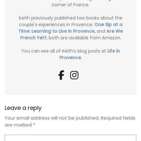
corner of France.
Keith previously published two books about the
couple's experiences in Provence.
One Sip at a
Time: Learning to Live in Provence,
and
Are We
French Yet?
, both are available from Amazon.
You can see all of Keith’s blog posts at
Life in
Provence
.
Leave a reply
Your email address will not be published.
Required fields
are marked
*