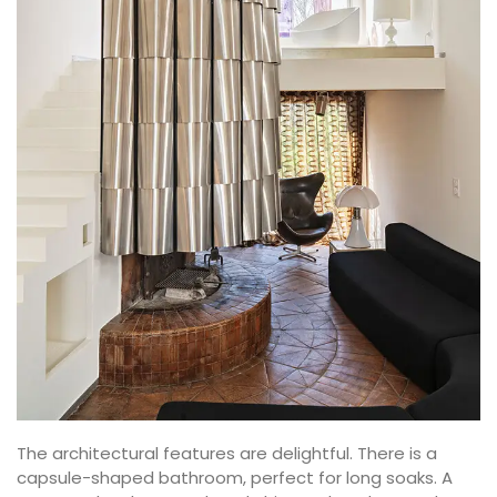
The architectural features are delightful. There is a
capsule-shaped bathroom, perfect for long soaks. A