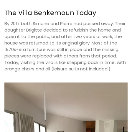
The Villa Benkemoun Today
By 2017 both Simone and Pierre had passed away. Their
daughter Brigitte decided to refurbish the home and
open it to the public, and after two years of work, the
house was returned to its original glory. Most of the
1970s-era furniture was still in place and the missing
pieces were replaced with others from that period.
Today, visiting the villa is like stepping back in time, with
orange chairs and all (leisure suits not included.)