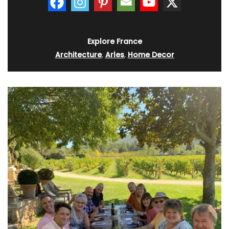
Explore France
Architecture
,
Arles
,
Home Decor