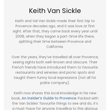
Keith Van Sickle
Keith and Val Van Sickle made their first trip to
Provence decades ago, and it was love at first
sight. After that, they came back every year until
2008, when they began a part-time life there,
splitting their time between Provence and
California.
Over the years, they’ve travelled all over Provence,
seeing sights both well-known and obscure. Their
French friends have introduced them to favourite
restaurants and wineries and picnic spots and
taught them funny local expressions (not all for
polite company).
Keith now shares this local knowledge in his new
book,
An Insider’s Guide to Provence
. Packed with
the Van Sickles’ favourite things to see and do, it’s
a must-have for anyone travelling to this glorious