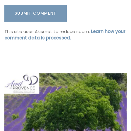
This site uses Akismet to reduce spam.
Learn how your
comment data is processed.