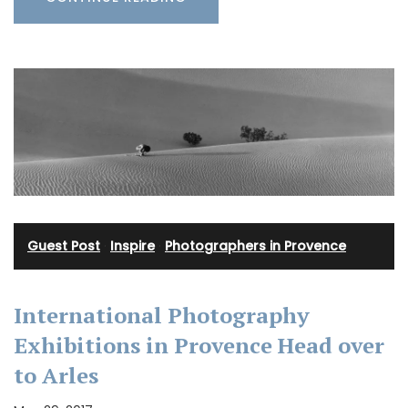
Guest Post
·
Inspire
·
Photographers in Provence
International Photography
Exhibitions in Provence Head over
to Arles