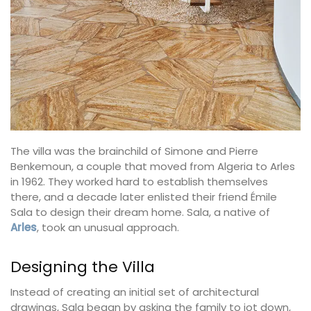
The villa was the brainchild of Simone and Pierre
Benkemoun, a couple that moved from Algeria to Arles
in 1962. They worked hard to establish themselves
there, and a decade later enlisted their friend Émile
Sala to design their dream home. Sala, a native of
Arles
, took an unusual approach.
Designing the Villa
Instead of creating an initial set of architectural
drawings, Sala began by asking the family to jot down,