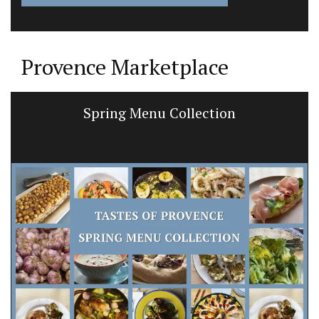
Provence Marketplace
Spring Menu Collection