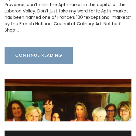
Provence, don’t miss the Apt market in the capital of the
Luberon Valley. Don’t just take my word for it: Apt’s market
has been named one of France’s 100 “exceptional markets”
by the French National Council of Culinary Art. Not bad!
Shop …
CONTINUE READING