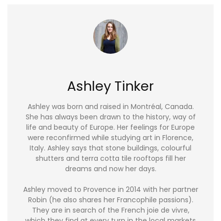
Ashley Tinker
Ashley was born and raised in Montréal, Canada.
She has always been drawn to the history, way of
life and beauty of Europe. Her feelings for Europe
were reconfirmed while studying art in Florence,
Italy. Ashley says that stone buildings, colourful
shutters and terra cotta tile rooftops fill her
dreams and now her days.
Ashley moved to Provence in 2014 with her partner
Robin (he also shares her Francophile passions).
They are in search of the French joie de vivre,
which they find at every turn in the local markets