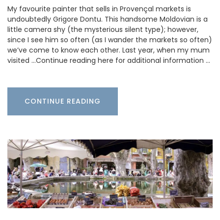
My favourite painter that sells in Provençal markets is
undoubtedly Grigore Dontu. This handsome Moldovian is a
little camera shy (the mysterious silent type); however,
since I see him so often (as I wander the markets so often)
we’ve come to know each other. Last year, when my mum
visited …Continue reading here for additional information …
CONTINUE READING