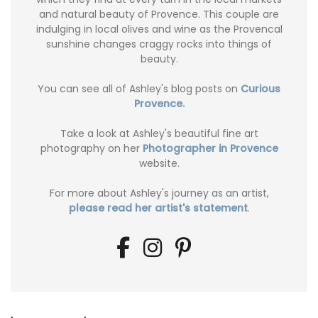
and natural beauty of Provence. This couple are
indulging in local olives and wine as the Provencal
sunshine changes craggy rocks into things of
beauty.
You can see all of Ashley's blog posts on
Curious
Provence.
Take a look at Ashley's beautiful fine art
photography on her
Photographer in Provence
website.
For more about Ashley's journey as an artist,
please read her artist's statement
.