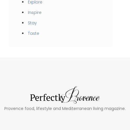
Explore
Inspire
Stay
Taste
Provence food, lifestyle and Mediterranean living magazine.