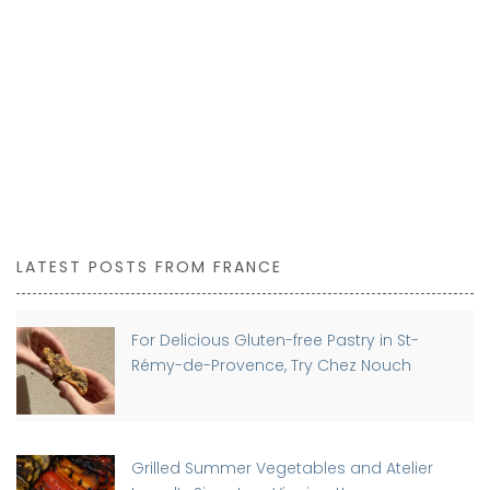
LATEST POSTS FROM FRANCE
For Delicious Gluten-free Pastry in St-
Rémy-de-Provence, Try Chez Nouch
Grilled Summer Vegetables and Atelier