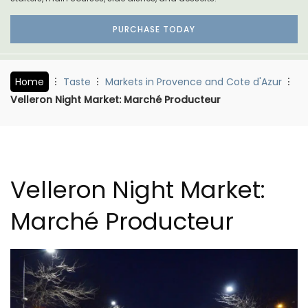
PURCHASE TODAY
Home
Taste
Markets in Provence and Cote d'Azur
Velleron Night Market: Marché Producteur
Velleron Night Market:
Marché Producteur