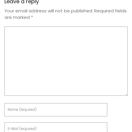
Leave a reply
Your email address will not be published.
Required fields
are marked
*