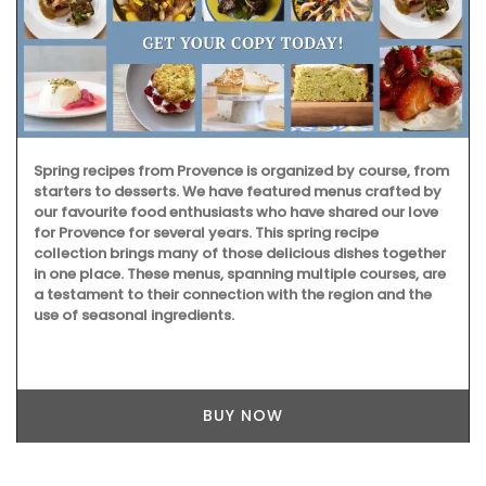
Spring recipes from Provence is organized by course, from
starters to desserts. We have featured menus crafted by
our favourite food enthusiasts who have shared our love
for Provence for several years. This spring recipe
collection brings many of those delicious dishes together
in one place. These menus, spanning multiple courses, are
a testament to their connection with the region and the
use of seasonal ingredients.
BUY NOW