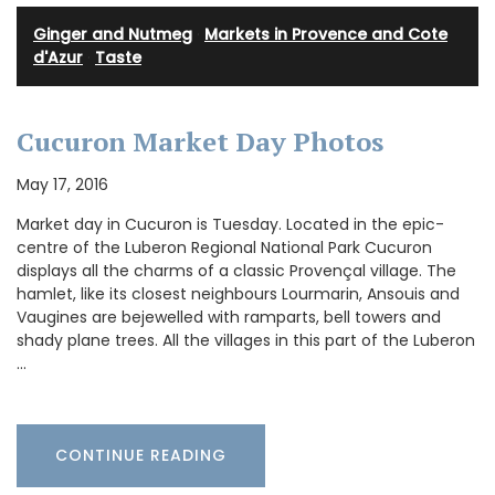
Ginger and Nutmeg
·
Markets in Provence and Cote
d'Azur
·
Taste
Cucuron Market Day Photos
May 17, 2016
Market day in Cucuron is Tuesday. Located in the epic-
centre of the Luberon Regional National Park Cucuron
displays all the charms of a classic Provençal village. The
hamlet, like its closest neighbours Lourmarin, Ansouis and
Vaugines are bejewelled with ramparts, bell towers and
shady plane trees. All the villages in this part of the Luberon
…
CONTINUE READING