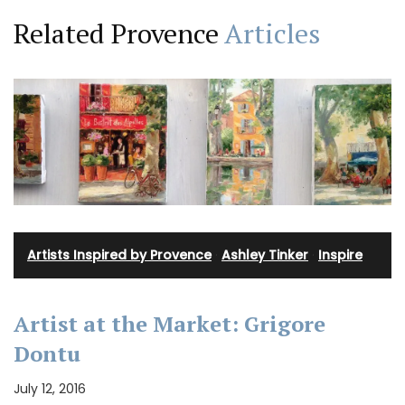
Related Provence
Articles
Artists Inspired by Provence
·
Ashley Tinker
·
Inspire
Artist at the Market: Grigore
Dontu
July 12, 2016