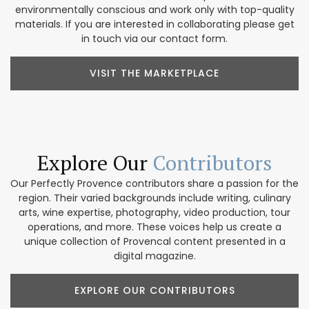
environmentally conscious and work only with top-quality
materials. If you are interested in collaborating please get
in touch via our contact form.
VISIT THE MARKETPLACE
Explore Our
Contributors
Our Perfectly Provence contributors share a passion for the
region. Their varied backgrounds include writing, culinary
arts, wine expertise, photography, video production, tour
operations, and more. These voices help us create a
unique collection of Provencal content presented in a
digital magazine.
EXPLORE OUR CONTRIBUTORS