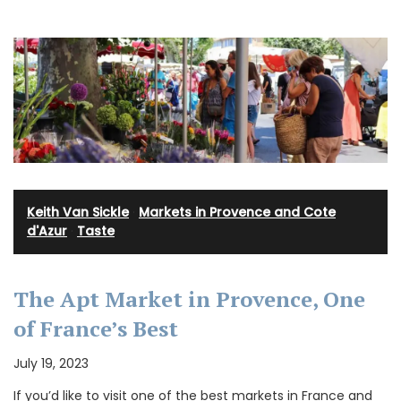
Keith Van Sickle
·
Markets in Provence and Cote
d'Azur
·
Taste
The Apt Market in Provence, One
of France’s Best
July 19, 2023
If you’d like to visit one of the best markets in France and