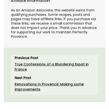
Affiliate Information
As an Amazon Associate, this website earns from
qualifying purchases. Some recipes, posts and
pages may have affiliate links. If you purchase via
these links, we receive a small commission that
does not impact your price. Thank you in advance
for supporting our work to maintain Perfectly
Provence.
Previous Post
True Confessions of a Blundering Expat in
France
Next Post
Renovations In Provence: Making some
improvements