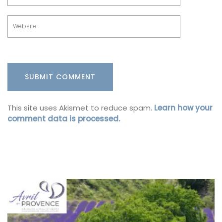
This site uses Akismet to reduce spam.
Learn how your
comment data is processed.