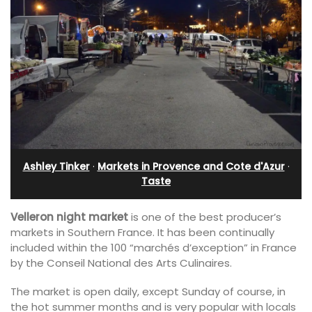
Ashley Tinker
·
Markets in Provence and Cote d'Azur
·
Taste
Velleron night market
is one of the best producer’s
markets in Southern France. It has been continually
included within the 100 “marchés d’exception” in France
by the Conseil National des Arts Culinaires.
The market is open daily, except Sunday of course, in
the hot summer months and is very popular with locals