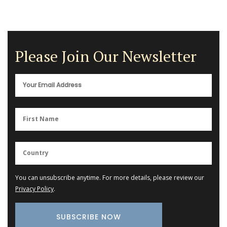
Please Join Our Newsletter
You can unsubscribe anytime. For more details, please review our
Privacy Policy
.