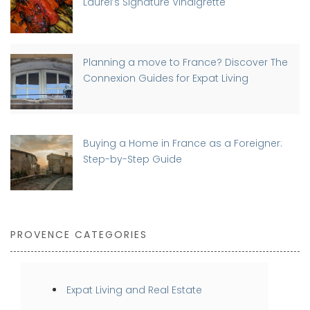
Laurel’s Signature Vinaigrette
Planning a move to France? Discover The
Connexion Guides for Expat Living
Buying a Home in France as a Foreigner:
Step-by-Step Guide
PROVENCE CATEGORIES
Expat Living and Real Estate