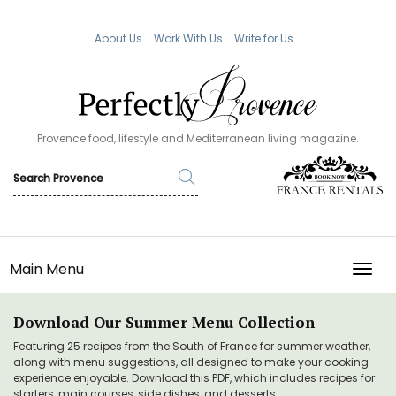
About Us
Work With Us
Write for Us
Provence food, lifestyle and Mediterranean living magazine.
Main Menu
TOGG
Download Our Summer Menu Collection
Featuring 25 recipes from the South of France for summer weather,
along with menu suggestions, all designed to make your cooking
experience enjoyable. Download this PDF, which includes recipes for
starters, main courses, side dishes, and desserts.