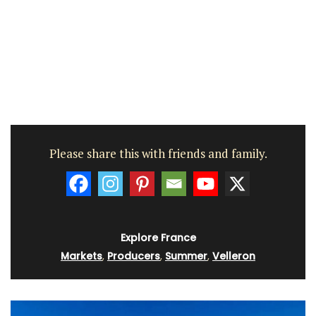
Please share this with friends and family.
Explore France
Markets
,
Producers
,
Summer
,
Velleron