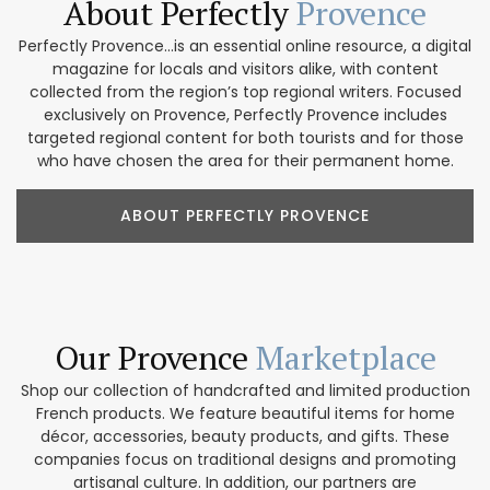
About Perfectly
Provence
Perfectly Provence...is an essential online resource, a digital
magazine for locals and visitors alike, with content
collected from the region’s top regional writers. Focused
exclusively on Provence, Perfectly Provence includes
targeted regional content for both tourists and for those
who have chosen the area for their permanent home.
ABOUT PERFECTLY PROVENCE
Our Provence
Marketplace
Shop our collection of handcrafted and limited production
French products. We feature beautiful items for home
décor, accessories, beauty products, and gifts. These
companies focus on traditional designs and promoting
artisanal culture. In addition, our partners are