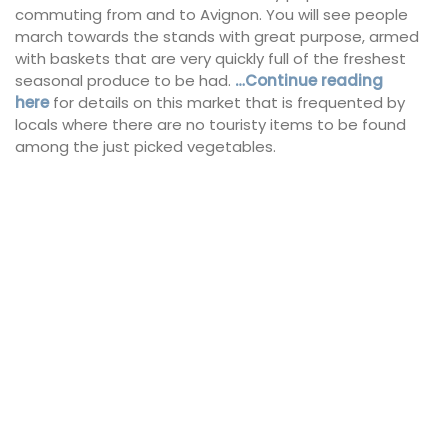
commuting from and to Avignon. You will see people
march towards the stands with great purpose, armed
with baskets that are very quickly full of the freshest
seasonal produce to be had.
…Continue reading
here
for details on this market that is frequented by
locals where there are no touristy items to be found
among the just picked vegetables.