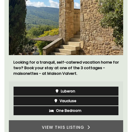
Looking for a tranquil, self-catered vacation home for
two? Book your stay at one of the 3 cottages -
maisonettes - at Maison Valvert.
Luberon
Vaucluse
One Bedroom
VIEW THIS LISTING