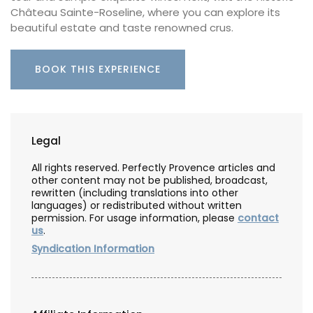
Château Sainte-Roseline, where you can explore its
beautiful estate and taste renowned crus.
BOOK THIS EXPERIENCE
Legal
All rights reserved. Perfectly Provence articles and
other content may not be published, broadcast,
rewritten (including translations into other
languages) or redistributed without written
permission. For usage information, please
contact
us
.
Syndication Information