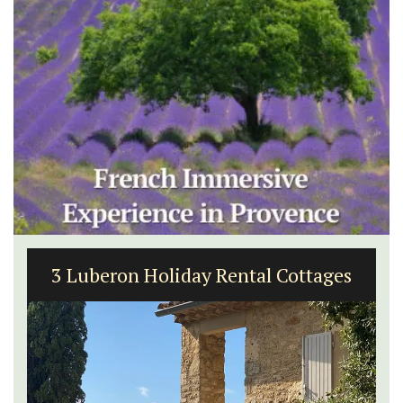
3 Luberon Holiday Rental Cottages