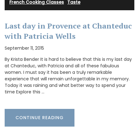
French Cooking Classes
·
Taste
Last day in Provence at Chanteduc
with Patricia Wells
September 11, 2015
By Krista Bender It is hard to believe that this is my last day
at Chanteduc, with Patricia and all of these fabulous
women. I must say it has been a truly remarkable
experience that will remain unforgettable in my memory.
Today it was raining and what better way to spend your
time Explore this …
CONTINUE READING