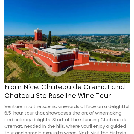
From Nice: Chateau de Cremat and
Chateau Ste Roseline Wine Tour
Venture into the scenic vineyards of Nice on a delightful
6.5-hour tour that showcases the art of winemaking
and culinary delights. Start at the stunning Château de
Cremat, nestled in the hills, where you’ll enjoy a guided
tour and sample exquisite wines. Next, visit the historic