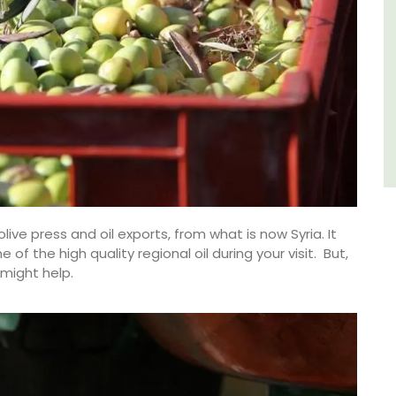
Luberon
Vaucluse
Six Bedrooms
VIEW THIS LISTING
ive press and oil exports, from what is now Syria. It
f the high quality regional oil during your visit. But,
might help.