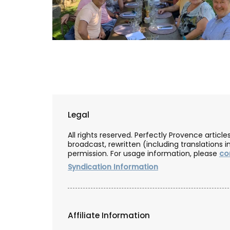
Grown at Okanagan Lavender & Herb Far
toner includes distilled damask roses an
lavender blended with a note of chamom
year-round favourite for hydrating and
nourishing your face. Especially beneficia
mature and sensitive skin as it helps to h
Legal
balance redness and irritation. (Shipping
Canada only).
All rights reserved. Perfectly Provence artic
broadcast, rewritten (including translations i
permission. For usage information, please
co
Syndication Information
BUY NOW
Affiliate Information