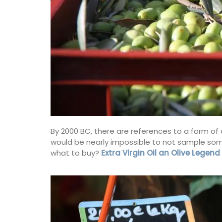
nch Riviera)
Côte d’Azur (French Riviera)
droom
One Bedroom
ISTING
VIEW THIS LISTING
By 2000 BC, there are references to a form of ol
would be nearly impossible to not sample some o
what to buy?
Extra Virgin Oil an Olive Legend