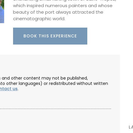
essence is created in Grasse. These refillable,
which inspired numerous painters and whose
paraben-free liquid soaps are found in beautiful
beauty of the port always attracted the
5* hotels and top-quality restaurants.
cinematographic world.
m, this
BOOK THIS EXPERIENCE
d
BUY NOW
ile – a
l for
eal and
 in
les and other content may not be published,
nto other languages) or redistributed without written
ntact us
.
L