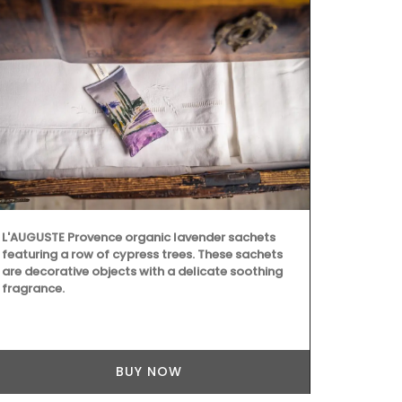
L'AUGUSTE Provence organic lavender sachets
featuring a row of cypress trees. These sachets
are decorative objects with a delicate soothing
fragrance.
Available in 
these makeup
BUY NOW
fabrics and 
artisanal te