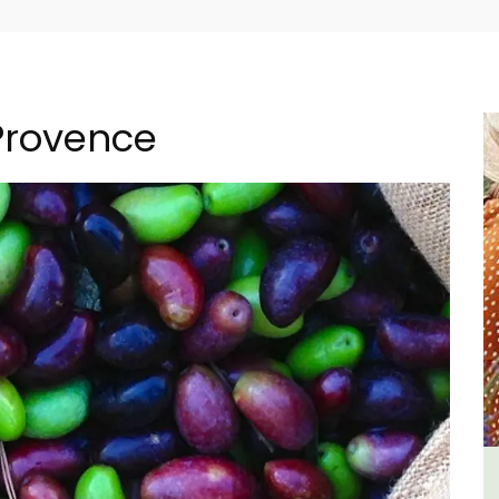
 Provence
-
Les Vallons Holiday Home -