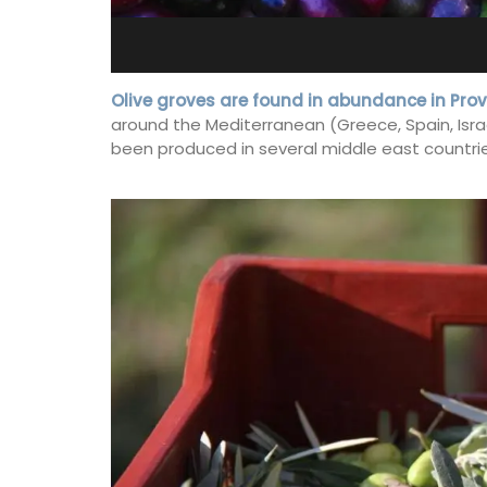
e-sur-Mer
Bedroom Apartment
Olive groves are found in abundance in Pro
around the Mediterranean (Greece, Spain, Israel,
been produced in several middle east countries
y apartment on Rue
Sur le Toit is a charming, remodelled 1-
ld town, the building
bedroom vacation rental in Old Town
and restaurants.
Villefranche-sur-Mer with gorgeous vi