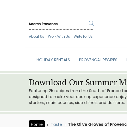
About Us
Work With Us
Write for Us
HOLIDAY RENTALS
PROVENCAL RECIPES
Download Our Summer Me
Featuring 25 recipes from the South of France f
designed to make your cooking experience enjoyab
starters, main courses, side dishes, and desserts.
Home
Taste
The Olive Groves of Proven