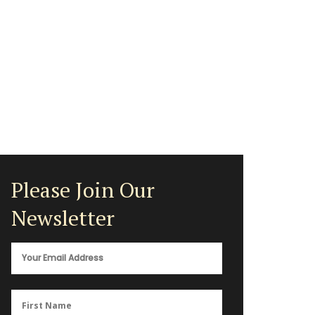
Please Join Our
Newsletter