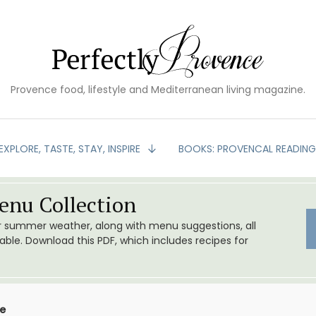
Provence food, lifestyle and Mediterranean living magazine.
EXPLORE, TASTE, STAY, INSPIRE
BOOKS: PROVENCAL READIN
nu Collection
or summer weather, along with menu suggestions, all
le. Download this PDF, which includes recipes for
ce