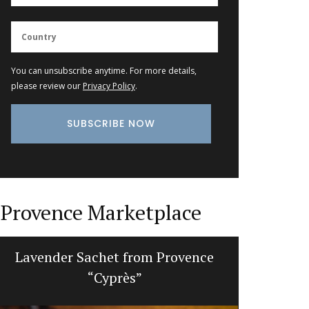
You can unsubscribe anytime. For more details,
please review our
Privacy Policy
.
Provence Marketplace
Lavender Sachet from Provence
Makeup
“Cyprès”