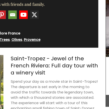
 with friends and family.
lore France
 Trees
,
Olives
,
Provence
Saint-Tropez - Jewel of the
French Riviera: Full day tour with
a winery visit
Spend your day as a movie star in Saint-Tropez!
The departure is set early in the morning to
avoid the traffic towards the legendary town,
Made in Provence with olive oil and perfumed
with which a thousand stories are associated.
with an exclusive Rose et Marius fragrance. Use
this liquid soap in your next shower. The summery
The experience will start with a tour of this
scent of orange blossoms and Turkish rose
enchanting small fishing town of Saint-Tropez,