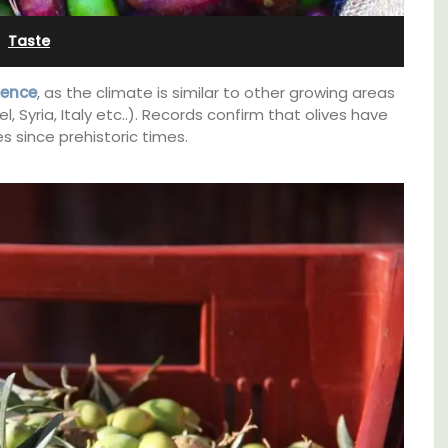
Sleeps 12
Taste
vence
, as the climate is similar to other growing areas
 Syria, Italy etc..). Records confirm that olives have
 since prehistoric times.
If you are looking for a perfect holiday rental
property, with a heated pool, Les Vallons
ews.
sleeps 12 people in a fully restored hamlet.