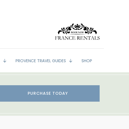
G
PROVENCE TRAVEL GUIDES
SHOP
PURCHASE TODAY