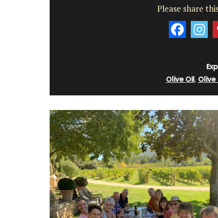
Please share this
Exp
Olive Oil
,
Olive