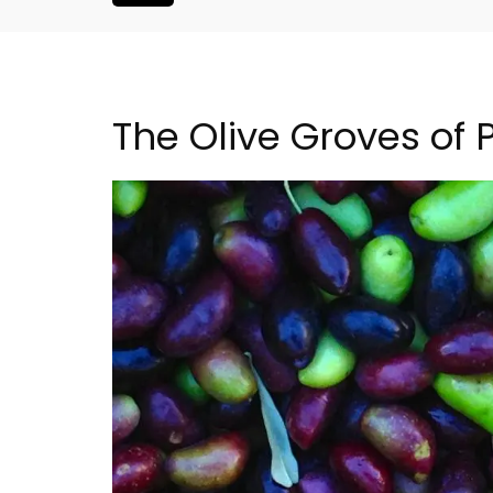
The Olive Groves of
artment in
Seaside Villefranche 1