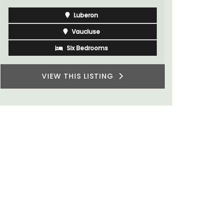
Luberon
Vaucluse
Boutique Hotels
VIEW THIS LISTING