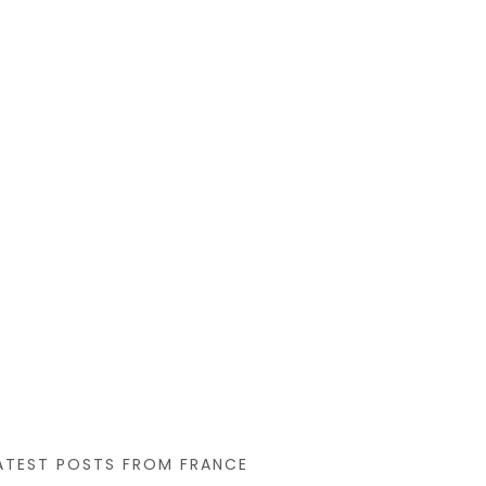
that you like
ATEST POSTS FROM FRANCE