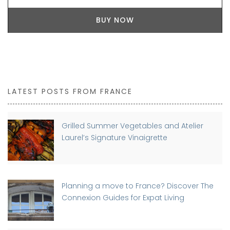
BUY NOW
LATEST POSTS FROM FRANCE
Grilled Summer Vegetables and Atelier
Laurel’s Signature Vinaigrette
Planning a move to France? Discover The
Connexion Guides for Expat Living