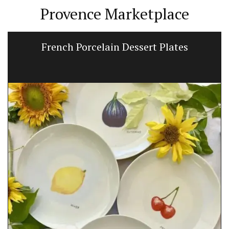
Provence Marketplace
French Porcelain Dessert Plates