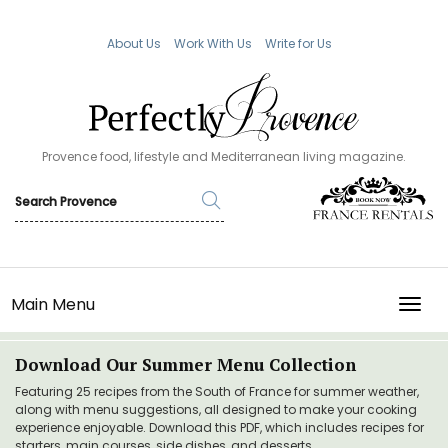
About Us
Work With Us
Write for Us
Provence food, lifestyle and Mediterranean living magazine.
Main Menu
TOGG
Download Our Summer Menu Collection
Featuring 25 recipes from the South of France for summer weather,
along with menu suggestions, all designed to make your cooking
experience enjoyable. Download this PDF, which includes recipes for
starters, main courses, side dishes, and desserts.