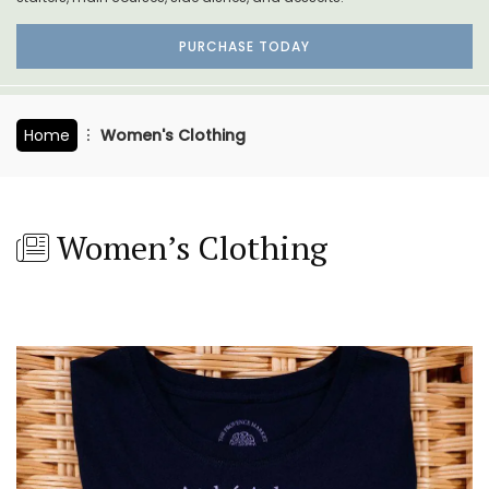
PURCHASE TODAY
Home
Women's Clothing
Women’s Clothing