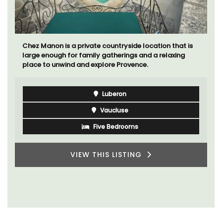
Chez Manon is a private countryside location that is
large enough for family gatherings and a relaxing
place to unwind and explore Provence.
Luberon
Vaucluse
Five Bedrooms
VIEW THIS LISTING