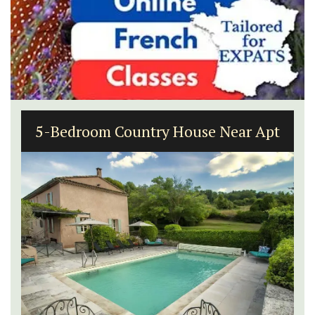
5-Bedroom Country House Near Apt