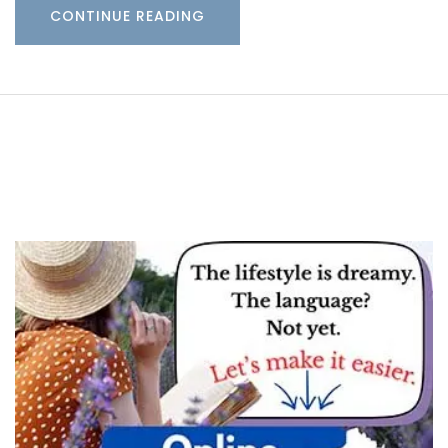
CONTINUE READING