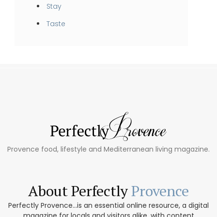
Stay
Taste
Provence food, lifestyle and Mediterranean living magazine.
About Perfectly
Provence
Perfectly Provence...is an essential online resource, a digital
magazine for locals and visitors alike, with content