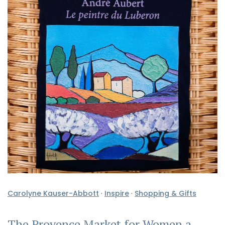
Carolyne Kauser-Abbott
·
Inspire
·
Shopping & Gifts
The Provence Market for Women a