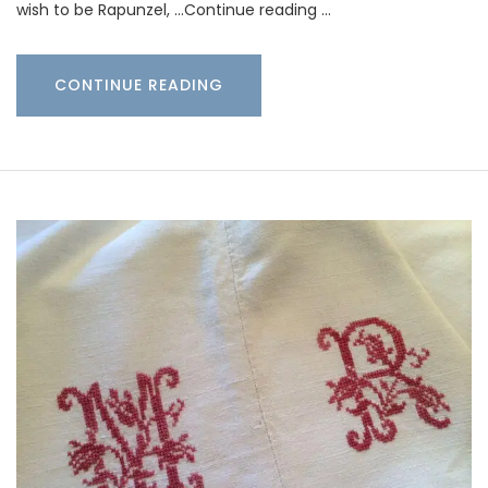
wish to be Rapunzel, …Continue reading …
CONTINUE READING