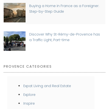
Buying a Home in France as a Foreigner:
Step-by-Step Guide
Discover Why St-Rémy-de-Provence has
a Traffic Light, Part-time
PROVENCE CATEGORIES
Expat Living and Real Estate
Explore
Inspire