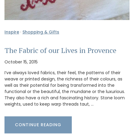
Inspire
·
Shopping & Gifts
The Fabric of our Lives in Provence
October 15, 2015
I’ve always loved fabrics, their feel, the patterns of their
weave or printed design, the richness of their colours, as
well as their potential for being transformed into the
functional or the beautiful, the mundane or the luxurious.
They also have a rich and fascinating history. Stone loom
weights, used to keep warp threads taut, …
CONTINUE READING