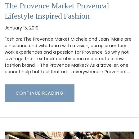
The Provence Market Provencal
Lifestyle Inspired Fashion
January 15, 2019
Fashion: The Provence Market Michele and Jean-Marie are
a husband and wife team with a vision, complementary
work experiences and a passion for Provence. So why not
leverage that textbook combination and create a new
fashion brand – The Provence Market? As a traveller, one
cannot help but feel that art is everywhere in Provence. …
CONTINUE READING