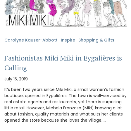
Carolyne Kauser-Abbott
·
Inspire
·
Shopping & Gifts
Fashionistas Miki Miki in Eygalières is
Calling
July 15, 2019
It’s been two years since Miki Miki, a small women’s fashion
boutique, opened in Eygalières. The town is well-serviced by
real estate agents and restaurants, yet there is surprising
little retail. However, Michela Franzoso (Miki) knowing a lot
about fashion, quality materials and what suits her clients
opened the store because she loves the village. …