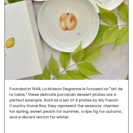
Founded in 1948, La Maison Degrenne is focused on "art de
la table," these delicate porcelain dessert plates are a
perfect example. Sold as a set of 4 plates by My French
Country Home Box, they represent the seasons; cherries
for spring, sweet peach for summer, a ripe fig for autumn,
and a vibrant lemon for winter.