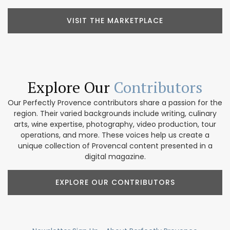
VISIT THE MARKETPLACE
Explore Our
Contributors
Our Perfectly Provence contributors share a passion for the
region. Their varied backgrounds include writing, culinary
arts, wine expertise, photography, video production, tour
operations, and more. These voices help us create a
unique collection of Provencal content presented in a
digital magazine.
EXPLORE OUR CONTRIBUTORS