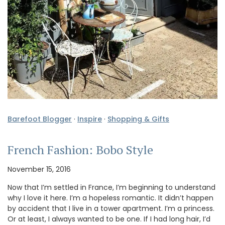
Barefoot Blogger
·
Inspire
·
Shopping & Gifts
French Fashion: Bobo Style
November 15, 2016
Now that I’m settled in France, I’m beginning to understand
why I love it here. I’m a hopeless romantic. It didn’t happen
by accident that I live in a tower apartment. I’m a princess.
Or at least, I always wanted to be one. If I had long hair, I’d