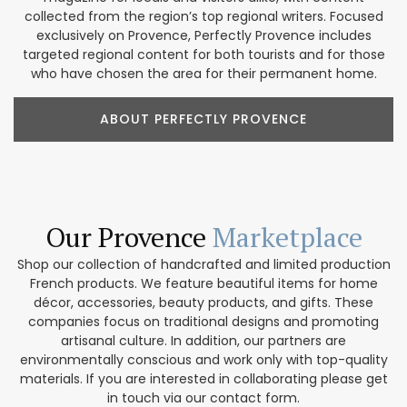
collected from the region’s top regional writers. Focused
exclusively on Provence, Perfectly Provence includes
targeted regional content for both tourists and for those
who have chosen the area for their permanent home.
ABOUT PERFECTLY PROVENCE
Our Provence
Marketplace
Shop our collection of handcrafted and limited production
French products. We feature beautiful items for home
décor, accessories, beauty products, and gifts. These
companies focus on traditional designs and promoting
artisanal culture. In addition, our partners are
environmentally conscious and work only with top-quality
materials. If you are interested in collaborating please get
in touch via our contact form.