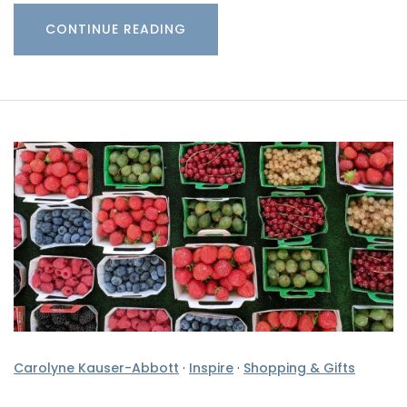
CONTINUE READING
Carolyne Kauser-Abbott
·
Inspire
·
Shopping & Gifts