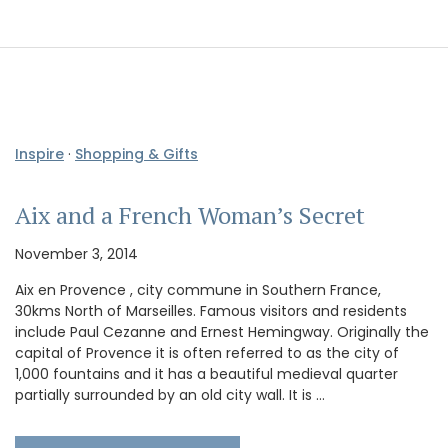
Inspire
·
Shopping & Gifts
Aix and a French Woman’s Secret
November 3, 2014
Aix en Provence , city commune in Southern France,
30kms North of Marseilles. Famous visitors and residents
include Paul Cezanne and Ernest Hemingway. Originally the
capital of Provence it is often referred to as the city of
1,000 fountains and it has a beautiful medieval quarter
partially surrounded by an old city wall. It is …