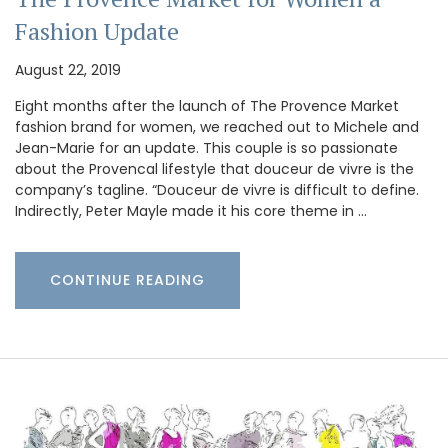
Fashion Update
August 22, 2019
Eight months after the launch of The Provence Market
fashion brand for women, we reached out to Michele and
Jean-Marie for an update. This couple is so passionate
about the Provencal lifestyle that douceur de vivre is the
company’s tagline. “Douceur de vivre is difficult to define.
Indirectly, Peter Mayle made it his core theme in …
CONTINUE READING