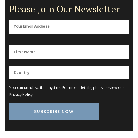
Please Join Our Newsletter
You can unsubscribe anytime. For more details, please review our
Privacy Policy
.