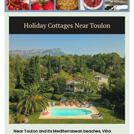
Large Property Near Aix - Ferme du
Val