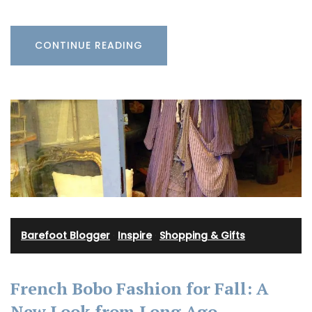
CONTINUE READING
Barefoot Blogger
·
Inspire
·
Shopping & Gifts
French Bobo Fashion for Fall: A
New Look from Long Ago