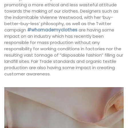
promoting a more ethical and less wasteful attitude
towards the making of our clothes. Designers such as
the indomitable Vivienne Westwood, with her ‘buy-
better-buy-less’ philosophy, as well as the Twitter
campaign
#whomademyclothes
are having some
impact on an industry which has recently been
responsible for mass production without any
responsibility for working conditions in factories nor the
resulting vast tonnage of “disposable fashion” filling our
landfill sites. Fair Trade standards and organic textile
production are also having some impact in creating
customer awareness.