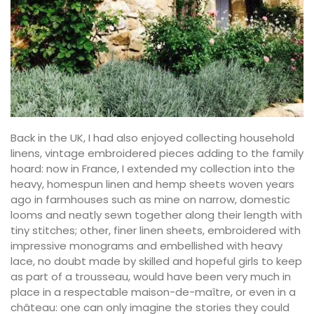
Back in the UK, I had also enjoyed collecting household
linens, vintage embroidered pieces adding to the family
hoard: now in France, I extended my collection into the
heavy, homespun linen and hemp sheets woven years
ago in farmhouses such as mine on narrow, domestic
looms and neatly sewn together along their length with
tiny stitches; other, finer linen sheets, embroidered with
impressive monograms and embellished with heavy
lace, no doubt made by skilled and hopeful girls to keep
as part of a trousseau, would have been very much in
place in a respectable maison-de-maître, or even in a
château: one can only imagine the stories they could