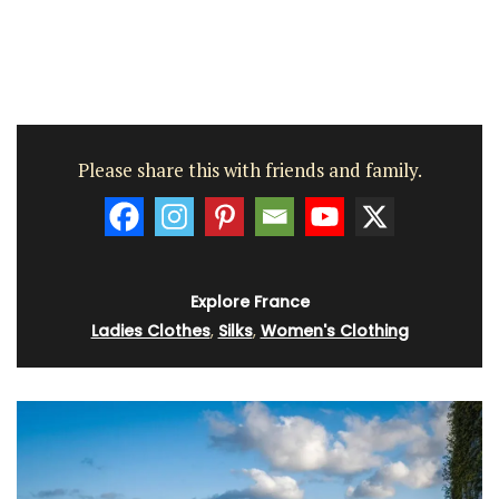
Please share this with friends and family.
Explore France
Ladies Clothes
,
Silks
,
Women's Clothing