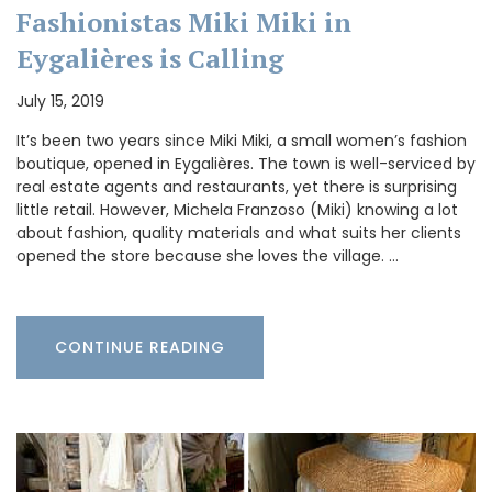
Fashionistas Miki Miki in
Eygalières is Calling
July 15, 2019
It’s been two years since Miki Miki, a small women’s fashion
boutique, opened in Eygalières. The town is well-serviced by
real estate agents and restaurants, yet there is surprising
little retail. However, Michela Franzoso (Miki) knowing a lot
about fashion, quality materials and what suits her clients
opened the store because she loves the village. …
CONTINUE READING