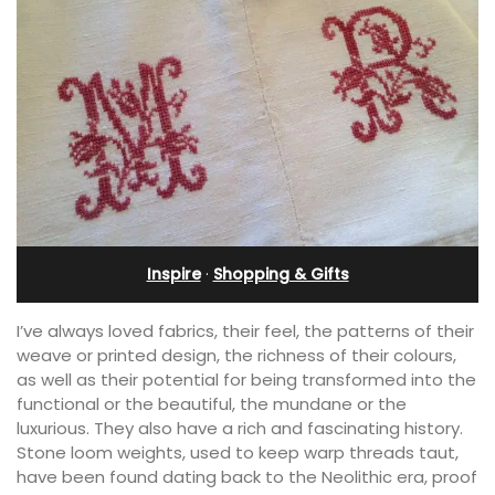
Inspire
·
Shopping & Gifts
I’ve always loved fabrics, their feel, the patterns of their
weave or printed design, the richness of their colours,
as well as their potential for being transformed into the
functional or the beautiful, the mundane or the
luxurious. They also have a rich and fascinating history.
Stone loom weights, used to keep warp threads taut,
have been found dating back to the Neolithic era, proof