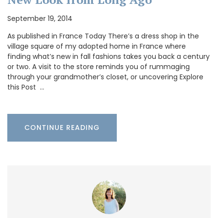
September 19, 2014
As published in France Today There’s a dress shop in the
village square of my adopted home in France where
finding what’s new in fall fashions takes you back a century
or two. A visit to the store reminds you of rummaging
through your grandmother’s closet, or uncovering Explore
this Post …
CONTINUE READING