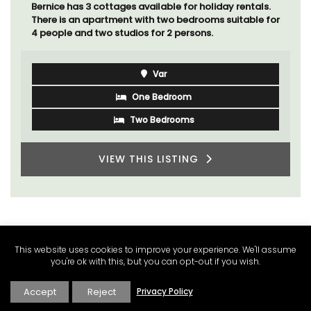
Ferme du Val is a spacious seven (7) bedroom home,
including a studio apartment that sleeps, 14 people.
Available for short or long-term rental.
Bouches du Rhone
Seven Bedrooms
VIEW THIS LISTING
This website uses cookies to improve your experience. We'll assume
you're ok with this, but you can opt-out if you wish.
Accept
Reject
Privacy Policy