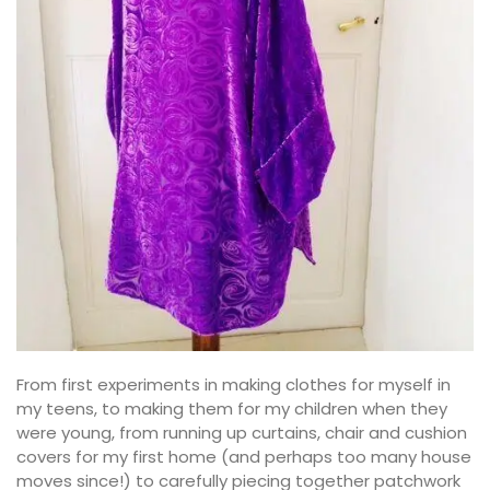
From first experiments in making clothes for myself in
my teens, to making them for my children when they
were young, from running up curtains, chair and cushion
covers for my first home (and perhaps too many house
moves since!) to carefully piecing together patchwork