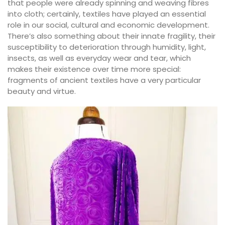
that people were already spinning and weaving fibres
into cloth; certainly, textiles have played an essential
role in our social, cultural and economic development.
There’s also something about their innate fragility, their
susceptibility to deterioration through humidity, light,
insects, as well as everyday wear and tear, which
makes their existence over time more special:
fragments of ancient textiles have a very particular
beauty and virtue.