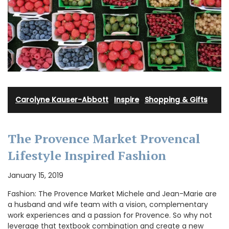
Carolyne Kauser-Abbott
·
Inspire
·
Shopping & Gifts
The Provence Market Provencal
Lifestyle Inspired Fashion
January 15, 2019
Fashion: The Provence Market Michele and Jean-Marie are
a husband and wife team with a vision, complementary
work experiences and a passion for Provence. So why not
leverage that textbook combination and create a new