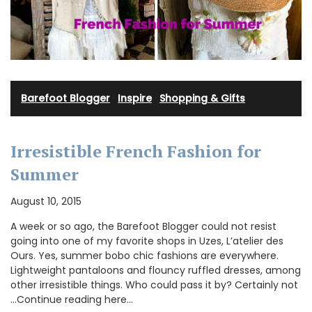
Barefoot Blogger
·
Inspire
·
Shopping & Gifts
Irresistible French Fashion for
Summer
August 10, 2015
A week or so ago, the Barefoot Blogger could not resist
going into one of my favorite shops in Uzes, L’atelier des
Ours. Yes, summer bobo chic fashions are everywhere.
Lightweight pantaloons and flouncy ruffled dresses, among
other irresistible things. Who could pass it by? Certainly not
…Continue reading here…