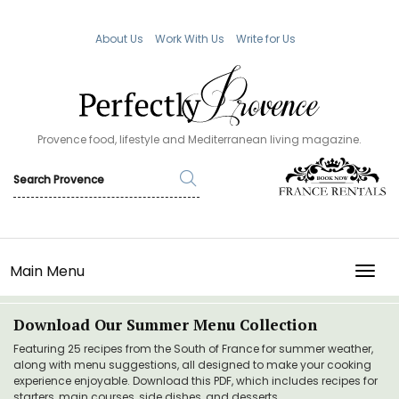
About Us
Work With Us
Write for Us
Provence food, lifestyle and Mediterranean living magazine.
Main Menu
TOGG
Download Our Summer Menu Collection
Featuring 25 recipes from the South of France for summer weather,
along with menu suggestions, all designed to make your cooking
experience enjoyable. Download this PDF, which includes recipes for
starters, main courses, side dishes, and desserts.