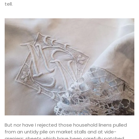
tell.
But nor have I rejected those household linens pulled
from an untidy pile on market stalls and at vide-
greniers: sheets which have been carefully patched,