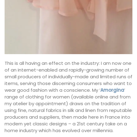
This is all having an effect on the industry: I am now one
of an internet-enabled and rapidly-growing number of
small producers of individually-made and limited runs of
items, serving those discerning consumers who want to
wear good fashion with a conscience. My ‘
Amorgina
’
range of clothing for women (available online and from
my atelier by appointment) draws on the tradition of
using fine, natural fabrics in silk and linen from reputable
producers and suppliers, then made here in France into
modern yet classic designs – a 21st century take on a
home industry which has evolved over millennia.