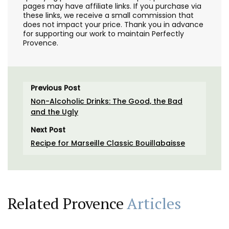
pages may have affiliate links. If you purchase via
these links, we receive a small commission that
does not impact your price. Thank you in advance
for supporting our work to maintain Perfectly
Provence.
Previous Post
Non-Alcoholic Drinks: The Good, the Bad
and the Ugly
Next Post
Recipe for Marseille Classic Bouillabaisse
Related Provence
Articles