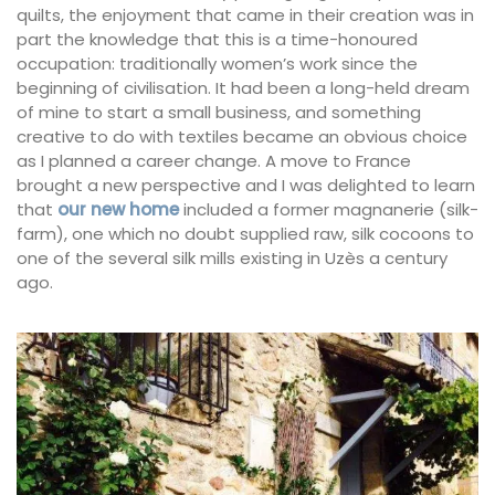
quilts, the enjoyment that came in their creation was in
part the knowledge that this is a time-honoured
occupation: traditionally women’s work since the
beginning of civilisation. It had been a long-held dream
of mine to start a small business, and something
creative to do with textiles became an obvious choice
as I planned a career change. A move to France
brought a new perspective and I was delighted to learn
that
our new home
included a former magnanerie (silk-
farm), one which no doubt supplied raw, silk cocoons to
one of the several silk mills existing in Uzès a century
ago.