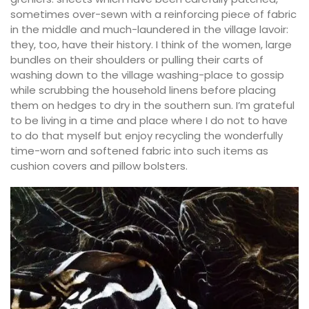
sometimes over-sewn with a reinforcing piece of fabric
in the middle and much-laundered in the village lavoir:
they, too, have their history. I think of the women, large
bundles on their shoulders or pulling their carts of
washing down to the village washing-place to gossip
while scrubbing the household linens before placing
them on hedges to dry in the southern sun. I’m grateful
to be living in a time and place where I do not to have
to do that myself but enjoy recycling the wonderfully
time-worn and softened fabric into such items as
cushion covers and pillow bolsters.