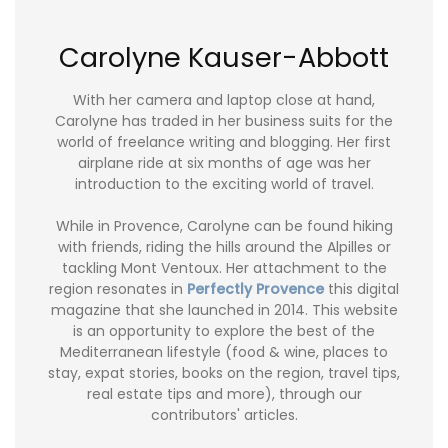
Carolyne Kauser-Abbott
With her camera and laptop close at hand,
Carolyne has traded in her business suits for the
world of freelance writing and blogging. Her first
airplane ride at six months of age was her
introduction to the exciting world of travel.
While in Provence, Carolyne can be found hiking
with friends, riding the hills around the Alpilles or
tackling Mont Ventoux. Her attachment to the
region resonates in
Perfectly Provence
this digital
magazine that she launched in 2014. This website
is an opportunity to explore the best of the
Mediterranean lifestyle (food & wine, places to
stay, expat stories, books on the region, travel tips,
real estate tips and more), through our
contributors' articles.