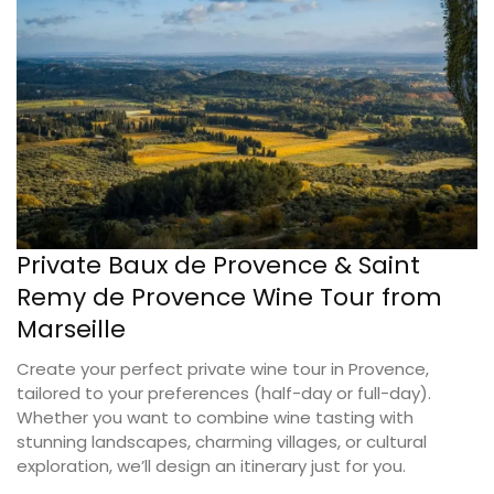
Private Baux de Provence & Saint
Remy de Provence Wine Tour from
Marseille
Create your perfect private wine tour in Provence,
tailored to your preferences (half-day or full-day).
Whether you want to combine wine tasting with
stunning landscapes, charming villages, or cultural
exploration, we’ll design an itinerary just for you.