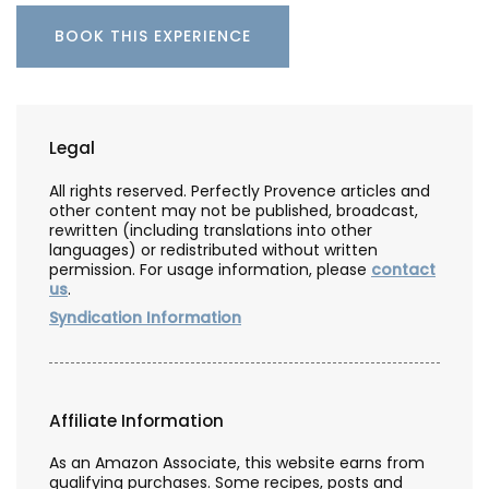
BOOK THIS EXPERIENCE
Legal
All rights reserved. Perfectly Provence articles and
other content may not be published, broadcast,
rewritten (including translations into other
languages) or redistributed without written
permission. For usage information, please
contact
us
.
Syndication Information
Affiliate Information
As an Amazon Associate, this website earns from
qualifying purchases. Some recipes, posts and