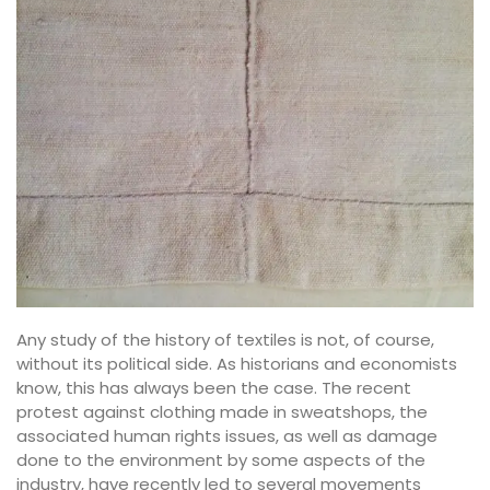
Any study of the history of textiles is not, of course,
without its political side. As historians and economists
know, this has always been the case. The recent
protest against clothing made in sweatshops, the
associated human rights issues, as well as damage
done to the environment by some aspects of the
industry, have recently led to several movements