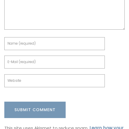
This site uses Akismet to reduce spam.
Learn how your