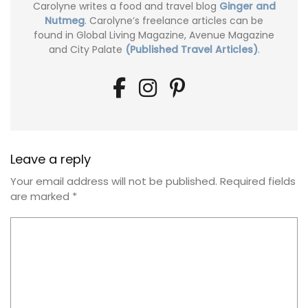
Carolyne writes a food and travel blog
Ginger and
Nutmeg
. Carolyne’s freelance articles can be
found in Global Living Magazine, Avenue Magazine
and City Palate
(Published Travel Articles)
.
Leave a reply
Your email address will not be published.
Required fields
are marked
*