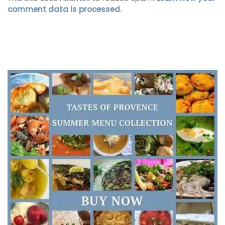
comment data is processed.