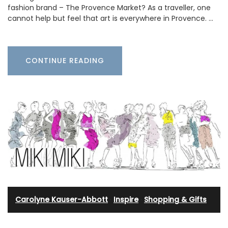
fashion brand – The Provence Market? As a traveller, one
cannot help but feel that art is everywhere in Provence. …
CONTINUE READING
Carolyne Kauser-Abbott
·
Inspire
·
Shopping & Gifts