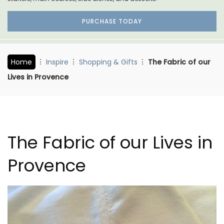
PURCHASE TODAY
Home
Inspire
Shopping & Gifts
The Fabric of our
Lives in Provence
The Fabric of our Lives in
Provence