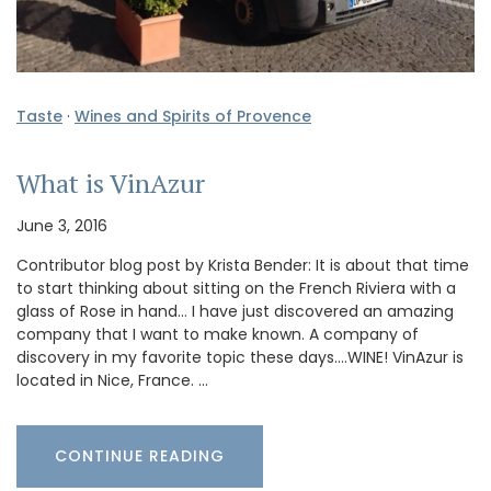
Taste
·
Wines and Spirits of Provence
What is VinAzur
June 3, 2016
Contributor blog post by Krista Bender: It is about that time
to start thinking about sitting on the French Riviera with a
glass of Rose in hand… I have just discovered an amazing
company that I want to make known. A company of
discovery in my favorite topic these days….WINE! VinAzur is
located in Nice, France. …
CONTINUE READING