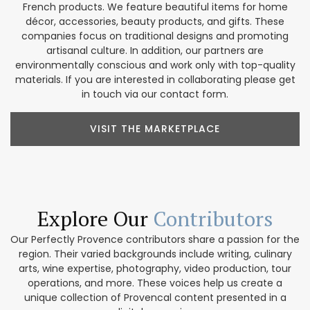
French products. We feature beautiful items for home
décor, accessories, beauty products, and gifts. These
companies focus on traditional designs and promoting
artisanal culture. In addition, our partners are
environmentally conscious and work only with top-quality
materials. If you are interested in collaborating please get
in touch via our contact form.
VISIT THE MARKETPLACE
Explore Our
Contributors
Our Perfectly Provence contributors share a passion for the
region. Their varied backgrounds include writing, culinary
arts, wine expertise, photography, video production, tour
operations, and more. These voices help us create a
unique collection of Provencal content presented in a