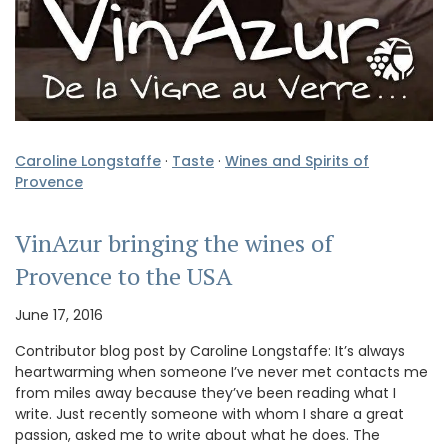
Caroline Longstaffe
·
Taste
·
Wines and Spirits of
Provence
VinAzur bringing the wines of
Provence to the USA
June 17, 2016
Contributor blog post by Caroline Longstaffe: It’s always
heartwarming when someone I’ve never met contacts me
from miles away because they’ve been reading what I
write. Just recently someone with whom I share a great
passion, asked me to write about what he does. The