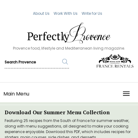
About Us
Work With Us
Write for Us
Provence food, lifestyle and Mediterranean living magazine.
Main Menu
TOGG
Download Our Summer Menu Collection
Featuring 25 recipes from the South of France for summer weather,
along with menu suggestions, all designed to make your cooking
experience enjoyable. Download this PDF, which includes recipes for
starters, main courses, side dishes, and desserts.