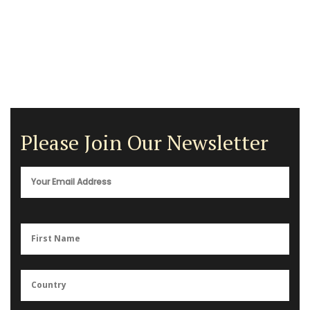
Please Join Our Newsletter