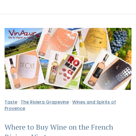
Taste
·
The Riviera Grapevine
·
Wines and Spirits of
Provence
Where to Buy Wine on the French