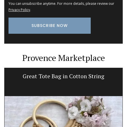
You can unsubscribe anytime. For more details, please review our
Privacy Policy
.
Provence Marketplace
Great Tote Bag in Cotton String