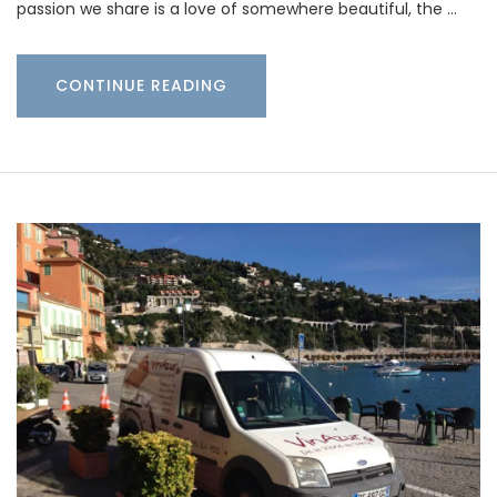
passion we share is a love of somewhere beautiful, the …
CONTINUE READING