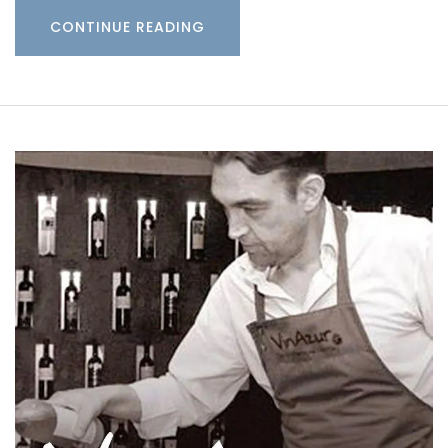
CONTINUE READING