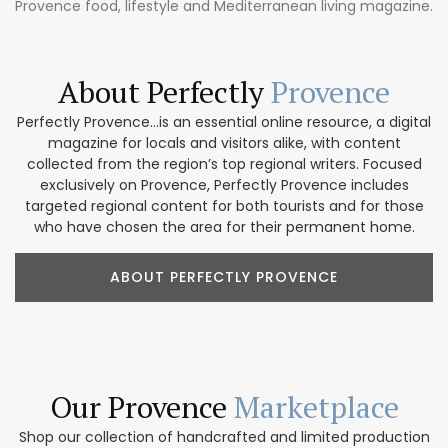
Provence food, lifestyle and Mediterranean living magazine.
About Perfectly
Provence
Perfectly Provence...is an essential online resource, a digital
magazine for locals and visitors alike, with content
collected from the region’s top regional writers. Focused
exclusively on Provence, Perfectly Provence includes
targeted regional content for both tourists and for those
who have chosen the area for their permanent home.
ABOUT PERFECTLY PROVENCE
Our Provence
Marketplace
Shop our collection of handcrafted and limited production