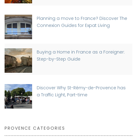
Planning a move to France? Discover The
Connexion Guides for Expat Living
Buying a Home in France as a Foreigner:
Step-by-Step Guide
Discover Why St-Rémy-de-Provence has
a Traffic Light, Part-time
PROVENCE CATEGORIES