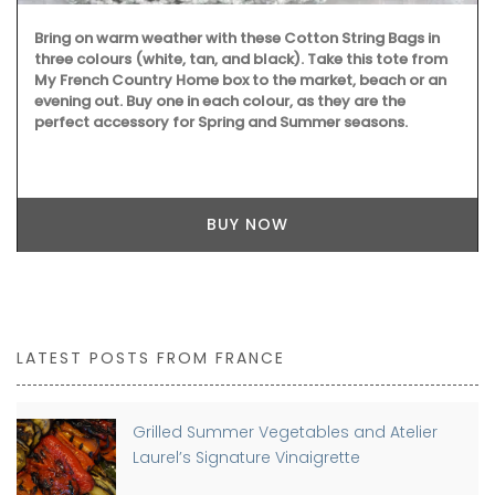
Bring on warm weather with these Cotton String Bags in
three colours (white, tan, and black). Take this tote from
My French Country Home box to the market, beach or an
evening out. Buy one in each colour, as they are the
perfect accessory for Spring and Summer seasons.
BUY NOW
LATEST POSTS FROM FRANCE
Grilled Summer Vegetables and Atelier
Laurel’s Signature Vinaigrette