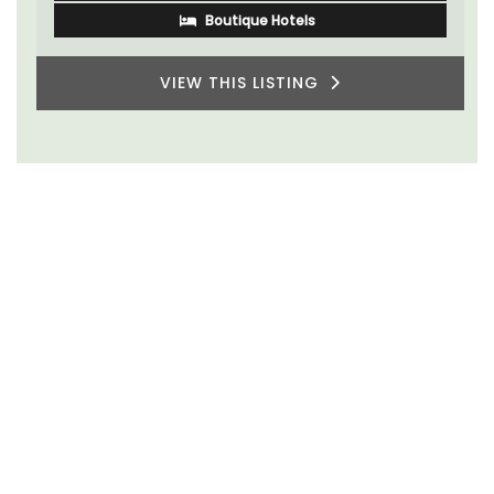
Boutique Hotels
VIEW THIS LISTING