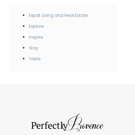
Expat Living and Real Estate
Explore
Inspire
Stay
Taste