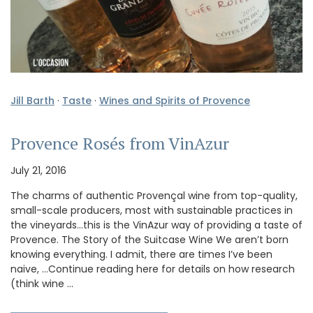
Jill Barth
·
Taste
·
Wines and Spirits of Provence
Provence Rosés from VinAzur
July 21, 2016
The charms of authentic Provençal wine from top-quality,
small-scale producers, most with sustainable practices in
the vineyards…this is the VinAzur way of providing a taste of
Provence. The Story of the Suitcase Wine We aren’t born
knowing everything. I admit, there are times I’ve been
naive, …Continue reading here for details on how research
(think wine …