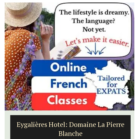
Eygalières Hotel: Domaine La Pierre
Blanche