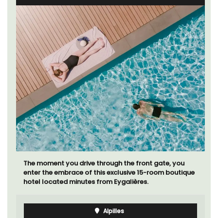
The moment you drive through the front gate, you
enter the embrace of this exclusive 15-room boutique
hotel located minutes from Eygalières.
Alpilles