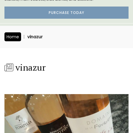
PURCHASE TODAY
Home
vinazur
vinazur