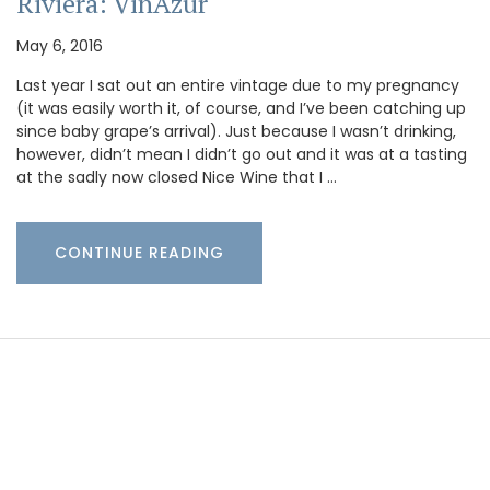
Riviera: VinAzur
May 6, 2016
Last year I sat out an entire vintage due to my pregnancy
(it was easily worth it, of course, and I’ve been catching up
since baby grape’s arrival). Just because I wasn’t drinking,
however, didn’t mean I didn’t go out and it was at a tasting
at the sadly now closed Nice Wine that I …
CONTINUE READING