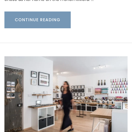
CONTINUE READING