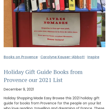
Books on Provence
·
Carolyne Kauser-Abbott
·
Inspire
Holiday Gift Guide Books from
Provence our 2021 List
December 9, 2021
Holiday Shopping Made Easy Browse this 2021 holiday gift
guide for books from Provence for the people on your list
who love reading, travelling and dreaming of France. These