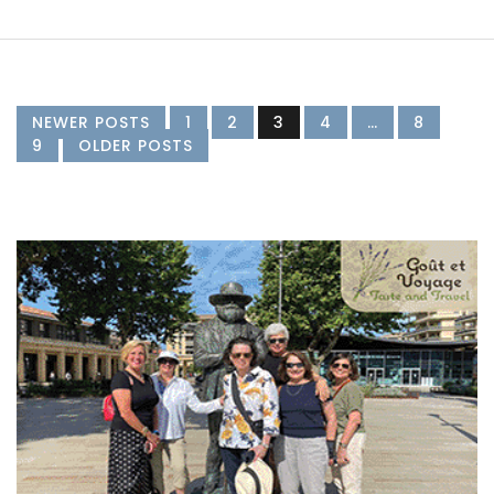
NEWER POSTS
1
2
3
4
…
8
9
OLDER POSTS