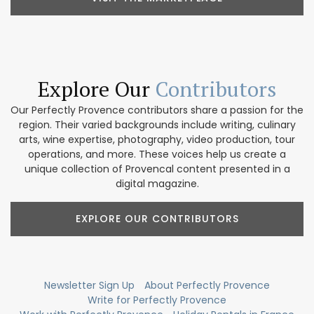
Explore Our
Contributors
Our Perfectly Provence contributors share a passion for the
region. Their varied backgrounds include writing, culinary
arts, wine expertise, photography, video production, tour
operations, and more. These voices help us create a
unique collection of Provencal content presented in a
digital magazine.
EXPLORE OUR CONTRIBUTORS
Newsletter Sign Up
About Perfectly Provence
Write for Perfectly Provence