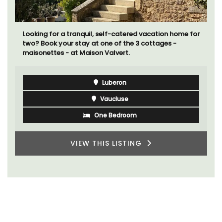
Looking for a tranquil, self-catered vacation home for
two? Book your stay at one of the 3 cottages -
maisonettes - at Maison Valvert.
Luberon
Vaucluse
One Bedroom
VIEW THIS LISTING