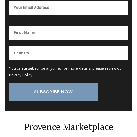
You can unsubscribe anytime. For more details, please review our
Privacy Policy
.
Provence Marketplace