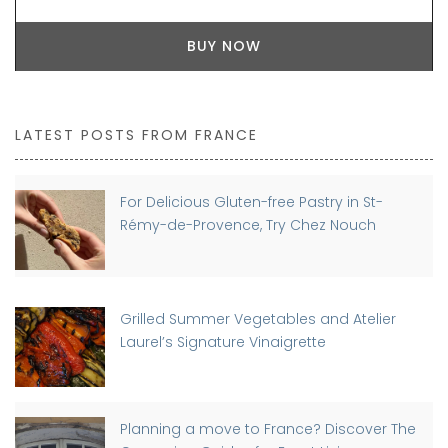
BUY NOW
LATEST POSTS FROM FRANCE
For Delicious Gluten-free Pastry in St-
Rémy-de-Provence, Try Chez Nouch
Grilled Summer Vegetables and Atelier
Laurel’s Signature Vinaigrette
Planning a move to France? Discover The