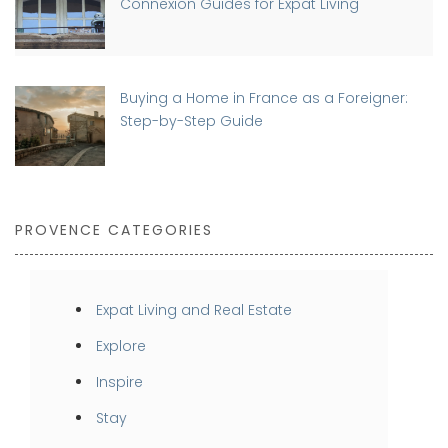
Connexion Guides for Expat Living
Buying a Home in France as a Foreigner:
Step-by-Step Guide
PROVENCE CATEGORIES
Expat Living and Real Estate
Explore
Inspire
Stay