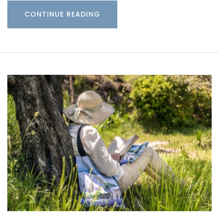
CONTINUE READING