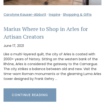
Carolyne Kauser-Abbott
·
Inspire
·
Shopping & Gifts
Marius Where to Shop in Arles for
Artisan Creators
June 17, 2021
Like a multi-layered quilt, the city of Arles is coated with
2000+ years of history. Sitting on the western bank of the
Rhône, Arles is considered the gateway to the Camargue.
The city strikes a balance between old and new. Visit the
time-worn Roman monuments or the gleaming Luma Arles
tower designed by Frank Gehry …
CONTINUE READING