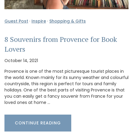
Guest Post
·
Inspire
·
Shopping & Gifts
8 Souvenirs from Provence for Book
Lovers
October 14, 2021
Provence is one of the most picturesque tourist places in
the world. Known mainly for its sunny weather and colourful
countryside, this region is perfect for tours and family
holidays. One of the best parts of visiting Provence is that
you can easily get a fancy souvenir from France for your
loved ones at home …
CONTINUE READING