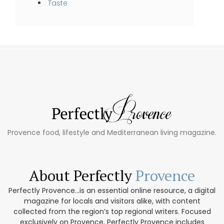
Taste
Provence food, lifestyle and Mediterranean living magazine.
About Perfectly
Provence
Perfectly Provence...is an essential online resource, a digital
magazine for locals and visitors alike, with content
collected from the region’s top regional writers. Focused
exclusively on Provence, Perfectly Provence includes