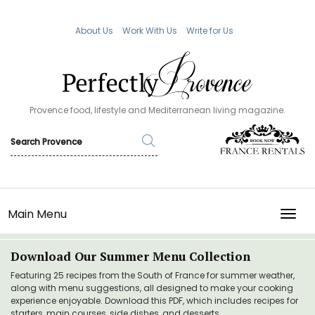
About Us
Work With Us
Write for Us
Provence food, lifestyle and Mediterranean living magazine.
Main Menu
TOGG
Download Our Summer Menu Collection
Featuring 25 recipes from the South of France for summer weather,
along with menu suggestions, all designed to make your cooking
experience enjoyable. Download this PDF, which includes recipes for
starters, main courses, side dishes, and desserts.