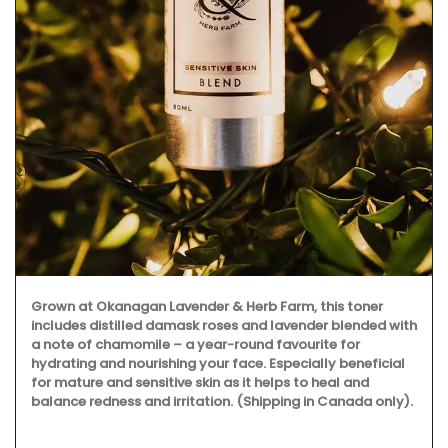
Grown at Okanagan Lavender & Herb Farm, this toner
includes distilled damask roses and lavender blended with
a note of chamomile – a year-round favourite for
hydrating and nourishing your face. Especially beneficial
for mature and sensitive skin as it helps to heal and
balance redness and irritation. (Shipping in Canada only).