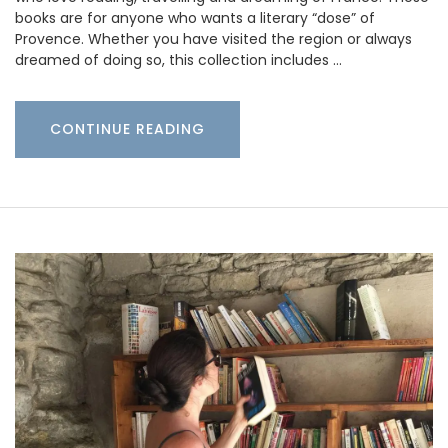
books are for anyone who wants a literary “dose” of
Provence. Whether you have visited the region or always
dreamed of doing so, this collection includes …
CONTINUE READING