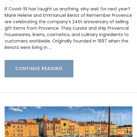
If Covid-19 has taught us anything, why wait for next year?
Marie Helene and Emmanuel Beriot of Remember Provence
are celebrating the company’s 24th anniversary of selling
gift items from Provence. They curate and ship Provencal
housewares, linens, cosmetics, and culinary ingredients to
customers worldwide. Originally founded in 1997 when the
Beriots were living in …
CONTINUE READING