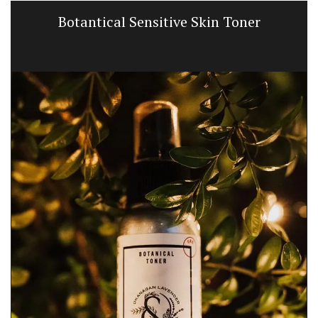
Botantical Sensitive Skin Toner