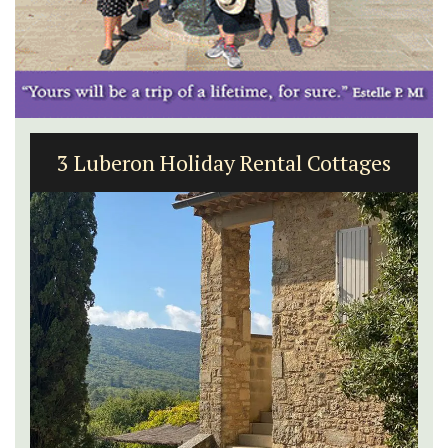
3 Luberon Holiday Rental Cottages