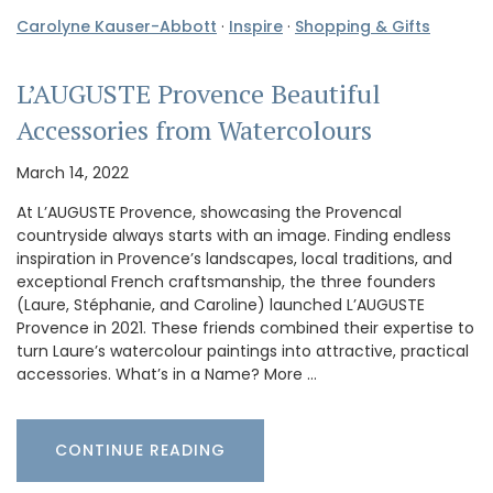
Carolyne Kauser-Abbott
·
Inspire
·
Shopping & Gifts
L’AUGUSTE Provence Beautiful
Accessories from Watercolours
March 14, 2022
At L’AUGUSTE Provence, showcasing the Provencal
countryside always starts with an image. Finding endless
inspiration in Provence’s landscapes, local traditions, and
exceptional French craftsmanship, the three founders
(Laure, Stéphanie, and Caroline) launched L’AUGUSTE
Provence in 2021. These friends combined their expertise to
turn Laure’s watercolour paintings into attractive, practical
accessories. What’s in a Name? More …
CONTINUE READING