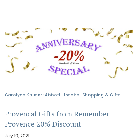
Carolyne Kauser-Abbott
·
Inspire
·
Shopping & Gifts
Provencal Gifts from Remember
Provence 20% Discount
July 19, 2021