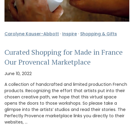
Carolyne Kauser-Abbott
·
Inspire
·
Shopping & Gifts
Curated Shopping for Made in France
Our Provencal Marketplace
June 10, 2022
A collection of handcrafted and limited production French
products. Recognizing the effort that artists put into their
chosen creative path, we hope that this virtual space
opens the doors to those workshops. So please take a
glimpse into the artists’ studios and read their stories. The
Perfectly Provence marketplace links you directly to their
websites, …