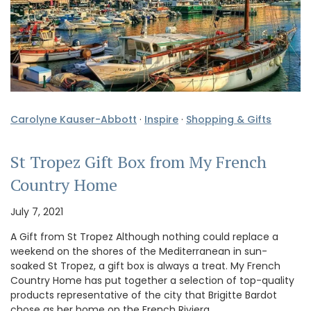
Carolyne Kauser-Abbott
·
Inspire
·
Shopping & Gifts
St Tropez Gift Box from My French
Country Home
July 7, 2021
A Gift from St Tropez Although nothing could replace a
weekend on the shores of the Mediterranean in sun-
soaked St Tropez, a gift box is always a treat. My French
Country Home has put together a selection of top-quality
products representative of the city that Brigitte Bardot
chose as her home on the French Riviera. …