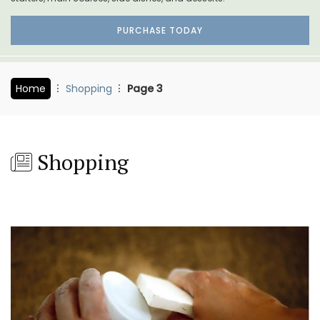
PURCHASE TODAY
Home
Shopping
Page 3
Shopping