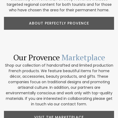
targeted regional content for both tourists and for those
who have chosen the area for their permanent home.
ABOUT PERFECTLY PROVENCE
Our Provence
Marketplace
Shop our collection of handcrafted and limited production
French products. We feature beautiful items for home
décor, accessories, beauty products, and gifts. These
companies focus on traditional designs and promoting
artisanal culture. In addition, our partners are
environmentally conscious and work only with top-quality
materials. If you are interested in collaborating please get
in touch via our contact form.
VISIT THE MARKETPLACE