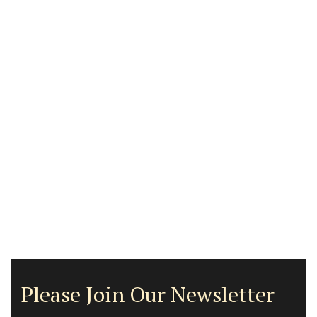
Please Join Our Newsletter