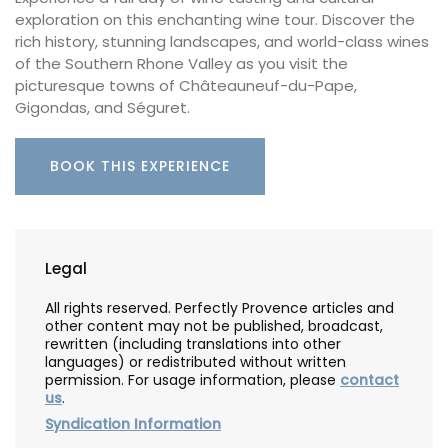
exploration on this enchanting wine tour. Discover the
rich history, stunning landscapes, and world-class wines
of the Southern Rhone Valley as you visit the
picturesque towns of Châteauneuf-du-Pape,
Gigondas, and Séguret.
BOOK THIS EXPERIENCE
Legal
All rights reserved. Perfectly Provence articles and
other content may not be published, broadcast,
rewritten (including translations into other
languages) or redistributed without written
permission. For usage information, please
contact
us
.
Syndication Information