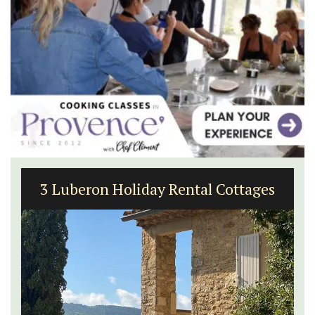
Charming Farmhouse In The Alpilles
With Private Tennis Court