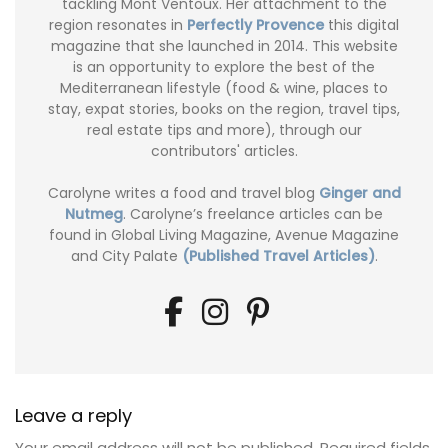
tackling Mont Ventoux. Her attachment to the
region resonates in
Perfectly Provence
this digital
magazine that she launched in 2014. This website
is an opportunity to explore the best of the
Mediterranean lifestyle (food & wine, places to
stay, expat stories, books on the region, travel tips,
real estate tips and more), through our
contributors' articles.
Carolyne writes a food and travel blog
Ginger and
Nutmeg
. Carolyne’s freelance articles can be
found in Global Living Magazine, Avenue Magazine
and City Palate
(Published Travel Articles)
.
Leave a reply
Your email address will not be published.
Required fields