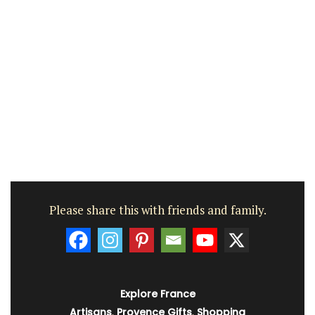
Please share this with friends and family.
Explore France
Artisans
,
Provence Gifts
,
Shopping