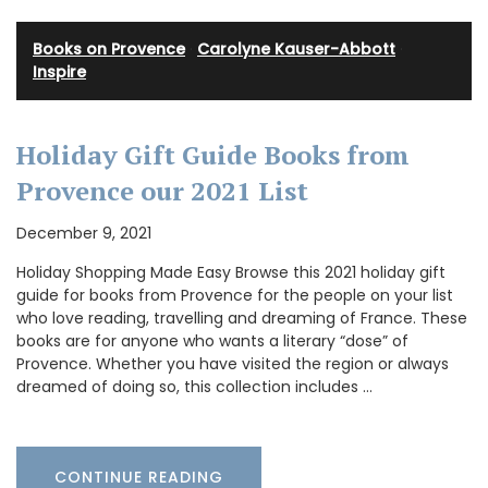
Books on Provence
·
Carolyne Kauser-Abbott
·
Inspire
Holiday Gift Guide Books from
Provence our 2021 List
December 9, 2021
Holiday Shopping Made Easy Browse this 2021 holiday gift
guide for books from Provence for the people on your list
who love reading, travelling and dreaming of France. These
books are for anyone who wants a literary “dose” of
Provence. Whether you have visited the region or always
dreamed of doing so, this collection includes …
CONTINUE READING