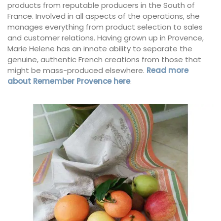
products from reputable producers in the South of
France. Involved in all aspects of the operations, she
manages everything from product selection to sales
and customer relations. Having grown up in Provence,
Marie Helene has an innate ability to separate the
genuine, authentic French creations from those that
might be mass-produced elsewhere.
Read more
about Remember Provence here
.