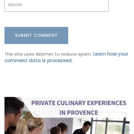
This site uses Akismet to reduce spam.
Learn how your
comment data is processed.