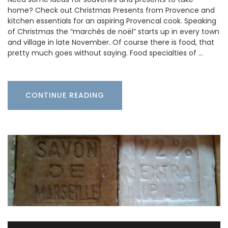
home? Check out Christmas Presents from Provence and
kitchen essentials for an aspiring Provencal cook. Speaking
of Christmas the “marchés de noël” starts up in every town
and village in late November. Of course there is food, that
pretty much goes without saying. Food specialties of …
CONTINUE READING