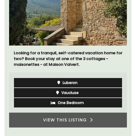
Les Oliviers is a restored Provencal farmhouse near
Eygalières in the Alpilles. This 4-bedroom, 2-
bathroom home comfortably sleeps 6 to 8 people.
Explore the Alpilles villages or enjoy the extensive
property, private tennis court and pool.
Alpilles
Four Bedrooms
VIEW THIS LISTING