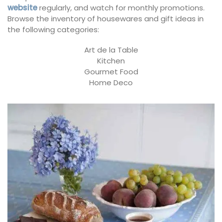
website
regularly, and watch for monthly promotions.
Browse the inventory of housewares and gift ideas in
the following categories:
Art de la Table
Kitchen
Gourmet Food
Home Deco