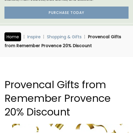
PURCHASE TODAY
Home
Inspire
Shopping & Gifts
Provencal Gifts
from Remember Provence 20% Discount
Provencal Gifts from
Remember Provence
20% Discount