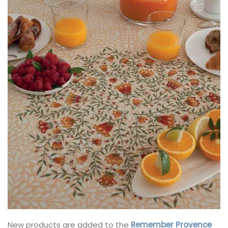
New products are added to the
Remember Provence