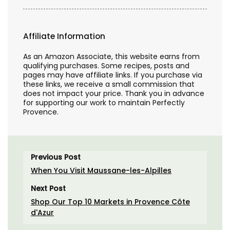
Affiliate Information
As an Amazon Associate, this website earns from
qualifying purchases. Some recipes, posts and
pages may have affiliate links. If you purchase via
these links, we receive a small commission that
does not impact your price. Thank you in advance
for supporting our work to maintain Perfectly
Provence.
Previous Post
When You Visit Maussane-les-Alpilles
Next Post
Shop Our Top 10 Markets in Provence Côte
d'Azur