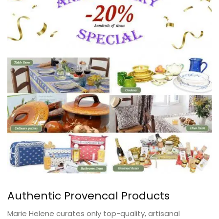
Authentic Provencal Products
Marie Helene curates only top-quality, artisanal