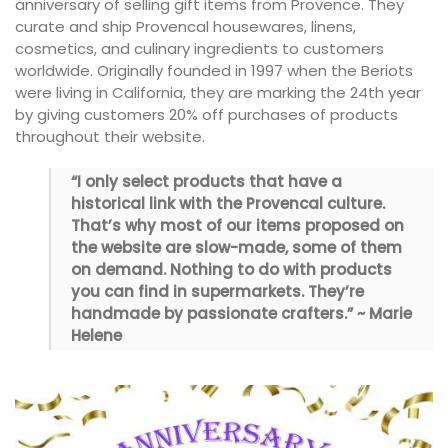
anniversary of selling gift items from Provence. They
curate and ship Provencal housewares, linens,
cosmetics, and culinary ingredients to customers
worldwide. Originally founded in 1997 when the Beriots
were living in California, they are marking the 24th year
by giving customers 20% off purchases of products
throughout their website.
“I only select products that have a
historical link with the Provencal culture.
That’s why most of our items proposed on
the website are slow-made, some of them
on demand. Nothing to do with products
you can find in supermarkets. They’re
handmade by passionate crafters.” ~ Marie
Helene