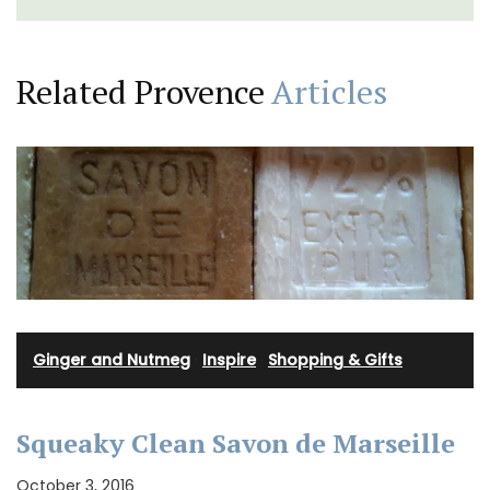
Related Provence
Articles
Ginger and Nutmeg
·
Inspire
·
Shopping & Gifts
Squeaky Clean Savon de Marseille
October 3, 2016