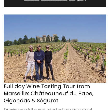
Full day Wine Tasting Tour from
Marseille: Châteauneuf du Pape,
Gigondas & Séguret
Experience a full day of wine tasting and cultural