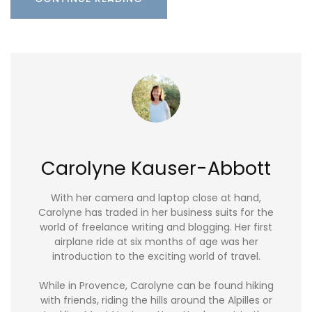
Carolyne Kauser-Abbott
With her camera and laptop close at hand,
Carolyne has traded in her business suits for the
world of freelance writing and blogging. Her first
airplane ride at six months of age was her
introduction to the exciting world of travel.
While in Provence, Carolyne can be found hiking
with friends, riding the hills around the Alpilles or