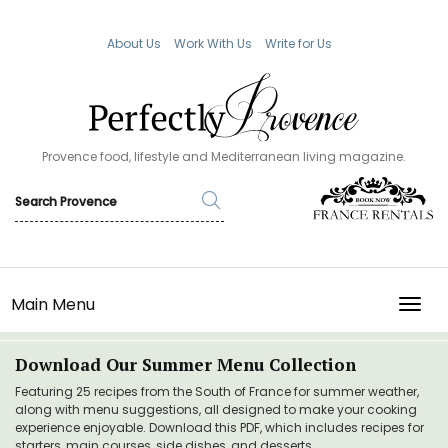
About Us
Work With Us
Write for Us
Provence food, lifestyle and Mediterranean living magazine.
Main Menu
TOGG
Download Our Summer Menu Collection
Featuring 25 recipes from the South of France for summer weather,
along with menu suggestions, all designed to make your cooking
experience enjoyable. Download this PDF, which includes recipes for
starters, main courses, side dishes, and desserts.