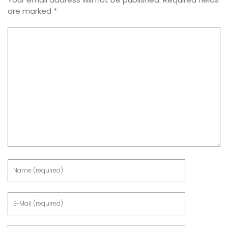
are marked
*