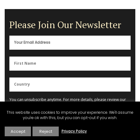
Please Join Our Newsletter
You can unsubscribe anytime. For more details, please review our
Privacy Policy
.
This website uses cookies to improve your experience. We'll assume
you're ok with this, but you can opt-out if you wish.
Accept
Reject
Privacy Policy