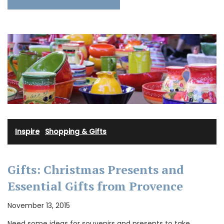
Inspire
·
Shopping & Gifts
Gifts: Christmas Presents and
Essential Gifts from Provence
November 13, 2015
Need some ideas for souvenirs and presents to take