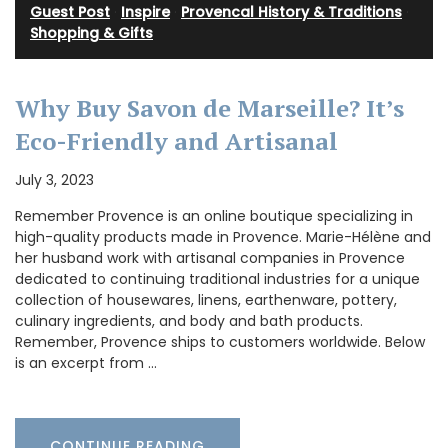
Guest Post
·
Inspire
·
Provencal History & Traditions
·
Shopping & Gifts
Why Buy Savon de Marseille? It’s
Eco-Friendly and Artisanal
July 3, 2023
Remember Provence is an online boutique specializing in
high-quality products made in Provence. Marie-Hélène and
her husband work with artisanal companies in Provence
dedicated to continuing traditional industries for a unique
collection of housewares, linens, earthenware, pottery,
culinary ingredients, and body and bath products.
Remember, Provence ships to customers worldwide. Below
is an excerpt from …
CONTINUE READING