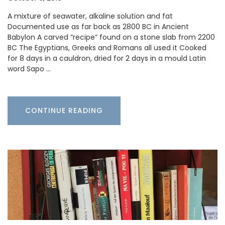
A mixture of seawater, alkaline solution and fat
Documented use as far back as 2800 BC in Ancient
Babylon A carved “recipe” found on a stone slab from 2200
BC The Egyptians, Greeks and Romans all used it Cooked
for 8 days in a cauldron, dried for 2 days in a mould Latin
word Sapo …
CONTINUE READING