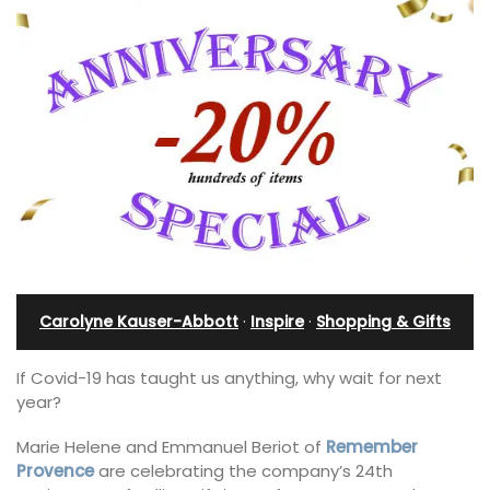
Carolyne Kauser-Abbott
·
Inspire
·
Shopping & Gifts
If Covid-19 has taught us anything, why wait for next
year?
Marie Helene and Emmanuel Beriot of
Remember
Provence
are celebrating the company’s 24th