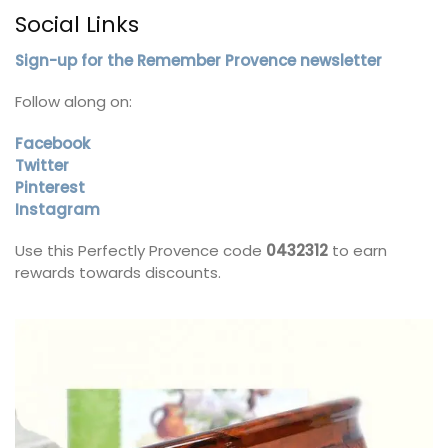
Social Links
Sign-up for the Remember Provence newsletter
Follow along on:
Facebook
Twitter
Pinterest
Instagram
Use this Perfectly Provence code
0432312
to earn
rewards towards discounts.