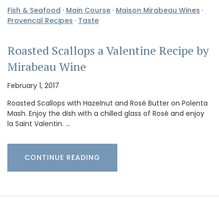
Fish & Seafood
·
Main Course
·
Maison Mirabeau Wines
·
Provencal Recipes
·
Taste
Roasted Scallops a Valentine Recipe by
Mirabeau Wine
February 1, 2017
Roasted Scallops with Hazelnut and Rosé Butter on Polenta
Mash. Enjoy the dish with a chilled glass of Rosé and enjoy
la Saint Valentin. …
CONTINUE READING