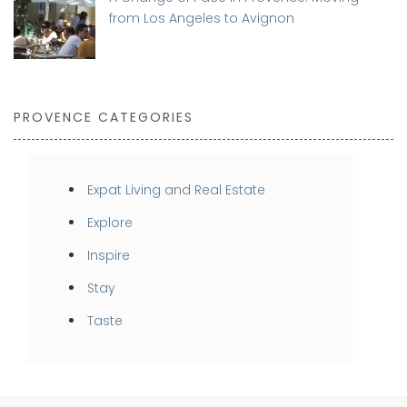
from Los Angeles to Avignon
PROVENCE CATEGORIES
Expat Living and Real Estate
Explore
Inspire
Stay
Taste