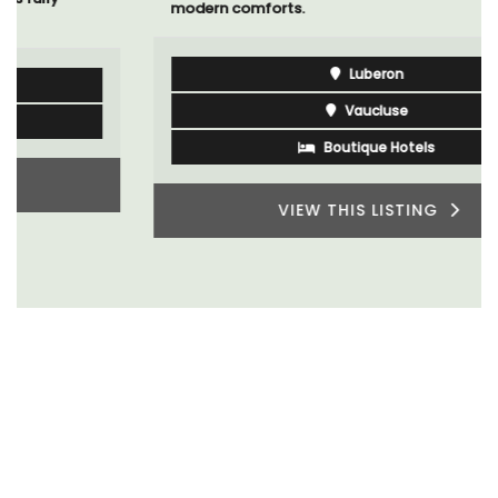
modern comforts.
Luberon
Vaucluse
Boutique Hotels
VIEW THIS LISTING