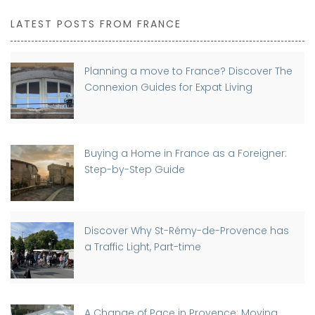
LATEST POSTS FROM FRANCE
Planning a move to France? Discover The
Connexion Guides for Expat Living
Buying a Home in France as a Foreigner:
Step-by-Step Guide
Discover Why St-Rémy-de-Provence has
a Traffic Light, Part-time
A Change of Pace in Provence: Moving