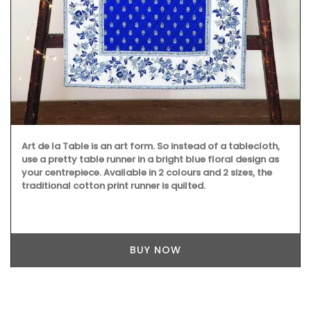
Art de la Table is an art form. So instead of a tablecloth,
use a pretty table runner in a bright blue floral design as
your centrepiece. Available in 2 colours and 2 sizes, the
traditional cotton print runner is quilted.
BUY NOW