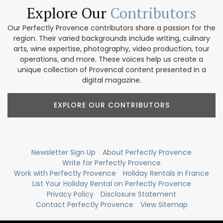
Explore Our
Contributors
Our Perfectly Provence contributors share a passion for the
region. Their varied backgrounds include writing, culinary
arts, wine expertise, photography, video production, tour
operations, and more. These voices help us create a
unique collection of Provencal content presented in a
digital magazine.
EXPLORE OUR CONTRIBUTORS
Newsletter Sign Up
About Perfectly Provence
Write for Perfectly Provence
Work with Perfectly Provence
Holiday Rentals in France
List Your Holiday Rental on Perfectly Provence
Privacy Policy
Disclosure Statement
Contact Perfectly Provence
View Sitemap