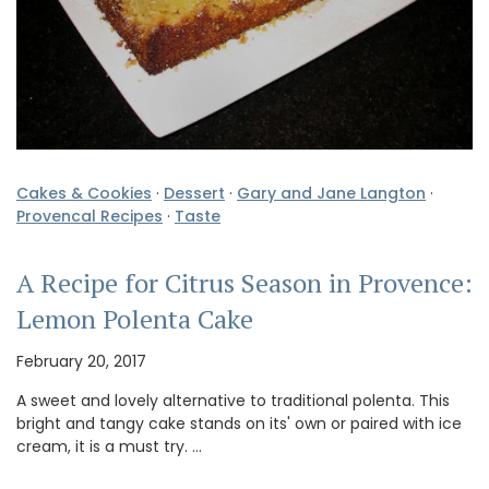
Cakes & Cookies
·
Dessert
·
Gary and Jane Langton
·
Provencal Recipes
·
Taste
A Recipe for Citrus Season in Provence:
Lemon Polenta Cake
February 20, 2017
A sweet and lovely alternative to traditional polenta. This
bright and tangy cake stands on its' own or paired with ice
cream, it is a must try. …