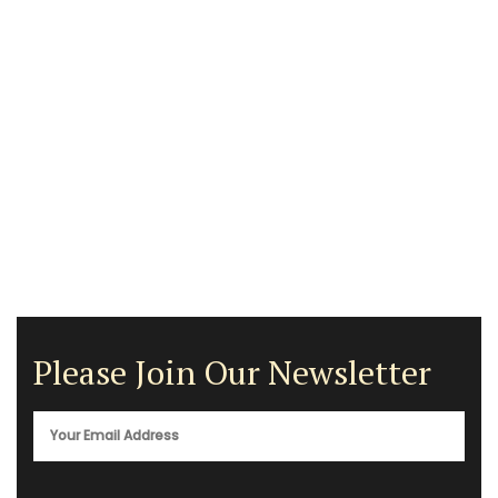
Please Join Our Newsletter