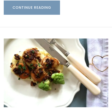
CONTINUE READING