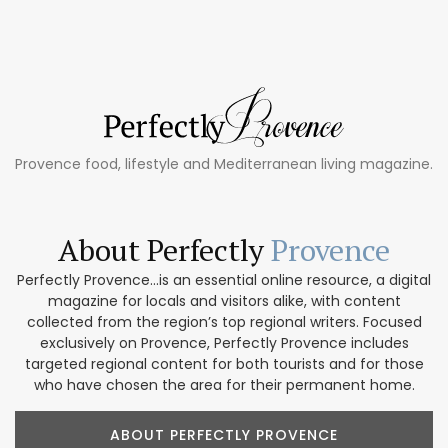
Provence food, lifestyle and Mediterranean living magazine.
About Perfectly
Provence
Perfectly Provence...is an essential online resource, a digital
magazine for locals and visitors alike, with content
collected from the region’s top regional writers. Focused
exclusively on Provence, Perfectly Provence includes
targeted regional content for both tourists and for those
who have chosen the area for their permanent home.
ABOUT PERFECTLY PROVENCE