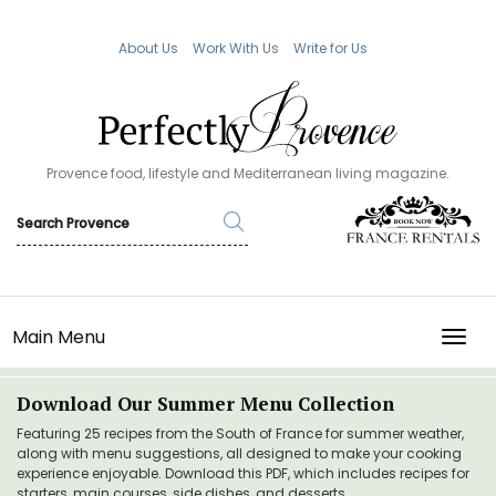
About Us
Work With Us
Write for Us
Provence food, lifestyle and Mediterranean living magazine.
Main Menu
TOGG
Download Our Summer Menu Collection
Featuring 25 recipes from the South of France for summer weather,
along with menu suggestions, all designed to make your cooking
experience enjoyable. Download this PDF, which includes recipes for
starters, main courses, side dishes, and desserts.