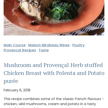
Main Course
·
Maison Mirabeau Wines
·
Poultry
·
Provencal Recipes
·
Taste
Mushroom and Provençal Herb stuffed
Chicken Breast with Polenta and Potato
purée
February 6, 2018
This recipe combines some of the classic French flavours -
chicken, wild mushrooms, cream and potato in a tasty