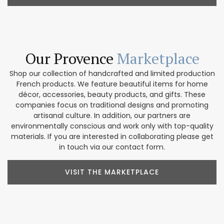
Our Provence
Marketplace
Shop our collection of handcrafted and limited production
French products. We feature beautiful items for home
décor, accessories, beauty products, and gifts. These
companies focus on traditional designs and promoting
artisanal culture. In addition, our partners are
environmentally conscious and work only with top-quality
materials. If you are interested in collaborating please get
in touch via our contact form.
VISIT THE MARKETPLACE