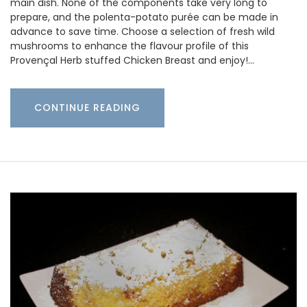
main dish. None of the components take very long to
prepare, and the polenta-potato purée can be made in
advance to save time. Choose a selection of fresh wild
mushrooms to enhance the flavour profile of this
Provençal Herb stuffed Chicken Breast and enjoy!…
CONTINUE READING