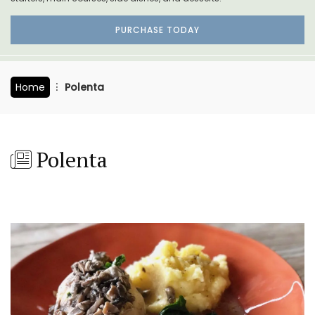
PURCHASE TODAY
Home
Polenta
Polenta