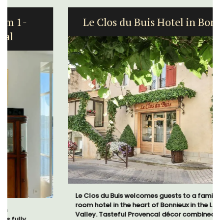
Le Clos du Buis Hotel in Bonnieux
Le Clos du Buis welcomes guests to a family-run 10
room hotel in the heart of Bonnieux in the Luberon
Valley. Tasteful Provencal décor combined with