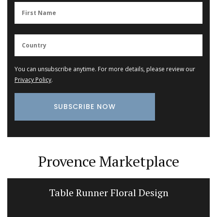
You can unsubscribe anytime. For more details, please review our
Privacy Policy
.
Provence Marketplace
Table Runner Floral Design