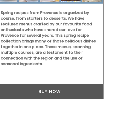
Spring recipes from Provence is organized by
course, from starters to desserts. We have
featured menus crafted by our favourite food
enthusiasts who have shared our love for
Provence for several years. This spring recipe
collection brings many of those delicious dishes
together in one place. These menus, spanning
multiple courses, are a testament to their
Lucienne is o
connection with the region and the use of
fabricated b
seasonal ingredients.
100% pure be
The honeycom
wick with an
BUY NOW