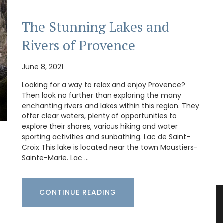
The Stunning Lakes and
Rivers of Provence
June 8, 2021
Looking for a way to relax and enjoy Provence?
Then look no further than exploring the many
enchanting rivers and lakes within this region. They
offer clear waters, plenty of opportunities to
explore their shores, various hiking and water
sporting activities and sunbathing. Lac de Saint-
Croix This lake is located near the town Moustiers-
Sainte-Marie. Lac …
CONTINUE READING