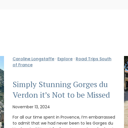
Caroline Longstaffe
·
Explore
·
Road Trips South
of France
Simply Stunning Gorges du
Verdon it’s Not to be Missed
November 13, 2024
For all our time spent in Provence, I’m embarrassed
to admit that we had never been to les Gorges du