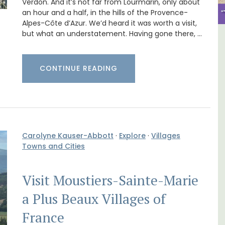
Verdon. And it’s not far from Lourmarin, only about
an hour and a half, in the hills of the Provence-
Alpes-Côte d’Azur. We’d heard it was worth a visit,
but what an understatement. Having gone there, …
in
6-Bedroom Villa a Provencal
Farmhouse Sleeps 12
CONTINUE READING
Carolyne Kauser-Abbott
·
Explore
·
Villages
Towns and Cities
Visit Moustiers-Sainte-Marie
a Plus Beaux Villages of
France