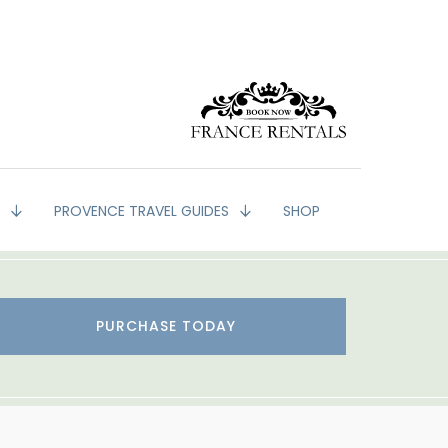
G
PROVENCE TRAVEL GUIDES
SHOP
PURCHASE TODAY