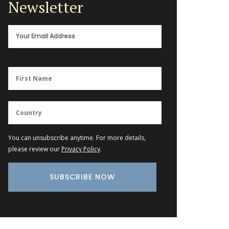
Newsletter
You can unsubscribe anytime. For more details,
please review our
Privacy Policy
.