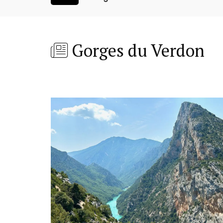
Gorges du Verdon