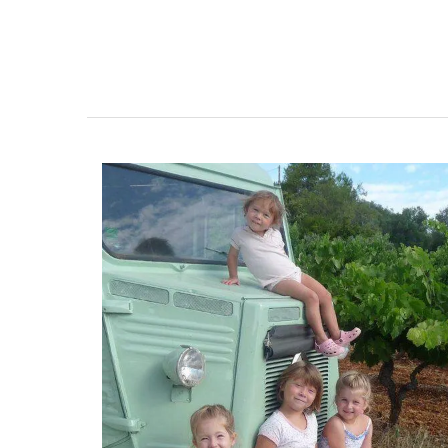
Naturally Beautiful Beeswax 