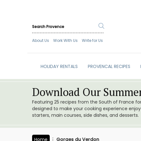
About Us
Work With Us
Write for Us
HOLIDAY RENTALS
PROVENCAL RECIPES
Download Our Summer
Featuring 25 recipes from the South of France f
designed to make your cooking experience enjoyab
starters, main courses, side dishes, and desserts.
Home
Gorges du Verdon