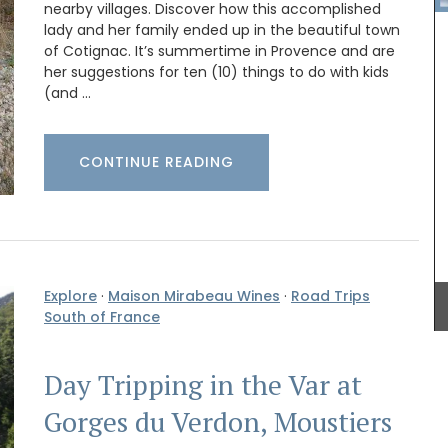
nearby villages. Discover how this accomplished
lady and her family ended up in the beautiful town
of Cotignac. It’s summertime in Provence and are
her suggestions for ten (10) things to do with kids
(and …
CONTINUE READING
one
swax
My French Country Home has sourced a practical
uced in
woven Andale Basket Bag featuring leather
dle
shoulder straps. It is available in sky blue,
iful
mandarin, and yellow. This bag is the perfect size
e with
Explore
·
Maison Mirabeau Wines
·
Road Trips
for running errands and includes an interior
k.
pocket for organization.
South of France
Day Tripping in the Var at
BUY NOW
Gorges du Verdon, Moustiers