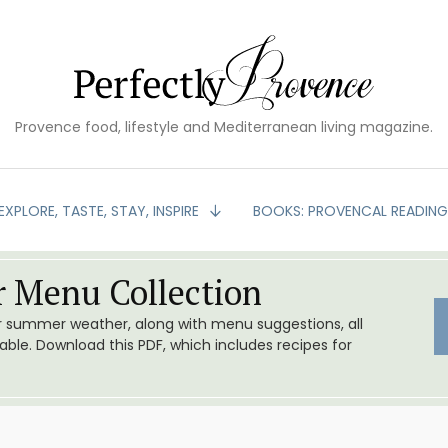
Provence food, lifestyle and Mediterranean living magazine.
EXPLORE, TASTE, STAY, INSPIRE
BOOKS: PROVENCAL READIN
 Menu Collection
or summer weather, along with menu suggestions, all
le. Download this PDF, which includes recipes for