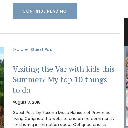
CONTINUE READING
Candle
Gorgeous Woven Basket Bag in 3
Colours
Explore
·
Guest Post
Visiting the Var with kids this
Summer? My top 10 things
to do
August 3, 2018
Guest Post: by Susana Iwase Hanson of Provence
Living Cotignac the website and online community
for sharing information about Cotignac and its