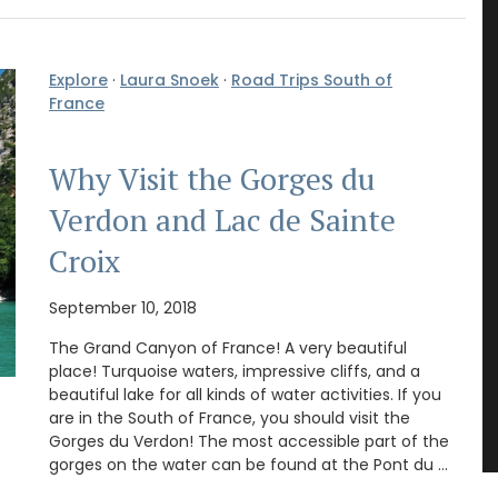
Explore
·
Laura Snoek
·
Road Trips South of
France
Why Visit the Gorges du
Verdon and Lac de Sainte
Croix
September 10, 2018
The Grand Canyon of France! A very beautiful
place! Turquoise waters, impressive cliffs, and a
beautiful lake for all kinds of water activities. If you
are in the South of France, you should visit the
Gorges du Verdon! The most accessible part of the
gorges on the water can be found at the Pont du …