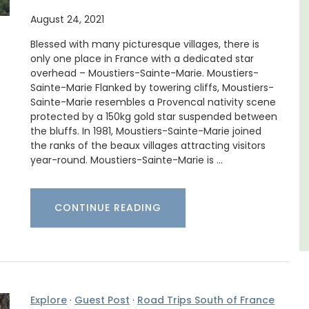
August 24, 2021
thouse
Mas de Grivet is an elegant, well-equipped
 a
family home that sleeps 12 in six en-suite
Blessed with many picturesque villages, there is
e.
bedrooms. Whether you're spending the
only one place in France with a dedicated star
holiday with extended family or a gathering
of friends, this gorgeous property is a
overhead – Moustiers-Sainte-Marie. Moustiers-
wonderful place to enjoy your stay in
Sainte-Marie Flanked by towering cliffs, Moustiers-
Provence.
Sainte-Marie resembles a Provencal nativity scene
protected by a 150kg gold star suspended between
the bluffs. In 1981, Moustiers-Sainte-Marie joined
Alpes de Hautes Provence
the ranks of the beaux villages attracting visitors
year-round. Moustiers-Sainte-Marie is …
Luberon
Six Bedrooms
CONTINUE READING
VIEW THIS LISTING
Explore
·
Guest Post
·
Road Trips South of France