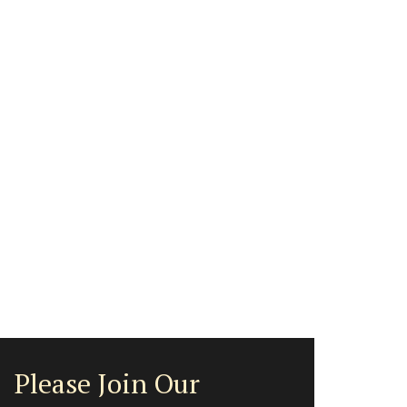
Please Join Our