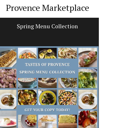
Provence Marketplace
Spring Menu Collection
Hand 