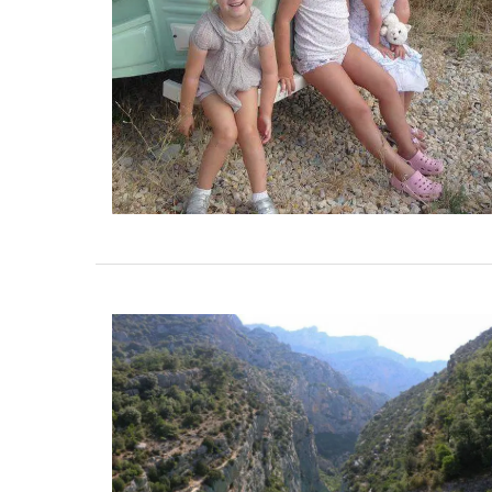
Some things start at the beginning and 
example is Origine a gorgeous 100% bee
candle that is shaped like a behive. Prod
the Apis Cera atelier in Provence this can
burns for approximately 100 hours. Beaut
designed this handcrafted candle is mad
100% pure beeswax and has a cotton wic
BUY NOW