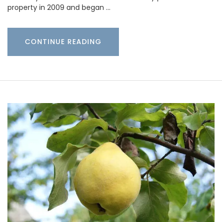
property in 2009 and began …
CONTINUE READING