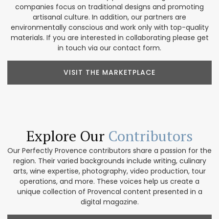
companies focus on traditional designs and promoting
artisanal culture. In addition, our partners are
environmentally conscious and work only with top-quality
materials. If you are interested in collaborating please get
in touch via our contact form.
VISIT THE MARKETPLACE
Explore Our
Contributors
Our Perfectly Provence contributors share a passion for the
region. Their varied backgrounds include writing, culinary
arts, wine expertise, photography, video production, tour
operations, and more. These voices help us create a
unique collection of Provencal content presented in a
digital magazine.