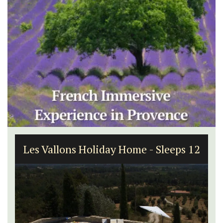
Les Vallons Holiday Home - Sleeps 12