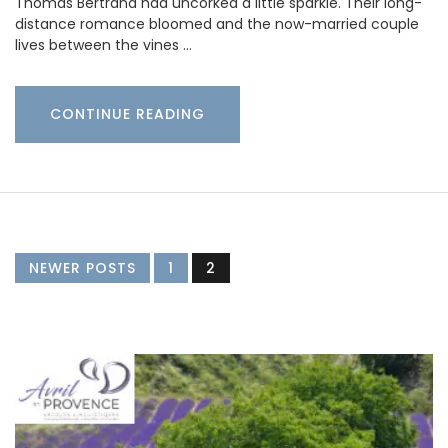
Thomas Bertrand had uncorked a little sparkle. Their long-
distance romance bloomed and the now-married couple
lives between the vines …
CONTINUE READING
NEWER POSTS
1
2