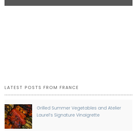
LATEST POSTS FROM FRANCE
Grilled Summer Vegetables and Atelier
Laurel’s Signature Vinaigrette