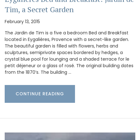
Tim, a Secret Garden
February 13, 2015
The Jardin de Tim is a five a bedroom Bed and Breakfast
located in Eygalières, Provence with a secret-like garden.
The beautiful garden is filled with flowers, herbs and
sculptures, semiprivate spaces bordered by hedges, a
crystal blue pool for lounging and a shaded terrace for le
petit déjeneur or a glass of rosé. The original building dates
from the 1870’s. The building …
CONTINUE READING