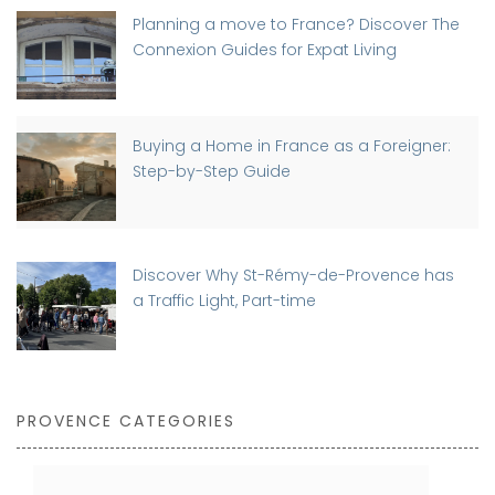
Planning a move to France? Discover The
Connexion Guides for Expat Living
Buying a Home in France as a Foreigner:
Step-by-Step Guide
Discover Why St-Rémy-de-Provence has
a Traffic Light, Part-time
PROVENCE CATEGORIES