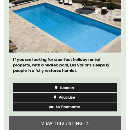
If you are looking for a perfect holiday rental
property, with a heated pool, Les Vallons sleeps 12
people in a fully restored hamlet.
Luberon
Vaucluse
Six Bedrooms
VIEW THIS LISTING