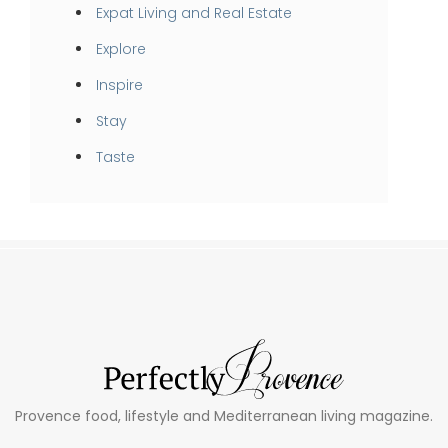
Expat Living and Real Estate
Explore
Inspire
Stay
Taste
Provence food, lifestyle and Mediterranean living magazine.