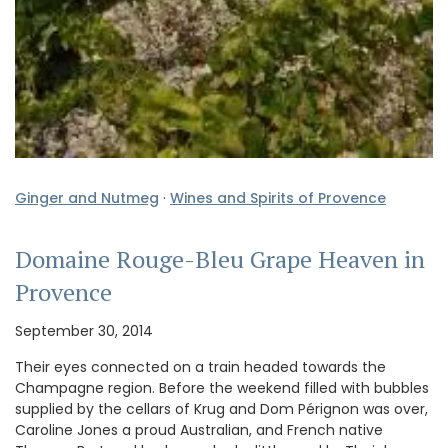
Ginger and Nutmeg
·
Wines and Spirits of Provence
Domaine Rouge-Bleu Grape Heaven in
Provence
September 30, 2014
Their eyes connected on a train headed towards the
Champagne region. Before the weekend filled with bubbles
supplied by the cellars of Krug and Dom Pérignon was over,
Caroline Jones a proud Australian, and French native