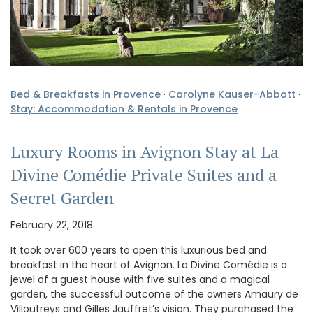
Bed & Breakfasts in Provence
·
Carolyne Kauser-Abbott
·
Stay: Accommodation & Rentals in Provence
Luxury Rooms in Avignon Stay at La
Divine Comédie Private Suites and a
Secret Garden
February 22, 2018
It took over 600 years to open this luxurious bed and
breakfast in the heart of Avignon. La Divine Comédie is a
jewel of a guest house with five suites and a magical
garden, the successful outcome of the owners Amaury de
Villoutreys and Gilles Jauffret’s vision. They purchased the