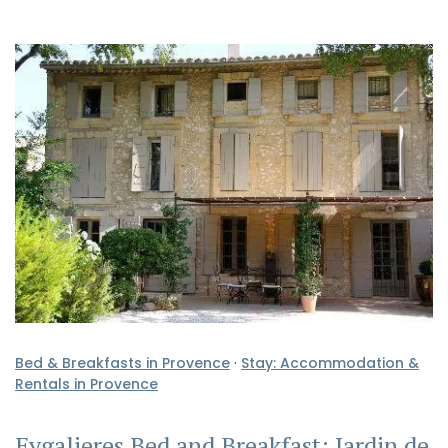
Bed & Breakfasts in Provence
·
Stay: Accommodation &
Rentals in Provence
Eygalieres Bed and Breakfast: Jardin de