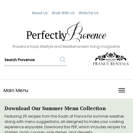
About Us
Work With Us
Write for Us
Provence food, lifestyle and Mediterranean living magazine.
Main Menu
TOGG
Download Our Summer Menu Collection
Featuring 25 recipes from the South of France for summer weather,
along with menu suggestions, all designed to make your cooking
experience enjoyable. Download this PDF, which includes recipes for
starters, main courses, side dishes, and desserts.