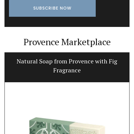
Provence Marketplace
Natural Soap from Provence with Fig
Fragrance