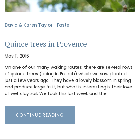
David & Karen Taylor
·
Taste
Quince trees in Provence
May 11, 2016
On one of our many walking routes, there are several rows
of quince trees (coing in French) which we saw planted
just a few years ago. They have a lovely blossom in spring
and produce large fruit, but what is interesting is their love
of wet clay soil. We took this last week and the …
CONTINUE READING