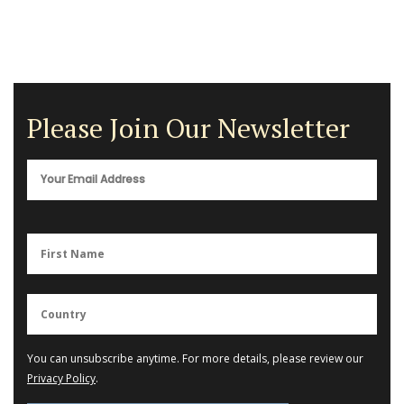
Please Join Our Newsletter
You can unsubscribe anytime. For more details, please review our
Privacy Policy
.