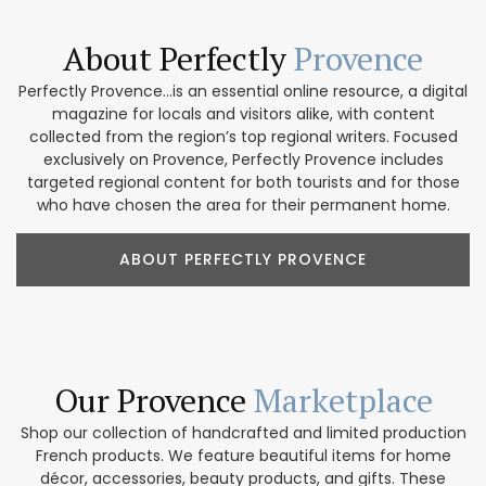
About Perfectly
Provence
Perfectly Provence...is an essential online resource, a digital
magazine for locals and visitors alike, with content
collected from the region’s top regional writers. Focused
exclusively on Provence, Perfectly Provence includes
targeted regional content for both tourists and for those
who have chosen the area for their permanent home.
ABOUT PERFECTLY PROVENCE
Our Provence
Marketplace
Shop our collection of handcrafted and limited production
French products. We feature beautiful items for home
décor, accessories, beauty products, and gifts. These