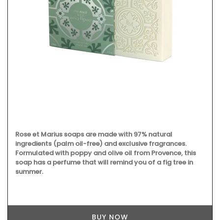
Rose et Marius soaps are made with 97% natural
ingredients (palm oil-free) and exclusive fragrances.
Formulated with poppy and olive oil from Provence, this
soap has a perfume that will remind you of a fig tree in
summer.
BUY NOW