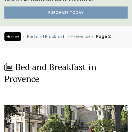
PURCHASE TODAY
Home
Bed and Breakfast in Provence
Page 2
Bed and Breakfast in
Provence