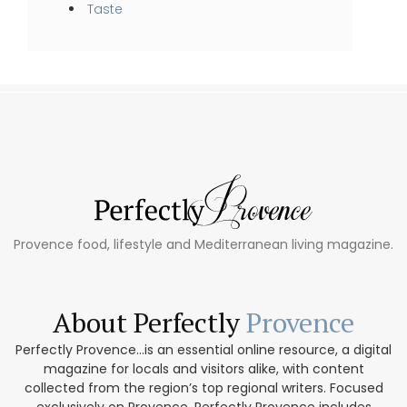
Taste
Provence food, lifestyle and Mediterranean living magazine.
About Perfectly
Provence
Perfectly Provence...is an essential online resource, a digital
magazine for locals and visitors alike, with content
collected from the region’s top regional writers. Focused
exclusively on Provence, Perfectly Provence includes