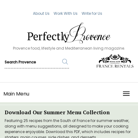
About Us
Work With Us
Write for Us
Provence food, lifestyle and Mediterranean living magazine.
Main Menu
TOGG
Download Our Summer Menu Collection
Featuring 25 recipes from the South of France for summer weather,
along with menu suggestions, all designed to make your cooking
experience enjoyable. Download this PDF, which includes recipes for
starters, main courses, side dishes, and desserts.