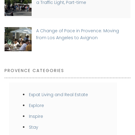
a Traffic Light, Part-time
A Change of Pace in Provence: Moving
from Los Angeles to Avignon
PROVENCE CATEGORIES
Expat Living and Real Estate
Explore
Inspire
Stay