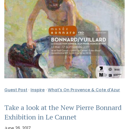
Guest Post
·
Inspire
·
What's On Provence & Cote d'Azur
Take a look at the New Pierre Bonnard
Exhibition in Le Cannet
June 26, 2017