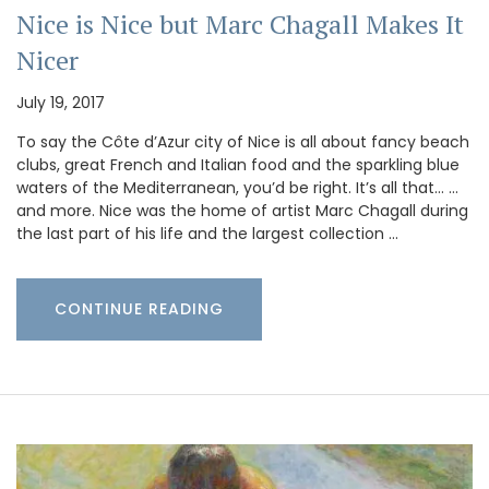
Nice is Nice but Marc Chagall Makes It
Nicer
July 19, 2017
To say the Côte d’Azur city of Nice is all about fancy beach
clubs, great French and Italian food and the sparkling blue
waters of the Mediterranean, you’d be right. It’s all that… …
and more. Nice was the home of artist Marc Chagall during
the last part of his life and the largest collection …
CONTINUE READING