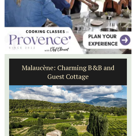
Malaucène: Charming B&B and
Guest Cottage