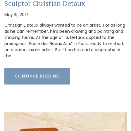
Sculptor Christian Detaux
May 15, 2017
Christian Detaux always wanted to be an artist. For as long
as he can remember, he’s been drawing and painting and
shaping forms. At the age of 16, Detaux applied to the
prestigious “Ecole des Beaux Arts” in Paris, ready to embark
on a career as an artist. But then he read a biography of
the …
CONTINUE READING