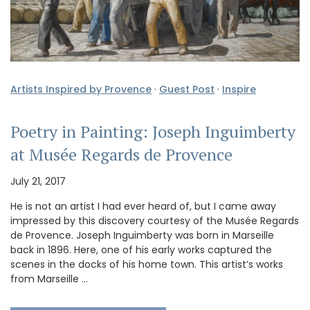
Artists Inspired by Provence
·
Guest Post
·
Inspire
Poetry in Painting: Joseph Inguimberty
at Musée Regards de Provence
July 21, 2017
He is not an artist I had ever heard of, but I came away
impressed by this discovery courtesy of the Musée Regards
de Provence. Joseph Inguimberty was born in Marseille
back in 1896. Here, one of his early works captured the
scenes in the docks of his home town. This artist’s works
from Marseille …