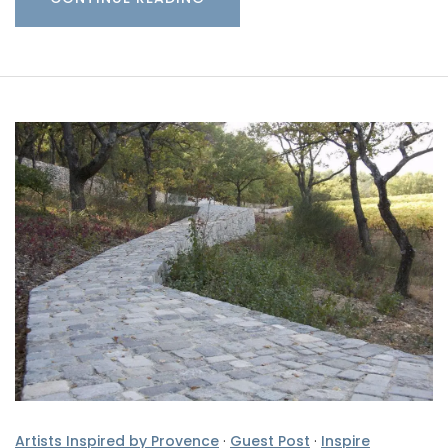
Artists Inspired by Provence
·
Guest Post
·
Inspire