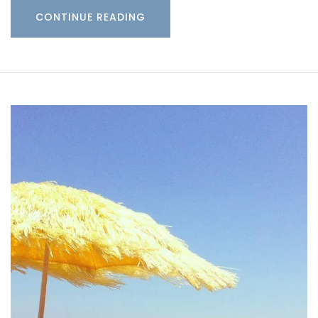
CONTINUE READING