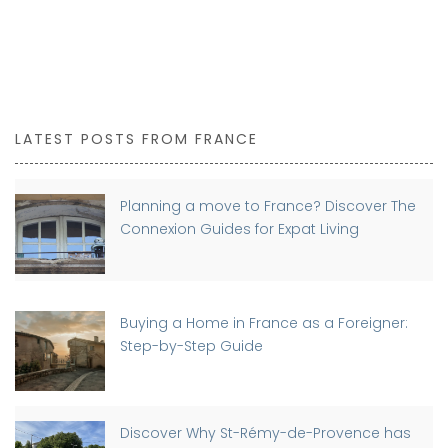
LATEST POSTS FROM FRANCE
Planning a move to France? Discover The
Connexion Guides for Expat Living
Buying a Home in France as a Foreigner:
Step-by-Step Guide
Discover Why St-Rémy-de-Provence has