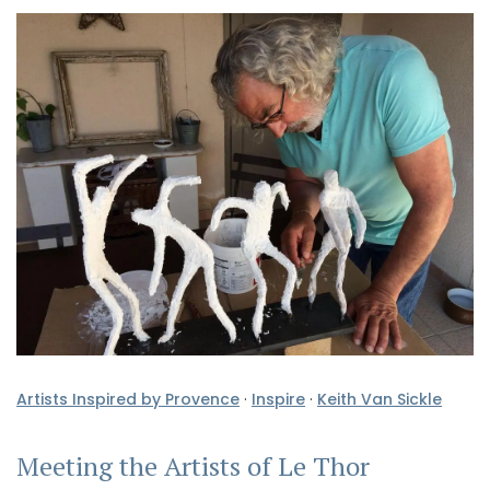
Artists Inspired by Provence
·
Inspire
·
Keith Van Sickle
Meeting the Artists of Le Thor