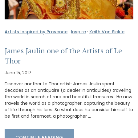
Artists Inspired by Provence
·
Inspire
·
Keith Van Sickle
James Jaulin one of the Artists of Le
Thor
June 15, 2017
Discover another Le Thor artist: James Jaulin spent
decades as an antiquaire (a dealer in antiquities) traveling
the world in search of rare and beautiful treasures. He now
travels the world as a photographer, capturing the beauty
of life through his lens. So what does he consider himself to
be first and foremost, a photographer …
CONTINUE READING