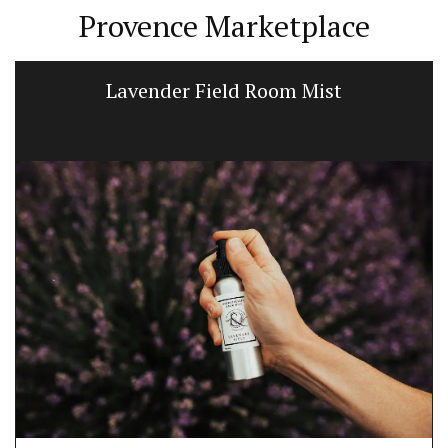
Provence Marketplace
Lavender Field Room Mist