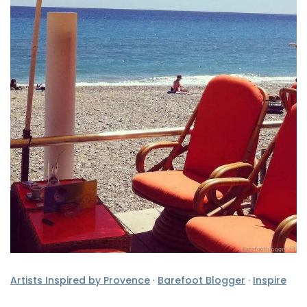
Artists Inspired by Provence
·
Barefoot Blogger
·
Inspire