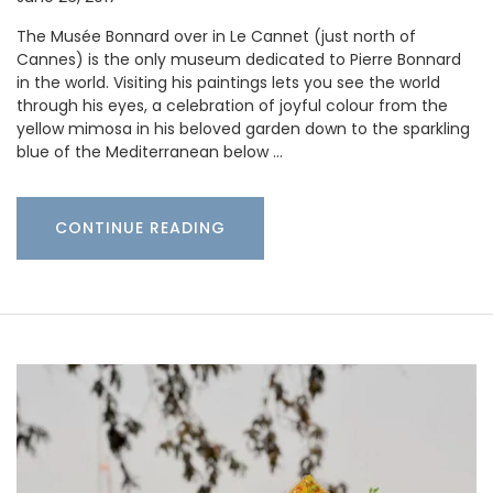
The Musée Bonnard over in Le Cannet (just north of
Cannes) is the only museum dedicated to Pierre Bonnard
in the world. Visiting his paintings lets you see the world
through his eyes, a celebration of joyful colour from the
yellow mimosa in his beloved garden down to the sparkling
blue of the Mediterranean below …
CONTINUE READING