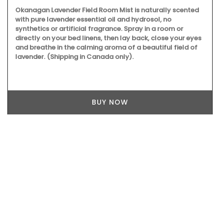
Okanagan Lavender Field Room Mist is naturally scented
with pure lavender essential oil and hydrosol, no
synthetics or artificial fragrance. Spray in a room or
directly on your bed linens, then lay back, close your eyes
and breathe in the calming aroma of a beautiful field of
lavender. (Shipping in Canada only).
BUY NOW