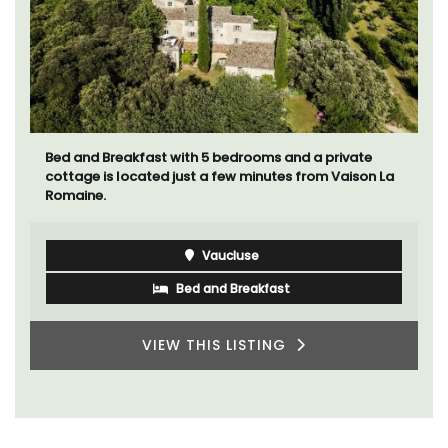
Bed and Breakfast with 5 bedrooms and a private
cottage is located just a few minutes from Vaison La
Romaine.
Vaucluse
Bed and Breakfast
VIEW THIS LISTING