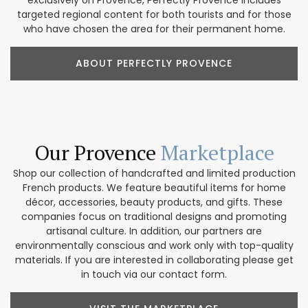
targeted regional content for both tourists and for those
who have chosen the area for their permanent home.
ABOUT PERFECTLY PROVENCE
Our Provence
Marketplace
Shop our collection of handcrafted and limited production
French products. We feature beautiful items for home
décor, accessories, beauty products, and gifts. These
companies focus on traditional designs and promoting
artisanal culture. In addition, our partners are
environmentally conscious and work only with top-quality
materials. If you are interested in collaborating please get
in touch via our contact form.