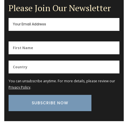
Please Join Our Newsletter
You can unsubscribe anytime. For more details, please review our
Privacy Policy
.