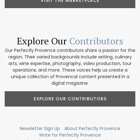
VISIT THE MARKETPLACE
Explore Our
Contributors
Our Perfectly Provence contributors share a passion for the
region. Their varied backgrounds include writing, culinary
arts, wine expertise, photography, video production, tour
operations, and more. These voices help us create a
unique collection of Provencal content presented in a
digital magazine.
EXPLORE OUR CONTRIBUTORS
Newsletter Sign Up
About Perfectly Provence
Write for Perfectly Provence