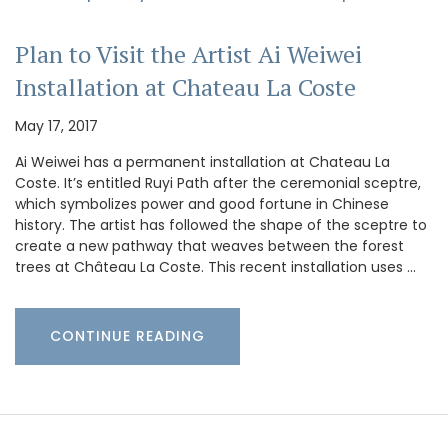
Plan to Visit the Artist Ai Weiwei
Installation at Chateau La Coste
May 17, 2017
Ai Weiwei has a permanent installation at Chateau La
Coste. It’s entitled Ruyi Path after the ceremonial sceptre,
which symbolizes power and good fortune in Chinese
history. The artist has followed the shape of the sceptre to
create a new pathway that weaves between the forest
trees at Château La Coste. This recent installation uses …
CONTINUE READING