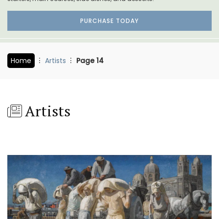
PURCHASE TODAY
Home
Artists
Page 14
Artists