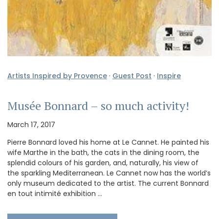
Artists Inspired by Provence
·
Guest Post
·
Inspire
Musée Bonnard – so much activity!
March 17, 2017
Pierre Bonnard loved his home at Le Cannet. He painted his
wife Marthe in the bath, the cats in the dining room, the
splendid colours of his garden, and, naturally, his view of
the sparkling Mediterranean. Le Cannet now has the world’s
only museum dedicated to the artist. The current Bonnard
en tout intimité exhibition …