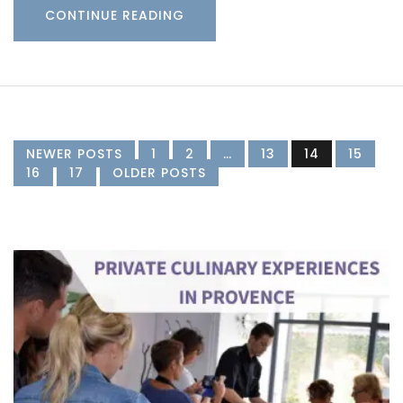
CONTINUE READING
NEWER POSTS
1
2
…
13
14
15
16
17
OLDER POSTS