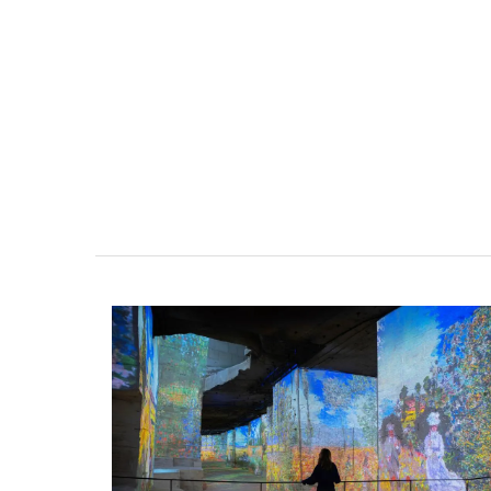
Scented Mini Candle Box S
Rose et Marius offers box sets with three 
candles. These candle collections includ
signature fragrances such as "siesta in a 