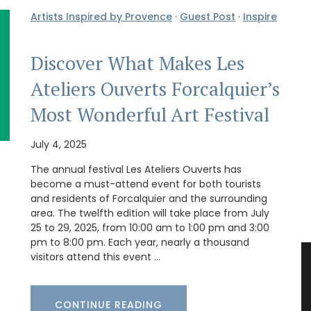
Artists Inspired by Provence
·
Guest Post
·
Inspire
Discover What Makes Les
Ateliers Ouverts Forcalquier’s
Most Wonderful Art Festival
July 4, 2025
The annual festival Les Ateliers Ouverts has
become a must-attend event for both tourists
and residents of Forcalquier and the surrounding
area. The twelfth edition will take place from July
25 to 29, 2025, from 10:00 am to 1:00 pm and 3:00
pm to 8:00 pm. Each year, nearly a thousand
visitors attend this event …
CONTINUE READING