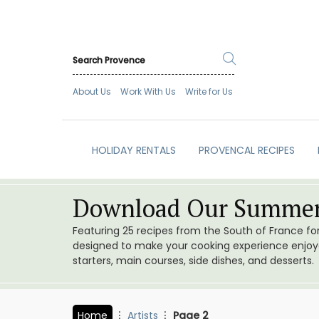
About Us
Work With Us
Write for Us
HOLIDAY RENTALS
PROVENCAL RECIPES
Download Our Summer
Featuring 25 recipes from the South of France f
designed to make your cooking experience enjoyab
starters, main courses, side dishes, and desserts.
Home
Artists
Page 2