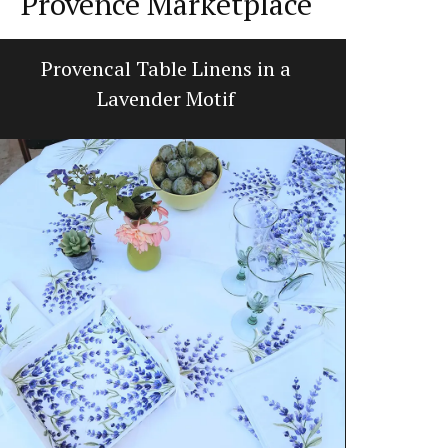
Provence Marketplace
Provencal Table Linens in a
Lave
Lavender Motif
Okanagan Lav
scented with 
hydrosol, no 