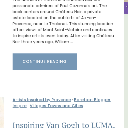
passionate admirers of Paul Cezanne’s art. The
book centers around Château Noir, a private
estate located on the outskirts of Aix-en-
Provence, near Le Tholonet. This stunning location
The
Eygalières Hotel: Domaine La
offers views of Mont Saint-Victoire and continues
nnis
Pierre Blanche
to inspire artists even today. After visiting Château
Noir three years ago, William …
CONTINUE READING
Artists Inspired by Provence
·
Barefoot Blogger
·
Inspire
·
Villages Towns and Cities
Inspiring Van Gogh to LUMA,