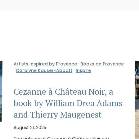
Artists Inspired by Provence
·
Books on Provence
·
Carolyne Kauser-Abbott
·
Inspire
Cezanne à Château Noir, a
book by William Drea Adams
and Thierry Maugenest
August 21, 2025
The authors of Cezanne à Château Noir are