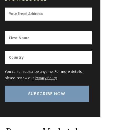
You can unsubscribe anytime. For more details,
please review our
Privacy Policy
.