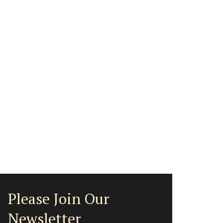
Please Join Our
Newsletter