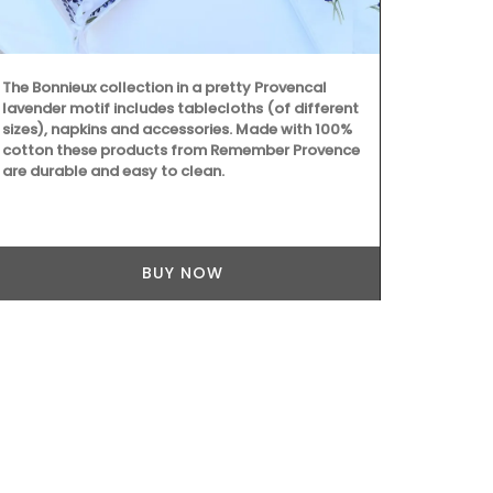
Spray in a ro
then lay back
calming arom
(Shipping in
The Bonnieux collection in a pretty Provencal
lavender motif includes tablecloths (of different
sizes), napkins and accessories. Made with 100%
cotton these products from Remember Provence
are durable and easy to clean.
BUY NOW