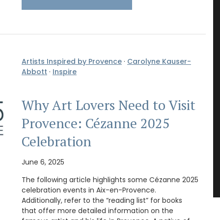
Artists Inspired by Provence
·
Carolyne Kauser-
Abbott
·
Inspire
Why Art Lovers Need to Visit
Provence: Cézanne 2025
Celebration
June 6, 2025
The following article highlights some Cézanne 2025
celebration events in Aix-en-Provence.
Additionally, refer to the “reading list” for books
that offer more detailed information on the