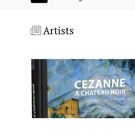
Artists