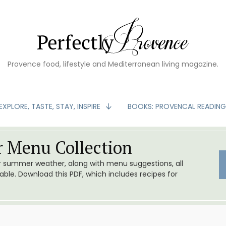
Provence food, lifestyle and Mediterranean living magazine.
EXPLORE, TASTE, STAY, INSPIRE
BOOKS: PROVENCAL READIN
 Menu Collection
or summer weather, along with menu suggestions, all
le. Download this PDF, which includes recipes for