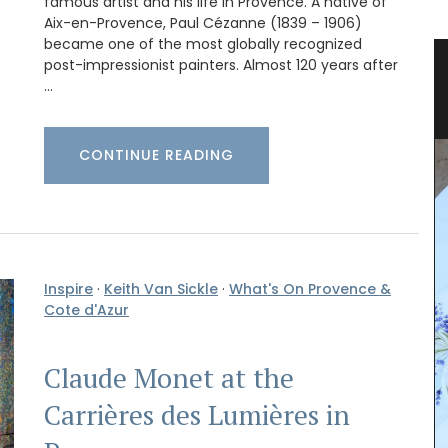
famous artist and his life in Provence. A native of
Aix-en-Provence, Paul Cézanne (1839 – 1906)
became one of the most globally recognized
ets
Travel Journal for Your Visit to
post-impressionist painters. Almost 120 years after
…
Marseille
CONTINUE READING
Inspire
·
Keith Van Sickle
·
What's On Provence &
Cote d'Azur
Claude Monet at the
Carrières des Lumières in
(3) mini
e
sunlit