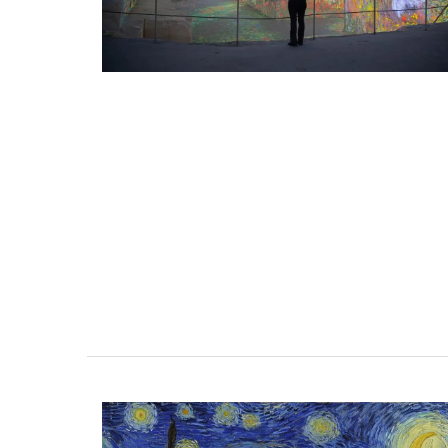
home" and "early morning in the orange 
These mini candles burn for approximate
hours in pretty glass containers.
BUY NOW