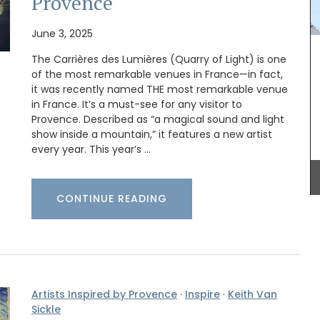
Provence
grove."
ly 25
June 3, 2025
The Carrières des Lumières (Quarry of Light) is one
of the most remarkable venues in France—in fact,
it was recently named THE most remarkable venue
in France. It’s a must-see for any visitor to
Provence. Described as “a magical sound and light
show inside a mountain,” it features a new artist
every year. This year’s …
From bouillabaisse to petanque, Marseille is a
city that combines a Mediterranean lifestyle with
great food. This travel journal from My French
CONTINUE READING
Country Home for Marseille features watercolour
prints on the cover and throughout its 128 pages.
It is 14.5 x 20.5 cm and made of recycled paper
(25%). The journal is eco-friendly and beautiful,
combining sustainability with artistry.
Artists Inspired by Provence
·
Inspire
·
Keith Van
Sickle
BUY NOW