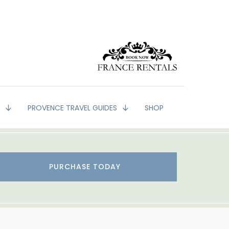
G
PROVENCE TRAVEL GUIDES
SHOP
PURCHASE TODAY