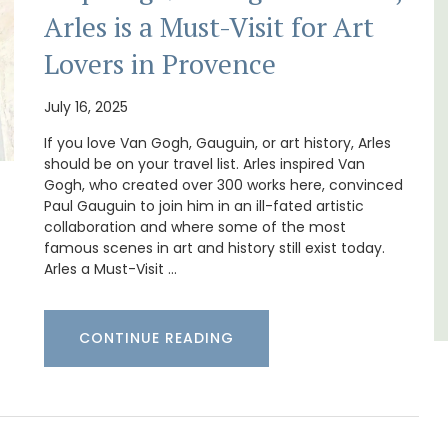
Arles is a Must-Visit for Art
The moment you drive through the front
gate, you enter the embrace of this exclusive
Lovers in Provence
15-room boutique hotel located minutes
s. This
from Eygalières.
rtably
July 16, 2025
es
,
If you love Van Gogh, Gauguin, or art history, Arles
Alpilles
should be on your travel list. Arles inspired Van
Boutique Hotels
Gogh, who created over 300 works here, convinced
Paul Gauguin to join him in an ill-fated artistic
collaboration and where some of the most
VIEW THIS LISTING
famous scenes in art and history still exist today.
Arles a Must-Visit …
CONTINUE READING